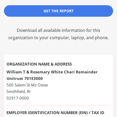
GET THE REPORT
Download all available information for this
organization to your computer, laptop, and phone.
ORGANIZATION NAME & ADDRESS
William T & Rosemary White Chari Remainder
Unitrust 701E3000
500 Salem St Mz Ostax
Smithfield, RI
02917-0000
EMPLOYER IDENTIFICATION NUMBER (EIN) / TAX ID