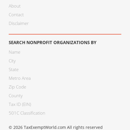
About
Contact
Disclaimer
SEARCH NONPROFIT ORGANIZATIONS BY
Name
City
State
Metro Area
Zip Code
County
Tax ID (EIN)
501C Classification
© 2026 TaxExemptWorld.com All rights reserved