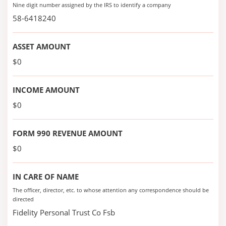
Nine digit number assigned by the IRS to identify a company
58-6418240
ASSET AMOUNT
$0
INCOME AMOUNT
$0
FORM 990 REVENUE AMOUNT
$0
IN CARE OF NAME
The officer, director, etc. to whose attention any correspondence should be
directed
Fidelity Personal Trust Co Fsb