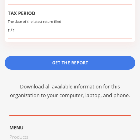
TAX PERIOD
The date of the latest return filed
n/r
GET THE REPORT
Download all available information for this
organization to your computer, laptop, and phone.
MENU
Products