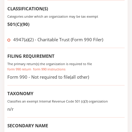
CLASSIFICATION(S)
Categories under which an organization may be tax exempt
501(C)(90)
4947(a)(2) - Charitable Trust (Form 990 Filer)
FILING REQUIREMENT
The primary return(s) the organization is required to file
form 990 return
form 990 instructions
Form 990 - Not required to file(all other)
TAXONOMY
Classifies an exempt Internal Revenue Code 501 (c)(3) organization
n/r
SECONDARY NAME