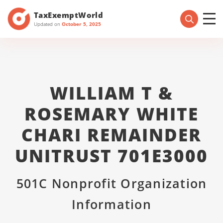
TaxExemptWorld
Updated on
October 5, 2025
WILLIAM T &
ROSEMARY WHITE
CHARI REMAINDER
UNITRUST 701E3000
501C Nonprofit Organization
Information