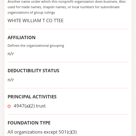
Another name under which this nonprofit organization does business. Also
used for trade names, chapter names, or local numbers for subordinate
organizations of group rulings
WHITE WILLIAM T CO TTEE
AFFILIATION
Defines the organizational grouping
n/r
DEDUCTIBILITY STATUS
n/r
PRINCIPAL ACTIVITIES
4947(a)(2) trust
FOUNDATION TYPE
All organizations except 501(c)(3)