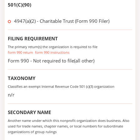
501(C)(90)
4947(a)(2) - Charitable Trust (Form 990 Filer)
FILING REQUIREMENT
The primary return(s) the organization is required to file
form 990 return
form 990 instructions
Form 990 - Not required to file(all other)
TAXONOMY
Classifies an exempt Internal Revenue Code 501 (c)(3) organization
n/r
SECONDARY NAME
Another name under which this nonprofit organization does business. Also
used for trade names, chapter names, or local numbers for subordinate
organizations of group rulings