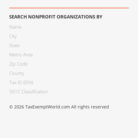
SEARCH NONPROFIT ORGANIZATIONS BY
Name
City
State
Metro Area
Zip Code
County
Tax ID (EIN)
501C Classification
© 2026 TaxExemptWorld.com All rights reserved