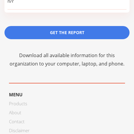
n/r
GET THE REPORT
Download all available information for this
organization to your computer, laptop, and phone.
MENU
Products
About
Contact
Disclaimer