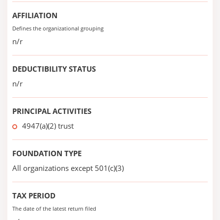
AFFILIATION
Defines the organizational grouping
n/r
DEDUCTIBILITY STATUS
n/r
PRINCIPAL ACTIVITIES
4947(a)(2) trust
FOUNDATION TYPE
All organizations except 501(c)(3)
TAX PERIOD
The date of the latest return filed