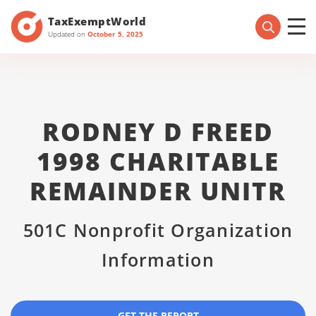
TaxExemptWorld
Updated on
October 5, 2025
RODNEY D FREED
1998 CHARITABLE
REMAINDER UNITR
501C Nonprofit Organization
Information
GET THE REPORT