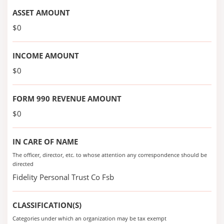
ASSET AMOUNT
$0
INCOME AMOUNT
$0
FORM 990 REVENUE AMOUNT
$0
IN CARE OF NAME
The officer, director, etc. to whose attention any correspondence should be
directed
Fidelity Personal Trust Co Fsb
CLASSIFICATION(S)
Categories under which an organization may be tax exempt