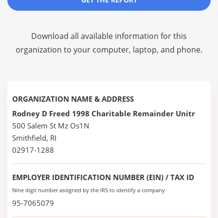
Download all available information for this
organization to your computer, laptop, and phone.
ORGANIZATION NAME & ADDRESS
Rodney D Freed 1998 Charitable Remainder Unitr
500 Salem St Mz Os1N
Smithfield, RI
02917-1288
EMPLOYER IDENTIFICATION NUMBER (EIN) / TAX ID
Nine digit number assigned by the IRS to identify a company
95-7065079