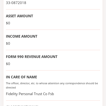
33-0872018
ASSET AMOUNT
$0
INCOME AMOUNT
$0
FORM 990 REVENUE AMOUNT
$0
IN CARE OF NAME
The officer, director, etc. to whose attention any correspondence should be
directed
Fidelity Personal Trust Co Fsb