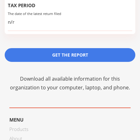
TAX PERIOD
The date of the latest return filed
n/r
GET THE REPORT
Download all available information for this
organization to your computer, laptop, and phone.
MENU
Products
About