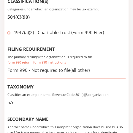
CLASSIFICATION(S)
Categories under which an organization may be tax exempt
501(C)(90)
4947(a)(2) - Charitable Trust (Form 990 Filer)
FILING REQUIREMENT
The primary return(s) the organization is required to file
form 990 return
form 990 instructions
Form 990 - Not required to file(all other)
TAXONOMY
Classifies an exempt Internal Revenue Code 501 (c)(3) organization
n/r
SECONDARY NAME
Another name under which this nonprofit organization does business. Also
used for trade names, chapter names, or local numbers for subordinate