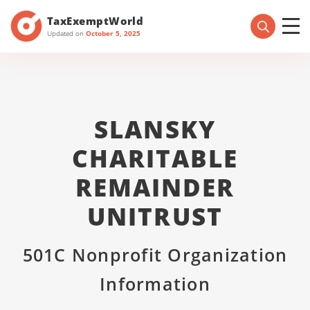
TaxExemptWorld
Updated on
October 5, 2025
SLANSKY
CHARITABLE
REMAINDER
UNITRUST
501C Nonprofit Organization
Information