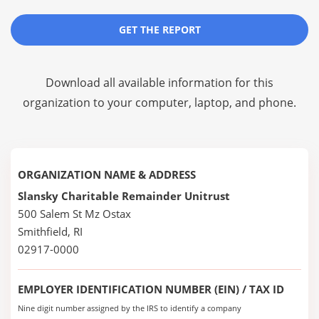
GET THE REPORT
Download all available information for this
organization to your computer, laptop, and phone.
ORGANIZATION NAME & ADDRESS
Slansky Charitable Remainder Unitrust
500 Salem St Mz Ostax
Smithfield, RI
02917-0000
EMPLOYER IDENTIFICATION NUMBER (EIN) / TAX ID
Nine digit number assigned by the IRS to identify a company