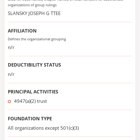
organizations of group rulings
SLANSKY JOSEPH G TTEE
AFFILIATION
Defines the organizational grouping
n/r
DEDUCTIBILITY STATUS
n/r
PRINCIPAL ACTIVITIES
4947(a)(2) trust
FOUNDATION TYPE
All organizations except 501(c)(3)