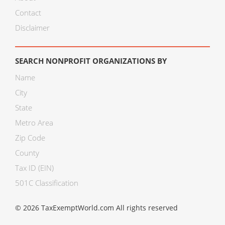
Contact
Disclaimer
SEARCH NONPROFIT ORGANIZATIONS BY
Name
City
State
Metro Area
Zip Code
County
Tax ID (EIN)
501C Classification
© 2026 TaxExemptWorld.com All rights reserved