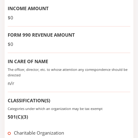
INCOME AMOUNT
$0
FORM 990 REVENUE AMOUNT
$0
IN CARE OF NAME
The officer, director, etc. to whose attention any correspondence should be
directed
n/r
CLASSIFICATION(S)
Categories under which an organization may be tax exempt
501(C)(3)
Charitable Organization