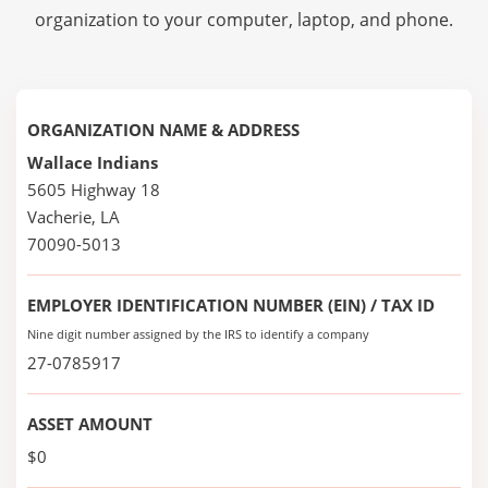
organization to your computer, laptop, and phone.
ORGANIZATION NAME & ADDRESS
Wallace Indians
5605 Highway 18
Vacherie, LA
70090-5013
EMPLOYER IDENTIFICATION NUMBER (EIN) / TAX ID
Nine digit number assigned by the IRS to identify a company
27-0785917
ASSET AMOUNT
$0