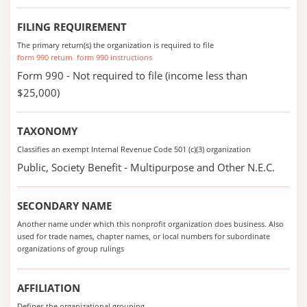
FILING REQUIREMENT
The primary return(s) the organization is required to file
form 990 return
form 990 instructions
Form 990 - Not required to file (income less than
$25,000)
TAXONOMY
Classifies an exempt Internal Revenue Code 501 (c)(3) organization
Public, Society Benefit - Multipurpose and Other N.E.C.
SECONDARY NAME
Another name under which this nonprofit organization does business. Also
used for trade names, chapter names, or local numbers for subordinate
organizations of group rulings
AFFILIATION
Defines the organizational grouping