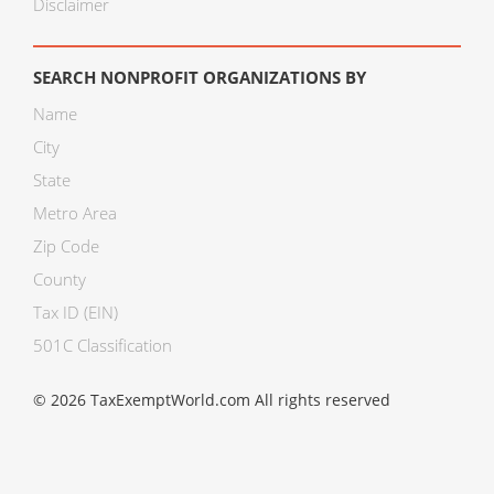
Disclaimer
SEARCH NONPROFIT ORGANIZATIONS BY
Name
City
State
Metro Area
Zip Code
County
Tax ID (EIN)
501C Classification
© 2026 TaxExemptWorld.com All rights reserved