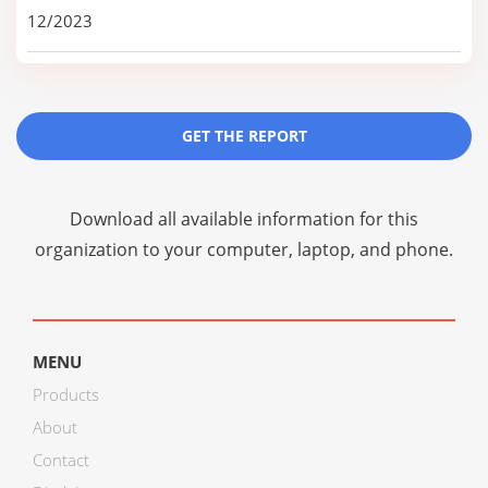
12/2023
GET THE REPORT
Download all available information for this
organization to your computer, laptop, and phone.
MENU
Products
About
Contact