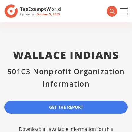
TaxExemptWorld
Updated on
October 5, 2025
WALLACE INDIANS
501C3 Nonprofit Organization
Information
GET THE REPORT
Download all available information for this