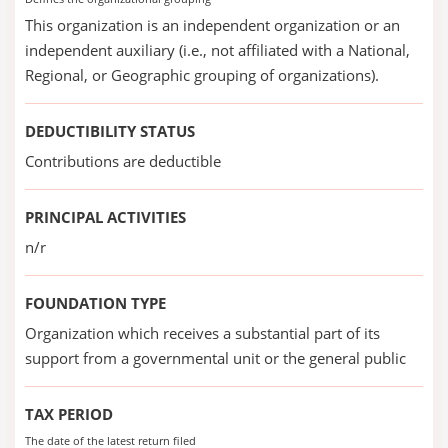
This organization is an independent organization or an
independent auxiliary (i.e., not affiliated with a National,
Regional, or Geographic grouping of organizations).
DEDUCTIBILITY STATUS
Contributions are deductible
PRINCIPAL ACTIVITIES
n/r
FOUNDATION TYPE
Organization which receives a substantial part of its
support from a governmental unit or the general public
TAX PERIOD
The date of the latest return filed