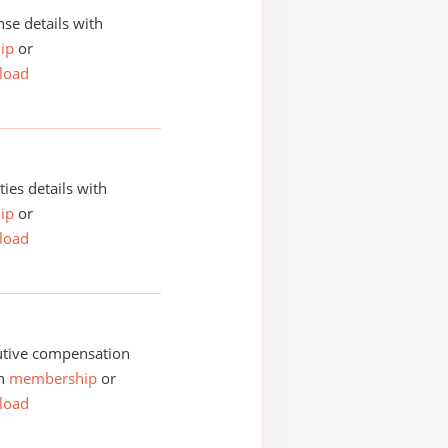
se details with
ip
or
load
ities details with
ip
or
load
utive compensation
th
membership
or
load