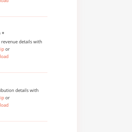
load
n +
revenue details with
ip
or
load
ibution details with
ip
or
load