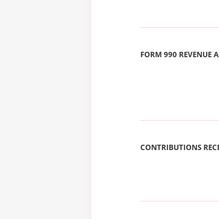
FORM 990 REVENUE
CONTRIBUTIONS REC