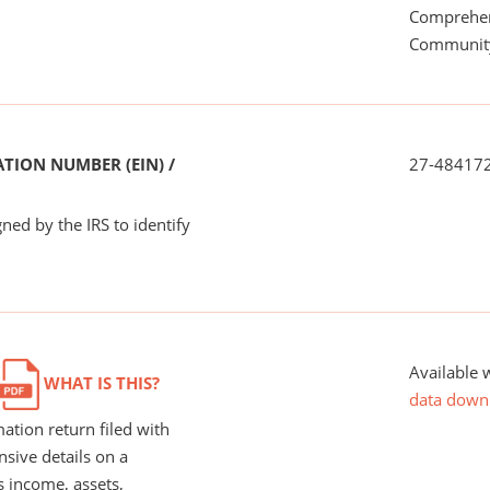
Comprehen
Communit
TION NUMBER (EIN) /
27-48417
ned by the IRS to identify
Available 
WHAT IS THIS?
data down
ation return filed with
nsive details on a
s income, assets,