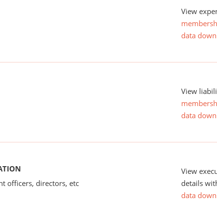
View expen
membersh
data down
View liabil
membersh
data down
ATION
View exec
 officers, directors, etc
details wi
data down