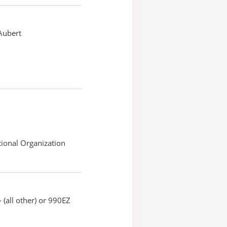
Aubert
ional Organization
 (all other) or 990EZ