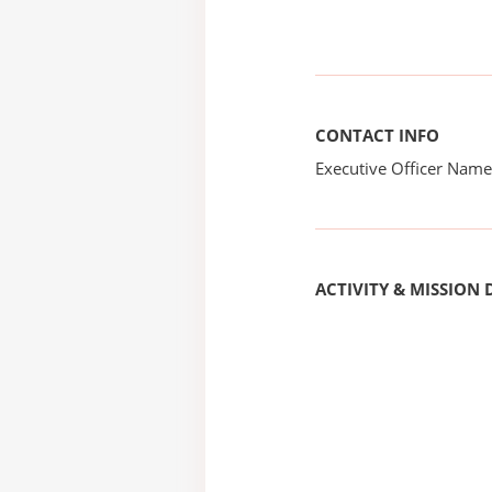
CONTACT INFO
Executive Officer Na
ACTIVITY & MISSION 