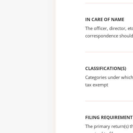
IN CARE OF NAME
The officer, director, e
correspondence should
CLASSIFICATION(S)
Categories under which
tax exempt
FILING REQUIREMENT
The primary return(s) t