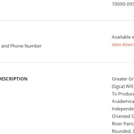
70090-09
Available 
data down
me and Phone Number
DESCRIPTION
Greater G
(Ggca) Wil
To Produc
Academical
Independe
Oriented S
River Pari
Rounded, I