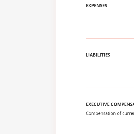
EXPENSES
LIABILITIES
EXECUTIVE COMPENS
Compensation of current