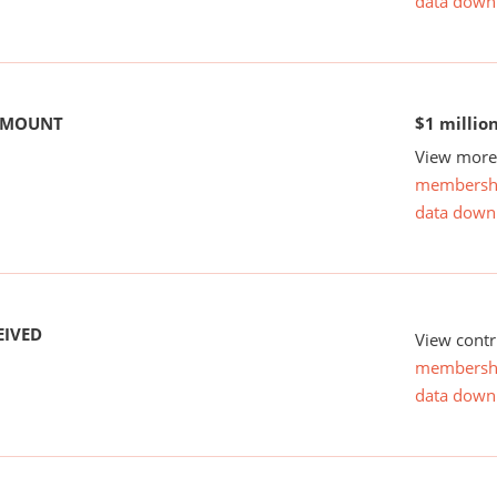
data down
 AMOUNT
$1 millio
View more 
membersh
data down
EIVED
View contr
membersh
data down