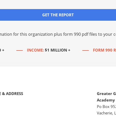
GET THE REPORT
mation for this organization plus
form 990 pdf files
to your c
0 +
INCOME:
$1 MILLION +
FORM 990 R
 & ADDRESS
Greater G
Academy
Po Box 95
Vacherie, 