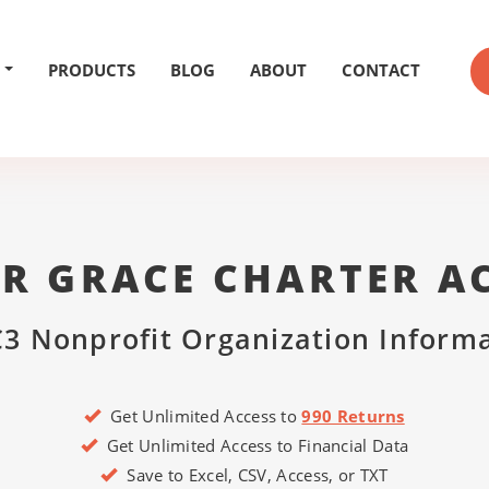
PRODUCTS
BLOG
ABOUT
CONTACT
ER GRACE CHARTER A
3 Nonprofit Organization Inform
Get Unlimited Access to
990 Returns
Get Unlimited Access to Financial Data
Save to Excel, CSV, Access, or TXT