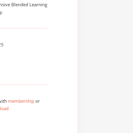
sive Blended Learning
y.
25
with
membership
or
load