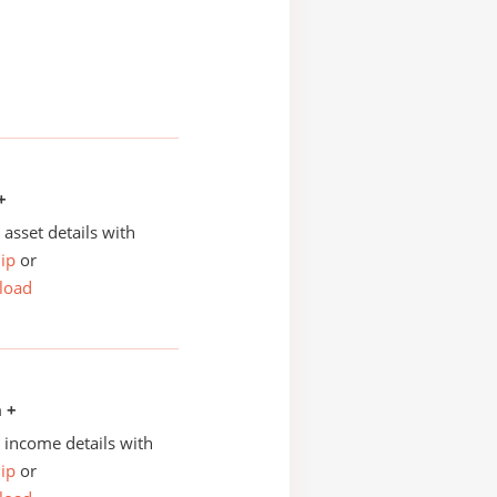
+
asset details with
ip
or
load
n +
income details with
ip
or