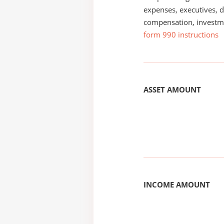
expenses, executives, di
compensation, investm
form 990 instructions
ASSET AMOUNT
INCOME AMOUNT