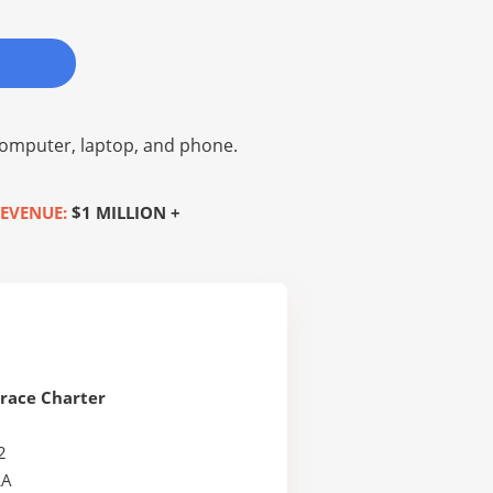
omputer, laptop, and phone.
EVENUE:
$1 MILLION +
race Charter
2
LA