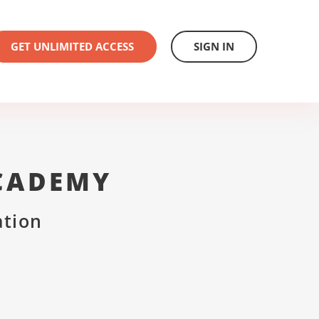
GET UNLIMITED ACCESS
SIGN IN
CADEMY
ation