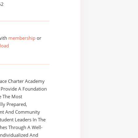
52
with
membership
or
load
race Charter Academy
l Provide A Foundation
e The Most
ly Prepared,
nt And Community
tudent Leaders In The
shes Through A Well-
ndividualized And