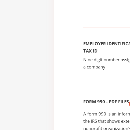
EMPLOYER IDENTIFICA
TAX ID
Nine digit number assig
a company
FORM 990 - PDF FILES
A form 990 is an inform
the IRS that shows exte
nonprofit organization'