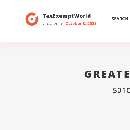
TaxExemptWorld
SEARCH
Updated on
October 5, 2025
GREAT
501C