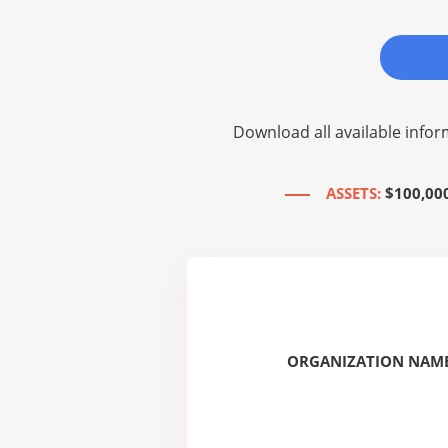
Download all available infor
ASSETS:
$100,00
ORGANIZATION NAME