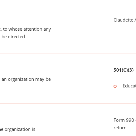
Claudette 
tc. to whose attention any
 be directed
501(C)(3)
 an organization may be
Educat
Form 990 -
return
he organization is