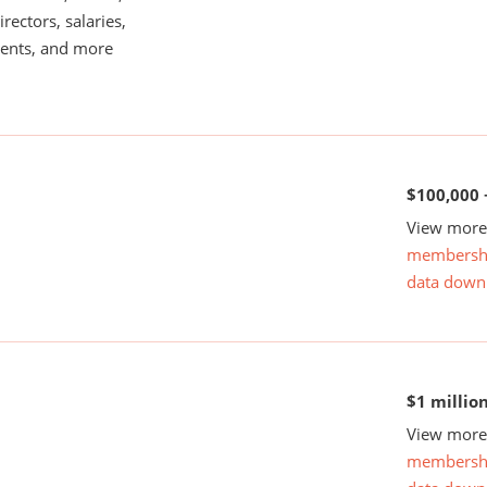
rectors, salaries,
ents, and more
$100,000 
View more 
membersh
data down
$1 millio
View more 
membersh