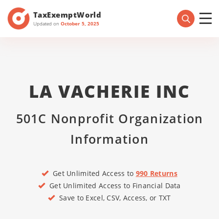
TaxExemptWorld
Updated on
October 5, 2025
LA VACHERIE INC
501C Nonprofit Organization
Information
Get Unlimited Access to
990 Returns
Get Unlimited Access to Financial Data
Save to Excel, CSV, Access, or TXT