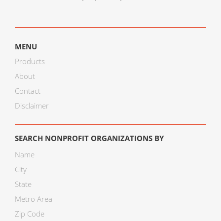
MENU
Products
About
Contact
Disclaimer
SEARCH NONPROFIT ORGANIZATIONS BY
Name
City
State
Metro Area
Zip Code