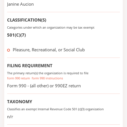
Janine Aucion
CLASSIFICATION(S)
Categories under which an organization may be tax exempt
501(C)(7)
Pleasure, Recreational, or Social Club
FILING REQUIREMENT
The primary return(s) the organization is required to file
form 990 return
form 990 instructions
Form 990 - (all other) or 990EZ return
TAXONOMY
Classifies an exempt Internal Revenue Code 501 (c)(3) organization
n/r