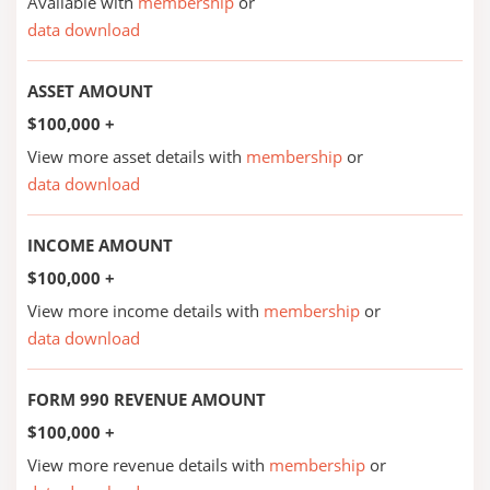
Available with
membership
or
data download
ASSET AMOUNT
$100,000 +
View more asset details with
membership
or
data download
INCOME AMOUNT
$100,000 +
View more income details with
membership
or
data download
FORM 990 REVENUE AMOUNT
$100,000 +
View more revenue details with
membership
or