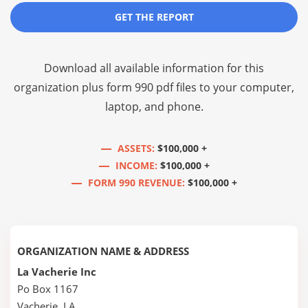
GET THE REPORT
Download all available information for this
organization plus
form 990 pdf files
to your computer,
laptop, and phone.
ASSETS:
$100,000 +
INCOME:
$100,000 +
FORM 990 REVENUE:
$100,000 +
ORGANIZATION NAME & ADDRESS
La Vacherie Inc
Po Box 1167
Vacherie, LA