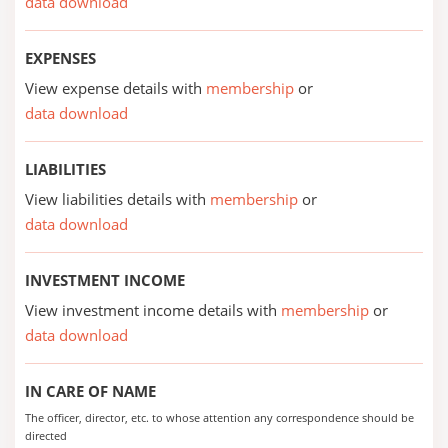
data download
EXPENSES
View expense details with
membership
or
data download
LIABILITIES
View liabilities details with
membership
or
data download
INVESTMENT INCOME
View investment income details with
membership
or
data download
IN CARE OF NAME
The officer, director, etc. to whose attention any correspondence should be
directed