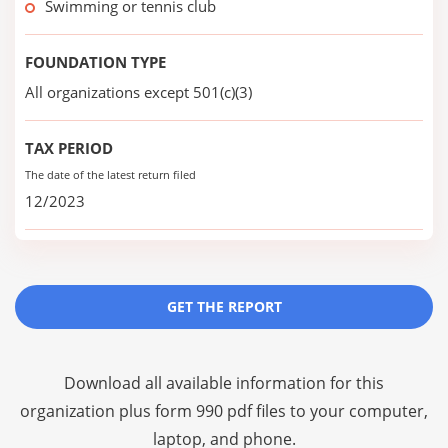
Swimming or tennis club
FOUNDATION TYPE
All organizations except 501(c)(3)
TAX PERIOD
The date of the latest return filed
12/2023
GET THE REPORT
Download all available information for this
organization plus
form 990 pdf files
to your computer,
laptop, and phone.