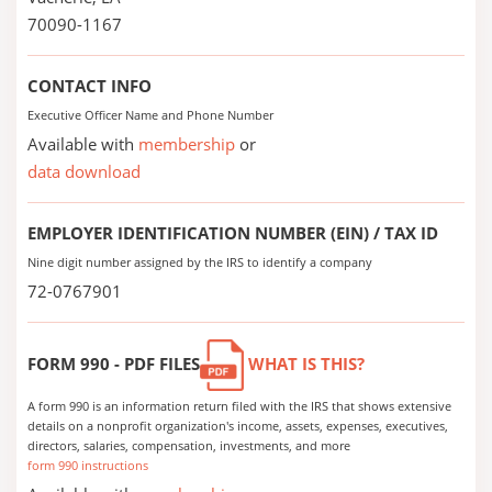
70090-1167
CONTACT INFO
Executive Officer Name and Phone Number
Available with
membership
or
data download
EMPLOYER IDENTIFICATION NUMBER (EIN) / TAX ID
Nine digit number assigned by the IRS to identify a company
72-0767901
FORM 990 - PDF FILES
WHAT IS THIS?
A form 990 is an information return filed with the IRS that shows extensive
details on a nonprofit organization's income, assets, expenses, executives,
directors, salaries, compensation, investments, and more
form 990 instructions