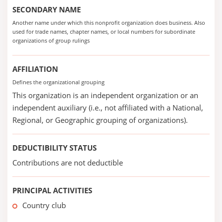
SECONDARY NAME
Another name under which this nonprofit organization does business. Also
used for trade names, chapter names, or local numbers for subordinate
organizations of group rulings
AFFILIATION
Defines the organizational grouping
This organization is an independent organization or an
independent auxiliary (i.e., not affiliated with a National,
Regional, or Geographic grouping of organizations).
DEDUCTIBILITY STATUS
Contributions are not deductible
PRINCIPAL ACTIVITIES
Country club