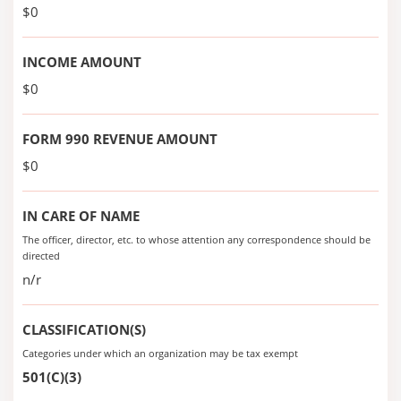
$0
INCOME AMOUNT
$0
FORM 990 REVENUE AMOUNT
$0
IN CARE OF NAME
The officer, director, etc. to whose attention any correspondence should be
directed
n/r
CLASSIFICATION(S)
Categories under which an organization may be tax exempt
501(C)(3)