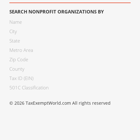
SEARCH NONPROFIT ORGANIZATIONS BY
Name
City
State
Metro Area
Zip Code
County
Tax ID (EIN)
501C Classification
© 2026 TaxExemptWorld.com All rights reserved