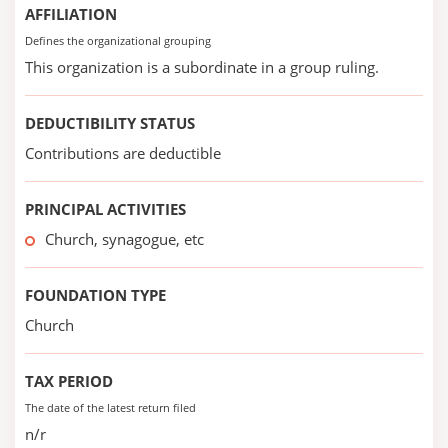
AFFILIATION
Defines the organizational grouping
This organization is a subordinate in a group ruling.
DEDUCTIBILITY STATUS
Contributions are deductible
PRINCIPAL ACTIVITIES
Church, synagogue, etc
FOUNDATION TYPE
Church
TAX PERIOD
The date of the latest return filed
n/r