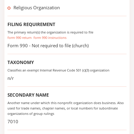
Religious Organization
FILING REQUIREMENT
The primary return(s) the organization is required to file
form 990 return
form 990 instructions
Form 990 - Not required to file (church)
TAXONOMY
Classifies an exempt Internal Revenue Code 501 (c)(3) organization
n/r
SECONDARY NAME
Another name under which this nonprofit organization does business. Also
used for trade names, chapter names, or local numbers for subordinate
organizations of group rulings
7010