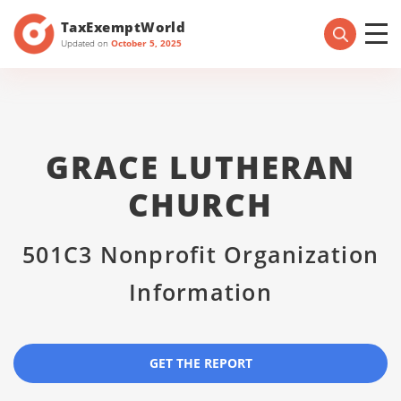
TaxExemptWorld
Updated on
October 5, 2025
GRACE LUTHERAN
CHURCH
501C3 Nonprofit Organization
Information
GET THE REPORT