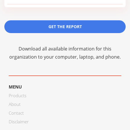
GET THE REPORT
Download all available information for this
organization to your computer, laptop, and phone.
MENU
Products
About
Contact
Disclaimer