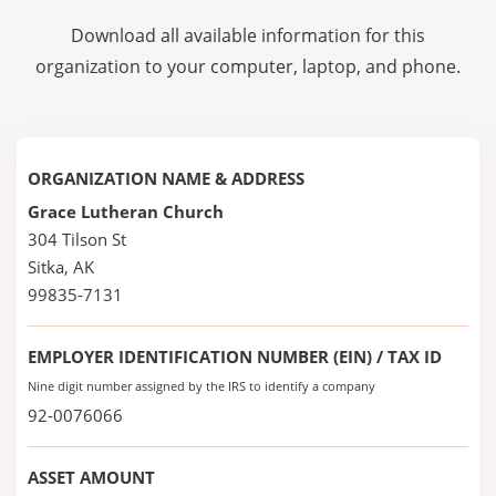
Download all available information for this
organization to your computer, laptop, and phone.
ORGANIZATION NAME & ADDRESS
Grace Lutheran Church
304 Tilson St
Sitka, AK
99835-7131
EMPLOYER IDENTIFICATION NUMBER (EIN) / TAX ID
Nine digit number assigned by the IRS to identify a company
92-0076066
ASSET AMOUNT