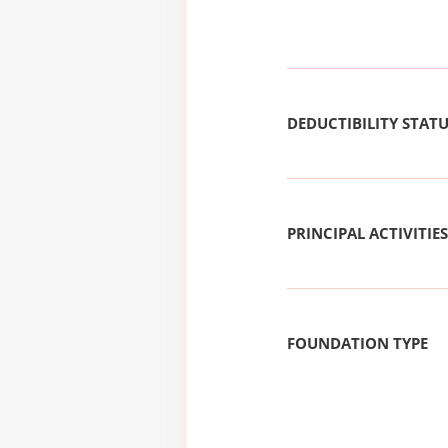
DEDUCTIBILITY STAT
PRINCIPAL ACTIVITIES
FOUNDATION TYPE