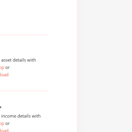
asset details with
ip
or
load
+
income details with
ip
or
load