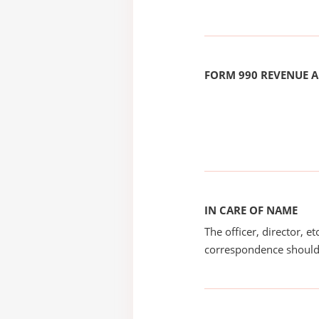
FORM 990 REVENUE
IN CARE OF NAME
The officer, director, e
correspondence should