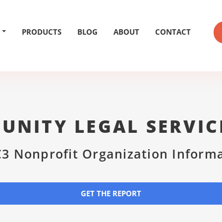
PRODUCTS
BLOG
ABOUT
CONTACT
NITY LEGAL SERVIC
3 Nonprofit Organization Inform
GET THE REPORT