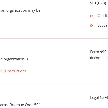
501(C)(3)
 an organization may be
Charit
Educat
Form 990 -
(income le
he organization is
990 instructions
Legal Serv
nternal Revenue Code 501