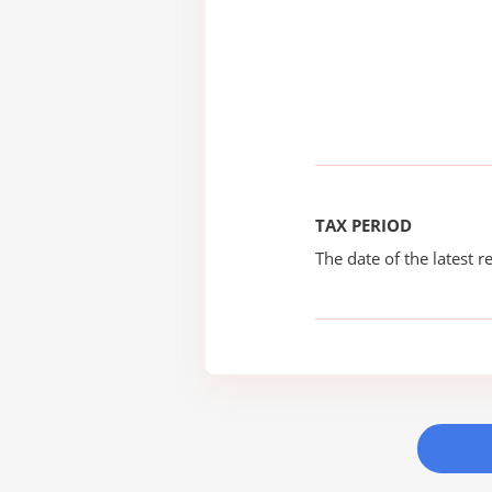
TAX PERIOD
The date of the latest re