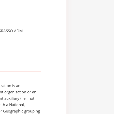
GRASSO ADM
zation is an
t organization or an
 auxiliary (i.e., not
with a National,
or Geographic grouping