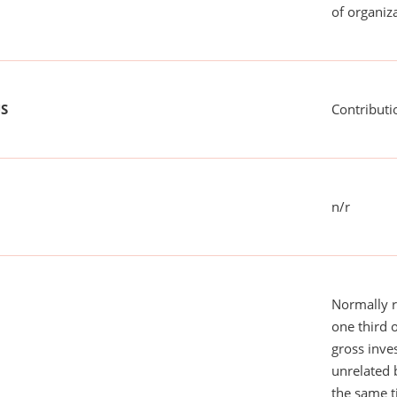
of organiza
US
Contributi
n/r
Normally 
one third 
gross inv
unrelated 
the same 