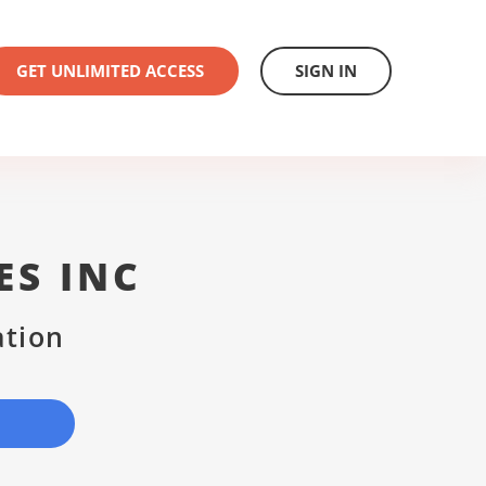
GET UNLIMITED ACCESS
SIGN IN
ES INC
ation