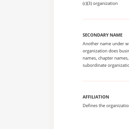
(c)(3) organization
SECONDARY NAME
Another name under wh
organization does busin
names, chapter names, 
subordinate organizatio
AFFILIATION
Defines the organizati