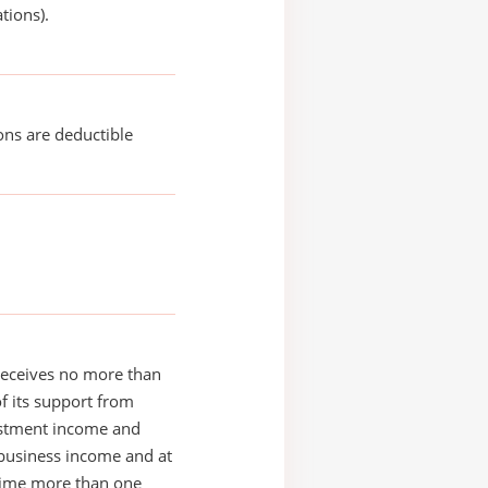
tions).
ons are deductible
receives no more than
of its support from
estment income and
business income and at
time more than one