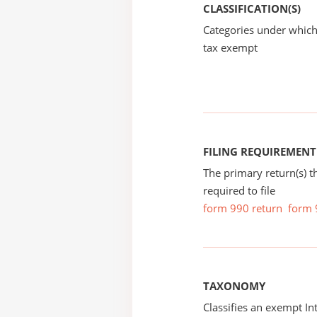
CLASSIFICATION(S)
Categories under which
tax exempt
FILING REQUIREMENT
The primary return(s) t
required to file
form 990 return
form 
TAXONOMY
Classifies an exempt I