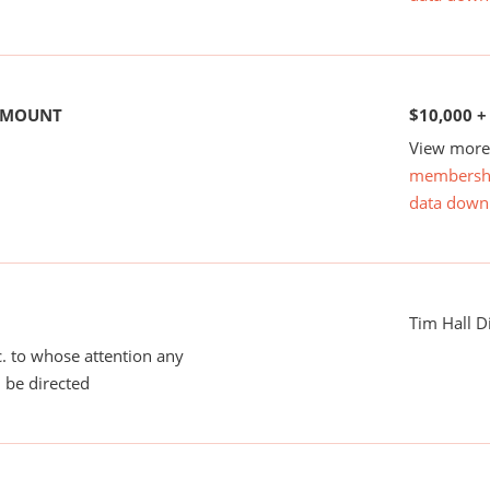
 AMOUNT
$10,000 +
View more 
membersh
data down
Tim Hall D
tc. to whose attention any
 be directed