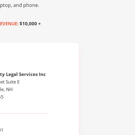
laptop, and phone.
EVENUE:
$10,000 +
 Legal Services Inc
et Suite E
le, NH
65
01