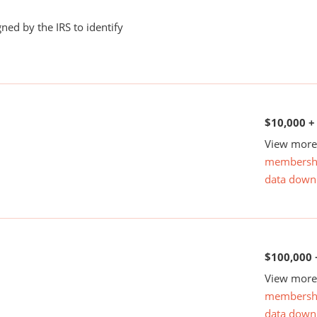
ned by the IRS to identify
$10,000 +
View more 
membersh
data down
$100,000 
View more 
membersh
data down