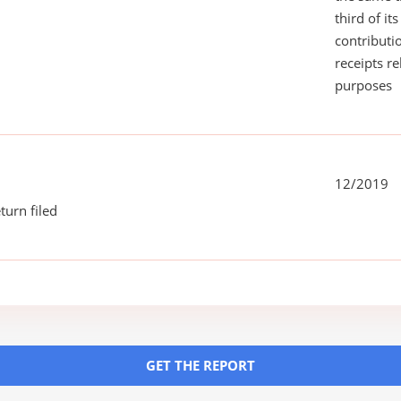
third of it
contributi
receipts r
purposes
12/2019
turn filed
GET THE REPORT