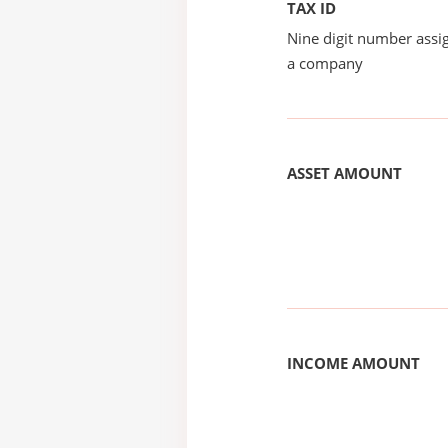
TAX ID
Nine digit number assig
a company
ASSET AMOUNT
INCOME AMOUNT