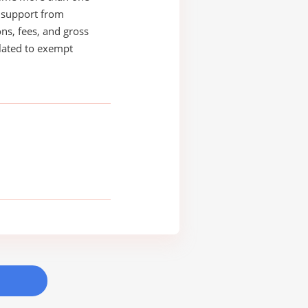
s support from
ons, fees, and gross
elated to exempt