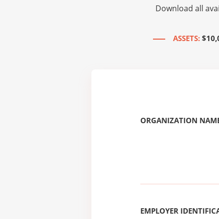
Download all avai
ASSETS:
$10,
ORGANIZATION NAME
EMPLOYER IDENTIFICA