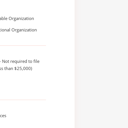
able Organization
ional Organization
 Not required to file
ss than $25,000)
ices