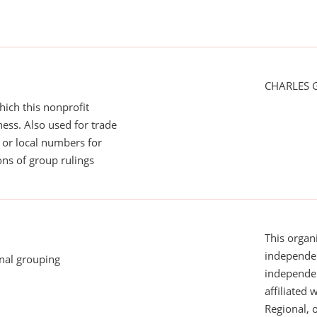
CHARLES 
ich this nonprofit
ess. Also used for trade
or local numbers for
ns of group rulings
This organi
independen
onal grouping
independent
affiliated 
Regional, 