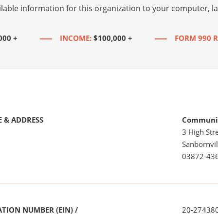
lable information for this organization to your computer, 
000 +
INCOME:
$100,000 +
FORM 990 R
 & ADDRESS
Community
3 High Stre
Sanbornvil
03872-43
TION NUMBER (EIN) /
20-27438