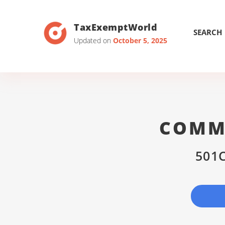
TaxExemptWorld
SEARCH
Updated on
October 5, 2025
COMMU
501C