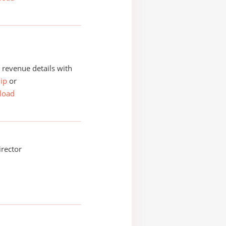
revenue details with
ip
or
load
irector