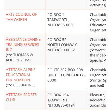
Activities)
ARTS COUNCIL OF
PO BOX 1
Charitable
TAMWORTH
TAMWORTH,
Organizatio
NH 03886-0001
Educational
Organizatio
ASSISTANCE CANINE
PO BOX 52
Charitable
TRAINING SERVICES
NORTH CONWAY,
Organizatio
INC
NH 03860-0052
(Services t
(c/o THOMAS W
the Indepen
ROBERTS CPA)
Specific Pop
ATTITASH ALPINE
ROUTE 302 BOX 308
Charitable
EDUCATIONAL
BARTLETT, NH 03812-
Organizatio
FOUNDATION
0000
(Winter Spo
(c/o COLUNTINO)
and Ice))
ATTITASH SPORTS
PO BOX 194
Pleasure,
CLUB
TAMWORTH,
Recreational
NH 03886-0194
Social Club