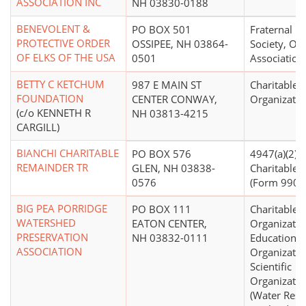
ASSOCIATION INC
NH 03830-0188
BENEVOLENT &
PO BOX 501
Fraternal Be
PROTECTIVE ORDER
OSSIPEE, NH 03864-
Society, Or
OF ELKS OF THE USA
0501
Association
BETTY C KETCHUM
987 E MAIN ST
Charitable
FOUNDATION
CENTER CONWAY,
Organizatio
(c/o KENNETH R
NH 03813-4215
CARGILL)
BIANCHI CHARITABLE
PO BOX 576
4947(a)(2) -
REMAINDER TR
GLEN, NH 03838-
Charitable T
0576
(Form 990 F
BIG PEA PORRIDGE
PO BOX 111
Charitable
WATERSHED
EATON CENTER,
Organizatio
PRESERVATION
NH 03832-0111
Educational
ASSOCIATION
Organizatio
Scientific
Organizatio
(Water Reso