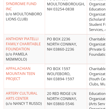
SYNDROME FUND
MOULTONBOROUGH,
Organizatio
INC
NH 03254-0838
Educational
(c/o MOULTONBORO
Organizatio
LIONS CLUB)
(Scholarship
Student Fin
Services, A
ANTHONY PIATELLI
PO BOX 2236
Charitable
FAMILY CHARITABLE
NORTH CONWAY,
Organizatio
FOUNDATION
NH 03860-2236
(Private Gr
(c/o PAMELA
Foundation
MEMMOLO)
APPALACHIAN
PO BOX 1597
Charitable
MOUNTAIN TEEN
WOLFEBORO,
Organizatio
PROJECT
NH 03894-1597
(Youth Cent
Clubs, Mult
ARTERY CULTURAL
20 RED RIDGE LN
Educational
ARTS CENTER
NORTH CONWAY,
Organizatio
(c/o NANCY T RUSSO)
NH 03860-5546
(Arts Servic
Organizatio