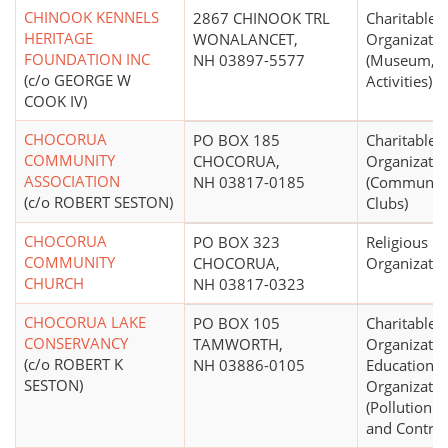
CHINOOK KENNELS
2867 CHINOOK TRL
Charitable
HERITAGE
WONALANCET,
Organizatio
FOUNDATION INC
NH 03897-5577
(Museum, 
(c/o GEORGE W
Activities)
COOK IV)
CHOCORUA
PO BOX 185
Charitable
COMMUNITY
CHOCORUA,
Organizatio
ASSOCIATION
NH 03817-0185
(Community
(c/o ROBERT SESTON)
Clubs)
CHOCORUA
PO BOX 323
Religious
COMMUNITY
CHOCORUA,
Organizatio
CHURCH
NH 03817-0323
CHOCORUA LAKE
PO BOX 105
Charitable
CONSERVANCY
TAMWORTH,
Organizatio
(c/o ROBERT K
NH 03886-0105
Educational
SESTON)
Organizatio
(Pollution 
and Control