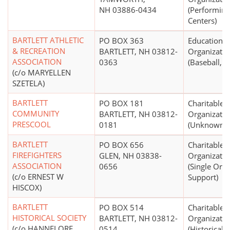
NH 03886-0434
(Performing
Centers)
BARTLETT ATHLETIC
PO BOX 363
Educational
& RECREATION
BARTLETT, NH 03812-
Organizatio
ASSOCIATION
0363
(Baseball, So
(c/o MARYELLEN
SZETELA)
BARTLETT
PO BOX 181
Charitable
COMMUNITY
BARTLETT, NH 03812-
Organizatio
PRESCOOL
0181
(Unknown)
BARTLETT
PO BOX 656
Charitable
FIREFIGHTERS
GLEN, NH 03838-
Organizatio
ASSOCIATION
0656
(Single Org
(c/o ERNEST W
Support)
HISCOX)
BARTLETT
PO BOX 514
Charitable
HISTORICAL SOCIETY
BARTLETT, NH 03812-
Organizatio
(c/o HANNELORE
0514
(Historical S