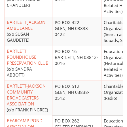
CHANDLER)
Related Hist
Activities)
BARTLETT JACKSON
PO BOX 422
Charitable
AMBULANCE
GLEN, NH 03838-
Organizatio
(c/o SUSAN
0422
(Search and
GAUDETTE)
Squads, Ser
BARTLETT
PO BOX 16
Educational
ROUNDHOUSE
BARTLETT, NH 03812-
Organizatio
PRESERVATION CLUB
0016
(Historical S
(c/o SANDRA
Related Hist
ABBOTT)
Activities)
BARTLETT-JACKSON
PO BOX 512
Charitable
COMMUNITY
GLEN, NH 03838-
Organizatio
BROADCASTERS
0512
(Radio)
ASSOCIATION
(c/o FRANK PINGREE)
BEARCAMP POND
PO BOX 262
Educational
ASSOCIATION
CENTER SANDWICH,
Organizatio