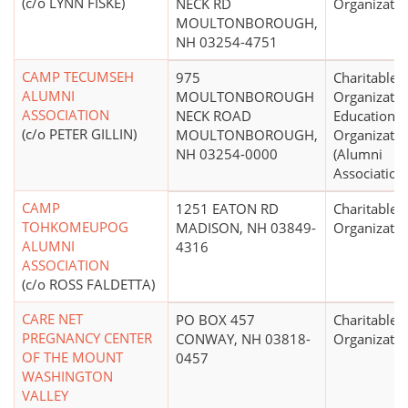
(c/o LYNN FISKE)
NECK RD
Organizatio
MOULTONBOROUGH,
NH 03254-4751
CAMP TECUMSEH
975
Charitable
ALUMNI
MOULTONBOROUGH
Organizatio
ASSOCIATION
NECK ROAD
Educational
(c/o PETER GILLIN)
MOULTONBOROUGH,
Organizatio
NH 03254-0000
(Alumni
Association
CAMP
1251 EATON RD
Charitable
TOHKOMEUPOG
MADISON, NH 03849-
Organizatio
ALUMNI
4316
ASSOCIATION
(c/o ROSS FALDETTA)
CARE NET
PO BOX 457
Charitable
PREGNANCY CENTER
CONWAY, NH 03818-
Organizatio
OF THE MOUNT
0457
WASHINGTON
VALLEY