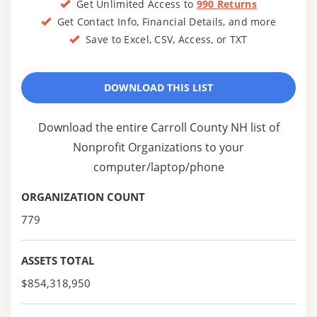
Get Unlimited Access to
990 Returns
Get Contact Info, Financial Details, and more
Save to Excel, CSV, Access, or TXT
DOWNLOAD THIS LIST
Download the entire Carroll County NH list of
Nonprofit Organizations to your
computer/laptop/phone
ORGANIZATION COUNT
779
ASSETS TOTAL
$854,318,950