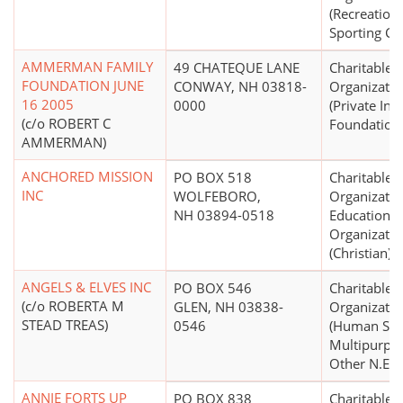
(Recreation
Sporting C
AMMERMAN FAMILY
49 CHATEQUE LANE
Charitable
FOUNDATION JUNE
CONWAY, NH 03818-
Organizatio
16 2005
0000
(Private In
(c/o ROBERT C
Foundation
AMMERMAN)
ANCHORED MISSION
PO BOX 518
Charitable
INC
WOLFEBORO,
Organizatio
NH 03894-0518
Educational
Organizatio
(Christian)
ANGELS & ELVES INC
PO BOX 546
Charitable
(c/o ROBERTA M
GLEN, NH 03838-
Organizatio
STEAD TREAS)
0546
(Human Serv
Multipurpo
Other N.E.C.
ANNIE FORTS UP
PO BOX 838
Charitable