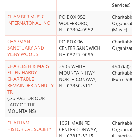
Services)
CHAMBER MUSIC
PO BOX 952
Charitable
INTERNATONAL INC
WOLFEBORO,
Organizatio
NH 03894-0952
(Music)
CHAPMAN
PO BOX 96
Charitable
SANCTUARY AND
CENTER SANDWICH,
Organizatio
VISNY WOODS
NH 03227-0096
CHARLES H & MARY
2905 WHITE
4947(a)(2) -
ELLEN HARDY
MOUNTAIN HWY
Charitable T
CHARITABLE
NORTH CONWAY,
(Form 990 F
REMAINDER ANNUITY
NH 03860-5111
TR
(c/o PASTOR OUR
LADY OF THE
MOUNTAINS)
CHATHAM
1061 MAIN RD
Charitable
HISTORICAL SOCIETY
CENTER CONWAY,
Organizatio
NH 03813-5315
(Historical S