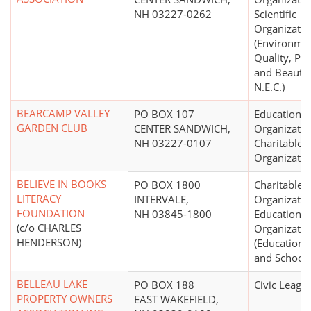
NH 03227-0262
Scientific
Organizatio
(Environme
Quality, Pro
and Beautif
N.E.C.)
BEARCAMP VALLEY
PO BOX 107
Educational
GARDEN CLUB
CENTER SANDWICH,
Organizatio
NH 03227-0107
Charitable
Organizatio
BELIEVE IN BOOKS
PO BOX 1800
Charitable
LITERACY
INTERVALE,
Organizatio
FOUNDATION
NH 03845-1800
Educational
(c/o CHARLES
Organizatio
HENDERSON)
(Educationa
and Schools
BELLEAU LAKE
PO BOX 188
Civic Leagu
PROPERTY OWNERS
EAST WAKEFIELD,