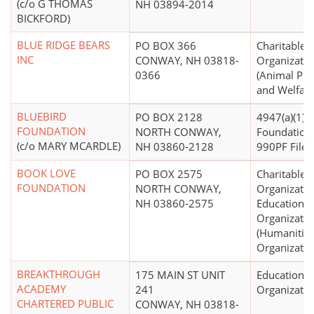
(c/o G THOMAS
NH 03894-2014
BICKFORD)
BLUE RIDGE BEARS
PO BOX 366
Charitable
INC
CONWAY, NH 03818-
Organizatio
0366
(Animal Pro
and Welfare
BLUEBIRD
PO BOX 2128
4947(a)(1) -
FOUNDATION
NORTH CONWAY,
Foundation
(c/o MARY MCARDLE)
NH 03860-2128
990PF Filer)
BOOK LOVE
PO BOX 2575
Charitable
FOUNDATION
NORTH CONWAY,
Organizatio
NH 03860-2575
Educational
Organizatio
(Humanitie
Organizatio
BREAKTHROUGH
175 MAIN ST UNIT
Educational
ACADEMY
241
Organizatio
CHARTERED PUBLIC
CONWAY, NH 03818-