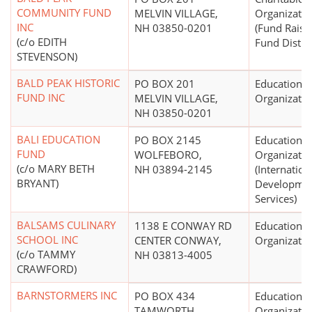
COMMUNITY FUND
MELVIN VILLAGE,
Organizatio
INC
NH 03850-0201
(Fund Raisi
(c/o EDITH
Fund Distri
STEVENSON)
BALD PEAK HISTORIC
PO BOX 201
Educational
FUND INC
MELVIN VILLAGE,
Organizatio
NH 03850-0201
BALI EDUCATION
PO BOX 2145
Educational
FUND
WOLFEBORO,
Organizatio
(c/o MARY BETH
NH 03894-2145
(Internation
BRYANT)
Development
Services)
BALSAMS CULINARY
1138 E CONWAY RD
Educational
SCHOOL INC
CENTER CONWAY,
Organizatio
(c/o TAMMY
NH 03813-4005
CRAWFORD)
BARNSTORMERS INC
PO BOX 434
Educational
TAMWORTH,
Organizatio