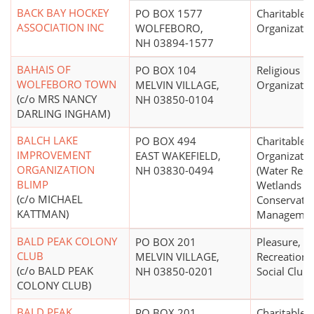
BACK BAY HOCKEY
PO BOX 1577
Charitable
ASSOCIATION INC
WOLFEBORO,
Organizatio
NH 03894-1577
BAHAIS OF
PO BOX 104
Religious
WOLFEBORO TOWN
MELVIN VILLAGE,
Organizatio
(c/o MRS NANCY
NH 03850-0104
DARLING INGHAM)
BALCH LAKE
PO BOX 494
Charitable
IMPROVEMENT
EAST WAKEFIELD,
Organizatio
ORGANIZATION
NH 03830-0494
(Water Reso
BLIMP
Wetlands
(c/o MICHAEL
Conservati
KATTMAN)
Managemen
BALD PEAK COLONY
PO BOX 201
Pleasure,
CLUB
MELVIN VILLAGE,
Recreational
(c/o BALD PEAK
NH 03850-0201
Social Club
COLONY CLUB)
BALD PEAK
PO BOX 201
Charitable