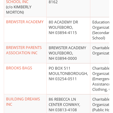
SCHOOL INC
8162
(c/o KIMBERLY
MORTON)
BREWSTER ACADEMY
80 ACADEMY DR
Educational
WOLFEBORO,
Organizatio
NH 03894-4115
(Secondary,
School)
BREWSTER PARENTS
BREWSTER ACADEMY
Charitable
ASSOCIATION INC
WOLFEBORO,
Organizatio
NH 03894-0000
BROOKS BAGS
PO BOX 511
Charitable
MOULTONBOROUGH,
Organizatio
NH 03254-0511
(Emergency
Assistance 
Clothing, Ca
BUILDING DREAMS
86 REBECCA LN
Charitable
INC
CENTER CONWAY,
Organizatio
NH 03813-4108
(Public Hou