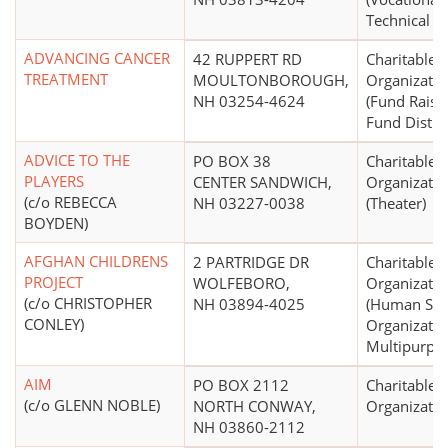
Technical S
ADVANCING CANCER
42 RUPPERT RD
Charitable
TREATMENT
MOULTONBOROUGH,
Organizatio
NH 03254-4624
(Fund Raisi
Fund Distri
ADVICE TO THE
PO BOX 38
Charitable
PLAYERS
CENTER SANDWICH,
Organizatio
(c/o REBECCA
NH 03227-0038
(Theater)
BOYDEN)
AFGHAN CHILDRENS
2 PARTRIDGE DR
Charitable
PROJECT
WOLFEBORO,
Organizatio
(c/o CHRISTOPHER
NH 03894-4025
(Human Ser
CONLEY)
Organizatio
Multipurpo
AIM
PO BOX 2112
Charitable
(c/o GLENN NOBLE)
NORTH CONWAY,
Organizatio
NH 03860-2112