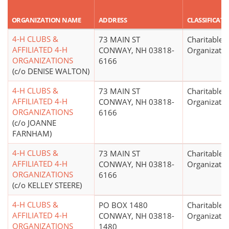
ORGANIZATION NAME
ADDRESS
CLASSIFICAT
4-H CLUBS &
73 MAIN ST
Charitable
AFFILIATED 4-H
CONWAY, NH 03818-
Organizatio
ORGANIZATIONS
6166
(c/o DENISE WALTON)
4-H CLUBS &
73 MAIN ST
Charitable
AFFILIATED 4-H
CONWAY, NH 03818-
Organizatio
ORGANIZATIONS
6166
(c/o JOANNE
FARNHAM)
4-H CLUBS &
73 MAIN ST
Charitable
AFFILIATED 4-H
CONWAY, NH 03818-
Organizatio
ORGANIZATIONS
6166
(c/o KELLEY STEERE)
4-H CLUBS &
PO BOX 1480
Charitable
AFFILIATED 4-H
CONWAY, NH 03818-
Organizatio
ORGANIZATIONS
1480