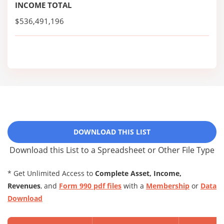
INCOME TOTAL
$536,491,196
DOWNLOAD THIS LIST
Download this List to a Spreadsheet or Other File Type
* Get Unlimited Access to
Complete Asset, Income,
Revenues
, and
Form 990 pdf files
with a
Membership
or
Data
Download