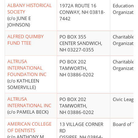
ALBANY HISTORICAL
1972A ROUTE 16
Educational
SOCIETY
CONWAY, NH 03818-
Organizatio
(c/o JUNE E
7442
JOHNSON)
ALFRED QUIMBY
PO BOX 355
Charitable
FUND TTEE
CENTER SANDWICH,
Organizatio
NH 03227-0355
ALTRUSA
PO BOX 202
Charitable
INTERNATIONAL
TAMWORTH,
Organizatio
FOUNDATION INC
NH 03886-0202
(c/o KATHLEEN
SOMERVILLE)
ALTRUSA
PO BOX 202
Civic Leagu
INTERNATIONAL INC
TAMWORTH,
(c/o PAMELA BECK)
NH 03886-0202
AMERICAN COLLEGE
13 VILLAGE CORNER
Board of Tr
OF DENTISTS
RD
(c/o ANTHONY M
OSSIPEE, NH 03864-