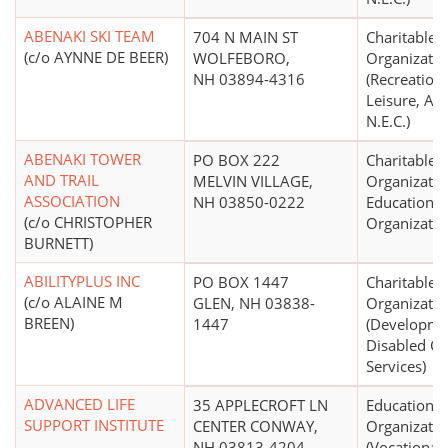
ABENAKI SKI TEAM
704 N MAIN ST
Charitable
(c/o AYNNE DE BEER)
WOLFEBORO,
Organizatio
NH 03894-4316
(Recreation,
Leisure, Ath
N.E.C.)
ABENAKI TOWER
PO BOX 222
Charitable
AND TRAIL
MELVIN VILLAGE,
Organizatio
ASSOCIATION
NH 03850-0222
Educational
(c/o CHRISTOPHER
Organizatio
BURNETT)
ABILITYPLUS INC
PO BOX 1447
Charitable
(c/o ALAINE M
GLEN, NH 03838-
Organizatio
BREEN)
1447
(Developme
Disabled Ce
Services)
ADVANCED LIFE
35 APPLECROFT LN
Educational
SUPPORT INSTITUTE
CENTER CONWAY,
Organizatio
NH 03813-4204
(Vocational,