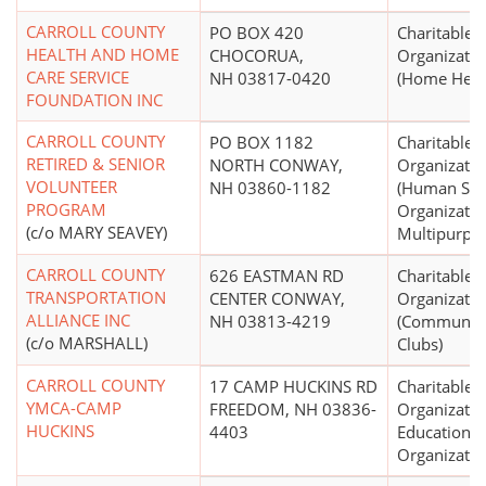
CARROLL COUNTY
PO BOX 420
Charitable
HEALTH AND HOME
CHOCORUA,
Organizatio
CARE SERVICE
NH 03817-0420
(Home Healt
FOUNDATION INC
CARROLL COUNTY
PO BOX 1182
Charitable
RETIRED & SENIOR
NORTH CONWAY,
Organizatio
VOLUNTEER
NH 03860-1182
(Human Ser
PROGRAM
Organizatio
(c/o MARY SEAVEY)
Multipurpo
CARROLL COUNTY
626 EASTMAN RD
Charitable
TRANSPORTATION
CENTER CONWAY,
Organizatio
ALLIANCE INC
NH 03813-4219
(Community
(c/o MARSHALL)
Clubs)
CARROLL COUNTY
17 CAMP HUCKINS RD
Charitable
YMCA-CAMP
FREEDOM, NH 03836-
Organizatio
HUCKINS
4403
Educational
Organizatio