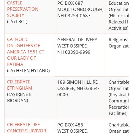
CASTLE
PO BOX 687
Educational
PRESERVATION
MOULTONBOROUGH,
Organizatio
SOCIETY
NH 03254-0687
(Historical S
(c/o LRCT)
Related Hist
Activities)
CATHOLIC
GENERAL DELIVERY
Religious
DAUGHTERS OF
WEST OSSIPEE,
Organizatio
AMERICA 1551 CT
NH 03890-9999
OUR LADY OF
FATIMA
(c/o HELEN HYLAND)
CELEBRATE
189 SIMON HILL RD
Charitable
EFFINGHAM
OSSIPEE, NH 03864-
Organizatio
(c/o IRENE E
0000
(Physical Fi
RIORDAN)
Community
Recreationa
Facilities)
CELEBRATE LIFE
PO BOX 488
Charitable
CANCER SURVIVOR
WEST OSSIPEE,
Organizatio