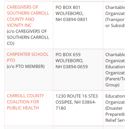
CAREGIVERS OF
PO BOX 801
Charitable
SOUTHERN CARROLL
WOLFEBORO,
Organizatio
COUNTY AND
NH 03894-0801
(Transporta
VICINITY INC
or Subsidiz
(c/o CAREGIVERS OF
SOUTHERN CARROLL
CO)
CARPENTER SCHOOL
PO BOX 659
Charitable
PTO
WOLFEBORO,
Organizatio
(c/o PTO MEMBER)
NH 03894-0659
Educational
Organizatio
(Parent/Tea
Group)
CARROLL COUNTY
1230 ROUTE 16 STE3
Educational
COALITION FOR
OSSIPEE, NH 03864-
Organizatio
PUBLIC HEALTH
7180
(Disaster
Preparedne
Relief Servi