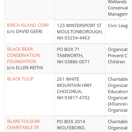
Wetlands
Conservati
Managemen
BIRCH ISLAND CORP
123 WINTERSPORT ST
Civic Leagu
(c/o DAVID GEER)
MOULTONBOROUGH,
NH 03254-4463
BLACK BEAR
PO BOX 71
Organizatio
CONSERVATION
TAMWORTH,
Prevent Cru
FOUNDATION
NH 03886-0071
Children
(c/o ELLEN KEITH)
BLACK TULIP
261 WHITE
Charitable
MOUNTAIN HWY
Organizatio
CHOCORUA,
Educational
NH 03817-4702
Organizatio
(Alliance/A
Organizatio
BLAKE FOLSOM
PO BOX 2014
Charitable
CHARITABLE TR
WOLFEBORO,
Organizatio