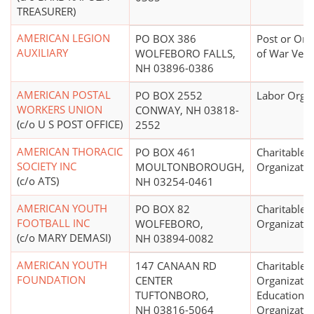
TREASURER)
AMERICAN LEGION
PO BOX 386
Post or Org
AUXILIARY
WOLFEBORO FALLS,
of War Vete
NH 03896-0386
AMERICAN POSTAL
PO BOX 2552
Labor Organ
WORKERS UNION
CONWAY, NH 03818-
(c/o U S POST OFFICE)
2552
AMERICAN THORACIC
PO BOX 461
Charitable
SOCIETY INC
MOULTONBOROUGH,
Organizatio
(c/o ATS)
NH 03254-0461
AMERICAN YOUTH
PO BOX 82
Charitable
FOOTBALL INC
WOLFEBORO,
Organizatio
(c/o MARY DEMASI)
NH 03894-0082
AMERICAN YOUTH
147 CANAAN RD
Charitable
FOUNDATION
CENTER
Organizatio
TUFTONBORO,
Educational
NH 03816-5064
Organizatio