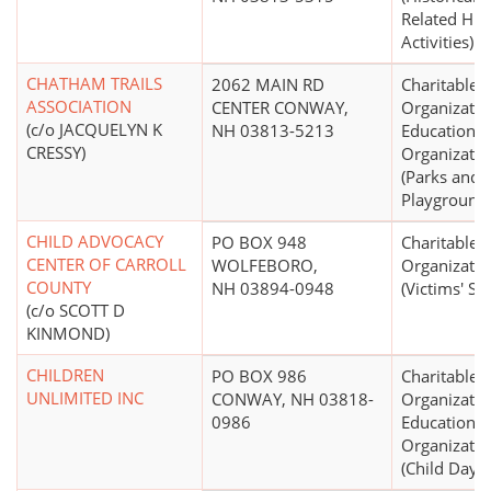
Related Hist
Activities)
CHATHAM TRAILS
2062 MAIN RD
Charitable
ASSOCIATION
CENTER CONWAY,
Organizatio
(c/o JACQUELYN K
NH 03813-5213
Educational
CRESSY)
Organizatio
(Parks and
Playground
CHILD ADVOCACY
PO BOX 948
Charitable
CENTER OF CARROLL
WOLFEBORO,
Organizatio
COUNTY
NH 03894-0948
(Victims' Se
(c/o SCOTT D
KINMOND)
CHILDREN
PO BOX 986
Charitable
UNLIMITED INC
CONWAY, NH 03818-
Organizatio
0986
Educational
Organizatio
(Child Day C