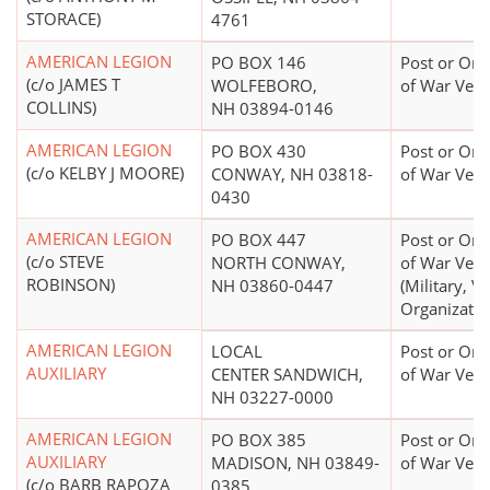
STORACE)
4761
AMERICAN LEGION
PO BOX 146
Post or Org
(c/o JAMES T
WOLFEBORO,
of War Vete
COLLINS)
NH 03894-0146
AMERICAN LEGION
PO BOX 430
Post or Org
(c/o KELBY J MOORE)
CONWAY, NH 03818-
of War Vete
0430
AMERICAN LEGION
PO BOX 447
Post or Org
(c/o STEVE
NORTH CONWAY,
of War Vete
ROBINSON)
NH 03860-0447
(Military, V
Organizatio
AMERICAN LEGION
LOCAL
Post or Org
AUXILIARY
CENTER SANDWICH,
of War Vete
NH 03227-0000
AMERICAN LEGION
PO BOX 385
Post or Org
AUXILIARY
MADISON, NH 03849-
of War Vete
(c/o BARB RAPOZA
0385