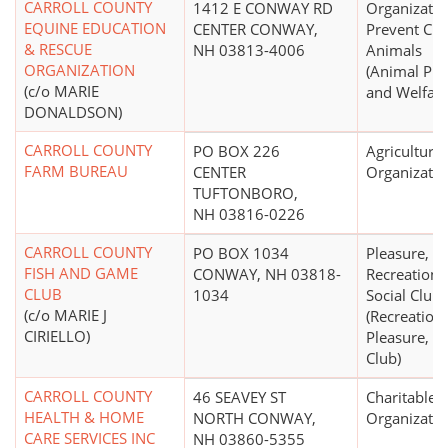
CARROLL COUNTY
1412 E CONWAY RD
Organizatio
EQUINE EDUCATION
CENTER CONWAY,
Prevent Cru
& RESCUE
NH 03813-4006
Animals
ORGANIZATION
(Animal Pro
(c/o MARIE
and Welfare
DONALDSON)
CARROLL COUNTY
PO BOX 226
Agricultural
FARM BUREAU
CENTER
Organizatio
TUFTONBORO,
NH 03816-0226
CARROLL COUNTY
PO BOX 1034
Pleasure,
FISH AND GAME
CONWAY, NH 03818-
Recreational
CLUB
1034
Social Club
(c/o MARIE J
(Recreationa
CIRIELLO)
Pleasure, or
Club)
CARROLL COUNTY
46 SEAVEY ST
Charitable
HEALTH & HOME
NORTH CONWAY,
Organizatio
CARE SERVICES INC
NH 03860-5355