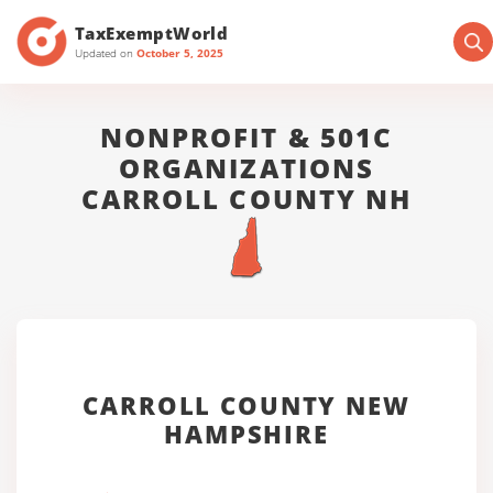
TaxExemptWorld
Updated on
October 5, 2025
NONPROFIT & 501C
ORGANIZATIONS
CARROLL COUNTY NH
CARROLL COUNTY NEW
HAMPSHIRE