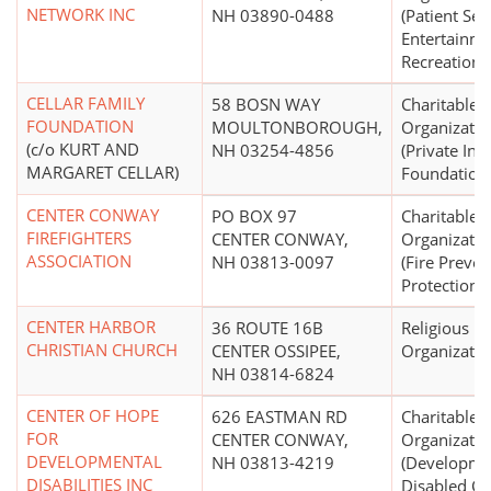
NETWORK INC
NH 03890-0488
(Patient Ser
Entertainme
Recreation)
CELLAR FAMILY
58 BOSN WAY
Charitable
FOUNDATION
MOULTONBOROUGH,
Organizatio
(c/o KURT AND
NH 03254-4856
(Private In
MARGARET CELLAR)
Foundation
CENTER CONWAY
PO BOX 97
Charitable
FIREFIGHTERS
CENTER CONWAY,
Organizatio
ASSOCIATION
NH 03813-0097
(Fire Preven
Protection, 
CENTER HARBOR
36 ROUTE 16B
Religious
CHRISTIAN CHURCH
CENTER OSSIPEE,
Organizatio
NH 03814-6824
CENTER OF HOPE
626 EASTMAN RD
Charitable
FOR
CENTER CONWAY,
Organizatio
DEVELOPMENTAL
NH 03813-4219
(Developme
DISABILITIES INC
Disabled Ce