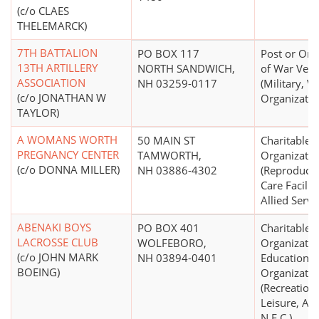
(c/o CLAES
THELEMARCK)
7TH BATTALION
PO BOX 117
Post or Org
13TH ARTILLERY
NORTH SANDWICH,
of War Vete
ASSOCIATION
NH 03259-0117
(Military, V
(c/o JONATHAN W
Organizatio
TAYLOR)
A WOMANS WORTH
50 MAIN ST
Charitable
PREGNANCY CENTER
TAMWORTH,
Organizatio
(c/o DONNA MILLER)
NH 03886-4302
(Reproducti
Care Facilit
Allied Servi
ABENAKI BOYS
PO BOX 401
Charitable
LACROSSE CLUB
WOLFEBORO,
Organizatio
(c/o JOHN MARK
NH 03894-0401
Educational
BOEING)
Organizatio
(Recreation,
Leisure, Ath
N.E.C.)