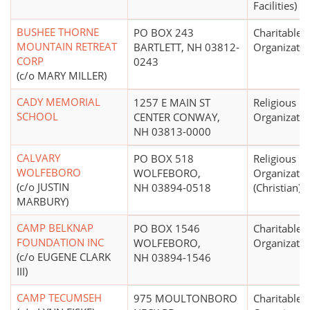
Facilities)
BUSHEE THORNE
PO BOX 243
Charitable
MOUNTAIN RETREAT
BARTLETT, NH 03812-
Organizatio
CORP
0243
(c/o MARY MILLER)
CADY MEMORIAL
1257 E MAIN ST
Religious
SCHOOL
CENTER CONWAY,
Organizatio
NH 03813-0000
CALVARY
PO BOX 518
Religious
WOLFEBORO
WOLFEBORO,
Organizatio
(c/o JUSTIN
NH 03894-0518
(Christian)
MARBURY)
CAMP BELKNAP
PO BOX 1546
Charitable
FOUNDATION INC
WOLFEBORO,
Organizatio
(c/o EUGENE CLARK
NH 03894-1546
III)
CAMP TECUMSEH
975 MOULTONBORO
Charitable