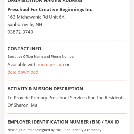
ORGANIZATION NAME & ADDRESS
Preschool For Creative Beginnings Inc
163 Michawanic Rd Unit 6A
Sanbornville, NH
03872-3740
CONTACT INFO
Executive Officer Name and Phone Number
Available with
membership
or
data download
ACTIVITY & MISSION DESCRIPTION
To Provide Primary Preschool Services For The Residents
Of Sharon, Ma.
EMPLOYER IDENTIFICATION NUMBER (EIN) / TAX ID
Nine digit number assigned by the IRS to identify a company