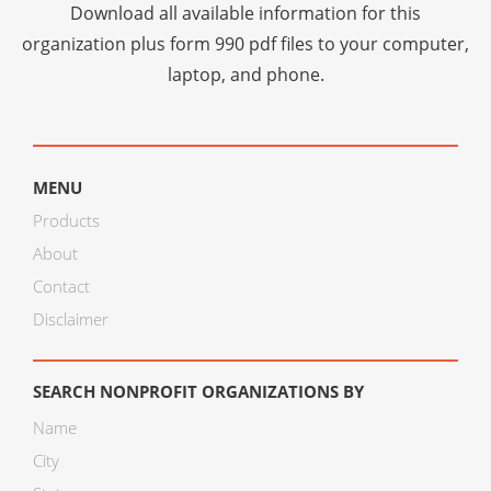
Download all available information for this
organization plus
form 990 pdf files
to your computer,
laptop, and phone.
MENU
Products
About
Contact
Disclaimer
SEARCH NONPROFIT ORGANIZATIONS BY
Name
City