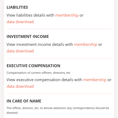
LIABILITIES
View liabilities details with
membership
or
data download
INVESTMENT INCOME
View investment income details with
membership
or
data download
EXECUTIVE COMPENSATION
Compensation of current officers, directors, etc
View executive compensation details with
membership
or
data download
IN CARE OF NAME
The officer, director, etc. to whose attention any correspondence should be
directed