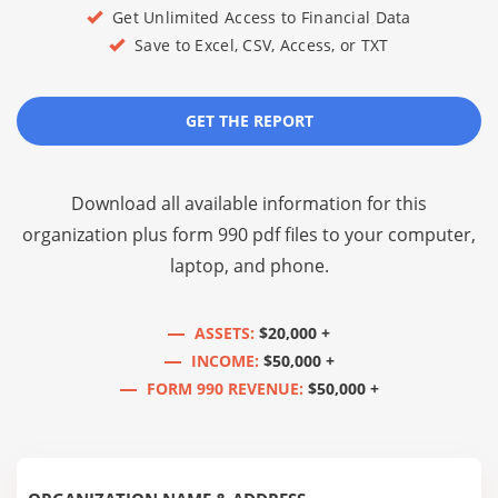
Get Unlimited Access to Financial Data
Save to Excel, CSV, Access, or TXT
GET THE REPORT
Download all available information for this
organization plus
form 990 pdf files
to your computer,
laptop, and phone.
ASSETS:
$20,000 +
INCOME:
$50,000 +
FORM 990 REVENUE:
$50,000 +