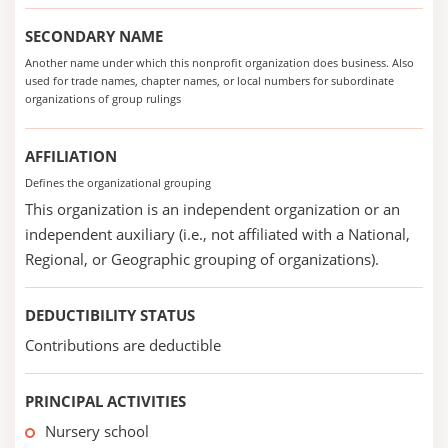
SECONDARY NAME
Another name under which this nonprofit organization does business. Also
used for trade names, chapter names, or local numbers for subordinate
organizations of group rulings
AFFILIATION
Defines the organizational grouping
This organization is an independent organization or an
independent auxiliary (i.e., not affiliated with a National,
Regional, or Geographic grouping of organizations).
DEDUCTIBILITY STATUS
Contributions are deductible
PRINCIPAL ACTIVITIES
Nursery school