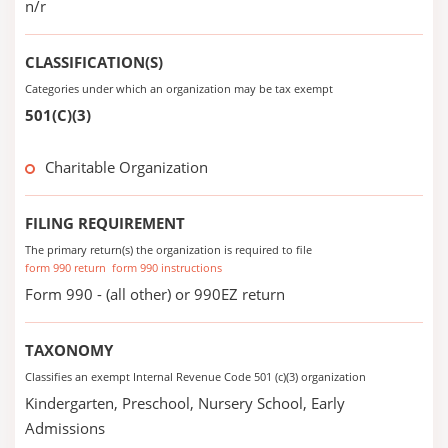
n/r
CLASSIFICATION(S)
Categories under which an organization may be tax exempt
501(C)(3)
Charitable Organization
FILING REQUIREMENT
The primary return(s) the organization is required to file
form 990 return
form 990 instructions
Form 990 - (all other) or 990EZ return
TAXONOMY
Classifies an exempt Internal Revenue Code 501 (c)(3) organization
Kindergarten, Preschool, Nursery School, Early
Admissions