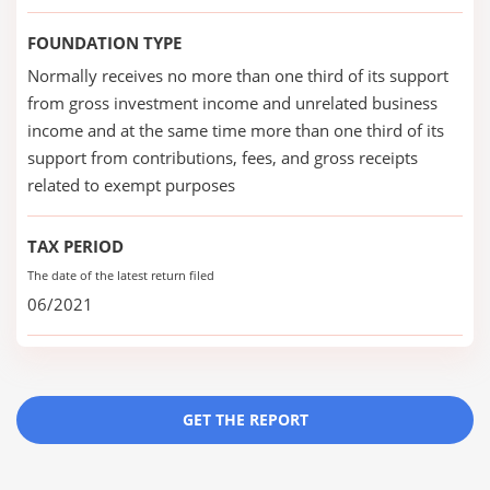
FOUNDATION TYPE
Normally receives no more than one third of its support
from gross investment income and unrelated business
income and at the same time more than one third of its
support from contributions, fees, and gross receipts
related to exempt purposes
TAX PERIOD
The date of the latest return filed
06/2021
GET THE REPORT