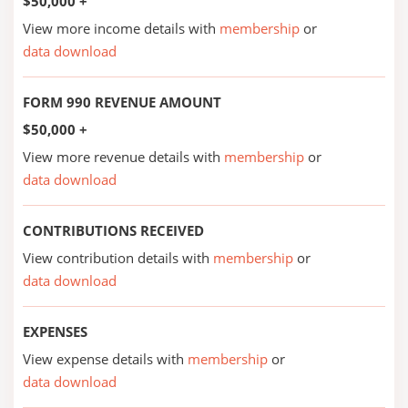
$50,000 +
View more income details with
membership
or
data download
FORM 990 REVENUE AMOUNT
$50,000 +
View more revenue details with
membership
or
data download
CONTRIBUTIONS RECEIVED
View contribution details with
membership
or
data download
EXPENSES
View expense details with
membership
or
data download