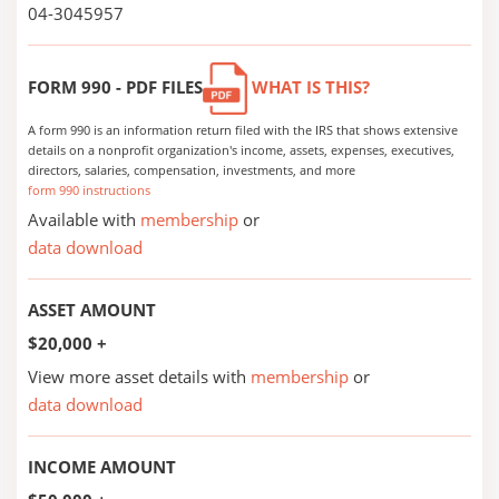
04-3045957
FORM 990 - PDF FILES
WHAT IS THIS?
A form 990 is an information return filed with the IRS that shows extensive
details on a nonprofit organization's income, assets, expenses, executives,
directors, salaries, compensation, investments, and more
form 990 instructions
Available with
membership
or
data download
ASSET AMOUNT
$20,000 +
View more asset details with
membership
or
data download
INCOME AMOUNT