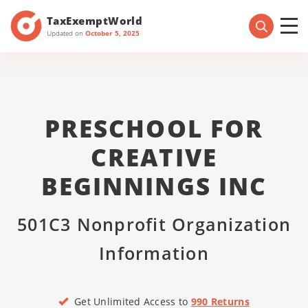
TaxExemptWorld
Updated on
October 5, 2025
PRESCHOOL FOR
CREATIVE
BEGINNINGS INC
501C3 Nonprofit Organization
Information
Get Unlimited Access to
990 Returns