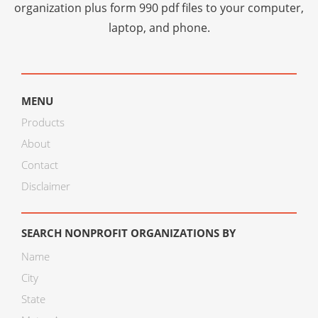
organization plus
form 990 pdf files
to your computer,
laptop, and phone.
MENU
Products
About
Contact
Disclaimer
SEARCH NONPROFIT ORGANIZATIONS BY
Name
City
State