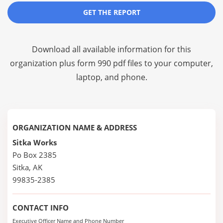
GET THE REPORT
Download all available information for this
organization plus
form 990 pdf files
to your computer,
laptop, and phone.
ORGANIZATION NAME & ADDRESS
Sitka Works
Po Box 2385
Sitka, AK
99835-2385
CONTACT INFO
Executive Officer Name and Phone Number