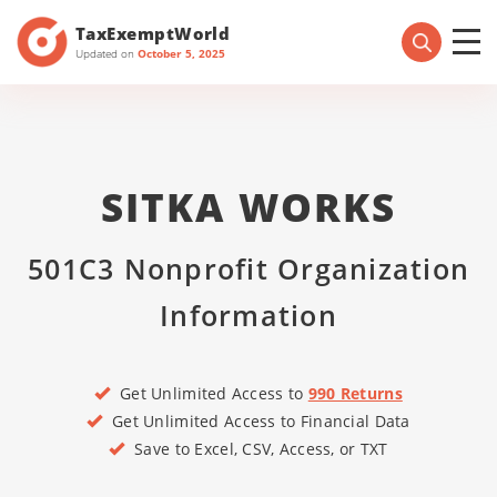
TaxExemptWorld
Updated on
October 5, 2025
SITKA WORKS
501C3 Nonprofit Organization
Information
Get Unlimited Access to
990 Returns
Get Unlimited Access to Financial Data
Save to Excel, CSV, Access, or TXT