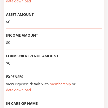
data download
ASSET AMOUNT
$0
INCOME AMOUNT
$0
FORM 990 REVENUE AMOUNT
$0
EXPENSES
View expense details with
membership
or
data download
IN CARE OF NAME