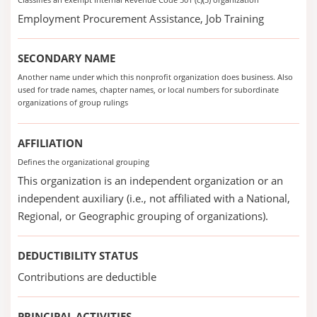
Employment Procurement Assistance, Job Training
SECONDARY NAME
Another name under which this nonprofit organization does business. Also
used for trade names, chapter names, or local numbers for subordinate
organizations of group rulings
AFFILIATION
Defines the organizational grouping
This organization is an independent organization or an
independent auxiliary (i.e., not affiliated with a National,
Regional, or Geographic grouping of organizations).
DEDUCTIBILITY STATUS
Contributions are deductible
PRINCIPAL ACTIVITIES