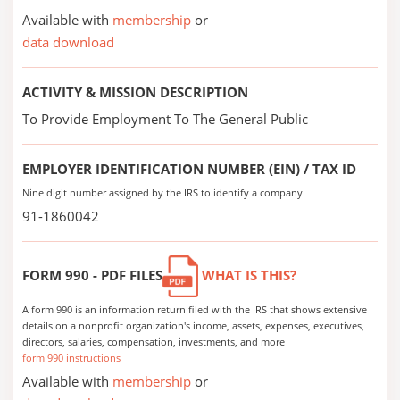
Available with
membership
or
data download
ACTIVITY & MISSION DESCRIPTION
To Provide Employment To The General Public
EMPLOYER IDENTIFICATION NUMBER (EIN) / TAX ID
Nine digit number assigned by the IRS to identify a company
91-1860042
FORM 990 - PDF FILES
WHAT IS THIS?
A form 990 is an information return filed with the IRS that shows extensive
details on a nonprofit organization's income, assets, expenses, executives,
directors, salaries, compensation, investments, and more
form 990 instructions
Available with
membership
or