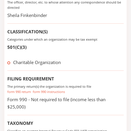
The officer, director, etc. to whose attention any correspondence should be
directed
Sheila Finkenbinder
CLASSIFICATION(S)
Categories under which an organization may be tax exempt
501(C)(3)
Charitable Organization
FILING REQUIREMENT
The primary return(s) the organization is required to file
form 990 return
form 990 instructions
Form 990 - Not required to file (income less than
$25,000)
TAXONOMY
Classifies an exempt Internal Revenue Code 501 (c)(3) organization