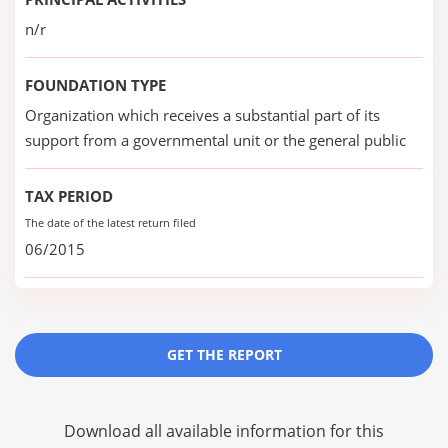
n/r
FOUNDATION TYPE
Organization which receives a substantial part of its
support from a governmental unit or the general public
TAX PERIOD
The date of the latest return filed
06/2015
GET THE REPORT
Download all available information for this