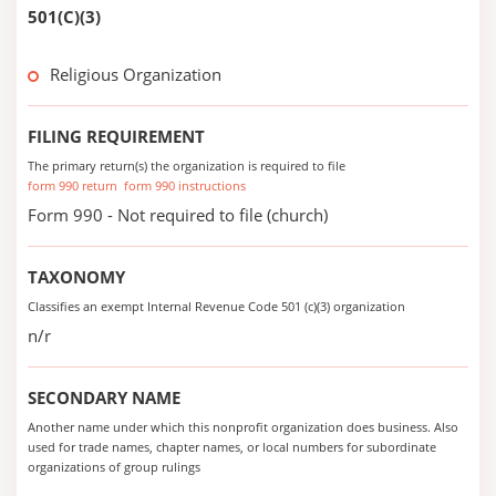
501(C)(3)
Religious Organization
FILING REQUIREMENT
The primary return(s) the organization is required to file
form 990 return
form 990 instructions
Form 990 - Not required to file (church)
TAXONOMY
Classifies an exempt Internal Revenue Code 501 (c)(3) organization
n/r
SECONDARY NAME
Another name under which this nonprofit organization does business. Also
used for trade names, chapter names, or local numbers for subordinate
organizations of group rulings