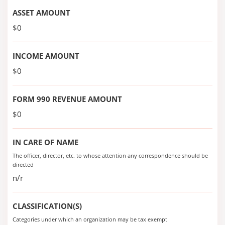
ASSET AMOUNT
$0
INCOME AMOUNT
$0
FORM 990 REVENUE AMOUNT
$0
IN CARE OF NAME
The officer, director, etc. to whose attention any correspondence should be
directed
n/r
CLASSIFICATION(S)
Categories under which an organization may be tax exempt