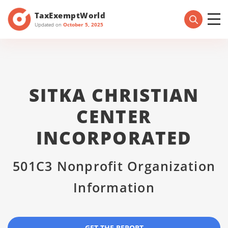
TaxExemptWorld
Updated on
October 5, 2025
SITKA CHRISTIAN
CENTER
INCORPORATED
501C3 Nonprofit Organization
Information
GET THE REPORT