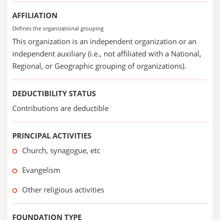
AFFILIATION
Defines the organizational grouping
This organization is an independent organization or an
independent auxiliary (i.e., not affiliated with a National,
Regional, or Geographic grouping of organizations).
DEDUCTIBILITY STATUS
Contributions are deductible
PRINCIPAL ACTIVITIES
Church, synagogue, etc
Evangelism
Other religious activities
FOUNDATION TYPE