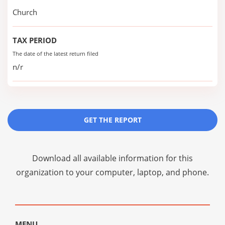
Church
TAX PERIOD
The date of the latest return filed
n/r
GET THE REPORT
Download all available information for this
organization to your computer, laptop, and phone.
MENU