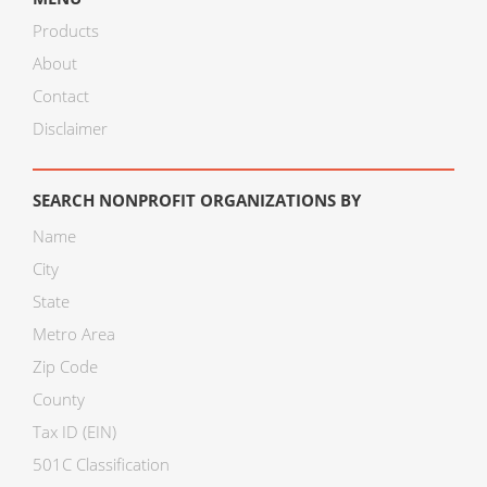
Products
About
Contact
Disclaimer
SEARCH NONPROFIT ORGANIZATIONS BY
Name
City
State
Metro Area
Zip Code
County
Tax ID (EIN)
501C Classification