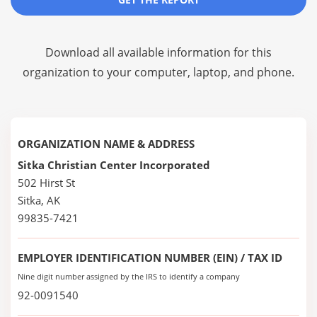
Download all available information for this
organization to your computer, laptop, and phone.
ORGANIZATION NAME & ADDRESS
Sitka Christian Center Incorporated
502 Hirst St
Sitka, AK
99835-7421
EMPLOYER IDENTIFICATION NUMBER (EIN) / TAX ID
Nine digit number assigned by the IRS to identify a company
92-0091540