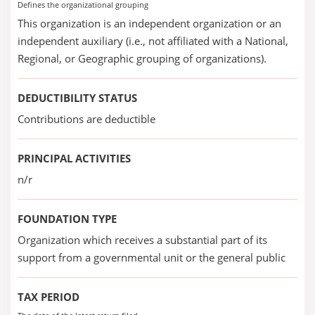
Defines the organizational grouping
This organization is an independent organization or an
independent auxiliary (i.e., not affiliated with a National,
Regional, or Geographic grouping of organizations).
DEDUCTIBILITY STATUS
Contributions are deductible
PRINCIPAL ACTIVITIES
n/r
FOUNDATION TYPE
Organization which receives a substantial part of its
support from a governmental unit or the general public
TAX PERIOD