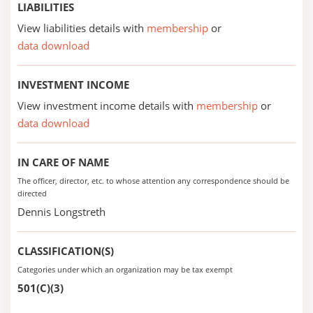
LIABILITIES
View liabilities details with
membership
or
data download
INVESTMENT INCOME
View investment income details with
membership
or
data download
IN CARE OF NAME
The officer, director, etc. to whose attention any correspondence should be
directed
Dennis Longstreth
CLASSIFICATION(S)
Categories under which an organization may be tax exempt
501(C)(3)