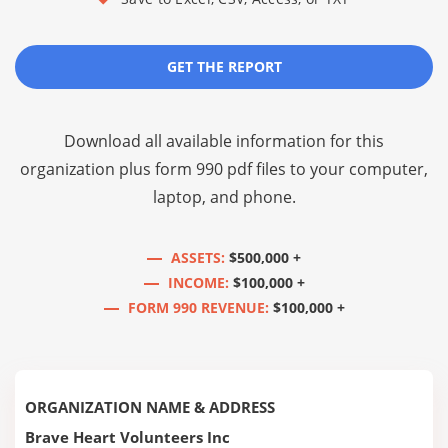
GET THE REPORT
Download all available information for this
organization plus
form 990 pdf files
to your computer,
laptop, and phone.
ASSETS:
$500,000 +
INCOME:
$100,000 +
FORM 990 REVENUE:
$100,000 +
ORGANIZATION NAME & ADDRESS
Brave Heart Volunteers Inc