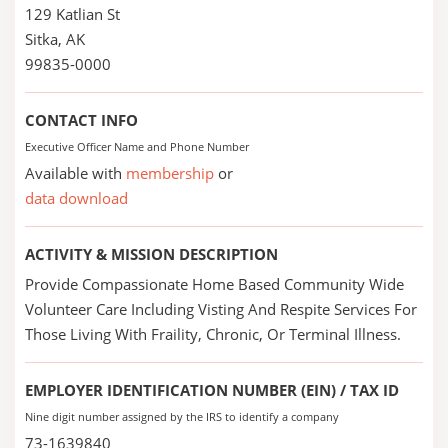
129 Katlian St
Sitka, AK
99835-0000
CONTACT INFO
Executive Officer Name and Phone Number
Available with
membership
or
data download
ACTIVITY & MISSION DESCRIPTION
Provide Compassionate Home Based Community Wide
Volunteer Care Including Visting And Respite Services For
Those Living With Fraility, Chronic, Or Terminal Illness.
EMPLOYER IDENTIFICATION NUMBER (EIN) / TAX ID
Nine digit number assigned by the IRS to identify a company
73-1639840