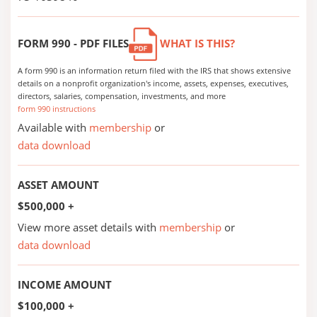
FORM 990 - PDF FILES
WHAT IS THIS?
A form 990 is an information return filed with the IRS that shows extensive
details on a nonprofit organization's income, assets, expenses, executives,
directors, salaries, compensation, investments, and more
form 990 instructions
Available with
membership
or
data download
ASSET AMOUNT
$500,000 +
View more asset details with
membership
or
data download
INCOME AMOUNT
$100,000 +