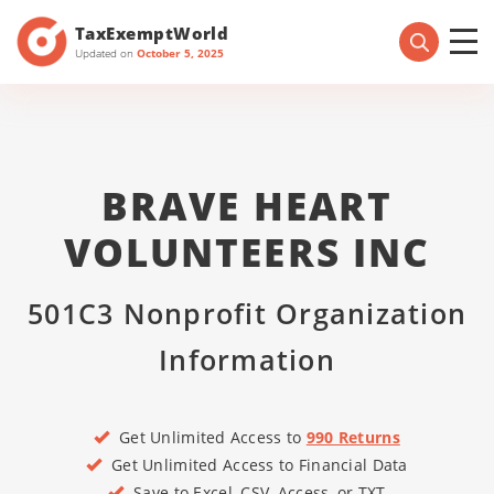
TaxExemptWorld
Updated on
October 5, 2025
BRAVE HEART
VOLUNTEERS INC
501C3 Nonprofit Organization
Information
Get Unlimited Access to
990 Returns
Get Unlimited Access to Financial Data
Save to Excel, CSV, Access, or TXT