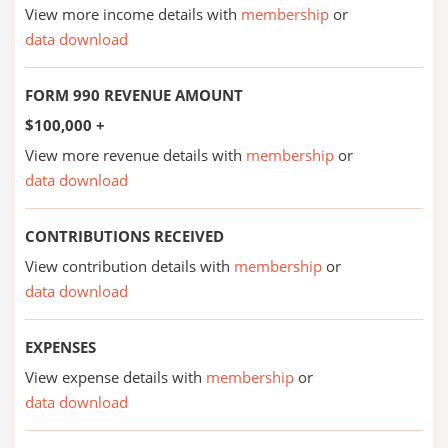
View more income details with
membership
or
data download
FORM 990 REVENUE AMOUNT
$100,000 +
View more revenue details with
membership
or
data download
CONTRIBUTIONS RECEIVED
View contribution details with
membership
or
data download
EXPENSES
View expense details with
membership
or
data download