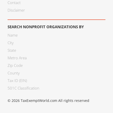
Contact
Disclaimer
SEARCH NONPROFIT ORGANIZATIONS BY
Name
City
State
Metro Area
Zip Code
County
Tax ID (EIN)
501C Classification
© 2026 TaxExemptWorld.com All rights reserved