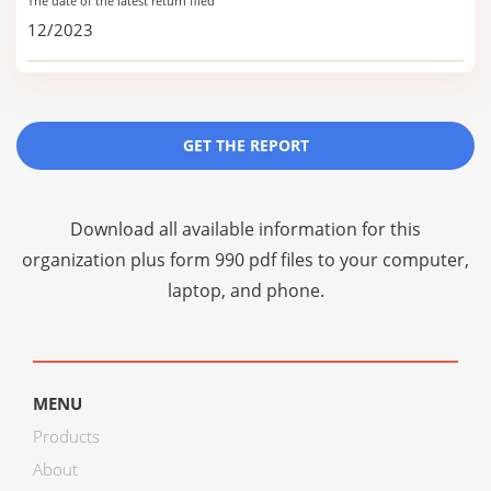
The date of the latest return filed
12/2023
GET THE REPORT
Download all available information for this
organization plus
form 990 pdf files
to your computer,
laptop, and phone.
MENU
Products
About