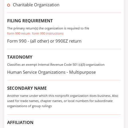
Charitable Organization
FILING REQUIREMENT
The primary return(s) the organization is required to file
form 990 return
form 990 instructions
Form 990 - (all other) or 990EZ return
TAXONOMY
Classifies an exempt Internal Revenue Code 501 (c)(3) organization
Human Service Organizations - Multipurpose
SECONDARY NAME
Another name under which this nonprofit organization does business. Also
used for trade names, chapter names, or local numbers for subordinate
organizations of group rulings
AFFILIATION