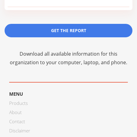
GET THE REPORT
Download all available information for this
organization to your computer, laptop, and phone.
MENU
Products
About
Contact
Disclaimer