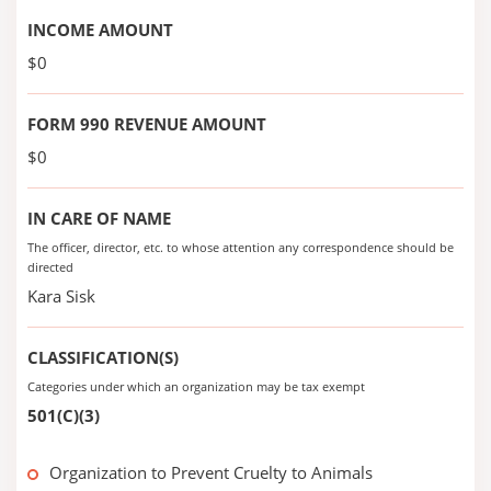
INCOME AMOUNT
$0
FORM 990 REVENUE AMOUNT
$0
IN CARE OF NAME
The officer, director, etc. to whose attention any correspondence should be
directed
Kara Sisk
CLASSIFICATION(S)
Categories under which an organization may be tax exempt
501(C)(3)
Organization to Prevent Cruelty to Animals