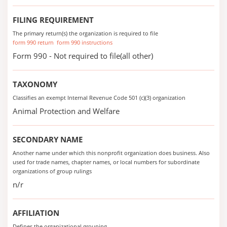
FILING REQUIREMENT
The primary return(s) the organization is required to file
form 990 return
form 990 instructions
Form 990 - Not required to file(all other)
TAXONOMY
Classifies an exempt Internal Revenue Code 501 (c)(3) organization
Animal Protection and Welfare
SECONDARY NAME
Another name under which this nonprofit organization does business. Also
used for trade names, chapter names, or local numbers for subordinate
organizations of group rulings
n/r
AFFILIATION
Defines the organizational grouping