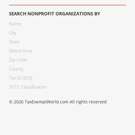
SEARCH NONPROFIT ORGANIZATIONS BY
Name
City
State
Metro Area
Zip Code
County
Tax ID (EIN)
501C Classification
© 2026 TaxExemptWorld.com All rights reserved