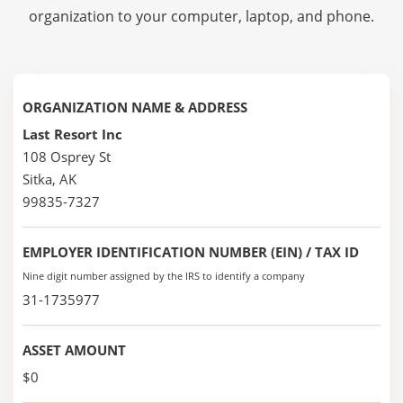
organization to your computer, laptop, and phone.
ORGANIZATION NAME & ADDRESS
Last Resort Inc
108 Osprey St
Sitka, AK
99835-7327
EMPLOYER IDENTIFICATION NUMBER (EIN) / TAX ID
Nine digit number assigned by the IRS to identify a company
31-1735977
ASSET AMOUNT
$0