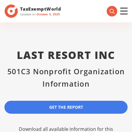
TaxExemptWorld
Updated on
October 5, 2025
LAST RESORT INC
501C3 Nonprofit Organization
Information
GET THE REPORT
Download all available information for this