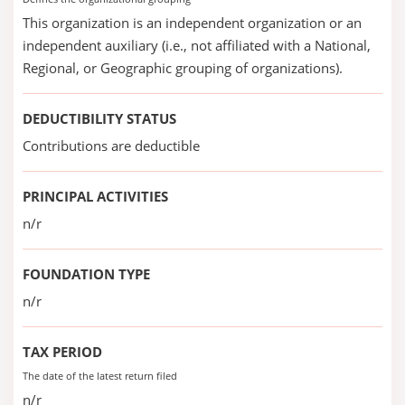
This organization is an independent organization or an
independent auxiliary (i.e., not affiliated with a National,
Regional, or Geographic grouping of organizations).
DEDUCTIBILITY STATUS
Contributions are deductible
PRINCIPAL ACTIVITIES
n/r
FOUNDATION TYPE
n/r
TAX PERIOD
The date of the latest return filed
n/r