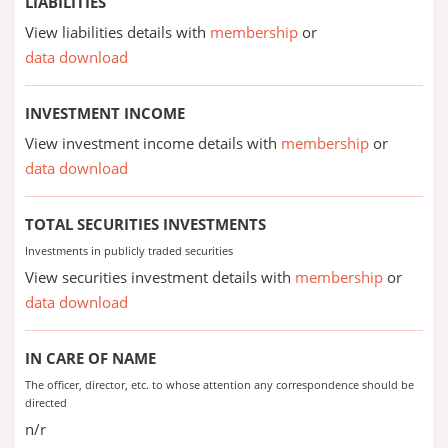
LIABILITIES
View liabilities details with
membership
or
data download
INVESTMENT INCOME
View investment income details with
membership
or
data download
TOTAL SECURITIES INVESTMENTS
Investments in publicly traded securities
View securities investment details with
membership
or
data download
IN CARE OF NAME
The officer, director, etc. to whose attention any correspondence should be
directed
n/r