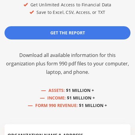
Get Unlimited Access to Financial Data
Save to Excel, CSV, Access, or TXT
GET THE REPORT
Download all available information for this
organization plus
form 990 pdf files
to your computer,
laptop, and phone.
ASSETS:
$1 MILLION +
INCOME:
$1 MILLION +
FORM 990 REVENUE:
$1 MILLION +