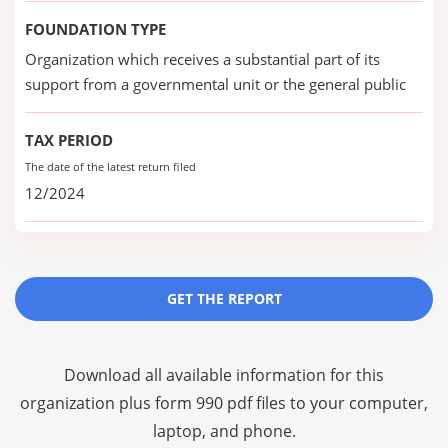
FOUNDATION TYPE
Organization which receives a substantial part of its
support from a governmental unit or the general public
TAX PERIOD
The date of the latest return filed
12/2024
GET THE REPORT
Download all available information for this
organization plus
form 990 pdf files
to your computer,
laptop, and phone.