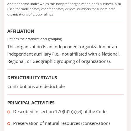
Another name under which this nonprofit organization does business. Also
used for trade names, chapter names, or local numbers for subordinate
organizations of group rulings
AFFILIATION
Defines the organizational grouping
This organization is an independent organization or an
independent auxiliary (i.e., not affiliated with a National,
Regional, or Geographic grouping of organizations).
DEDUCTIBILITY STATUS
Contributions are deductible
PRINCIPAL ACTIVITIES
Described in section 170(b)1)(a)(vi) of the Code
Preservation of natural resources (conservation)