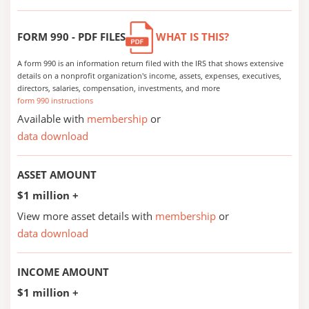
FORM 990 - PDF FILES
WHAT IS THIS?
A form 990 is an information return filed with the IRS that shows extensive
details on a nonprofit organization's income, assets, expenses, executives,
directors, salaries, compensation, investments, and more
form 990 instructions
Available with
membership
or
data download
ASSET AMOUNT
$1 million +
View more asset details with
membership
or
data download
INCOME AMOUNT
$1 million +