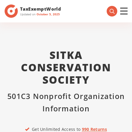
TaxExemptWorld
Updated on
October 5, 2025
SITKA
CONSERVATION
SOCIETY
501C3 Nonprofit Organization
Information
Get Unlimited Access to
990 Returns