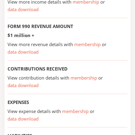
View more income details with
membership
or
data download
FORM 990 REVENUE AMOUNT
$1 million +
View more revenue details with
membership
or
data download
CONTRIBUTIONS RECEIVED
View contribution details with
membership
or
data download
EXPENSES
View expense details with
membership
or
data download