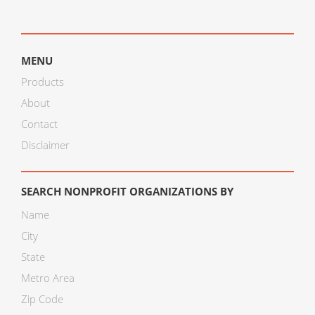
MENU
Products
About
Contact
Disclaimer
SEARCH NONPROFIT ORGANIZATIONS BY
Name
City
State
Metro Area
Zip Code