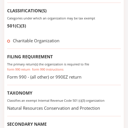
CLASSIFICATION(S)
Categories under which an organization may be tax exempt
501(C)(3)
Charitable Organization
FILING REQUIREMENT
The primary return(s) the organization is required to file
form 990 return
form 990 instructions
Form 990 - (all other) or 990EZ return
TAXONOMY
Classifies an exempt Internal Revenue Code 501 (c)(3) organization
Natural Resources Conservation and Protection
SECONDARY NAME