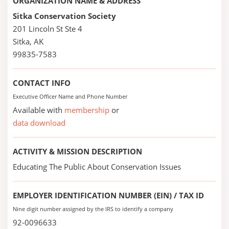
ORGANIZATION NAME & ADDRESS
Sitka Conservation Society
201 Lincoln St Ste 4
Sitka, AK
99835-7583
CONTACT INFO
Executive Officer Name and Phone Number
Available with
membership
or
data download
ACTIVITY & MISSION DESCRIPTION
Educating The Public About Conservation Issues
EMPLOYER IDENTIFICATION NUMBER (EIN) / TAX ID
Nine digit number assigned by the IRS to identify a company
92-0096633