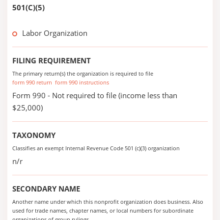
501(C)(5)
Labor Organization
FILING REQUIREMENT
The primary return(s) the organization is required to file
form 990 return
form 990 instructions
Form 990 - Not required to file (income less than
$25,000)
TAXONOMY
Classifies an exempt Internal Revenue Code 501 (c)(3) organization
n/r
SECONDARY NAME
Another name under which this nonprofit organization does business. Also
used for trade names, chapter names, or local numbers for subordinate
organizations of group rulings