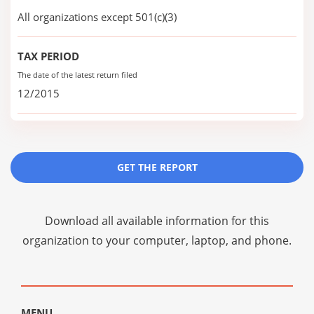
All organizations except 501(c)(3)
TAX PERIOD
The date of the latest return filed
12/2015
GET THE REPORT
Download all available information for this
organization to your computer, laptop, and phone.
MENU