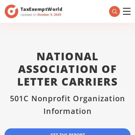
TaxExemptWorld
Updated on
October 5, 2025
NATIONAL
ASSOCIATION OF
LETTER CARRIERS
501C Nonprofit Organization
Information
GET THE REPORT