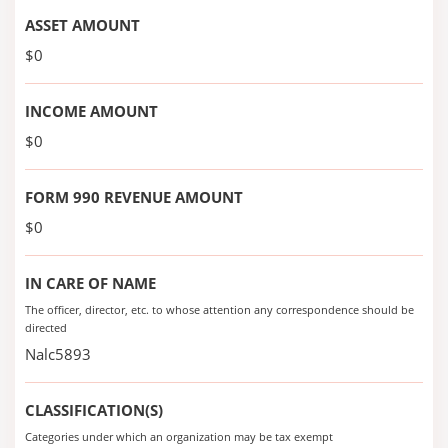
ASSET AMOUNT
$0
INCOME AMOUNT
$0
FORM 990 REVENUE AMOUNT
$0
IN CARE OF NAME
The officer, director, etc. to whose attention any correspondence should be
directed
Nalc5893
CLASSIFICATION(S)
Categories under which an organization may be tax exempt