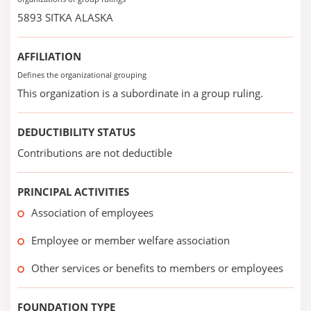
5893 SITKA ALASKA
AFFILIATION
Defines the organizational grouping
This organization is a subordinate in a group ruling.
DEDUCTIBILITY STATUS
Contributions are not deductible
PRINCIPAL ACTIVITIES
Association of employees
Employee or member welfare association
Other services or benefits to members or employees
FOUNDATION TYPE