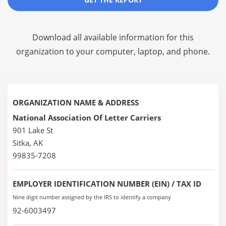
Download all available information for this
organization to your computer, laptop, and phone.
ORGANIZATION NAME & ADDRESS
National Association Of Letter Carriers
901 Lake St
Sitka, AK
99835-7208
EMPLOYER IDENTIFICATION NUMBER (EIN) / TAX ID
Nine digit number assigned by the IRS to identify a company
92-6003497