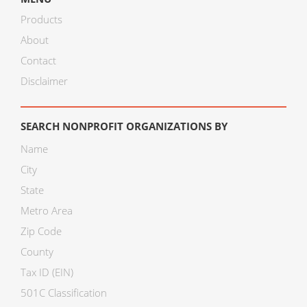
Products
About
Contact
Disclaimer
SEARCH NONPROFIT ORGANIZATIONS BY
Name
City
State
Metro Area
Zip Code
County
Tax ID (EIN)
501C Classification