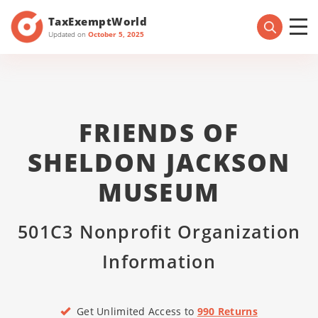
TaxExemptWorld
Updated on
October 5, 2025
FRIENDS OF
SHELDON JACKSON
MUSEUM
501C3 Nonprofit Organization
Information
Get Unlimited Access to
990 Returns