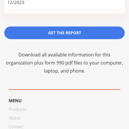
12/2023
GET THE REPORT
Download all available information for this
organization plus
form 990 pdf files
to your computer,
laptop, and phone.
MENU
Products
About
Contact