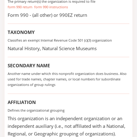
The primary return(s) the organization is required to file
form 990 return
form 990 instructions
Form 990 - (all other) or 990EZ return
TAXONOMY
Classifies an exempt Internal Revenue Code 501 (c)(3) organization
Natural History, Natural Science Museums
SECONDARY NAME
Another name under which this nonprofit organization does business. Also
used for trade names, chapter names, or local numbers for subordinate
organizations of group rulings
AFFILIATION
Defines the organizational grouping
This organization is an independent organization or an
independent auxiliary (i.e., not affiliated with a National,
Regional, or Geographic grouping of organizations).