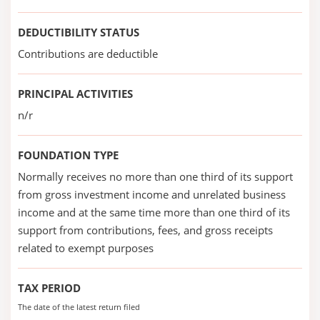
DEDUCTIBILITY STATUS
Contributions are deductible
PRINCIPAL ACTIVITIES
n/r
FOUNDATION TYPE
Normally receives no more than one third of its support
from gross investment income and unrelated business
income and at the same time more than one third of its
support from contributions, fees, and gross receipts
related to exempt purposes
TAX PERIOD
The date of the latest return filed