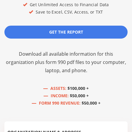
Get Unlimited Access to Financial Data
Save to Excel, CSV, Access, or TXT
GET THE REPORT
Download all available information for this
organization plus
form 990 pdf files
to your computer,
laptop, and phone.
ASSETS:
$100,000 +
INCOME:
$50,000 +
FORM 990 REVENUE:
$50,000 +