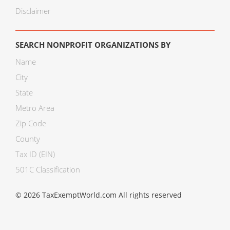
Disclaimer
SEARCH NONPROFIT ORGANIZATIONS BY
Name
City
State
Metro Area
Zip Code
County
Tax ID (EIN)
501C Classification
© 2026 TaxExemptWorld.com All rights reserved