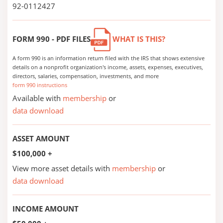
92-0112427
FORM 990 - PDF FILES
WHAT IS THIS?
A form 990 is an information return filed with the IRS that shows extensive
details on a nonprofit organization's income, assets, expenses, executives,
directors, salaries, compensation, investments, and more
form 990 instructions
Available with
membership
or
data download
ASSET AMOUNT
$100,000 +
View more asset details with
membership
or
data download
INCOME AMOUNT