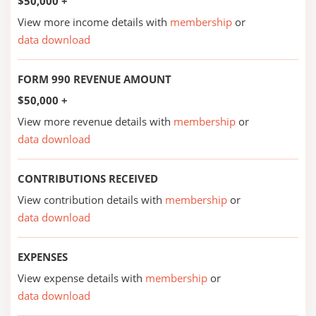
$50,000 +
View more income details with
membership
or
data download
FORM 990 REVENUE AMOUNT
$50,000 +
View more revenue details with
membership
or
data download
CONTRIBUTIONS RECEIVED
View contribution details with
membership
or
data download
EXPENSES
View expense details with
membership
or
data download