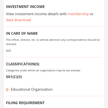
INVESTMENT INCOME
View investment income details with
membership
or
data download
IN CARE OF NAME
The officer, director, etc. to whose attention any correspondence should be
directed
n/r
CLASSIFICATION(S)
Categories under which an organization may be tax exempt
501(C)(3)
Educational Organization
FILING REQUIREMENT