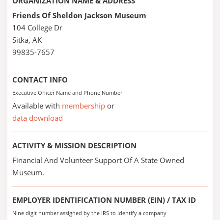
ORGANIZATION NAME & ADDRESS
Friends Of Sheldon Jackson Museum
104 College Dr
Sitka, AK
99835-7657
CONTACT INFO
Executive Officer Name and Phone Number
Available with
membership
or
data download
ACTIVITY & MISSION DESCRIPTION
Financial And Volunteer Support Of A State Owned
Museum.
EMPLOYER IDENTIFICATION NUMBER (EIN) / TAX ID
Nine digit number assigned by the IRS to identify a company