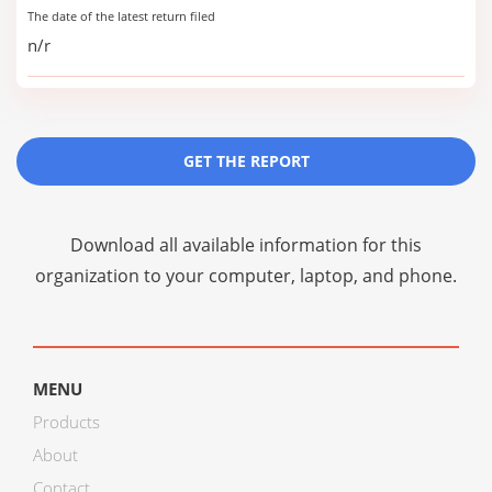
The date of the latest return filed
n/r
GET THE REPORT
Download all available information for this
organization to your computer, laptop, and phone.
MENU
Products
About
Contact