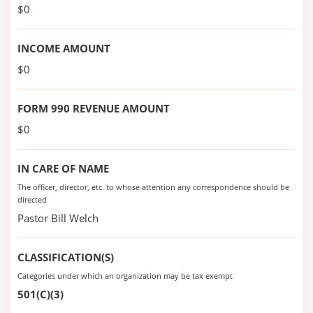
$0
INCOME AMOUNT
$0
FORM 990 REVENUE AMOUNT
$0
IN CARE OF NAME
The officer, director, etc. to whose attention any correspondence should be
directed
Pastor Bill Welch
CLASSIFICATION(S)
Categories under which an organization may be tax exempt
501(C)(3)