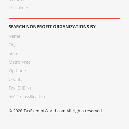
Disclaimer
SEARCH NONPROFIT ORGANIZATIONS BY
Name
City
State
Metro Area
Zip Code
County
Tax ID (EIN)
501C Classification
© 2026 TaxExemptWorld.com All rights reserved