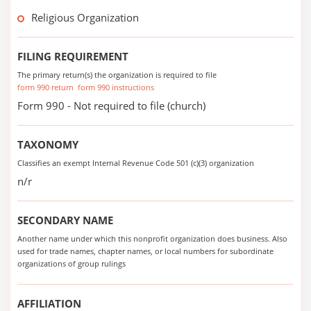
Religious Organization
FILING REQUIREMENT
The primary return(s) the organization is required to file
form 990 return
form 990 instructions
Form 990 - Not required to file (church)
TAXONOMY
Classifies an exempt Internal Revenue Code 501 (c)(3) organization
n/r
SECONDARY NAME
Another name under which this nonprofit organization does business. Also
used for trade names, chapter names, or local numbers for subordinate
organizations of group rulings
AFFILIATION