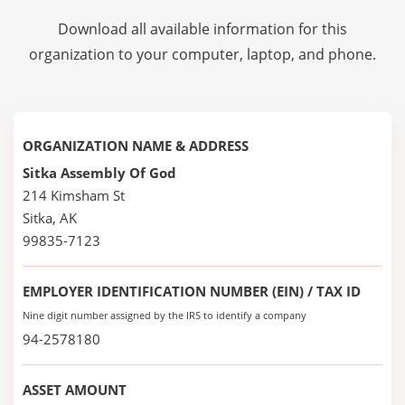
Download all available information for this
organization to your computer, laptop, and phone.
ORGANIZATION NAME & ADDRESS
Sitka Assembly Of God
214 Kimsham St
Sitka, AK
99835-7123
EMPLOYER IDENTIFICATION NUMBER (EIN) / TAX ID
Nine digit number assigned by the IRS to identify a company
94-2578180
ASSET AMOUNT