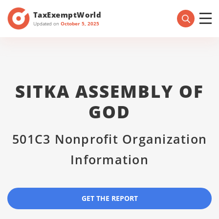
TaxExemptWorld
Updated on
October 5, 2025
SITKA ASSEMBLY OF
GOD
501C3 Nonprofit Organization
Information
GET THE REPORT