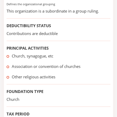
Defines the organizational grouping
This organization is a subordinate in a group ruling.
DEDUCTIBILITY STATUS
Contributions are deductible
PRINCIPAL ACTIVITIES
Church, synagogue, etc
Association or convention of churches
Other religious activities
FOUNDATION TYPE
Church
TAX PERIOD