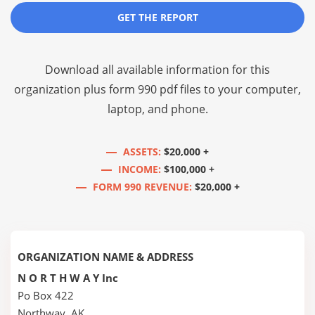
GET THE REPORT
Download all available information for this
organization plus
form 990 pdf files
to your computer,
laptop, and phone.
ASSETS:
$20,000 +
INCOME:
$100,000 +
FORM 990 REVENUE:
$20,000 +
ORGANIZATION NAME & ADDRESS
N O R T H W A Y Inc
Po Box 422
Northway, AK