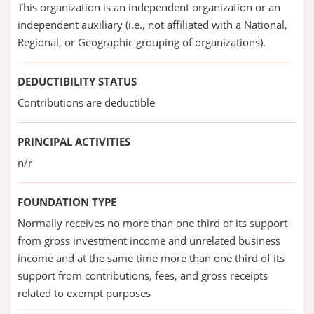
This organization is an independent organization or an
independent auxiliary (i.e., not affiliated with a National,
Regional, or Geographic grouping of organizations).
DEDUCTIBILITY STATUS
Contributions are deductible
PRINCIPAL ACTIVITIES
n/r
FOUNDATION TYPE
Normally receives no more than one third of its support
from gross investment income and unrelated business
income and at the same time more than one third of its
support from contributions, fees, and gross receipts
related to exempt purposes