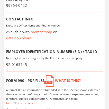
99764-0422
CONTACT INFO
Executive Officer Name and Phone Number
Available with
membership
or
data download
EMPLOYER IDENTIFICATION NUMBER (EIN) / TAX ID
Nine digit number assigned by the IRS to identify a company
92-0165745
FORM 990 - PDF FILES
WHAT IS THIS?
A form 990 is an information return filed with the IRS that shows extensive
details on a nonprofit organization's income, assets, expenses, executives,
directors, salaries, compensation, investments, and more
form 990 instructions