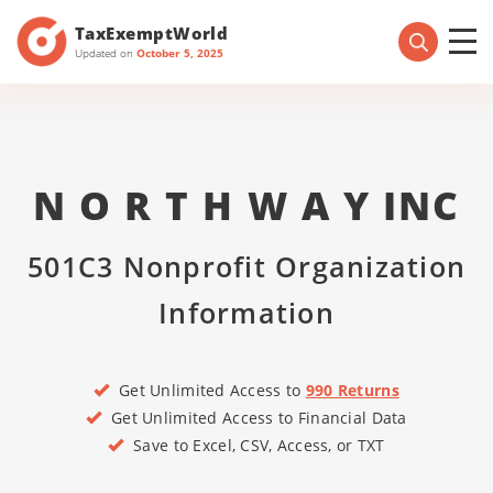
TaxExemptWorld
Updated on
October 5, 2025
N O R T H W A Y INC
501C3 Nonprofit Organization
Information
Get Unlimited Access to
990 Returns
Get Unlimited Access to Financial Data
Save to Excel, CSV, Access, or TXT