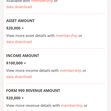
Available with
membership
or
data download
ASSET AMOUNT
$20,000 +
View more asset details with
membership
or
data download
INCOME AMOUNT
$100,000 +
View more income details with
membership
or
data download
FORM 990 REVENUE AMOUNT
$20,000 +
View more revenue details with
membership
or