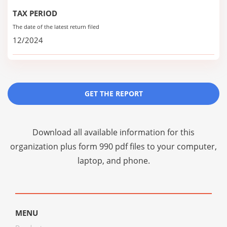
TAX PERIOD
The date of the latest return filed
12/2024
GET THE REPORT
Download all available information for this
organization plus
form 990 pdf files
to your computer,
laptop, and phone.
MENU