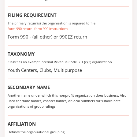
FILING REQUIREMENT
The primary return(s) the organization is required to file
form 990 return
form 990 instructions
Form 990 - (all other) or 990EZ return
TAXONOMY
Classifies an exempt Internal Revenue Code 501 (c)(3) organization
Youth Centers, Clubs, Multipurpose
SECONDARY NAME
Another name under which this nonprofit organization does business. Also
used for trade names, chapter names, or local numbers for subordinate
organizations of group rulings
AFFILIATION
Defines the organizational grouping