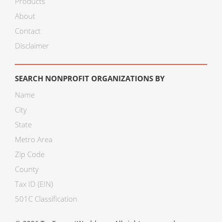
Products
About
Contact
Disclaimer
SEARCH NONPROFIT ORGANIZATIONS BY
Name
City
State
Metro Area
Zip Code
County
Tax ID (EIN)
501C Classification