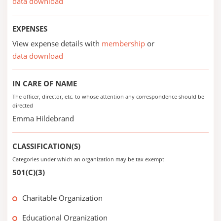
data download
EXPENSES
View expense details with
membership
or
data download
IN CARE OF NAME
The officer, director, etc. to whose attention any correspondence should be
directed
Emma Hildebrand
CLASSIFICATION(S)
Categories under which an organization may be tax exempt
501(C)(3)
Charitable Organization
Educational Organization