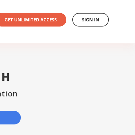
GET UNLIMITED ACCESS
SIGN IN
CH
ation