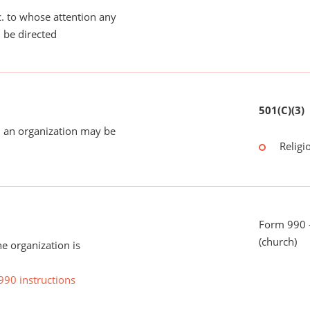
tc. to whose attention any
 be directed
501(C)(3)
 an organization may be
Religi
Form 990 -
(church)
he organization is
990 instructions