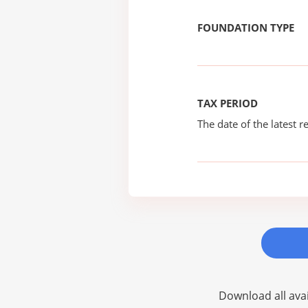
FOUNDATION TYPE
TAX PERIOD
The date of the latest re
Download all avai