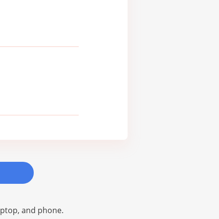
laptop, and phone.