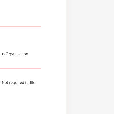
ous Organization
 Not required to file