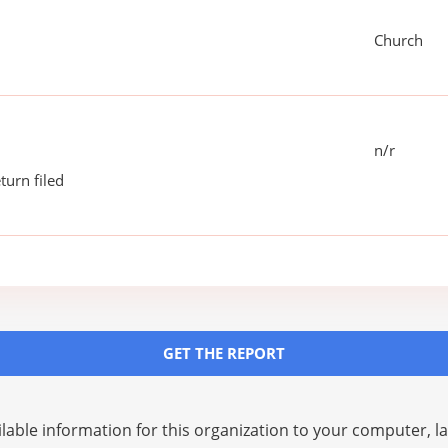
Church
n/r
turn filed
GET THE REPORT
lable information for this organization to your computer, 