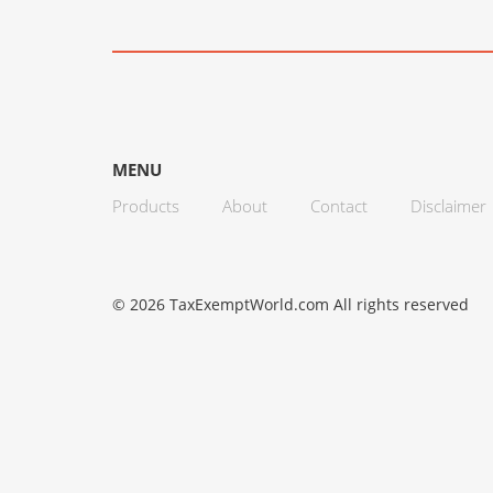
MENU
Products
About
Contact
Disclaimer
© 2026 TaxExemptWorld.com All rights reserved