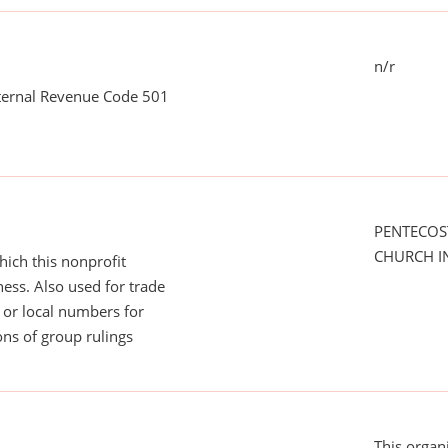
n/r
nternal Revenue Code 501
PENTECOS
CHURCH I
ich this nonprofit
ess. Also used for trade
or local numbers for
ns of group rulings
This organ