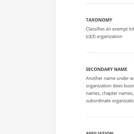
TAXONOMY
Classifies an exempt I
(c)(3) organization
SECONDARY NAME
Another name under wh
organization does busin
names, chapter names, 
subordinate organizatio
AFFILIATION