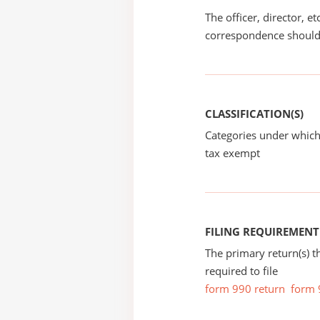
The officer, director, e
correspondence should
CLASSIFICATION(S)
Categories under which
tax exempt
FILING REQUIREMENT
The primary return(s) t
required to file
form 990 return
form 