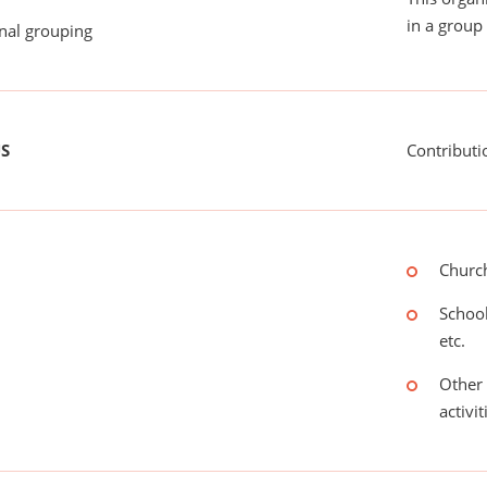
in a group 
onal grouping
US
Contributi
Church
School
etc.
Other 
activit