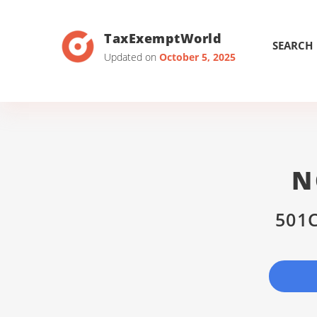
TaxExemptWorld
SEARCH
Updated on
October 5, 2025
N
501C