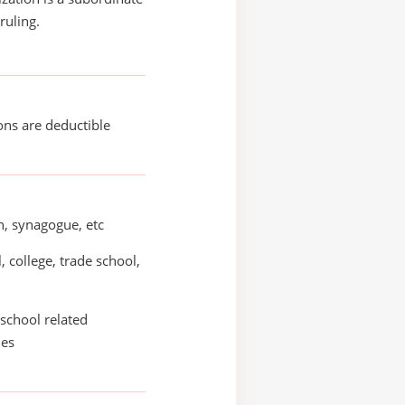
ruling.
ons are deductible
, synagogue, etc
, college, trade school,
school related
ies