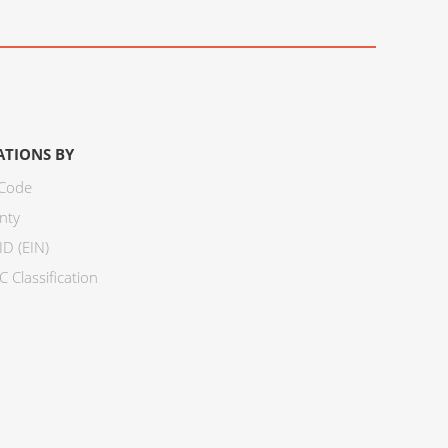
ATIONS BY
 Code
nty
ID (EIN)
 Classification