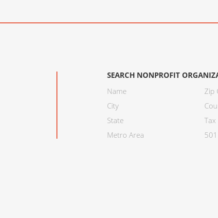
SEARCH NONPROFIT ORGANIZ
Name
Zip
City
Cou
State
Tax 
Metro Area
501C