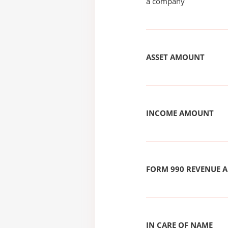
a company
ASSET AMOUNT
INCOME AMOUNT
FORM 990 REVENUE
IN CARE OF NAME