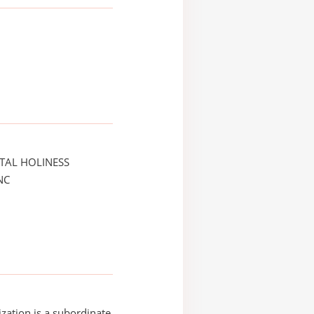
TAL HOLINESS
NC
ization is a subordinate