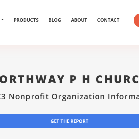
PRODUCTS
BLOG
ABOUT
CONTACT
ORTHWAY P H CHUR
3 Nonprofit Organization Inform
GET THE REPORT