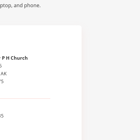
laptop, and phone.
 P H Church
5
 AK
75
35