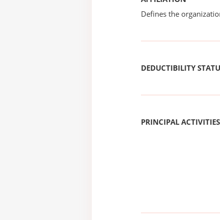
Defines the organizati
DEDUCTIBILITY STAT
PRINCIPAL ACTIVITIES