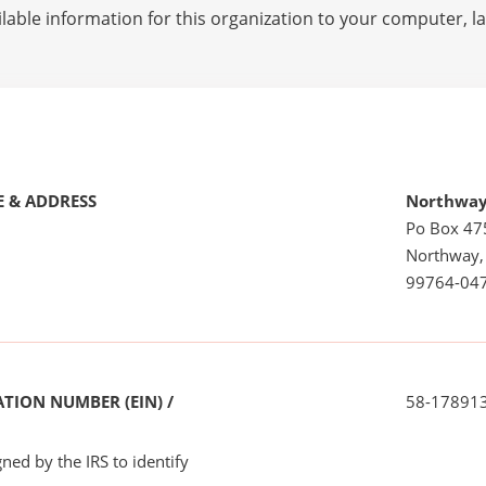
lable information for this organization to your computer, 
 & ADDRESS
Northway
Po Box 47
Northway,
99764-04
TION NUMBER (EIN) /
58-17891
ned by the IRS to identify