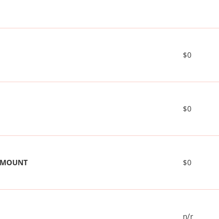
$0
$0
 AMOUNT
$0
n/r