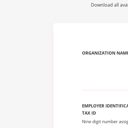
Download all avai
ORGANIZATION NAME
EMPLOYER IDENTIFICA
TAX ID
Nine digit number assig