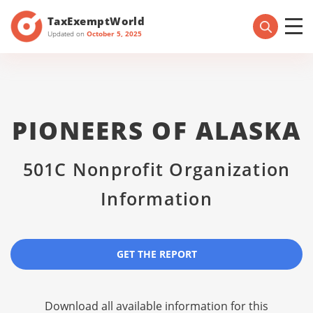
TaxExemptWorld
Updated on
October 5, 2025
PIONEERS OF ALASKA
501C Nonprofit Organization
Information
GET THE REPORT
Download all available information for this