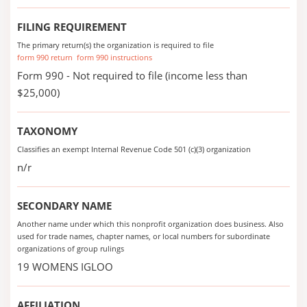
FILING REQUIREMENT
The primary return(s) the organization is required to file
form 990 return
form 990 instructions
Form 990 - Not required to file (income less than
$25,000)
TAXONOMY
Classifies an exempt Internal Revenue Code 501 (c)(3) organization
n/r
SECONDARY NAME
Another name under which this nonprofit organization does business. Also
used for trade names, chapter names, or local numbers for subordinate
organizations of group rulings
19 WOMENS IGLOO
AFFILIATION