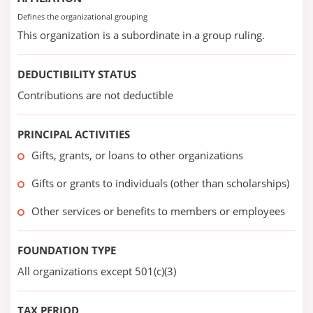
Defines the organizational grouping
This organization is a subordinate in a group ruling.
DEDUCTIBILITY STATUS
Contributions are not deductible
PRINCIPAL ACTIVITIES
Gifts, grants, or loans to other organizations
Gifts or grants to individuals (other than scholarships)
Other services or benefits to members or employees
FOUNDATION TYPE
All organizations except 501(c)(3)
TAX PERIOD