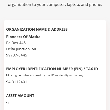
organization to your computer, laptop, and phone.
ORGANIZATION NAME & ADDRESS
Pioneers Of Alaska
Po Box 445
Delta Junction, AK
99737-0445
EMPLOYER IDENTIFICATION NUMBER (EIN) / TAX ID
Nine digit number assigned by the IRS to identify a company
94-3112401
ASSET AMOUNT
$0