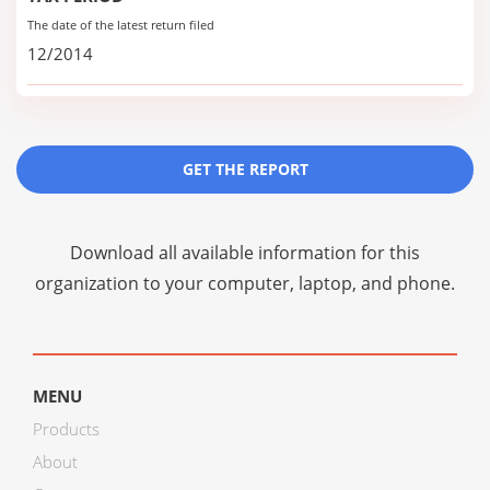
The date of the latest return filed
12/2014
GET THE REPORT
Download all available information for this
organization to your computer, laptop, and phone.
MENU
Products
About