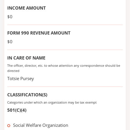
INCOME AMOUNT
$0
FORM 990 REVENUE AMOUNT
$0
IN CARE OF NAME
The officer, director, etc. to whose attention any correspondence should be
directed
Totsie Pursey
CLASSIFICATION(S)
Categories under which an organization may be tax exempt
501(C)(4)
Social Welfare Organization