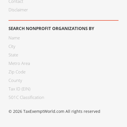
Contact
Disclaimer
SEARCH NONPROFIT ORGANIZATIONS BY
Name
City
State
Metro Area
Zip Code
County
Tax ID (EIN)
501C Classification
© 2026 TaxExemptWorld.com All rights reserved