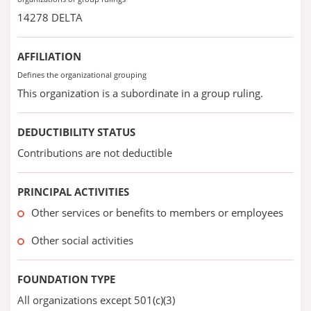
14278 DELTA
AFFILIATION
Defines the organizational grouping
This organization is a subordinate in a group ruling.
DEDUCTIBILITY STATUS
Contributions are not deductible
PRINCIPAL ACTIVITIES
Other services or benefits to members or employees
Other social activities
FOUNDATION TYPE
All organizations except 501(c)(3)