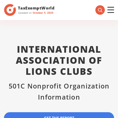
TaxExemptWorld
Updated on
October 5, 2025
INTERNATIONAL
ASSOCIATION OF
LIONS CLUBS
501C Nonprofit Organization
Information
GET THE REPORT