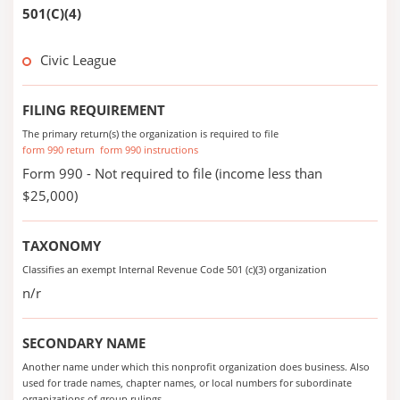
501(C)(4)
Civic League
FILING REQUIREMENT
The primary return(s) the organization is required to file
form 990 return
form 990 instructions
Form 990 - Not required to file (income less than
$25,000)
TAXONOMY
Classifies an exempt Internal Revenue Code 501 (c)(3) organization
n/r
SECONDARY NAME
Another name under which this nonprofit organization does business. Also
used for trade names, chapter names, or local numbers for subordinate
organizations of group rulings