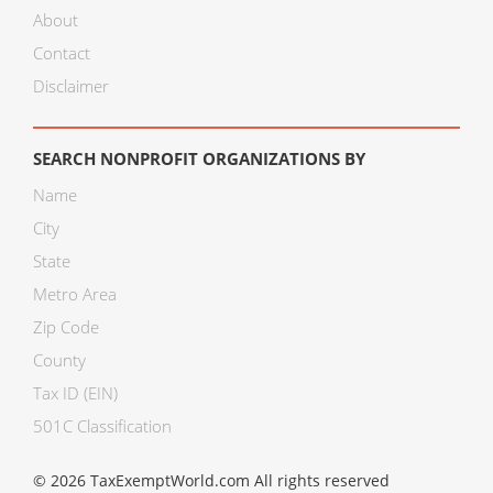
About
Contact
Disclaimer
SEARCH NONPROFIT ORGANIZATIONS BY
Name
City
State
Metro Area
Zip Code
County
Tax ID (EIN)
501C Classification
© 2026 TaxExemptWorld.com All rights reserved