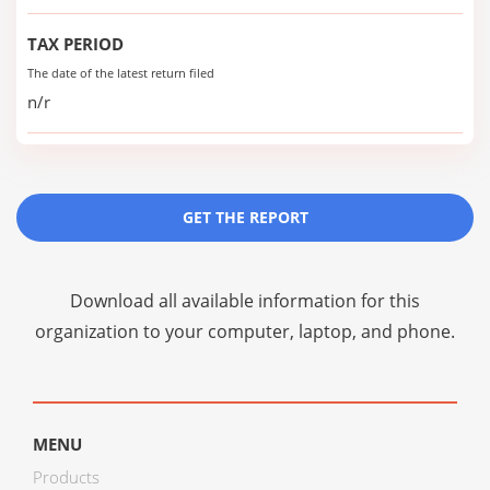
TAX PERIOD
The date of the latest return filed
n/r
GET THE REPORT
Download all available information for this
organization to your computer, laptop, and phone.
MENU
Products