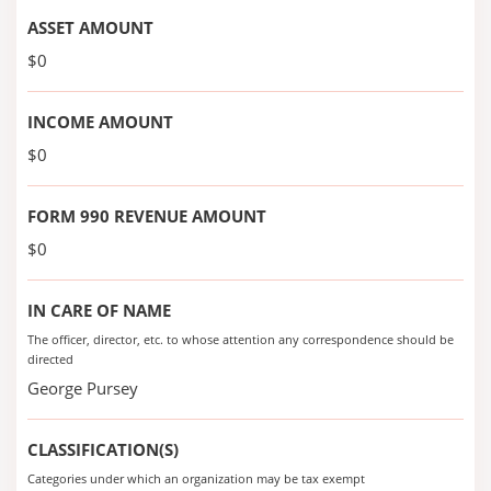
ASSET AMOUNT
$0
INCOME AMOUNT
$0
FORM 990 REVENUE AMOUNT
$0
IN CARE OF NAME
The officer, director, etc. to whose attention any correspondence should be
directed
George Pursey
CLASSIFICATION(S)
Categories under which an organization may be tax exempt