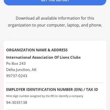
Download all available information for this
organization to your computer, laptop, and phone.
ORGANIZATION NAME & ADDRESS
International Association Of Lions Clubs
Po Box 243
Delta Junction, AK
99737-0243
EMPLOYER IDENTIFICATION NUMBER (EIN) / TAX ID
Nine digit number assigned by the IRS to identify a company
94-3035138