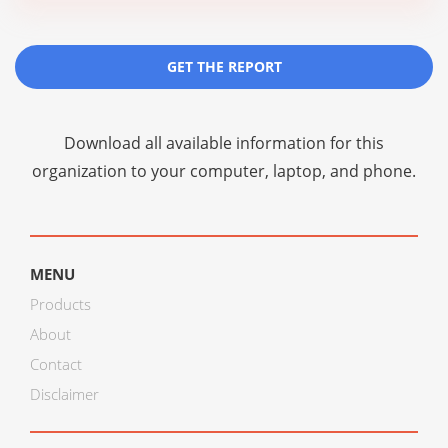
GET THE REPORT
Download all available information for this
organization to your computer, laptop, and phone.
MENU
Products
About
Contact
Disclaimer