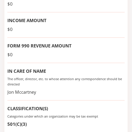
$0
INCOME AMOUNT
$0
FORM 990 REVENUE AMOUNT
$0
IN CARE OF NAME
The officer, director, etc. to whose attention any correspondence should be
directed
Jon Mccartney
CLASSIFICATION(S)
Categories under which an organization may be tax exempt
501(C)(3)