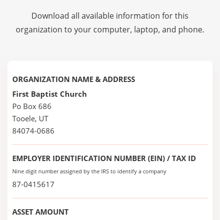
Download all available information for this
organization to your computer, laptop, and phone.
ORGANIZATION NAME & ADDRESS
First Baptist Church
Po Box 686
Tooele, UT
84074-0686
EMPLOYER IDENTIFICATION NUMBER (EIN) / TAX ID
Nine digit number assigned by the IRS to identify a company
87-0415617
ASSET AMOUNT