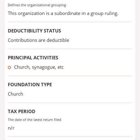
Defines the organizational grouping
This organization is a subordinate in a group ruling.
DEDUCTIBILITY STATUS
Contributions are deductible
PRINCIPAL ACTIVITIES
Church, synagogue, etc
FOUNDATION TYPE
Church
TAX PERIOD
The date of the latest return filed
n/r