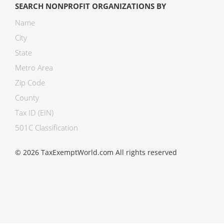
SEARCH NONPROFIT ORGANIZATIONS BY
Name
City
State
Metro Area
Zip Code
County
Tax ID (EIN)
501C Classification
© 2026 TaxExemptWorld.com All rights reserved