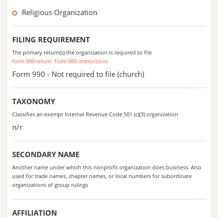
Religious Organization
FILING REQUIREMENT
The primary return(s) the organization is required to file
form 990 return
form 990 instructions
Form 990 - Not required to file (church)
TAXONOMY
Classifies an exempt Internal Revenue Code 501 (c)(3) organization
n/r
SECONDARY NAME
Another name under which this nonprofit organization does business. Also
used for trade names, chapter names, or local numbers for subordinate
organizations of group rulings
AFFILIATION