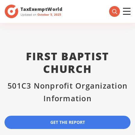
TaxExemptWorld
Updated on
October 5, 2025
FIRST BAPTIST
CHURCH
501C3 Nonprofit Organization
Information
GET THE REPORT