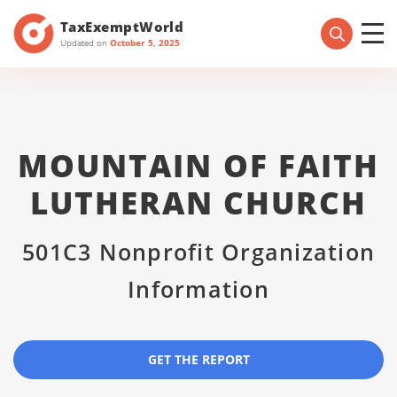
TaxExemptWorld
Updated on
October 5, 2025
MOUNTAIN OF FAITH
LUTHERAN CHURCH
501C3 Nonprofit Organization
Information
GET THE REPORT