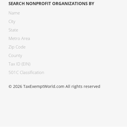
SEARCH NONPROFIT ORGANIZATIONS BY
Name
City
State
Metro Area
Zip Code
County
Tax ID (EIN)
501C Classification
© 2026 TaxExemptWorld.com All rights reserved