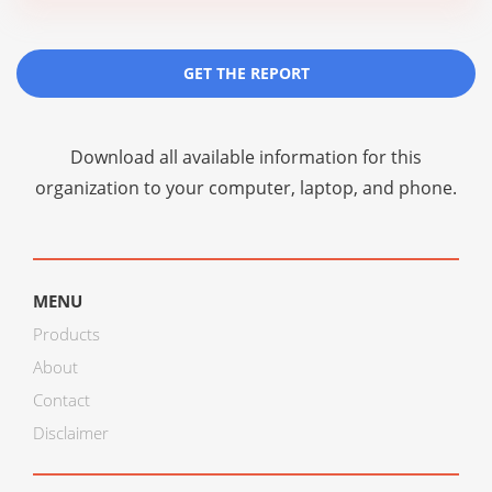
GET THE REPORT
Download all available information for this
organization to your computer, laptop, and phone.
MENU
Products
About
Contact
Disclaimer