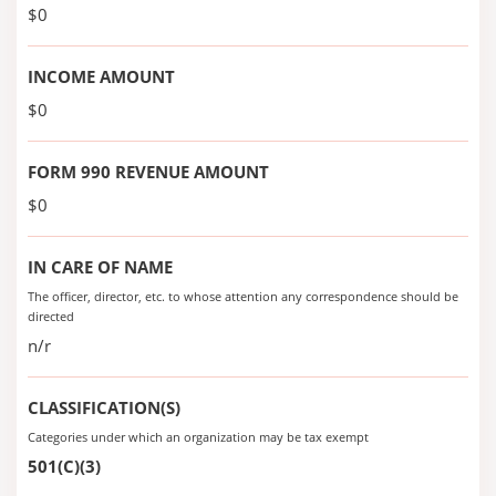
$0
INCOME AMOUNT
$0
FORM 990 REVENUE AMOUNT
$0
IN CARE OF NAME
The officer, director, etc. to whose attention any correspondence should be
directed
n/r
CLASSIFICATION(S)
Categories under which an organization may be tax exempt
501(C)(3)