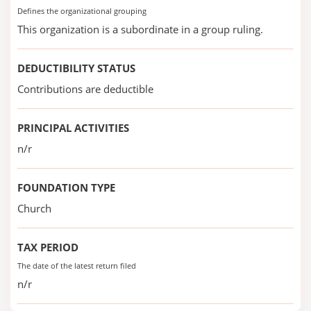
Defines the organizational grouping
This organization is a subordinate in a group ruling.
DEDUCTIBILITY STATUS
Contributions are deductible
PRINCIPAL ACTIVITIES
n/r
FOUNDATION TYPE
Church
TAX PERIOD
The date of the latest return filed
n/r