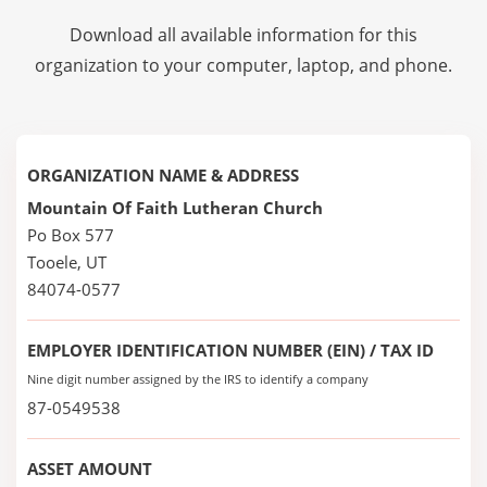
Download all available information for this
organization to your computer, laptop, and phone.
ORGANIZATION NAME & ADDRESS
Mountain Of Faith Lutheran Church
Po Box 577
Tooele, UT
84074-0577
EMPLOYER IDENTIFICATION NUMBER (EIN) / TAX ID
Nine digit number assigned by the IRS to identify a company
87-0549538
ASSET AMOUNT