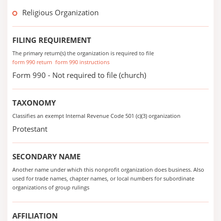
Religious Organization
FILING REQUIREMENT
The primary return(s) the organization is required to file
form 990 return
form 990 instructions
Form 990 - Not required to file (church)
TAXONOMY
Classifies an exempt Internal Revenue Code 501 (c)(3) organization
Protestant
SECONDARY NAME
Another name under which this nonprofit organization does business. Also
used for trade names, chapter names, or local numbers for subordinate
organizations of group rulings
AFFILIATION