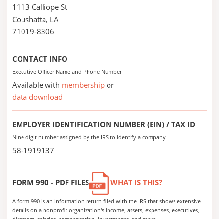
1113 Calliope St
Coushatta, LA
71019-8306
CONTACT INFO
Executive Officer Name and Phone Number
Available with
membership
or
data download
EMPLOYER IDENTIFICATION NUMBER (EIN) / TAX ID
Nine digit number assigned by the IRS to identify a company
58-1919137
FORM 990 - PDF FILES
WHAT IS THIS?
A form 990 is an information return filed with the IRS that shows extensive
details on a nonprofit organization's income, assets, expenses, executives,
directors, salaries, compensation, investments, and more