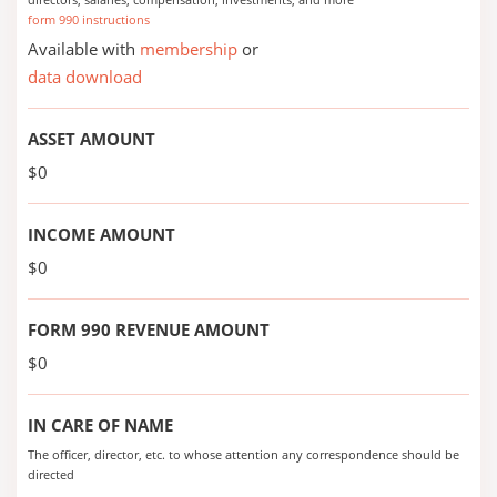
form 990 instructions
Available with
membership
or
data download
ASSET AMOUNT
$0
INCOME AMOUNT
$0
FORM 990 REVENUE AMOUNT
$0
IN CARE OF NAME
The officer, director, etc. to whose attention any correspondence should be
directed