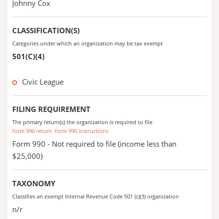
Johnny Cox
CLASSIFICATION(S)
Categories under which an organization may be tax exempt
501(C)(4)
Civic League
FILING REQUIREMENT
The primary return(s) the organization is required to file
form 990 return
form 990 instructions
Form 990 - Not required to file (income less than
$25,000)
TAXONOMY
Classifies an exempt Internal Revenue Code 501 (c)(3) organization
n/r