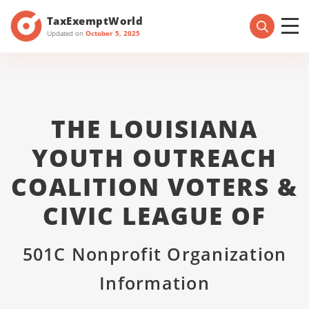
TaxExemptWorld
Updated on
October 5, 2025
THE LOUISIANA
YOUTH OUTREACH
COALITION VOTERS &
CIVIC LEAGUE OF
501C Nonprofit Organization
Information