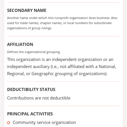
SECONDARY NAME
Another name under which this nonprofit organization does business. Also
used for trade names, chapter names, or local numbers for subordinate
organizations of group rulings
AFFILIATION
Defines the organizational grouping
This organization is an independent organization or an
independent auxiliary (i.e., not affiliated with a National,
Regional, or Geographic grouping of organizations).
DEDUCTIBILITY STATUS
Contributions are not deductible
PRINCIPAL ACTIVITIES
Community service organization