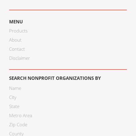
MENU
Products
About
Contact
Disclaimer
SEARCH NONPROFIT ORGANIZATIONS BY
Name
City
State
Metro Area
Zip Code
County