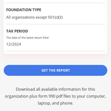
FOUNDATION TYPE
All organizations except 501(c)(3)
TAX PERIOD
The date of the latest return filed
12/2024
GET THE REPORT
Download all available information for this
organization plus
form 990 pdf files
to your computer,
laptop, and phone.