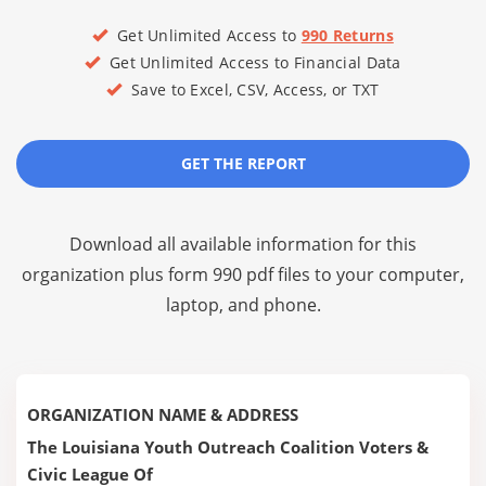
Get Unlimited Access to
990 Returns
Get Unlimited Access to Financial Data
Save to Excel, CSV, Access, or TXT
GET THE REPORT
Download all available information for this
organization plus
form 990 pdf files
to your computer,
laptop, and phone.
ORGANIZATION NAME & ADDRESS
The Louisiana Youth Outreach Coalition Voters &
Civic League Of