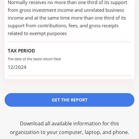
Normally receives no more than one third of its support
from gross investment income and unrelated business
income and at the same time more than one third of its
support from contributions, fees, and gross receipts
related to exempt purposes
TAX PERIOD
The date of the latest return filed
12/2024
GET THE REPORT
Download all available information for this
organization to your computer, laptop, and phone.