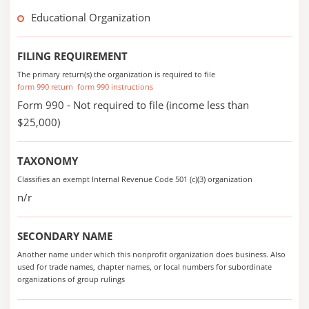
Educational Organization
FILING REQUIREMENT
The primary return(s) the organization is required to file
form 990 return
form 990 instructions
Form 990 - Not required to file (income less than
$25,000)
TAXONOMY
Classifies an exempt Internal Revenue Code 501 (c)(3) organization
n/r
SECONDARY NAME
Another name under which this nonprofit organization does business. Also
used for trade names, chapter names, or local numbers for subordinate
organizations of group rulings