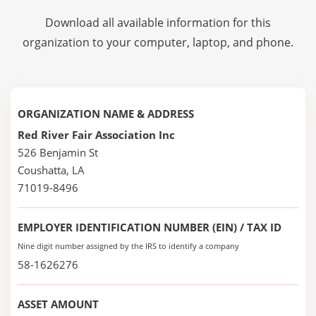
Download all available information for this
organization to your computer, laptop, and phone.
ORGANIZATION NAME & ADDRESS
Red River Fair Association Inc
526 Benjamin St
Coushatta, LA
71019-8496
EMPLOYER IDENTIFICATION NUMBER (EIN) / TAX ID
Nine digit number assigned by the IRS to identify a company
58-1626276
ASSET AMOUNT