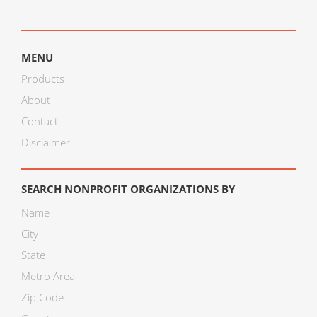
MENU
Products
About
Contact
Disclaimer
SEARCH NONPROFIT ORGANIZATIONS BY
Name
City
State
Metro Area
Zip Code