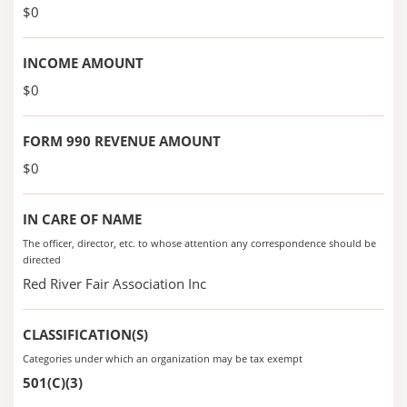
$0
INCOME AMOUNT
$0
FORM 990 REVENUE AMOUNT
$0
IN CARE OF NAME
The officer, director, etc. to whose attention any correspondence should be
directed
Red River Fair Association Inc
CLASSIFICATION(S)
Categories under which an organization may be tax exempt
501(C)(3)