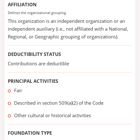
AFFILIATION
Defines the organizational grouping
This organization is an independent organization or an
independent auxiliary (i.e., not affiliated with a National,
Regional, or Geographic grouping of organizations).
DEDUCTIBILITY STATUS
Contributions are deductible
PRINCIPAL ACTIVITIES
Fair
Described in section 509(a)(2) of the Code
Other cultural or historical activities
FOUNDATION TYPE