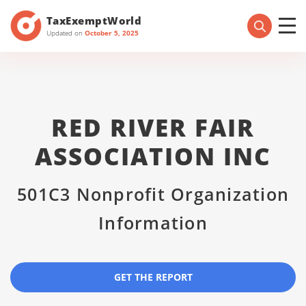
TaxExemptWorld
Updated on
October 5, 2025
RED RIVER FAIR
ASSOCIATION INC
501C3 Nonprofit Organization
Information
GET THE REPORT