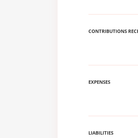
CONTRIBUTIONS REC
EXPENSES
LIABILITIES