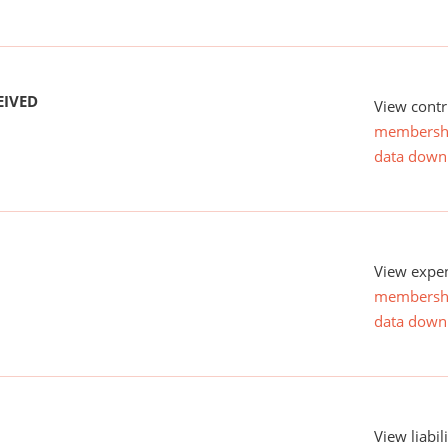
EIVED
View contr
membersh
data down
View expen
membersh
data down
View liabil