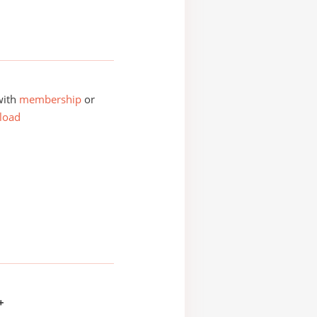
with
membership
or
load
+