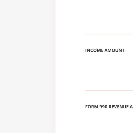
INCOME AMOUNT
FORM 990 REVENUE