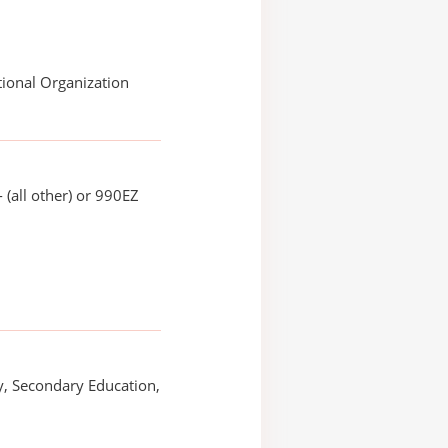
ional Organization
 (all other) or 990EZ
, Secondary Education,