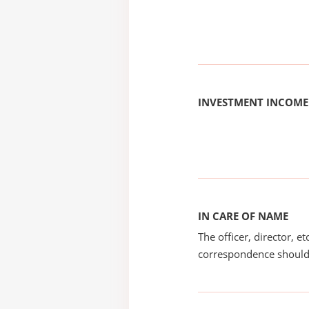
INVESTMENT INCOME
IN CARE OF NAME
The officer, director, e
correspondence should