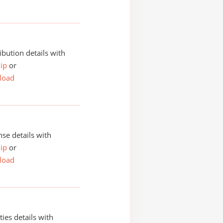
ibution details with
ip
or
load
se details with
ip
or
load
ities details with