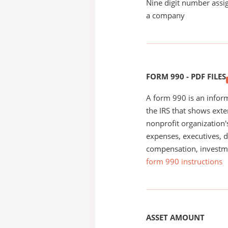
Nine digit number assig
a company
FORM 990 - PDF FILES
A form 990 is an inform
the IRS that shows exte
nonprofit organization'
expenses, executives, di
compensation, investm
form 990 instructions
ASSET AMOUNT