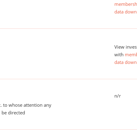
membersh
data down
View inves
with
memb
data down
n/r
tc. to whose attention any
 be directed