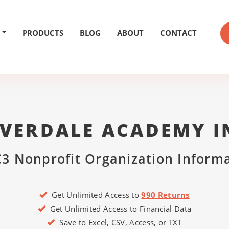
PRODUCTS
BLOG
ABOUT
CONTACT
IVERDALE ACADEMY I
3 Nonprofit Organization Inform
Get Unlimited Access to
990 Returns
Get Unlimited Access to Financial Data
Save to Excel, CSV, Access, or TXT