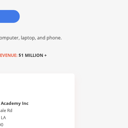
omputer, laptop, and phone.
EVENUE:
$1 MILLION +
e Academy Inc
ale Rd
 LA
00