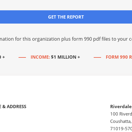
GET THE REPORT
mation for this organization plus
form 990 pdf files
to your c
0 +
INCOME:
$1 MILLION +
FORM 990 R
 & ADDRESS
Riverdal
100 Riverd
Coushatta,
71019-57