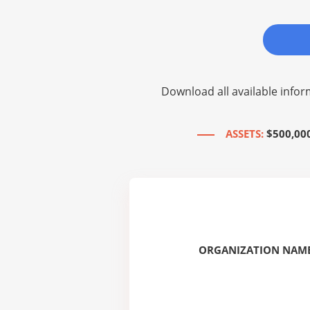
Download all available infor
ASSETS:
$500,00
ORGANIZATION NAME