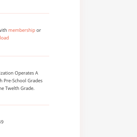
with
membership
or
load
zation Operates A
h Pre-School Grades
he Twelth Grade.
49