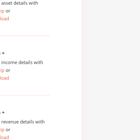
asset details with
ip
or
load
n +
income details with
ip
or
load
n +
revenue details with
ip
or
load