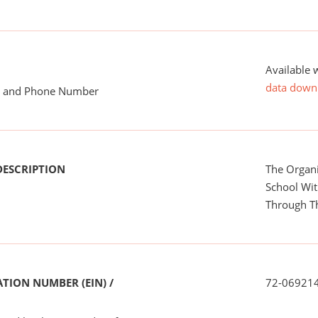
Available 
data down
me and Phone Number
DESCRIPTION
The Organi
School Wit
Through T
TION NUMBER (EIN) /
72-06921