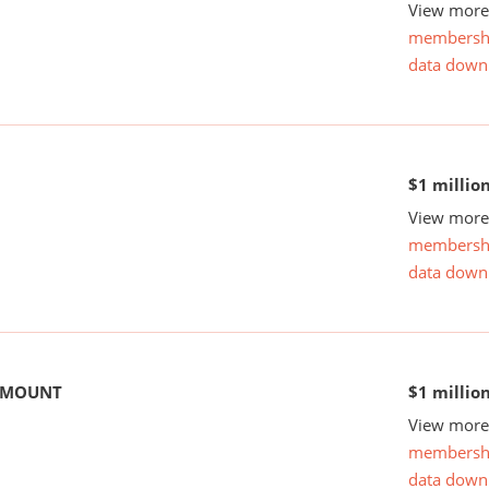
View more 
membersh
data down
$1 millio
View more 
membersh
data down
 AMOUNT
$1 millio
View more 
membersh
data down