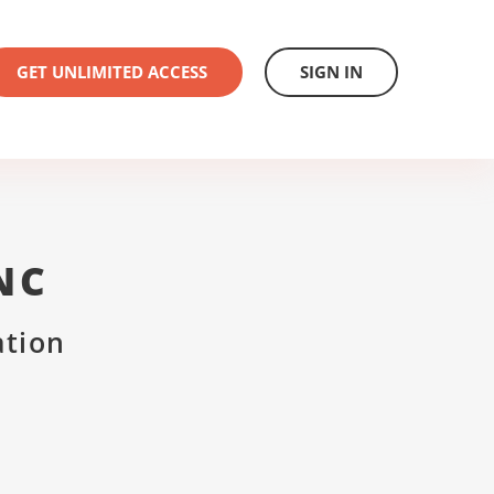
GET UNLIMITED ACCESS
SIGN IN
NC
ation