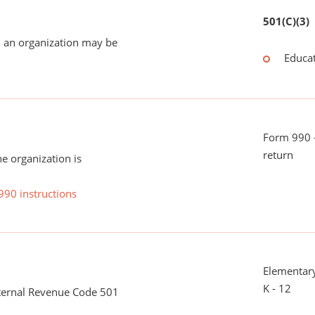
501(C)(3)
 an organization may be
Educat
Form 990 -
return
he organization is
990 instructions
Elementary
K - 12
nternal Revenue Code 501