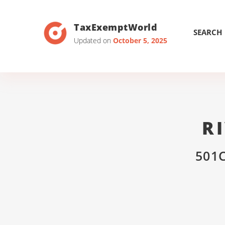
TaxExemptWorld
SEARCH
Updated on
October 5, 2025
R
501C