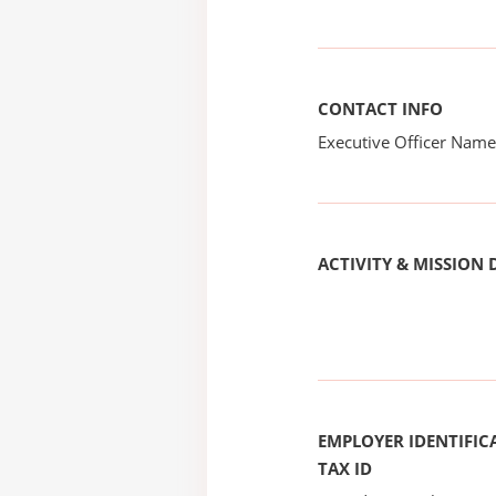
CONTACT INFO
Executive Officer Na
ACTIVITY & MISSION 
EMPLOYER IDENTIFICA
TAX ID