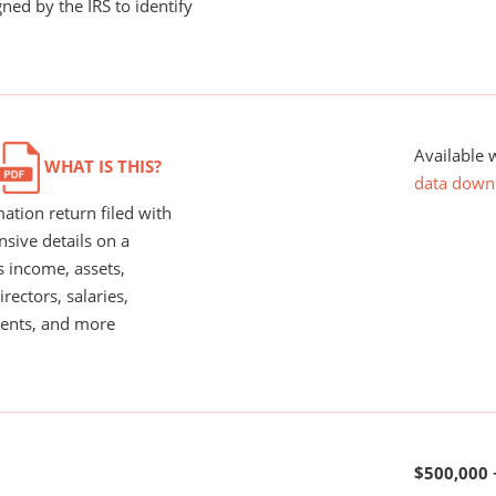
ned by the IRS to identify
Available 
WHAT IS THIS?
data down
ation return filed with
nsive details on a
s income, assets,
rectors, salaries,
ents, and more
$500,000 