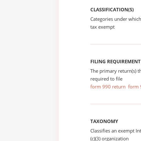
CLASSIFICATION(S)
Categories under which
tax exempt
FILING REQUIREMENT
The primary return(s) t
required to file
form 990 return
form 
TAXONOMY
Classifies an exempt I
(c)(3) organization