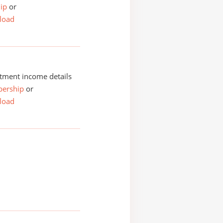
ip
or
load
tment income details
ership
or
load