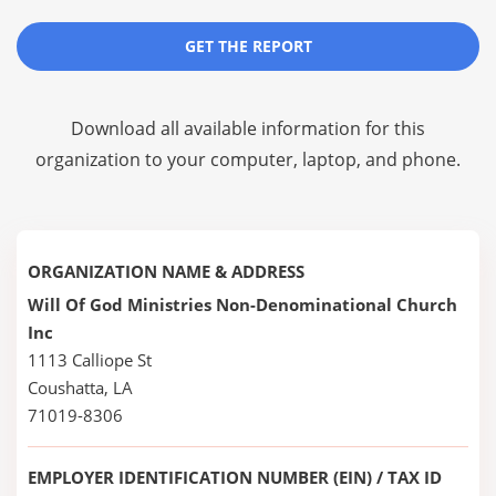
GET THE REPORT
Download all available information for this
organization to your computer, laptop, and phone.
ORGANIZATION NAME & ADDRESS
Will Of God Ministries Non-Denominational Church
Inc
1113 Calliope St
Coushatta, LA
71019-8306
EMPLOYER IDENTIFICATION NUMBER (EIN) / TAX ID