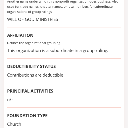
Another name under which this nonprofit organization does business. Also
used for trade names, chapter names, or local numbers for subordinate
organizations of group rulings
WILL OF GOD MINISTRIES
AFFILIATION
Defines the organizational grouping
This organization is a subordinate in a group ruling.
DEDUCTIBILITY STATUS
Contributions are deductible
PRINCIPAL ACTIVITIES
n/r
FOUNDATION TYPE
Church