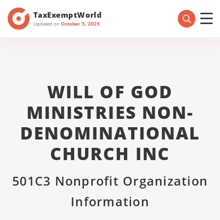
TaxExemptWorld
Updated on
October 5, 2025
WILL OF GOD
MINISTRIES NON-
DENOMINATIONAL
CHURCH INC
501C3 Nonprofit Organization
Information