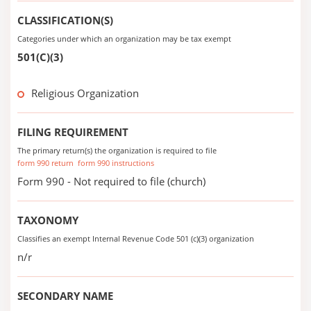
CLASSIFICATION(S)
Categories under which an organization may be tax exempt
501(C)(3)
Religious Organization
FILING REQUIREMENT
The primary return(s) the organization is required to file
form 990 return
form 990 instructions
Form 990 - Not required to file (church)
TAXONOMY
Classifies an exempt Internal Revenue Code 501 (c)(3) organization
n/r
SECONDARY NAME