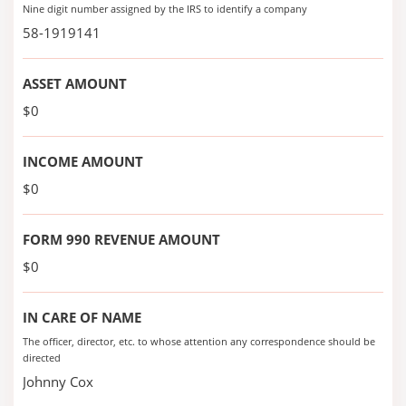
Nine digit number assigned by the IRS to identify a company
58-1919141
ASSET AMOUNT
$0
INCOME AMOUNT
$0
FORM 990 REVENUE AMOUNT
$0
IN CARE OF NAME
The officer, director, etc. to whose attention any correspondence should be
directed
Johnny Cox