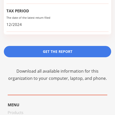
TAX PERIOD
The date of the latest return filed
12/2024
GET THE REPORT
Download all available information for this
organization to your computer, laptop, and phone.
MENU
Products