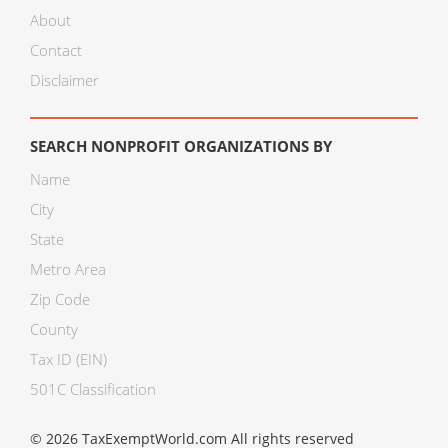
About
Contact
Disclaimer
SEARCH NONPROFIT ORGANIZATIONS BY
Name
City
State
Metro Area
Zip Code
County
Tax ID (EIN)
501C Classification
© 2026 TaxExemptWorld.com All rights reserved