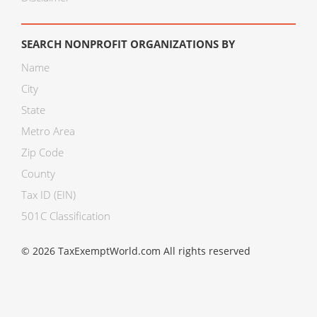
SEARCH NONPROFIT ORGANIZATIONS BY
Name
City
State
Metro Area
Zip Code
County
Tax ID (EIN)
501C Classification
© 2026 TaxExemptWorld.com All rights reserved