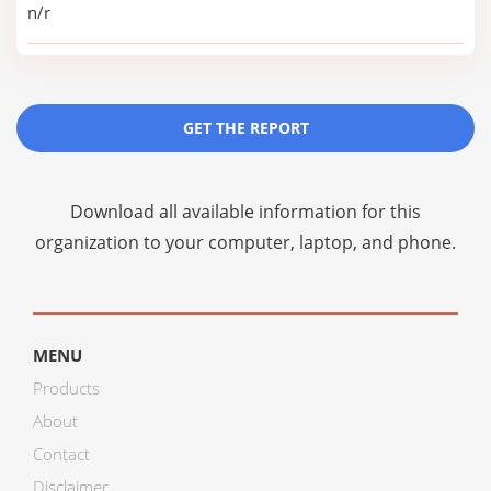
n/r
GET THE REPORT
Download all available information for this
organization to your computer, laptop, and phone.
MENU
Products
About
Contact
Disclaimer