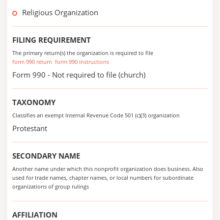
Religious Organization
FILING REQUIREMENT
The primary return(s) the organization is required to file
form 990 return
form 990 instructions
Form 990 - Not required to file (church)
TAXONOMY
Classifies an exempt Internal Revenue Code 501 (c)(3) organization
Protestant
SECONDARY NAME
Another name under which this nonprofit organization does business. Also
used for trade names, chapter names, or local numbers for subordinate
organizations of group rulings
AFFILIATION