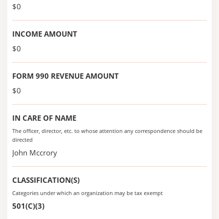
$0
INCOME AMOUNT
$0
FORM 990 REVENUE AMOUNT
$0
IN CARE OF NAME
The officer, director, etc. to whose attention any correspondence should be
directed
John Mccrory
CLASSIFICATION(S)
Categories under which an organization may be tax exempt
501(C)(3)