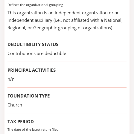
Defines the organizational grouping
This organization is an independent organization or an
independent auxiliary (i.e., not affiliated with a National,
Regional, or Geographic grouping of organizations).
DEDUCTIBILITY STATUS
Contributions are deductible
PRINCIPAL ACTIVITIES
n/r
FOUNDATION TYPE
Church
TAX PERIOD
The date of the latest return filed