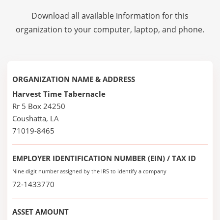
Download all available information for this
organization to your computer, laptop, and phone.
ORGANIZATION NAME & ADDRESS
Harvest Time Tabernacle
Rr 5 Box 24250
Coushatta, LA
71019-8465
EMPLOYER IDENTIFICATION NUMBER (EIN) / TAX ID
Nine digit number assigned by the IRS to identify a company
72-1433770
ASSET AMOUNT