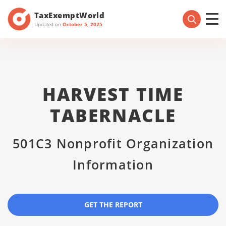
TaxExemptWorld
Updated on
October 5, 2025
HARVEST TIME
TABERNACLE
501C3 Nonprofit Organization
Information
GET THE REPORT