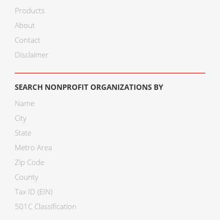
Products
About
Contact
Disclaimer
SEARCH NONPROFIT ORGANIZATIONS BY
Name
City
State
Metro Area
Zip Code
County
Tax ID (EIN)
501C Classification