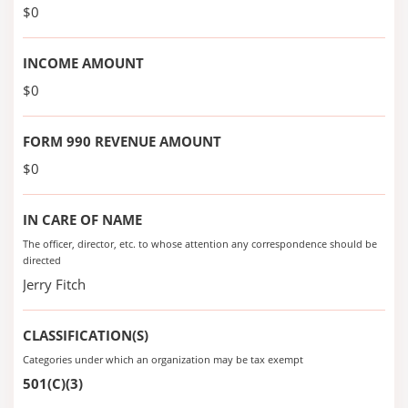
$0
INCOME AMOUNT
$0
FORM 990 REVENUE AMOUNT
$0
IN CARE OF NAME
The officer, director, etc. to whose attention any correspondence should be
directed
Jerry Fitch
CLASSIFICATION(S)
Categories under which an organization may be tax exempt
501(C)(3)