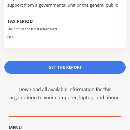
support from a governmental unit or the general public
TAX PERIOD
The date of the latest return filed
n/r
GET THE REPORT
Download all available information for this
organization to your computer, laptop, and phone.
MENU