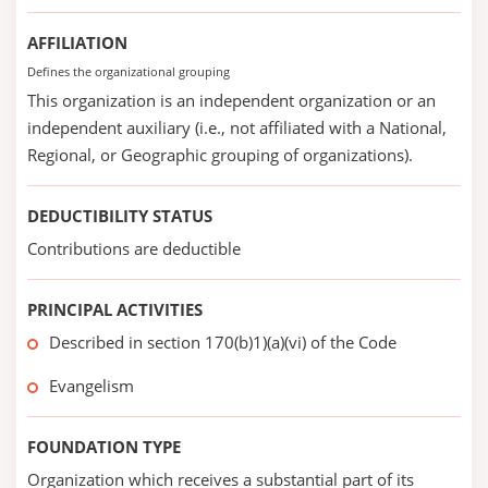
AFFILIATION
Defines the organizational grouping
This organization is an independent organization or an
independent auxiliary (i.e., not affiliated with a National,
Regional, or Geographic grouping of organizations).
DEDUCTIBILITY STATUS
Contributions are deductible
PRINCIPAL ACTIVITIES
Described in section 170(b)1)(a)(vi) of the Code
Evangelism
FOUNDATION TYPE
Organization which receives a substantial part of its