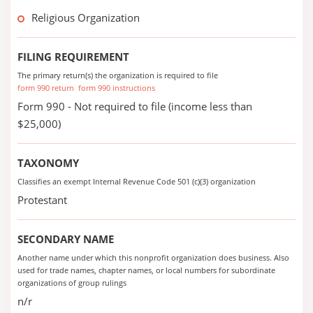
Religious Organization
FILING REQUIREMENT
The primary return(s) the organization is required to file
form 990 return
form 990 instructions
Form 990 - Not required to file (income less than
$25,000)
TAXONOMY
Classifies an exempt Internal Revenue Code 501 (c)(3) organization
Protestant
SECONDARY NAME
Another name under which this nonprofit organization does business. Also
used for trade names, chapter names, or local numbers for subordinate
organizations of group rulings
n/r