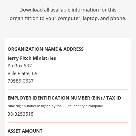
Download all available information for this
organization to your computer, laptop, and phone.
ORGANIZATION NAME & ADDRESS
Jerry Fitch Ministries
Po Box 637
Ville Platte, LA
70586-0637
EMPLOYER IDENTIFICATION NUMBER (EIN) / TAX ID
Nine digit number assigned by the IRS to identify a company
38-3253515
ASSET AMOUNT