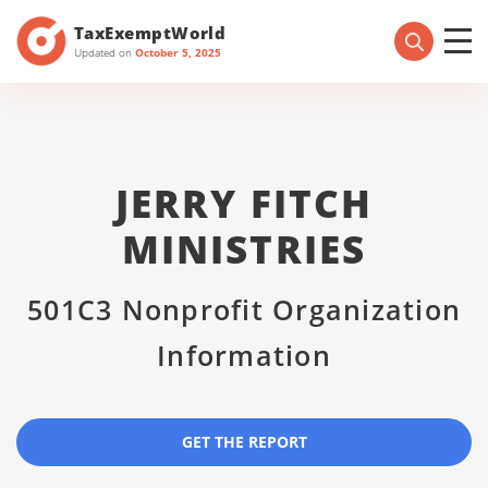
TaxExemptWorld
Updated on
October 5, 2025
JERRY FITCH
MINISTRIES
501C3 Nonprofit Organization
Information
GET THE REPORT