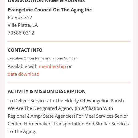
ORGANIZATION NAME & ADDRESS
Evangeline Council On The Aging Inc
Po Box 312
Ville Platte, LA
70586-0312
CONTACT INFO
Executive Officer Name and Phone Number
Available with
membership
or
data download
ACTIVITY & MISSION DESCRIPTION
To Deliver Services To The Elderly Of Evangeline Parish.
We Are The Designated Agency (In Affiliation With
Regional &Amp; State Agencies) For Meal Services,Senior
Center, Homemaker, Transportation And Similar Services
To The Aging.