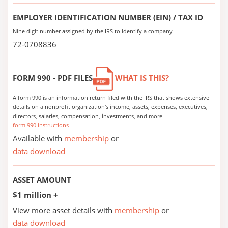
EMPLOYER IDENTIFICATION NUMBER (EIN) / TAX ID
Nine digit number assigned by the IRS to identify a company
72-0708836
FORM 990 - PDF FILES
WHAT IS THIS?
A form 990 is an information return filed with the IRS that shows extensive
details on a nonprofit organization's income, assets, expenses, executives,
directors, salaries, compensation, investments, and more
form 990 instructions
Available with
membership
or
data download
ASSET AMOUNT
$1 million +
View more asset details with
membership
or
data download