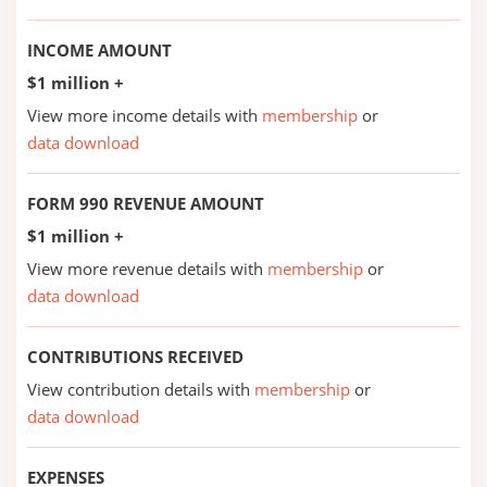
INCOME AMOUNT
$1 million +
View more income details with
membership
or
data download
FORM 990 REVENUE AMOUNT
$1 million +
View more revenue details with
membership
or
data download
CONTRIBUTIONS RECEIVED
View contribution details with
membership
or
data download
EXPENSES