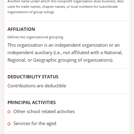
Another name under which this nonprofit organization does business. Also
used for trade names, chapter names, or local numbers for subordinate
organizations of group rulings
AFFILIATION
Defines the organizational grouping
This organization is an independent organization or an
independent auxiliary (i.e., not affiliated with a National,
Regional, or Geographic grouping of organizations).
DEDUCTIBILITY STATUS
Contributions are deductible
PRINCIPAL ACTIVITIES
Other school related activities
Services for the aged