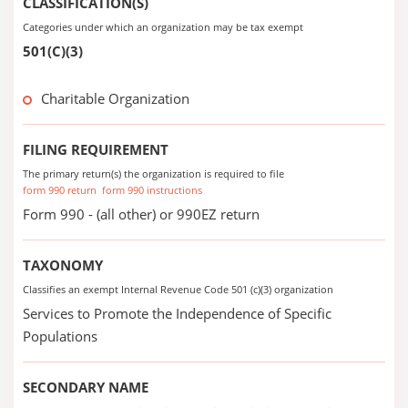
CLASSIFICATION(S)
Categories under which an organization may be tax exempt
501(C)(3)
Charitable Organization
FILING REQUIREMENT
The primary return(s) the organization is required to file
form 990 return
form 990 instructions
Form 990 - (all other) or 990EZ return
TAXONOMY
Classifies an exempt Internal Revenue Code 501 (c)(3) organization
Services to Promote the Independence of Specific
Populations
SECONDARY NAME