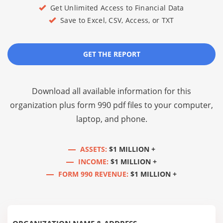
Get Unlimited Access to Financial Data
Save to Excel, CSV, Access, or TXT
GET THE REPORT
Download all available information for this
organization plus
form 990 pdf files
to your computer,
laptop, and phone.
ASSETS:
$1 MILLION +
INCOME:
$1 MILLION +
FORM 990 REVENUE:
$1 MILLION +