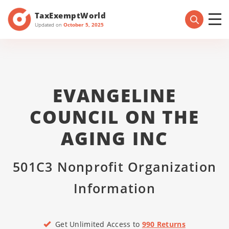
TaxExemptWorld
Updated on
October 5, 2025
EVANGELINE
COUNCIL ON THE
AGING INC
501C3 Nonprofit Organization
Information
Get Unlimited Access to
990 Returns