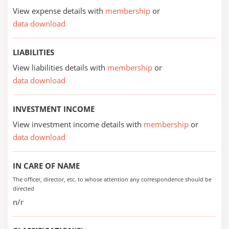
View expense details with
membership
or
data download
LIABILITIES
View liabilities details with
membership
or
data download
INVESTMENT INCOME
View investment income details with
membership
or
data download
IN CARE OF NAME
The officer, director, etc. to whose attention any correspondence should be
directed
n/r