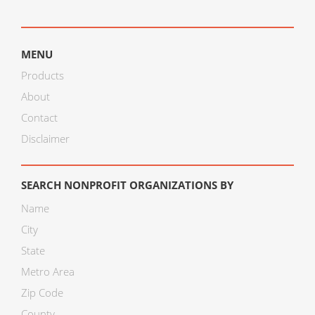
MENU
Products
About
Contact
Disclaimer
SEARCH NONPROFIT ORGANIZATIONS BY
Name
City
State
Metro Area
Zip Code
County