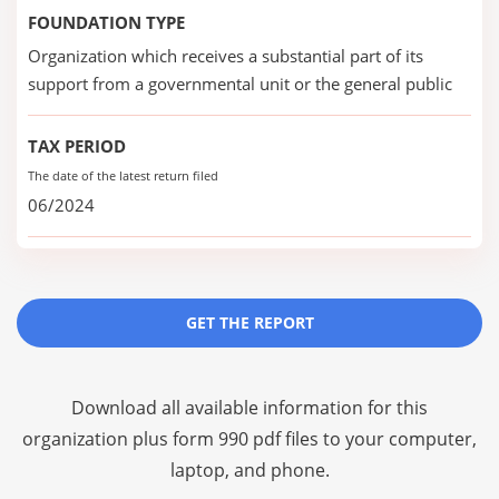
FOUNDATION TYPE
Organization which receives a substantial part of its
support from a governmental unit or the general public
TAX PERIOD
The date of the latest return filed
06/2024
GET THE REPORT
Download all available information for this
organization plus
form 990 pdf files
to your computer,
laptop, and phone.