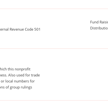
Fund Rais
Distributi
nternal Revenue Code 501
ich this nonprofit
ess. Also used for trade
or local numbers for
ns of group rulings