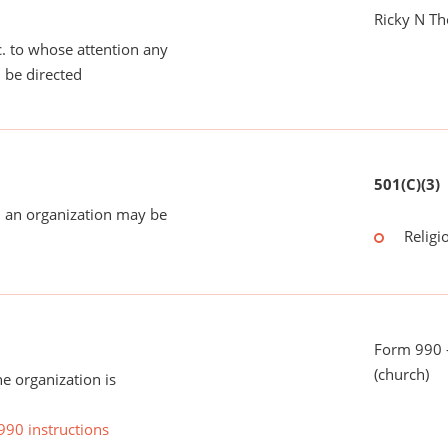
Ricky N T
tc. to whose attention any
 be directed
501(C)(3)
 an organization may be
Religi
Form 990 -
(church)
he organization is
990 instructions