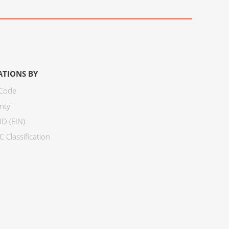
ATIONS BY
 Code
nty
ID (EIN)
 Classification