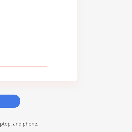
laptop, and phone.