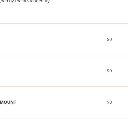
ned by the IRS to identify
$0
$0
 AMOUNT
$0