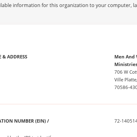
lable information for this organization to your computer, 
 & ADDRESS
Men And 
Ministrie
706 W Cot
Ville Platte
70586-43
TION NUMBER (EIN) /
72-14051