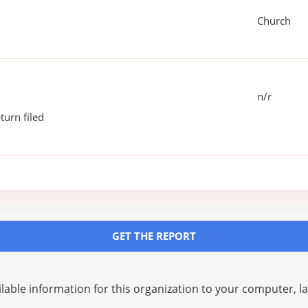
Church
n/r
turn filed
GET THE REPORT
lable information for this organization to your computer, 