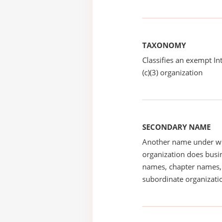
TAXONOMY
Classifies an exempt I
(c)(3) organization
SECONDARY NAME
Another name under wh
organization does busin
names, chapter names, 
subordinate organizatio