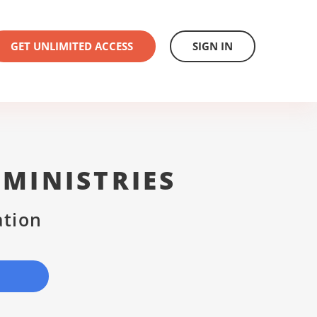
GET UNLIMITED ACCESS
SIGN IN
MINISTRIES
ation