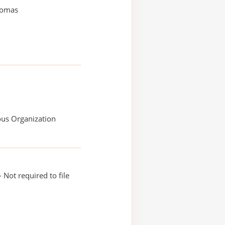
homas
ous Organization
 Not required to file