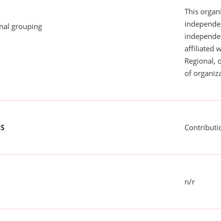
This organi
independen
onal grouping
independent
affiliated 
Regional, 
of organiza
US
Contributi
n/r