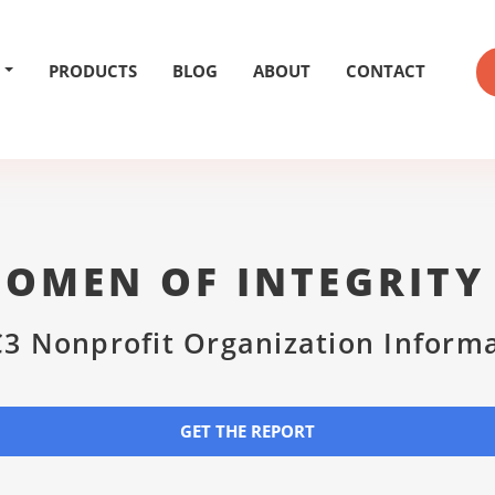
PRODUCTS
BLOG
ABOUT
CONTACT
OMEN OF INTEGRITY 
3 Nonprofit Organization Inform
GET THE REPORT