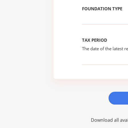
FOUNDATION TYPE
TAX PERIOD
The date of the latest re
Download all avai