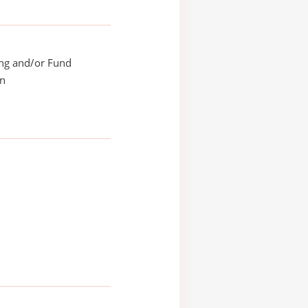
ing and/or Fund
on