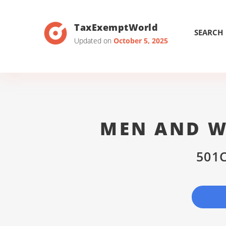
TaxExemptWorld
SEARCH
Updated on
October 5, 2025
MEN AND W
501C