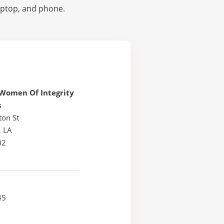
laptop, and phone.
Women Of Integrity
s
ton St
, LA
02
45