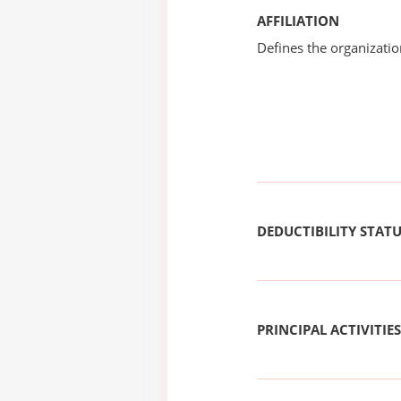
AFFILIATION
Defines the organizati
DEDUCTIBILITY STAT
PRINCIPAL ACTIVITIES