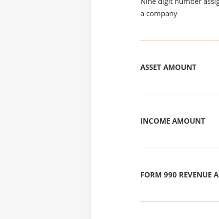
Nine digit number assig
a company
ASSET AMOUNT
INCOME AMOUNT
FORM 990 REVENUE