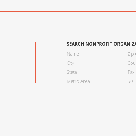
SEARCH NONPROFIT ORGANIZ
Name
Zip
City
Cou
State
Tax 
Metro Area
501C