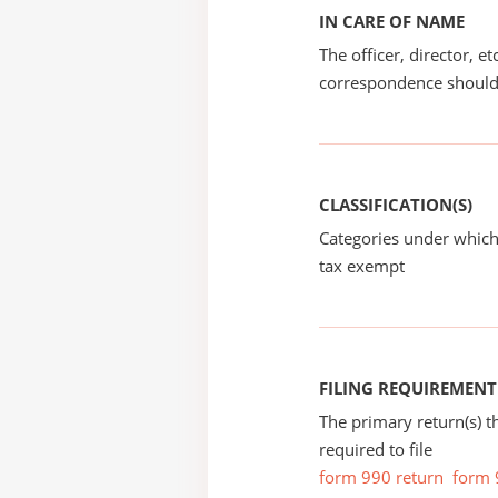
IN CARE OF NAME
The officer, director, e
correspondence should
CLASSIFICATION(S)
Categories under which
tax exempt
FILING REQUIREMENT
The primary return(s) t
required to file
form 990 return
form 