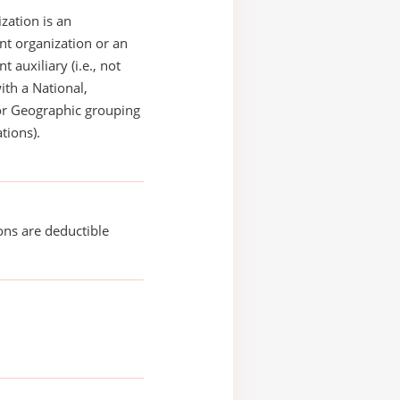
zation is an
t organization or an
 auxiliary (i.e., not
with a National,
or Geographic grouping
tions).
ons are deductible