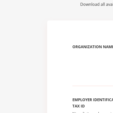
Download all avai
ORGANIZATION NAME
EMPLOYER IDENTIFICA
TAX ID