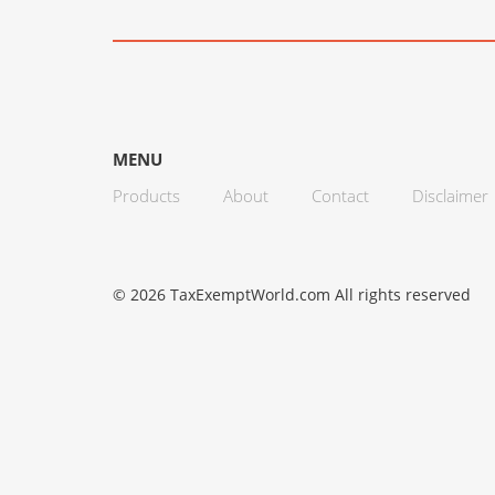
MENU
Products
About
Contact
Disclaimer
© 2026 TaxExemptWorld.com All rights reserved