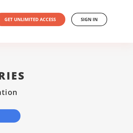
GET UNLIMITED ACCESS
SIGN IN
RIES
ation