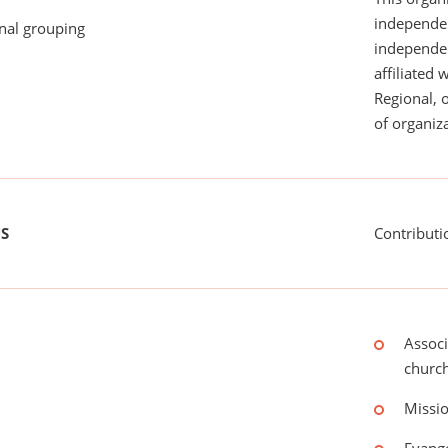
independen
onal grouping
independent
affiliated 
Regional, 
of organiza
US
Contributi
Associ
churc
Missio