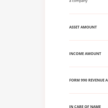
a company
ASSET AMOUNT
INCOME AMOUNT
FORM 990 REVENUE
IN CARE OF NAME