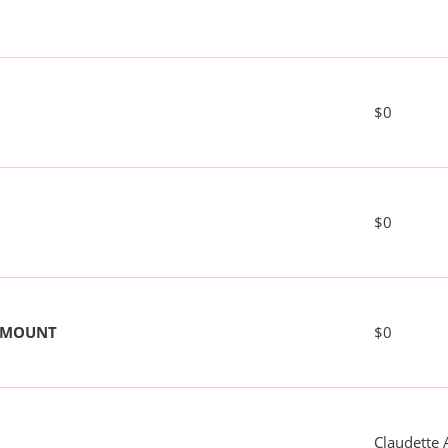
$0
$0
 AMOUNT
$0
Claudette 