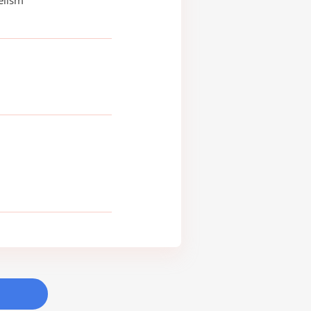
elism