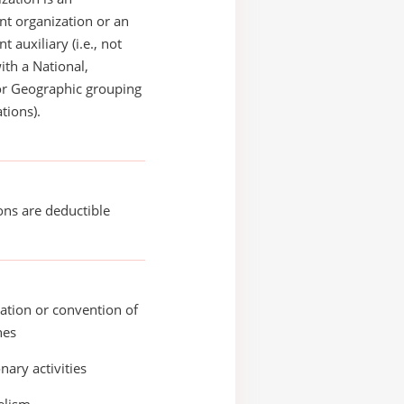
t organization or an
 auxiliary (i.e., not
with a National,
or Geographic grouping
tions).
ons are deductible
ation or convention of
hes
nary activities