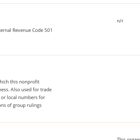
n/r
nternal Revenue Code 501
ich this nonprofit
ess. Also used for trade
or local numbers for
ns of group rulings
This organi