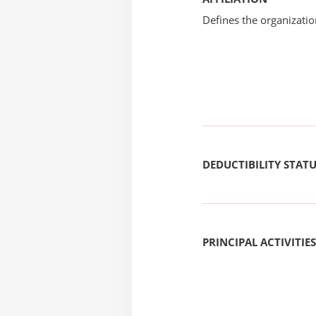
Defines the organizati
DEDUCTIBILITY STAT
PRINCIPAL ACTIVITIES