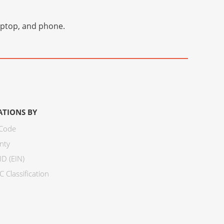
laptop, and phone.
ATIONS BY
 Code
nty
ID (EIN)
 Classification