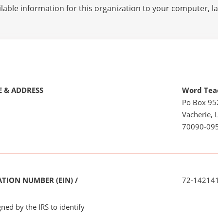
lable information for this organization to your computer, 
 & ADDRESS
Word Teac
Po Box 95
Vacherie, 
70090-09
TION NUMBER (EIN) /
72-14214
ned by the IRS to identify