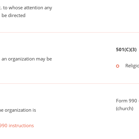
tc. to whose attention any
 be directed
501(C)(3)
 an organization may be
Religi
Form 990 -
(church)
he organization is
990 instructions