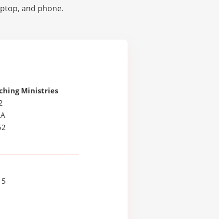
laptop, and phone.
hing Ministries
2
LA
52
15