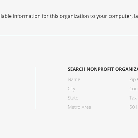
lable information for this organization to your computer, 
SEARCH NONPROFIT ORGANIZ
Name
Zip
City
Cou
State
Tax 
Metro Area
501C