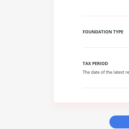
FOUNDATION TYPE
TAX PERIOD
The date of the latest re