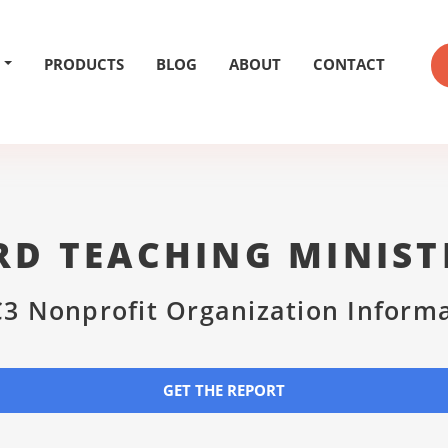
PRODUCTS
BLOG
ABOUT
CONTACT
D TEACHING MINIST
3 Nonprofit Organization Inform
GET THE REPORT