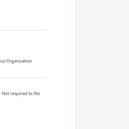
ous Organization
 Not required to file