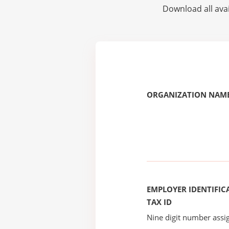
Download all avai
ORGANIZATION NAME
EMPLOYER IDENTIFICA
TAX ID
Nine digit number assig