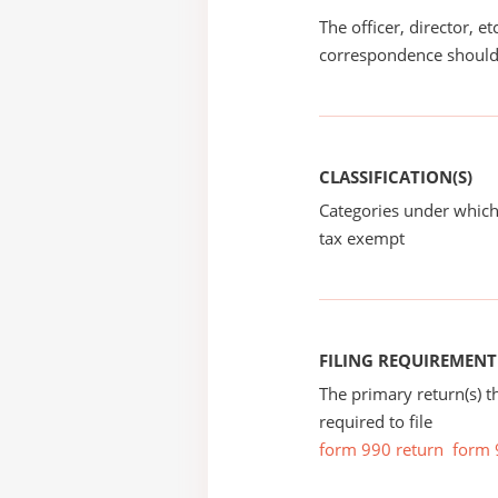
The officer, director, e
correspondence should
CLASSIFICATION(S)
Categories under which
tax exempt
FILING REQUIREMENT
The primary return(s) t
required to file
form 990 return
form 