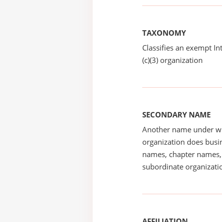
TAXONOMY
Classifies an exempt I
(c)(3) organization
SECONDARY NAME
Another name under wh
organization does busin
names, chapter names, 
subordinate organizatio
AFFILIATION