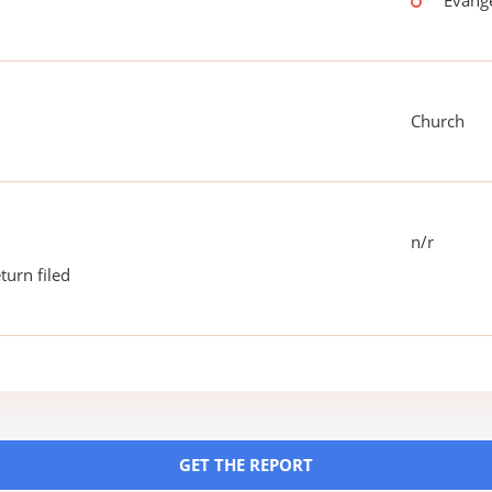
Evang
Church
n/r
turn filed
GET THE REPORT