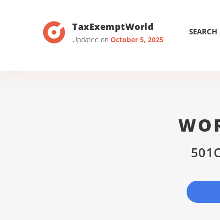
TaxExemptWorld
SEARCH
Updated on
October 5, 2025
WOR
501C