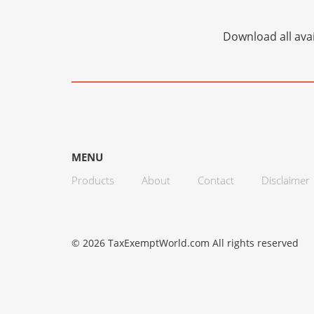
Download all avai
MENU
Products
About
Contact
Disclaimer
© 2026 TaxExemptWorld.com All rights reserved