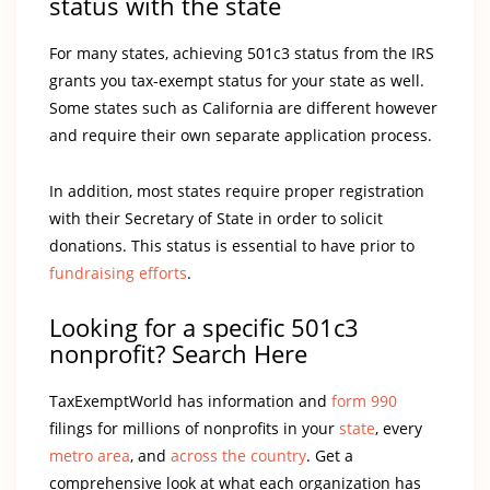
status with the state
For many states, achieving 501c3 status from the IRS
grants you tax-exempt status for your state as well.
Some states such as California are different however
and require their own separate application process.
In addition, most states require proper registration
with their Secretary of State in order to solicit
donations. This status is essential to have prior to
fundraising efforts
.
Looking for a specific 501c3
nonprofit? Search Here
TaxExemptWorld has information and
form 990
filings for millions of nonprofits in your
state
, every
metro area
, and
across the country
. Get a
comprehensive look at what each organization has