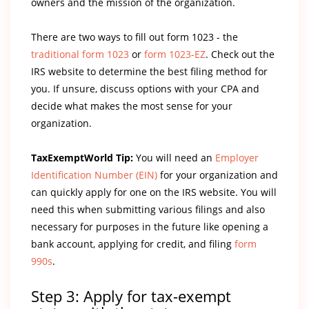
owners and the mission of the organization.
There are two ways to fill out form 1023 - the
traditional form 1023
or
form 1023-EZ
. Check out the
IRS website to determine the best filing method for
you. If unsure, discuss options with your CPA and
decide what makes the most sense for your
organization.
TaxExemptWorld Tip:
You will need an
Employer
Identification Number (EIN)
for your organization and
can quickly apply for one on the IRS website. You will
need this when submitting various filings and also
necessary for purposes in the future like opening a
bank account, applying for credit, and filing
form
990s
.
Step 3: Apply for tax-exempt