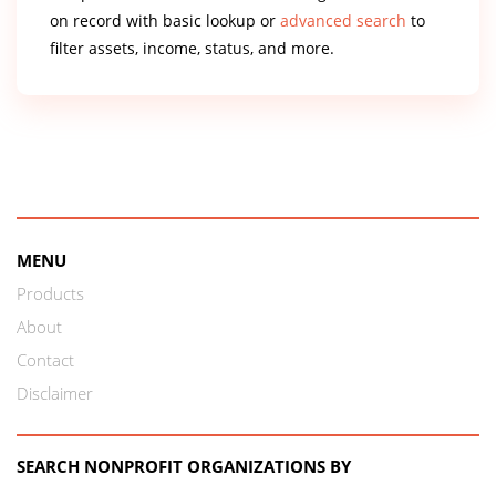
on record with basic lookup or
advanced search
to
filter assets, income, status, and more.
MENU
Products
About
Contact
Disclaimer
SEARCH NONPROFIT ORGANIZATIONS BY