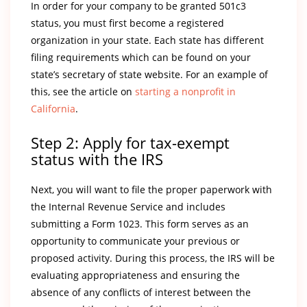
In order for your company to be granted 501c3
status, you must first become a registered
organization in your state. Each state has different
filing requirements which can be found on your
state’s secretary of state website. For an example of
this, see the article on
starting a nonprofit in
California
.
Step 2: Apply for tax-exempt
status with the IRS
Next, you will want to file the proper paperwork with
the Internal Revenue Service and includes
submitting a Form 1023. This form serves as an
opportunity to communicate your previous or
proposed activity. During this process, the IRS will be
evaluating appropriateness and ensuring the
absence of any conflicts of interest between the