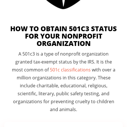
HOW TO OBTAIN 501C3 STATUS
FOR YOUR NONPROFIT
ORGANIZATION
A 501c3 is a type of nonprofit organization
granted tax-exempt status by the IRS. It is the
most common of
501c classifications
with over a
million organizations in this category. These
include charitable, educational, religious,
scientific, literary, public safety testing, and
organizations for preventing cruelty to children
and animals.