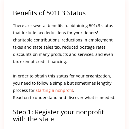
Benefits of 501C3 Status
There are several benefits to obtaining 501c3 status
that include tax deductions for your donors'
charitable contributions, reductions in employment
taxes and state sales tax, reduced postage rates,
discounts on many products and services, and even
tax-exempt credit financing.
In order to obtain this status for your organization,
you need to follow a simple but sometimes lengthy
process for
starting a nonprofit
.
Read on to understand and discover what is needed.
Step 1: Register your nonprofit
with the state