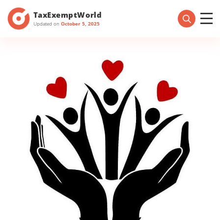
TaxExemptWorld
Updated on
October 5, 2025