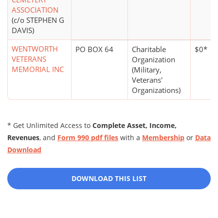
ASSOCIATION
(c/o STEPHEN G
DAVIS)
WENTWORTH
PO BOX 64
Charitable
$0*
VETERANS
Organization
MEMORIAL INC
(Military,
Veterans'
Organizations)
* Get Unlimited Access to
Complete Asset, Income,
Revenues
, and
Form 990 pdf files
with a
Membership
or
Data
Download
DOWNLOAD THIS LIST