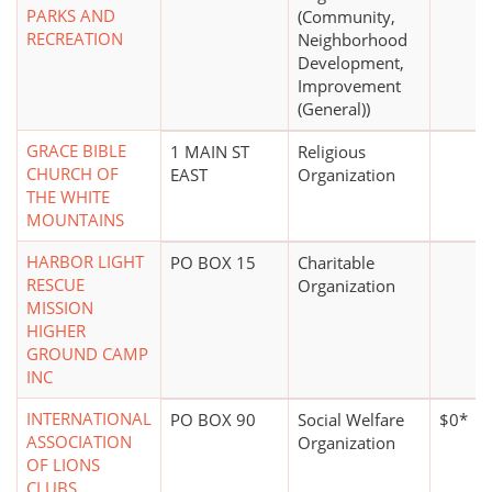
PARKS AND
(Community,
RECREATION
Neighborhood
Development,
Improvement
(General))
GRACE BIBLE
1 MAIN ST
Religious
CHURCH OF
EAST
Organization
THE WHITE
MOUNTAINS
HARBOR LIGHT
PO BOX 15
Charitable
RESCUE
Organization
MISSION
HIGHER
GROUND CAMP
INC
INTERNATIONAL
PO BOX 90
Social Welfare
$0*
ASSOCIATION
Organization
OF LIONS
CLUBS