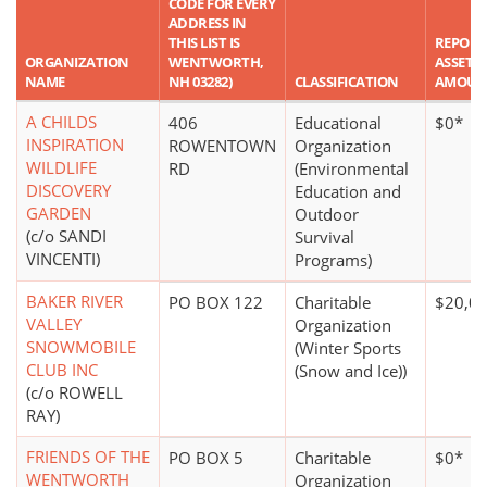
CODE FOR EVERY
ADDRESS IN
THIS LIST IS
REPORT
ORGANIZATION
WENTWORTH,
ASSET
NAME
NH 03282)
CLASSIFICATION
AMOUN
A CHILDS
406
Educational
$0*
INSPIRATION
ROWENTOWN
Organization
WILDLIFE
RD
(Environmental
DISCOVERY
Education and
GARDEN
Outdoor
(c/o SANDI
Survival
VINCENTI)
Programs)
BAKER RIVER
PO BOX 122
Charitable
$20,00
VALLEY
Organization
SNOWMOBILE
(Winter Sports
CLUB INC
(Snow and Ice))
(c/o ROWELL
RAY)
FRIENDS OF THE
PO BOX 5
Charitable
$0*
WENTWORTH
Organization