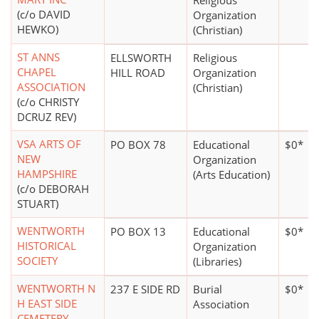
Religious
(c/o DAVID
Organization
HEWKO)
(Christian)
ST ANNS
ELLSWORTH
Religious
CHAPEL
HILL ROAD
Organization
ASSOCIATION
(Christian)
(c/o CHRISTY
DCRUZ REV)
VSA ARTS OF
PO BOX 78
Educational
$0*
NEW
Organization
HAMPSHIRE
(Arts Education)
(c/o DEBORAH
STUART)
WENTWORTH
PO BOX 13
Educational
$0*
HISTORICAL
Organization
SOCIETY
(Libraries)
WENTWORTH N
237 E SIDE RD
Burial
$0*
H EAST SIDE
Association
CEMETERY