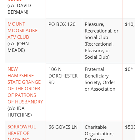
(c/o DAVID
BERMAN)
MOUNT
PO BOX 120
Pleasure,
$10,00
MOOSILAUKE
Recreational, or
ATV CLUB
Social Club
(c/o JOHN
(Recreational,
MEADE)
Pleasure, or
Social Club)
NEW
106 N
Fraternal
$0*
HAMPSHIRE
DORCHESTER
Beneficiary
STATE GRANGE
RD
Society, Order
OF THE ORDER
or Association
OF PATRONS
OF HUSBANDRY
(c/o IDA
HUTCHINS)
SORROWFUL
66 GOVES LN
Charitable
$500,0
HEART OF
Organization;
MARY INC