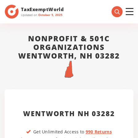
TaxExemptWorld
Updated on
October 5, 2025
NONPROFIT & 501C
ORGANIZATIONS
WENTWORTH, NH 03282
WENTWORTH NH 03282
Get Unlimited Access to
990 Returns