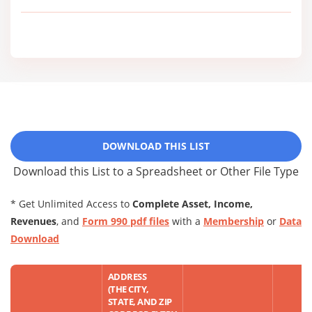
DOWNLOAD THIS LIST
Download this List to a Spreadsheet or Other File Type
* Get Unlimited Access to
Complete Asset, Income,
Revenues
, and
Form 990 pdf files
with a
Membership
or
Data
Download
ADDRESS
(THE CITY,
STATE, AND ZIP