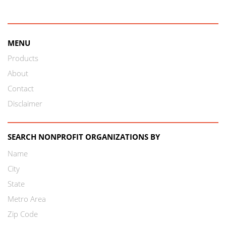
MENU
Products
About
Contact
Disclaimer
SEARCH NONPROFIT ORGANIZATIONS BY
Name
City
State
Metro Area
Zip Code