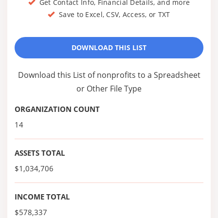
Get Contact Info, Financial Details, and more
Save to Excel, CSV, Access, or TXT
DOWNLOAD THIS LIST
Download this List of nonprofits to a Spreadsheet
or Other File Type
ORGANIZATION COUNT
14
ASSETS TOTAL
$1,034,706
INCOME TOTAL
$578,337