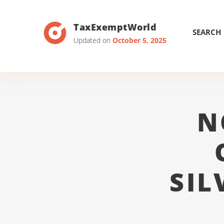
TaxExemptWorld
SEARCH
Updated on
October 5, 2025
N
SIL