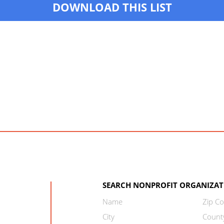
DOWNLOAD THIS LIST
SEARCH NONPROFIT ORGANIZAT
Name
Zip C
City
Count