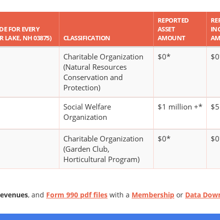
REPORTED
RE
ODE FOR EVERY
ASSET
IN
ER LAKE, NH 03875)
CLASSIFICATION
AMOUNT
AM
Charitable Organization
$0*
$0
(Natural Resources
Conservation and
Protection)
Social Welfare
$1 million +*
$5
Organization
Charitable Organization
$0*
$0
(Garden Club,
Horticultural Program)
Revenues
, and
Form 990 pdf files
with a
Membership
or
Data Dow