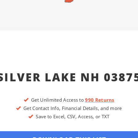
SILVER LAKE NH 0387
Get Unlimited Access to
990 Returns
Get Contact Info, Financial Details, and more
Save to Excel, CSV, Access, or TXT