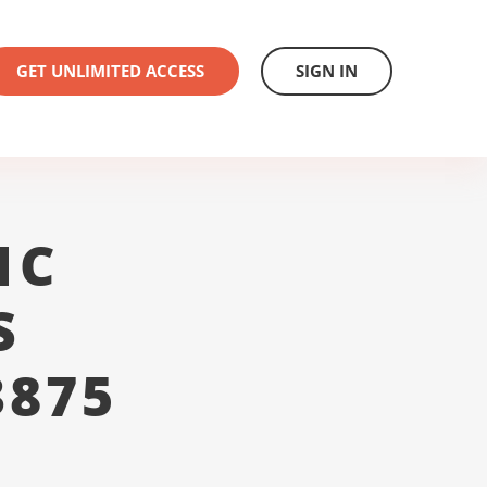
GET UNLIMITED ACCESS
SIGN IN
1C
S
3875