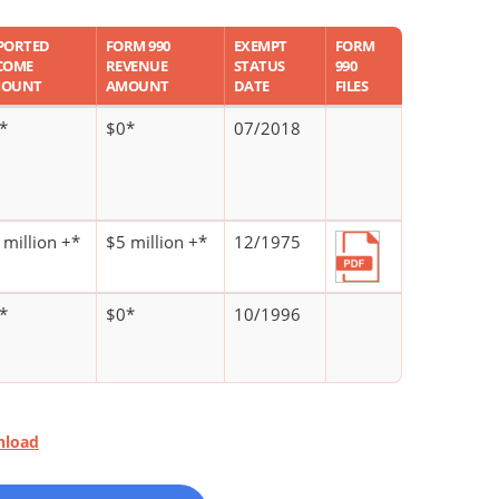
PORTED
FORM 990
EXEMPT
FORM
COME
REVENUE
STATUS
990
OUNT
AMOUNT
DATE
FILES
*
$0*
07/2018
 million +*
$5 million +*
12/1975
*
$0*
10/1996
nload