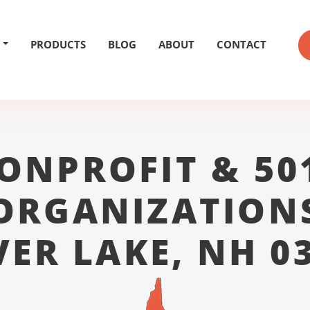
PRODUCTS
BLOG
ABOUT
CONTACT
ONPROFIT & 50
ORGANIZATION
VER LAKE, NH 0