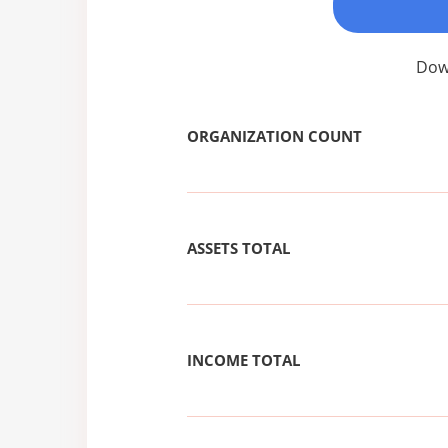
Down
ORGANIZATION COUNT
ASSETS TOTAL
INCOME TOTAL