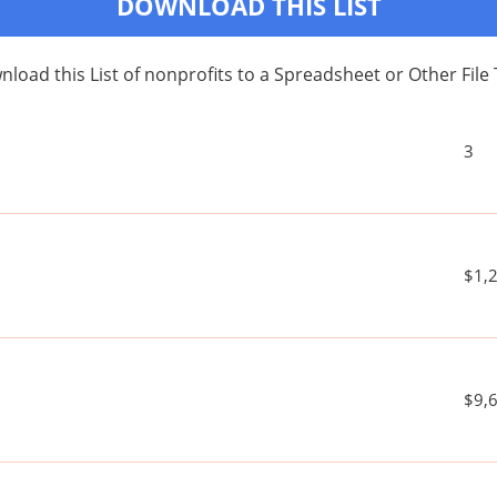
DOWNLOAD THIS LIST
load this List of nonprofits to a Spreadsheet or Other File
3
$1,
$9,