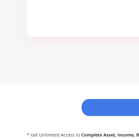
* Get Unlimited Access to
Complete Asset, Income, 