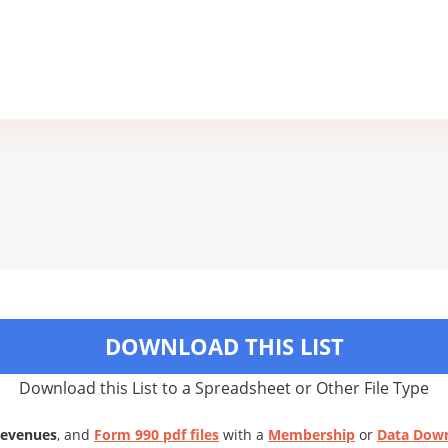
DOWNLOAD THIS LIST
Download this List to a Spreadsheet or Other File Type
Revenues
, and
Form 990 pdf files
with a
Membership
or
Data Dow