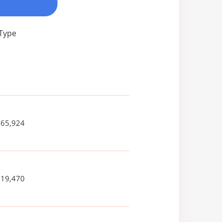
 Type
265,924
619,470