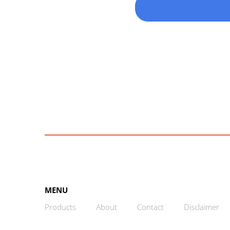
MENU
Products
About
Contact
Disclaimer