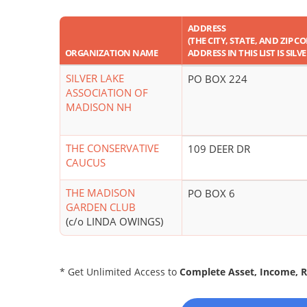
ADDRESS
(THE CITY, STATE, AND ZIP C
ORGANIZATION NAME
ADDRESS IN THIS LIST IS SILV
SILVER LAKE
PO BOX 224
ASSOCIATION OF
MADISON NH
THE CONSERVATIVE
109 DEER DR
CAUCUS
THE MADISON
PO BOX 6
GARDEN CLUB
(c/o LINDA OWINGS)
* Get Unlimited Access to
Complete Asset, Income, 