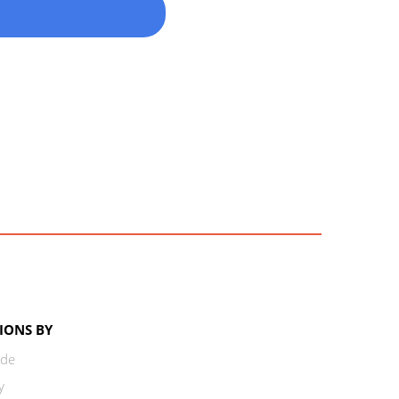
IONS BY
ode
y