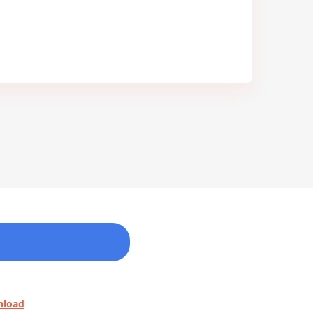
nload