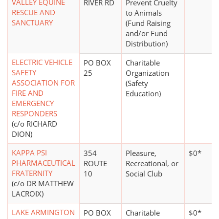
VALLEY EQUINE
RIVER RD
Prevent Cruelty
RESCUE AND
to Animals
SANCTUARY
(Fund Raising
and/or Fund
Distribution)
ELECTRIC VEHICLE
PO BOX
Charitable
SAFETY
25
Organization
ASSOCIATION FOR
(Safety
FIRE AND
Education)
EMERGENCY
RESPONDERS
(c/o RICHARD
DION)
KAPPA PSI
354
Pleasure,
$0*
PHARMACEUTICAL
ROUTE
Recreational, or
FRATERNITY
10
Social Club
(c/o DR MATTHEW
LACROIX)
LAKE ARMINGTON
PO BOX
Charitable
$0*