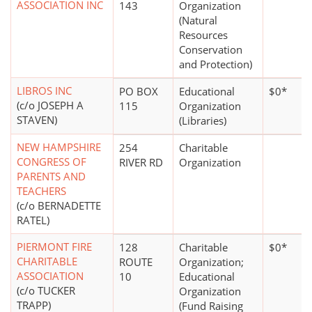
ASSOCIATION INC
143
Organization
(Natural
Resources
Conservation
and Protection)
LIBROS INC
PO BOX
Educational
$0*
(c/o JOSEPH A
115
Organization
STAVEN)
(Libraries)
NEW HAMPSHIRE
254
Charitable
CONGRESS OF
RIVER RD
Organization
PARENTS AND
TEACHERS
(c/o BERNADETTE
RATEL)
PIERMONT FIRE
128
Charitable
$0*
CHARITABLE
ROUTE
Organization;
ASSOCIATION
10
Educational
(c/o TUCKER
Organization
TRAPP)
(Fund Raising