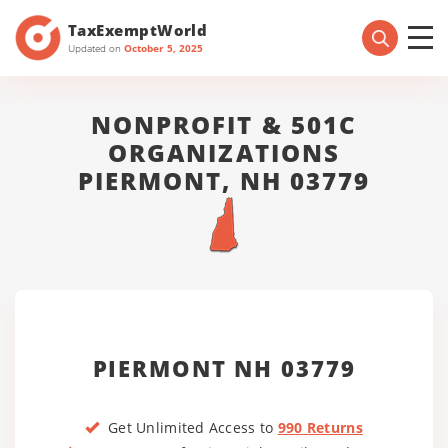
TaxExemptWorld
Updated on
October 5, 2025
NONPROFIT & 501C
ORGANIZATIONS
PIERMONT, NH 03779
PIERMONT NH 03779
Get Unlimited Access to
990 Returns