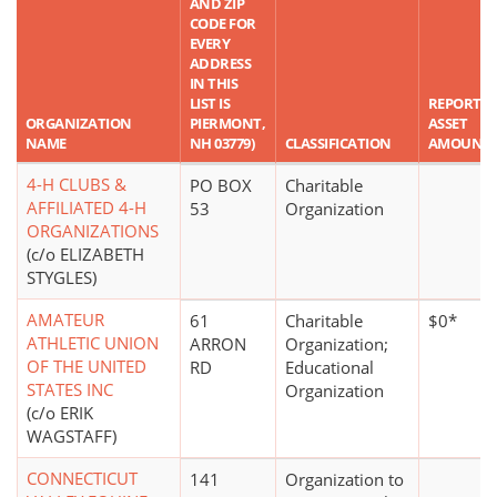
AND ZIP
CODE FOR
EVERY
ADDRESS
IN THIS
LIST IS
REPORTE
ORGANIZATION
PIERMONT,
ASSET
NAME
NH 03779)
CLASSIFICATION
AMOUNT
4-H CLUBS &
PO BOX
Charitable
AFFILIATED 4-H
53
Organization
ORGANIZATIONS
(c/o ELIZABETH
STYGLES)
AMATEUR
61
Charitable
$0*
ATHLETIC UNION
ARRON
Organization;
OF THE UNITED
RD
Educational
STATES INC
Organization
(c/o ERIK
WAGSTAFF)
CONNECTICUT
141
Organization to