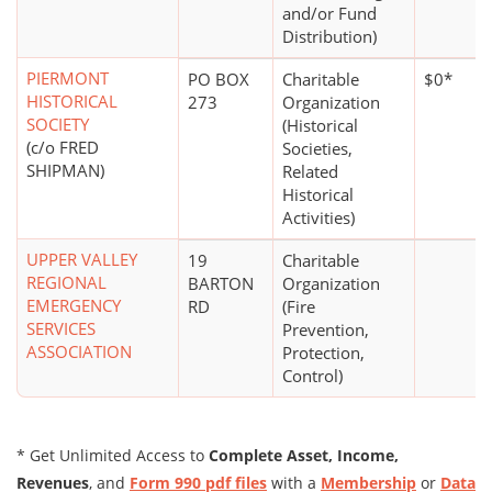
and/or Fund
Distribution)
PIERMONT
PO BOX
Charitable
$0*
HISTORICAL
273
Organization
SOCIETY
(Historical
(c/o FRED
Societies,
SHIPMAN)
Related
Historical
Activities)
UPPER VALLEY
19
Charitable
REGIONAL
BARTON
Organization
EMERGENCY
RD
(Fire
SERVICES
Prevention,
ASSOCIATION
Protection,
Control)
* Get Unlimited Access to
Complete Asset, Income,
Revenues
, and
Form 990 pdf files
with a
Membership
or
Data