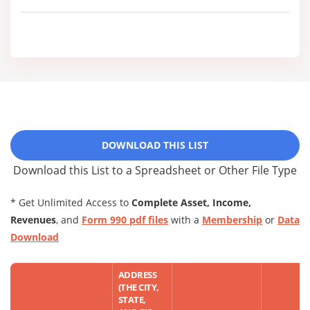
DOWNLOAD THIS LIST
Download this List to a Spreadsheet or Other File Type
* Get Unlimited Access to
Complete Asset, Income,
Revenues
, and
Form 990 pdf files
with a
Membership
or
Data
Download
ADDRESS
(THE CITY,
STATE,