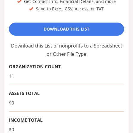
Get Contact Info, Financial Details, and more
Save to Excel, CSV, Access, or TXT
DOWNLOAD THIS LIST
Download this List of nonprofits to a Spreadsheet
or Other File Type
ORGANIZATION COUNT
11
ASSETS TOTAL
$0
INCOME TOTAL
$0