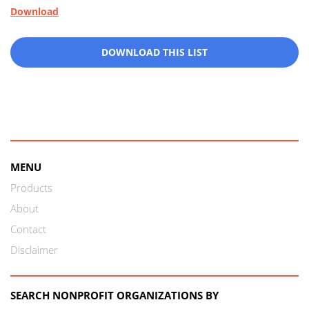
Download
DOWNLOAD THIS LIST
MENU
Products
About
Contact
Disclaimer
SEARCH NONPROFIT ORGANIZATIONS BY