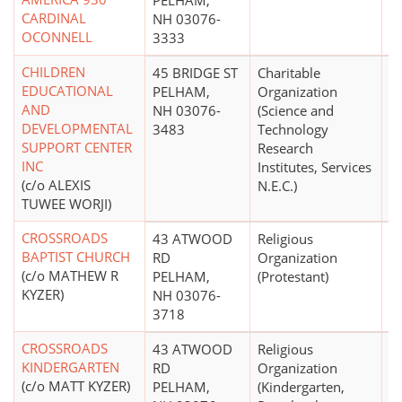
PELHAM,
CARDINAL
NH 03076-
OCONNELL
3333
CHILDREN
45 BRIDGE ST
Charitable
$
EDUCATIONAL
PELHAM,
Organization
AND
NH 03076-
(Science and
DEVELOPMENTAL
3483
Technology
SUPPORT CENTER
Research
INC
Institutes, Services
(c/o ALEXIS
N.E.C.)
TUWEE WORJI)
CROSSROADS
43 ATWOOD
Religious
BAPTIST CHURCH
RD
Organization
(c/o MATHEW R
PELHAM,
(Protestant)
KYZER)
NH 03076-
3718
CROSSROADS
43 ATWOOD
Religious
$
KINDERGARTEN
RD
Organization
(c/o MATT KYZER)
PELHAM,
(Kindergarten,