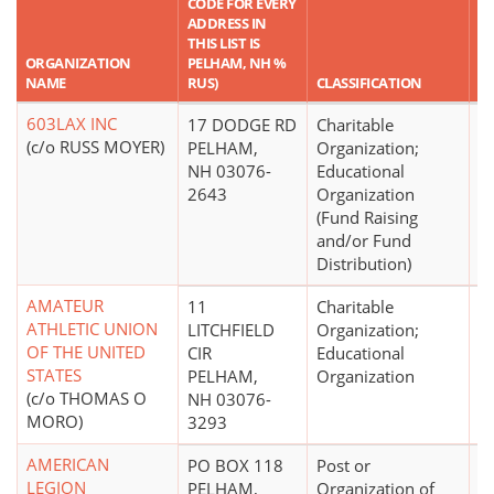
CODE FOR EVERY
ADDRESS IN
THIS LIST IS
R
ORGANIZATION
PELHAM, NH %
A
NAME
RUS)
CLASSIFICATION
A
603LAX INC
17 DODGE RD
Charitable
$
(c/o RUSS MOYER)
PELHAM,
Organization;
NH 03076-
Educational
2643
Organization
(Fund Raising
and/or Fund
Distribution)
AMATEUR
11
Charitable
ATHLETIC UNION
LITCHFIELD
Organization;
OF THE UNITED
CIR
Educational
STATES
PELHAM,
Organization
(c/o THOMAS O
NH 03076-
MORO)
3293
AMERICAN
PO BOX 118
Post or
$
LEGION
PELHAM,
Organization of