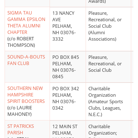
Awards)
SIGMA TAU
13 NANCY
Pleasure,
GAMMA EPSILON
AVE
Recreational, or
THETA ALUMNI
PELHAM,
Social Club
CHAPTER
NH 03076-
(Alumni
(c/o ROBERT
3332
Associations)
THOMPSON)
SOUND-A-BOUTS
PO BOX 845
Pleasure,
$
FAN CLUB
PELHAM,
Recreational, or
NH 03076-
Social Club
0845
SOUTHERN NEW
PO BOX 342
Charitable
$
HAMPSHIRE
PELHAM,
Organization
SPIRIT BOOSTERS
NH 03076-
(Amateur Sports
(c/o LAURIE
0342
Clubs, Leagues,
MAHONEY)
N.E.C.)
ST PATRICKS
12 MAIN ST
Charitable
PARISH
PELHAM,
Organization;