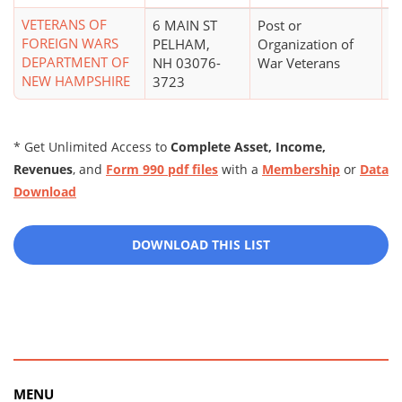
VETERANS OF
6 MAIN ST
Post or
$
FOREIGN WARS
PELHAM,
Organization of
DEPARTMENT OF
NH 03076-
War Veterans
NEW HAMPSHIRE
3723
* Get Unlimited Access to
Complete Asset, Income,
Revenues
, and
Form 990 pdf files
with a
Membership
or
Data
Download
DOWNLOAD THIS LIST
MENU