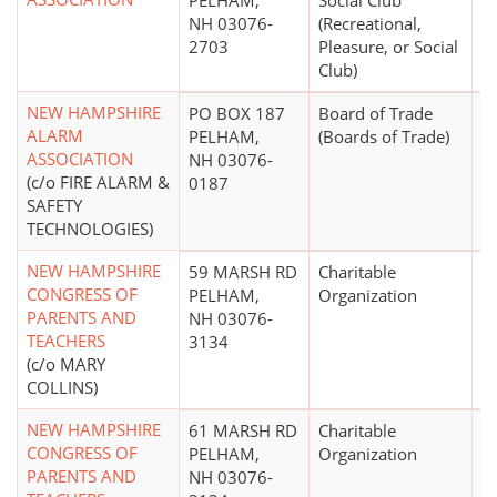
PELHAM,
Social Club
NH 03076-
(Recreational,
2703
Pleasure, or Social
Club)
NEW HAMPSHIRE
PO BOX 187
Board of Trade
$
ALARM
PELHAM,
(Boards of Trade)
ASSOCIATION
NH 03076-
(c/o FIRE ALARM &
0187
SAFETY
TECHNOLOGIES)
NEW HAMPSHIRE
59 MARSH RD
Charitable
$
CONGRESS OF
PELHAM,
Organization
PARENTS AND
NH 03076-
TEACHERS
3134
(c/o MARY
COLLINS)
NEW HAMPSHIRE
61 MARSH RD
Charitable
$
CONGRESS OF
PELHAM,
Organization
PARENTS AND
NH 03076-