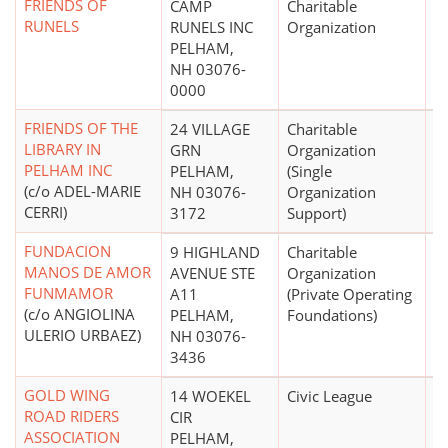
FRIENDS OF
CAMP
Charitable
RUNELS
RUNELS INC
Organization
PELHAM,
NH 03076-
0000
FRIENDS OF THE
24 VILLAGE
Charitable
$
LIBRARY IN
GRN
Organization
PELHAM INC
PELHAM,
(Single
(c/o ADEL-MARIE
NH 03076-
Organization
CERRI)
3172
Support)
FUNDACION
9 HIGHLAND
Charitable
$
MANOS DE AMOR
AVENUE STE
Organization
FUNMAMOR
A11
(Private Operating
(c/o ANGIOLINA
PELHAM,
Foundations)
ULERIO URBAEZ)
NH 03076-
3436
GOLD WING
14 WOEKEL
Civic League
$
ROAD RIDERS
CIR
ASSOCIATION
PELHAM,