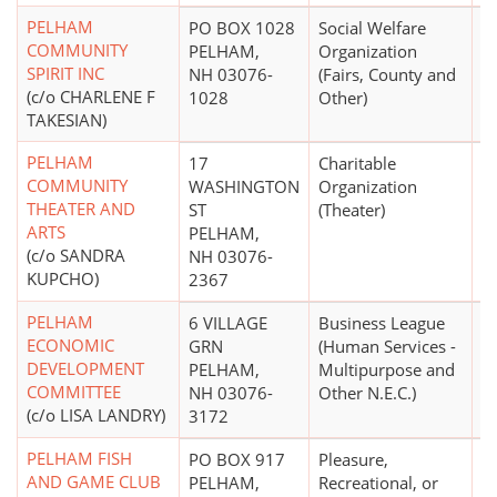
PELHAM
PO BOX 1028
Social Welfare
$
COMMUNITY
PELHAM,
Organization
SPIRIT INC
NH 03076-
(Fairs, County and
(c/o CHARLENE F
1028
Other)
TAKESIAN)
PELHAM
17
Charitable
COMMUNITY
WASHINGTON
Organization
THEATER AND
ST
(Theater)
ARTS
PELHAM,
(c/o SANDRA
NH 03076-
KUPCHO)
2367
PELHAM
6 VILLAGE
Business League
$
ECONOMIC
GRN
(Human Services -
DEVELOPMENT
PELHAM,
Multipurpose and
COMMITTEE
NH 03076-
Other N.E.C.)
(c/o LISA LANDRY)
3172
PELHAM FISH
PO BOX 917
Pleasure,
$1
AND GAME CLUB
PELHAM,
Recreational, or