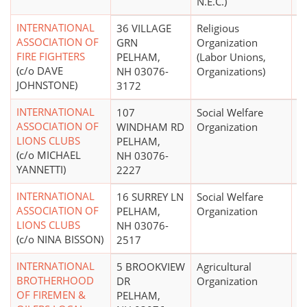
N.E.C.)
INTERNATIONAL
36 VILLAGE
Religious
$
ASSOCIATION OF
GRN
Organization
FIRE FIGHTERS
PELHAM,
(Labor Unions,
(c/o DAVE
NH 03076-
Organizations)
JOHNSTONE)
3172
INTERNATIONAL
107
Social Welfare
ASSOCIATION OF
WINDHAM RD
Organization
LIONS CLUBS
PELHAM,
(c/o MICHAEL
NH 03076-
YANNETTI)
2227
INTERNATIONAL
16 SURREY LN
Social Welfare
$
ASSOCIATION OF
PELHAM,
Organization
LIONS CLUBS
NH 03076-
(c/o NINA BISSON)
2517
INTERNATIONAL
5 BROOKVIEW
Agricultural
BROTHERHOOD
DR
Organization
OF FIREMEN &
PELHAM,