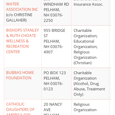
WATER
WINDHAM RD
Insurance Assoc.
ASSOCIATION INC
PELHAM,
(c/o CHRISTINE
NH 03076-
GALLAHER)
2250
BISHOPS STANLEY
955 BRIDGE
Charitable
$
& RUTH CHOATE
ST
Organization;
WELLNESS &
PELHAM,
Educational
RECREATION
NH 03076-
Organization;
CENTER
4907
Religious
Organization
(Christian)
BUBBAS HOME
PO BOX 123
Charitable
$
FOUNDATION
PELHAM,
Organization
NH 03076-
(Alcohol, Drug
0123
Abuse, Treatment
Only)
CATHOLIC
20 NANCY
Religious
DAUGHTERS OF
AVE
Organization
AMERICA 930