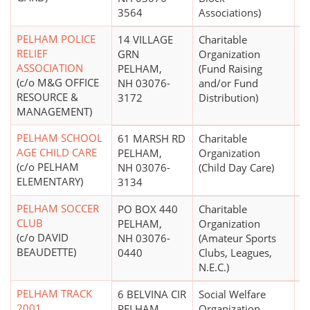
3564
Associations)
PELHAM POLICE
14 VILLAGE
Charitable
$
RELIEF
GRN
Organization
ASSOCIATION
PELHAM,
(Fund Raising
(c/o M&G OFFICE
NH 03076-
and/or Fund
RESOURCE &
3172
Distribution)
MANAGEMENT)
PELHAM SCHOOL
61 MARSH RD
Charitable
$
AGE CHILD CARE
PELHAM,
Organization
(c/o PELHAM
NH 03076-
(Child Day Care)
ELEMENTARY)
3134
PELHAM SOCCER
PO BOX 440
Charitable
$
CLUB
PELHAM,
Organization
(c/o DAVID
NH 03076-
(Amateur Sports
BEAUDETTE)
0440
Clubs, Leagues,
N.E.C.)
PELHAM TRACK
6 BELVINA CIR
Social Welfare
2001
PELHAM,
Organization