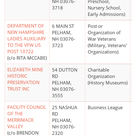
NH 03076-
Preschool,
3718
Nursery School,
Early Admissions)
DEPARTMENT OF
6 MAIN ST
Post or
NEW HAMPSHIRE
PELHAM,
Organization of
LADIES AUXILIARY
NH 03076-
War Veterans
TO THE VFW US
3723
(Military, Veterans'
POST 10722
Organizations)
(c/o RITA MCCABE)
ELIZABETH MINE
54 DUTTON
Charitable
$
HISTORIC
RD
Organization
PRESERVATION
PELHAM,
(History Museums)
TRUST INC
NH 03076-
3555
FACILITY COUNCIL
25 NASHUA
Business League
OF THE
RD
MERRIMACK
PELHAM,
VALLEY
NH 03076-
(c/o BRENDON
2320