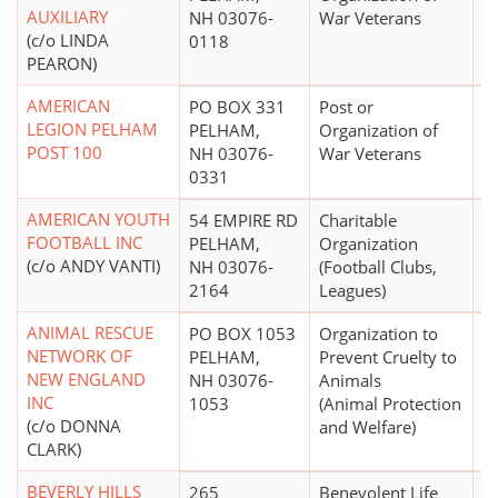
AUXILIARY
NH 03076-
War Veterans
(c/o LINDA
0118
PEARON)
AMERICAN
PO BOX 331
Post or
$
LEGION PELHAM
PELHAM,
Organization of
POST 100
NH 03076-
War Veterans
0331
AMERICAN YOUTH
54 EMPIRE RD
Charitable
$
FOOTBALL INC
PELHAM,
Organization
(c/o ANDY VANTI)
NH 03076-
(Football Clubs,
2164
Leagues)
ANIMAL RESCUE
PO BOX 1053
Organization to
$
NETWORK OF
PELHAM,
Prevent Cruelty to
NEW ENGLAND
NH 03076-
Animals
INC
1053
(Animal Protection
(c/o DONNA
and Welfare)
CLARK)
BEVERLY HILLS
265
Benevolent Life
$