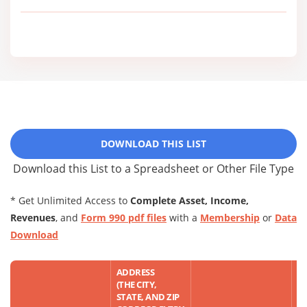
DOWNLOAD THIS LIST
Download this List to a Spreadsheet or Other File Type
* Get Unlimited Access to
Complete Asset, Income,
Revenues
, and
Form 990 pdf files
with a
Membership
or
Data
Download
ADDRESS
(THE CITY,
STATE, AND ZIP