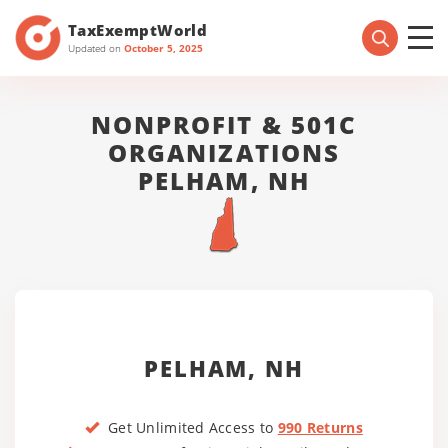
TaxExemptWorld
Updated on
October 5, 2025
NONPROFIT & 501C
ORGANIZATIONS
PELHAM, NH
PELHAM, NH
Get Unlimited Access to
990 Returns