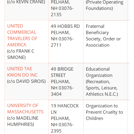
(c/o KEVIN CRANE)
PELHAM,
(Private Operating
NH 03076-
Foundations)
2135
UNITED
49 HOBBS RD
Fraternal
COMMERCIAL
PELHAM,
Beneficiary
TRAVELERS OF
NH 03076-
Society, Order or
AMERICA
2711
Association
(c/o FRANK C
SIMONE)
UNITED TAE
49 BRIDGE
Educational
$
KWON DO INC
STREET
Organization
(c/o DAVID SIROIS)
PELHAM,
(Recreation,
NH 03076-
Sports, Leisure,
3404
Athletics N.E.C.)
UNIVERSITY OF
19 HANCOCK
Organization to
$
MASSACHUSETTS
LN
Prevent Cruelty to
(c/o MADELINE
PELHAM,
Children
HUMPHRIES)
NH 03076-
2395