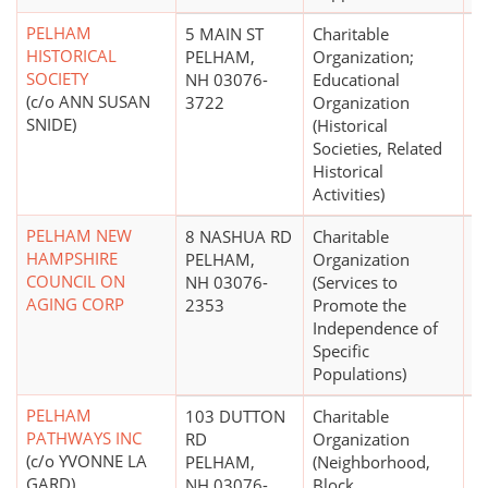
PELHAM
5 MAIN ST
Charitable
$
HISTORICAL
PELHAM,
Organization;
SOCIETY
NH 03076-
Educational
(c/o ANN SUSAN
3722
Organization
SNIDE)
(Historical
Societies, Related
Historical
Activities)
PELHAM NEW
8 NASHUA RD
Charitable
$
HAMPSHIRE
PELHAM,
Organization
COUNCIL ON
NH 03076-
(Services to
AGING CORP
2353
Promote the
Independence of
Specific
Populations)
PELHAM
103 DUTTON
Charitable
$
PATHWAYS INC
RD
Organization
(c/o YVONNE LA
PELHAM,
(Neighborhood,
GARD)
NH 03076-
Block