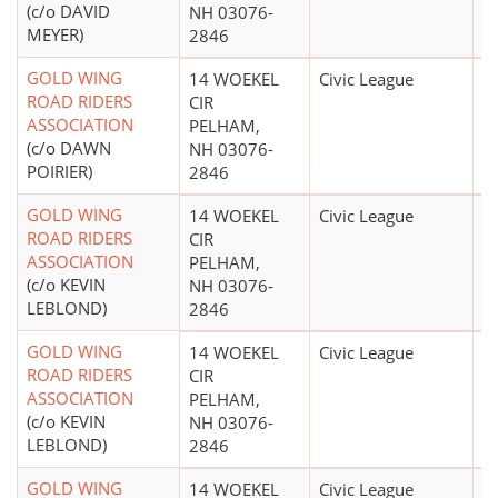
(c/o DAVID
NH 03076-
MEYER)
2846
GOLD WING
14 WOEKEL
Civic League
$
ROAD RIDERS
CIR
ASSOCIATION
PELHAM,
(c/o DAWN
NH 03076-
POIRIER)
2846
GOLD WING
14 WOEKEL
Civic League
$
ROAD RIDERS
CIR
ASSOCIATION
PELHAM,
(c/o KEVIN
NH 03076-
LEBLOND)
2846
GOLD WING
14 WOEKEL
Civic League
$
ROAD RIDERS
CIR
ASSOCIATION
PELHAM,
(c/o KEVIN
NH 03076-
LEBLOND)
2846
GOLD WING
14 WOEKEL
Civic League
$