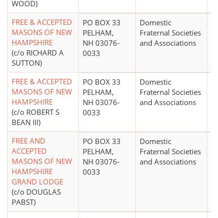
WOOD)
FREE & ACCEPTED
PO BOX 33
Domestic
$
MASONS OF NEW
PELHAM,
Fraternal Societies
HAMPSHIRE
NH 03076-
and Associations
(c/o RICHARD A
0033
SUTTON)
FREE & ACCEPTED
PO BOX 33
Domestic
MASONS OF NEW
PELHAM,
Fraternal Societies
HAMPSHIRE
NH 03076-
and Associations
(c/o ROBERT S
0033
BEAN III)
FREE AND
PO BOX 33
Domestic
$
ACCEPTED
PELHAM,
Fraternal Societies
MASONS OF NEW
NH 03076-
and Associations
HAMPSHIRE
0033
GRAND LODGE
(c/o DOUGLAS
PABST)