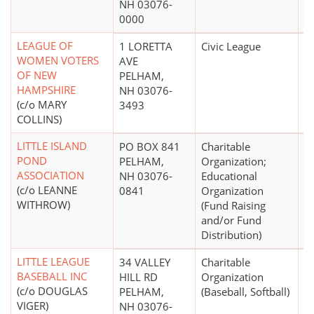
NH 03076-
0000
LEAGUE OF
1 LORETTA
Civic League
WOMEN VOTERS
AVE
OF NEW
PELHAM,
HAMPSHIRE
NH 03076-
(c/o MARY
3493
COLLINS)
LITTLE ISLAND
PO BOX 841
Charitable
$
POND
PELHAM,
Organization;
ASSOCIATION
NH 03076-
Educational
(c/o LEANNE
0841
Organization
WITHROW)
(Fund Raising
and/or Fund
Distribution)
LITTLE LEAGUE
34 VALLEY
Charitable
BASEBALL INC
HILL RD
Organization
(c/o DOUGLAS
PELHAM,
(Baseball, Softball)
VIGER)
NH 03076-