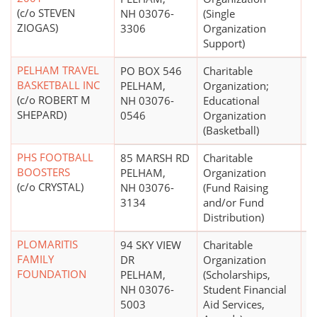
(c/o STEVEN
NH 03076-
(Single
ZIOGAS)
3306
Organization
Support)
PELHAM TRAVEL
PO BOX 546
Charitable
$
BASKETBALL INC
PELHAM,
Organization;
(c/o ROBERT M
NH 03076-
Educational
SHEPARD)
0546
Organization
(Basketball)
PHS FOOTBALL
85 MARSH RD
Charitable
BOOSTERS
PELHAM,
Organization
(c/o CRYSTAL)
NH 03076-
(Fund Raising
3134
and/or Fund
Distribution)
PLOMARITIS
94 SKY VIEW
Charitable
$
FAMILY
DR
Organization
FOUNDATION
PELHAM,
(Scholarships,
NH 03076-
Student Financial
5003
Aid Services,