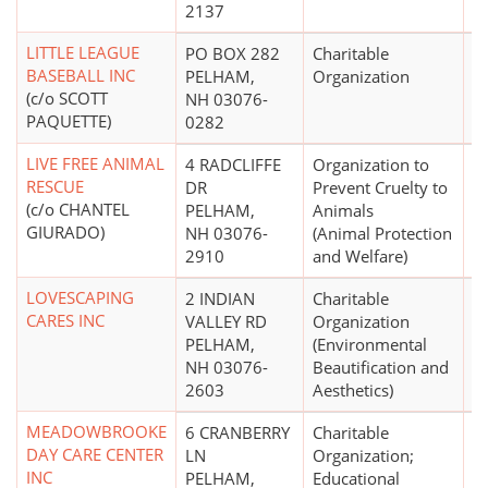
2137
LITTLE LEAGUE
PO BOX 282
Charitable
$
BASEBALL INC
PELHAM,
Organization
(c/o SCOTT
NH 03076-
PAQUETTE)
0282
LIVE FREE ANIMAL
4 RADCLIFFE
Organization to
$
RESCUE
DR
Prevent Cruelty to
(c/o CHANTEL
PELHAM,
Animals
GIURADO)
NH 03076-
(Animal Protection
2910
and Welfare)
LOVESCAPING
2 INDIAN
Charitable
CARES INC
VALLEY RD
Organization
PELHAM,
(Environmental
NH 03076-
Beautification and
2603
Aesthetics)
MEADOWBROOKE
6 CRANBERRY
Charitable
DAY CARE CENTER
LN
Organization;
INC
PELHAM,
Educational