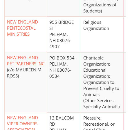
Organizations of
Students)
NEW ENGLAND
955 BRIDGE
Religious
PENTECOSTAL
ST
Organization
MINISTRIES
PELHAM,
NH 03076-
4907
NEW ENGLAND
PO BOX 534
Charitable
$
PET PARTNERS INC
PELHAM,
Organization;
(c/o MAUREEN M
NH 03076-
Educational
ROSS)
0534
Organization;
Organization to
Prevent Cruelty to
Animals
(Other Services -
Specialty Animals)
NEW ENGLAND
13 BALCOM
Pleasure,
$
VIPER OWNERS
RD
Recreational, or
ASSOCIATION