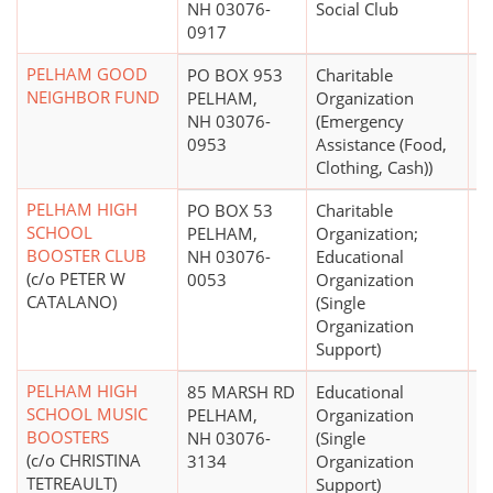
NH 03076-
Social Club
0917
PELHAM GOOD
PO BOX 953
Charitable
$
NEIGHBOR FUND
PELHAM,
Organization
NH 03076-
(Emergency
0953
Assistance (Food,
Clothing, Cash))
PELHAM HIGH
PO BOX 53
Charitable
$
SCHOOL
PELHAM,
Organization;
BOOSTER CLUB
NH 03076-
Educational
(c/o PETER W
0053
Organization
CATALANO)
(Single
Organization
Support)
PELHAM HIGH
85 MARSH RD
Educational
$
SCHOOL MUSIC
PELHAM,
Organization
BOOSTERS
NH 03076-
(Single
(c/o CHRISTINA
3134
Organization
TETREAULT)
Support)