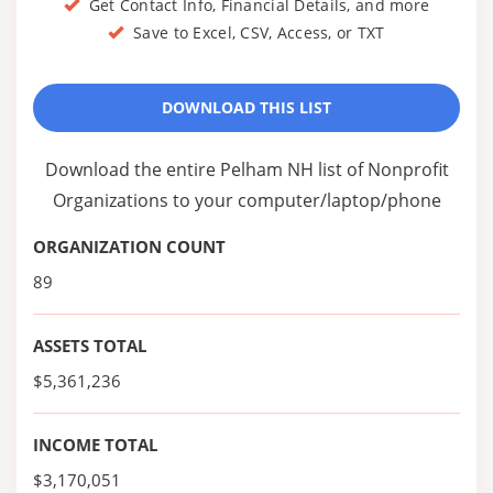
Get Contact Info, Financial Details, and more
Save to Excel, CSV, Access, or TXT
DOWNLOAD THIS LIST
Download the entire Pelham NH list of Nonprofit
Organizations to your computer/laptop/phone
ORGANIZATION COUNT
89
ASSETS TOTAL
$5,361,236
INCOME TOTAL
$3,170,051