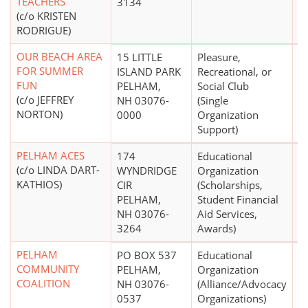
TEACHERS
3134
(c/o KRISTEN
RODRIGUE)
OUR BEACH AREA
15 LITTLE
Pleasure,
$
FOR SUMMER
ISLAND PARK
Recreational, or
FUN
PELHAM,
Social Club
(c/o JEFFREY
NH 03076-
(Single
NORTON)
0000
Organization
Support)
PELHAM ACES
174
Educational
$
(c/o LINDA DART-
WYNDRIDGE
Organization
KATHIOS)
CIR
(Scholarships,
PELHAM,
Student Financial
NH 03076-
Aid Services,
3264
Awards)
PELHAM
PO BOX 537
Educational
$
COMMUNITY
PELHAM,
Organization
COALITION
NH 03076-
(Alliance/Advocacy
0537
Organizations)