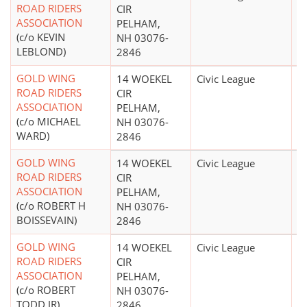
ROAD RIDERS
CIR
ASSOCIATION
PELHAM,
(c/o KEVIN
NH 03076-
LEBLOND)
2846
GOLD WING
14 WOEKEL
Civic League
$
ROAD RIDERS
CIR
ASSOCIATION
PELHAM,
(c/o MICHAEL
NH 03076-
WARD)
2846
GOLD WING
14 WOEKEL
Civic League
$
ROAD RIDERS
CIR
ASSOCIATION
PELHAM,
(c/o ROBERT H
NH 03076-
BOISSEVAIN)
2846
GOLD WING
14 WOEKEL
Civic League
$
ROAD RIDERS
CIR
ASSOCIATION
PELHAM,
(c/o ROBERT
NH 03076-
TODD JR)
2846