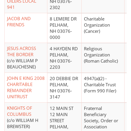
OILERS LOCAL
NH 03076-
941
2302
JACOB AND
8 LEMERE DR
Charitable
FRIENDS
PELHAM,
Organization
NH 03076-
(Cancer)
0000
JESUS ACROSS
4 HAYDEN RD
Religious
$
THE BORDER
PELHAM,
Organization
(c/o WILLIAM P
NH 03076-
(Roman Catholic)
BEAUCHESNE)
2203
JOHN E KING 2008
20 DEBBIE DR
4947(a)(2) -
CHARITABLE
PELHAM,
Charitable Trust
REMAINDER
NH 03076-
(Form 990 Filer)
UNITRUST
3147
KNIGHTS OF
12 MAIN ST
Fraternal
$
COLUMBUS
12 MAIN
Beneficiary
(c/o WILLIAM H
STREET
Society, Order or
BREWSTER)
PELHAM,
Association