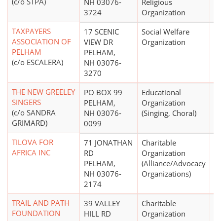
(c/o STPA)
NH 03076-
Religious
3724
Organization
TAXPAYERS
17 SCENIC
Social Welfare
ASSOCIATION OF
VIEW DR
Organization
PELHAM
PELHAM,
(c/o ESCALERA)
NH 03076-
3270
THE NEW GREELEY
PO BOX 99
Educational
$
SINGERS
PELHAM,
Organization
(c/o SANDRA
NH 03076-
(Singing, Choral)
GRIMARD)
0099
TILOVA FOR
71 JONATHAN
Charitable
AFRICA INC
RD
Organization
PELHAM,
(Alliance/Advocacy
NH 03076-
Organizations)
2174
TRAIL AND PATH
39 VALLEY
Charitable
$
FOUNDATION
HILL RD
Organization