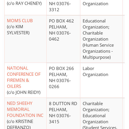
(c/o RAY CHENEY)
NH 03076-
Organization
3312
MOMS CLUB
PO BOX 462
Educational
(c/o KIM
PELHAM,
Organization;
SYLVESTER)
NH 03076-
Charitable
0462
Organization
(Human Service
Organizations -
Multipurpose)
NATIONAL
PO BOX 266
Labor
CONFERENCE OF
PELHAM,
Organization
FIREMEN &
NH 03076-
OILERS
0266
(c/o JOHN REIDY)
NED SHEEHY
8 DUTTON RD
Charitable
$
MEMORIAL
PELHAM,
Organization;
FOUNDATION INC
NH 03076-
Educational
(c/o KRISTINE
3415
Organization
DEFRANZO)
(Student Services,