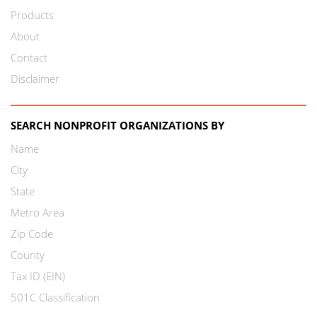
Products
About
Contact
Disclaimer
SEARCH NONPROFIT ORGANIZATIONS BY
Name
City
State
Metro Area
Zip Code
County
Tax ID (EIN)
501C Classification