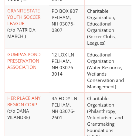
GRANITE STATE
PO BOX 807
Charitable
$
YOUTH SOCCER
PELHAM,
Organization;
LEAGUE
NH 03076-
Educational
(c/o PATRICIA
0807
Organization
MARCHI)
(Soccer Clubs,
Leagues)
GUMPAS POND
12 LOX LN
Educational
PRESERVATION
PELHAM,
Organization
ASSOCIATION
NH 03076-
(Water Resource,
3014
Wetlands
Conservation and
Management)
HER PLACE ANY
4A EDDY LN
Charitable
$
REGION CORP
PELHAM,
Organization
(c/o DANA
NH 03076-
(Philanthropy,
VILANDRE)
2601
Voluntarism, and
Grantmaking
Foundations