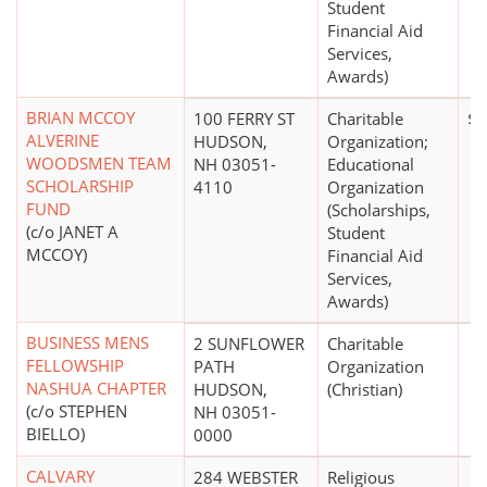
Student
Financial Aid
Services,
Awards)
BRIAN MCCOY
100 FERRY ST
Charitable
$1
ALVERINE
HUDSON,
Organization;
WOODSMEN TEAM
NH 03051-
Educational
SCHOLARSHIP
4110
Organization
FUND
(Scholarships,
(c/o JANET A
Student
MCCOY)
Financial Aid
Services,
Awards)
BUSINESS MENS
2 SUNFLOWER
Charitable
FELLOWSHIP
PATH
Organization
NASHUA CHAPTER
HUDSON,
(Christian)
(c/o STEPHEN
NH 03051-
BIELLO)
0000
CALVARY
284 WEBSTER
Religious