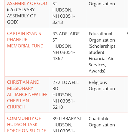
ASSEMBLY OF GOD
ST
Organization
(c/o CALVARY
HUDSON,
ASSEMBLY OF
NH 03051-
GOD)
3213
CAPTAIN RYAN S
33 ADELAIDE
Educational
$1
PHANEUF
ST
Organization
MEMORIAL FUND
HUDSON,
(Scholarships,
NH 03051-
Student
4362
Financial Aid
Services,
Awards)
CHRISTIAN AND
272 LOWELL
Religious
MISSIONARY
RD
Organization
ALLIANCE NEW LIFE
HUDSON,
CHRISTIAN
NH 03051-
CHURCH
5210
COMMUNITY OF
39 LIBRARY ST
Charitable
HUDSON TASK
HUDSON,
Organization
FORCE ON SUICIDE
NH 03051-