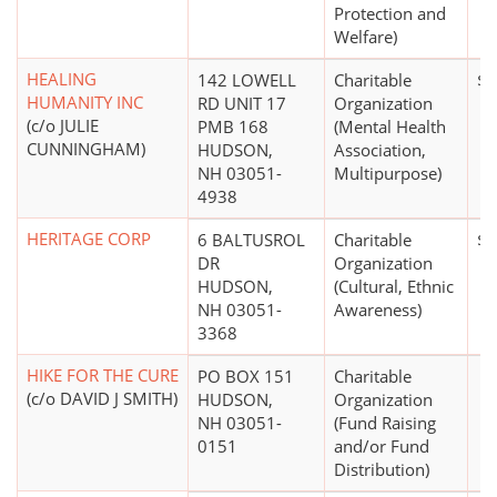
Protection and
Welfare)
HEALING
142 LOWELL
Charitable
$0
HUMANITY INC
RD UNIT 17
Organization
(c/o JULIE
PMB 168
(Mental Health
CUNNINGHAM)
HUDSON,
Association,
NH 03051-
Multipurpose)
4938
HERITAGE CORP
6 BALTUSROL
Charitable
$0
DR
Organization
HUDSON,
(Cultural, Ethnic
NH 03051-
Awareness)
3368
HIKE FOR THE CURE
PO BOX 151
Charitable
(c/o DAVID J SMITH)
HUDSON,
Organization
NH 03051-
(Fund Raising
0151
and/or Fund
Distribution)