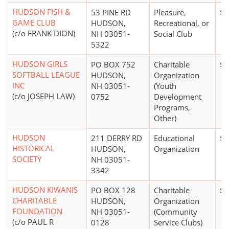
HUDSON FISH &
53 PINE RD
Pleasure,
$5
GAME CLUB
HUDSON,
Recreational, or
(c/o FRANK DION)
NH 03051-
Social Club
5322
HUDSON GIRLS
PO BOX 752
Charitable
$0
SOFTBALL LEAGUE
HUDSON,
Organization
INC
NH 03051-
(Youth
(c/o JOSEPH LAW)
0752
Development
Programs,
Other)
HUDSON
211 DERRY RD
Educational
$1
HISTORICAL
HUDSON,
Organization
SOCIETY
NH 03051-
3342
HUDSON KIWANIS
PO BOX 128
Charitable
$1
CHARITABLE
HUDSON,
Organization
FOUNDATION
NH 03051-
(Community
(c/o PAUL R
0128
Service Clubs)