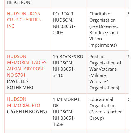
BERGERON)
HUDSON LIONS
PO BOX 3
Charitable
$1
CLUB CHARITIES
HUDSON,
Organization
INC
NH 03051-
(Eye Diseases,
0003
Blindness and
Vision
Impairments)
HUDSON
15 BOCKES RD
Post or
$0
MEMORIAL LADIES
HUDSON,
Organization of
AUXIALIARY POST
NH 03051-
War Veterans
NO 5791
3116
(Military,
(c/o ELLEN
Veterans'
KOTHEIMER)
Organizations)
HUDSON
1 MEMORIAL
Educational
$0
MEMORIAL PTO
DR
Organization
(c/o KEITH BOWEN)
HUDSON,
(Parent/Teacher
NH 03051-
Group)
4658