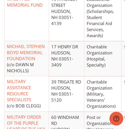
MEMORIAL FUND
STREET
Organization
HUDSON,
(Scholarships,
NH 03051-
Student
4139
Financial Aid
Services,
Awards)
MICHAEL STEPHEN
17 HENRY DR
Charitable
$0
BOYD MEMORIAL
HUDSON,
Organization
FOUNDATION
NH 03051-
(Hospital,
(c/o DAWN M
3409
Specialty)
NICHOLLS)
MILITARY
39 TRIGATE RD
Charitable
$0
ASSISTANCE
HUDSON,
Organization
RESOURCE
NH 03051-
(Military,
SPECIALISTS
5120
Veterans'
(c/o BOB CLEGG)
Organizations)
MILITARY ORDER
60 WINDHAM
Post or
$0
OF THE PURPLE
RD
Organization of