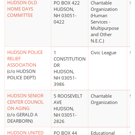
HUDSON OLD
PO BOX 422
Charitable
$2
HOME DAYS
HUDSON,
Organization
COMMITTEE
NH 03051-
(Human
0422
Services -
Multipurpose
and Other
N.E.C.)
HUDSON POLICE
1
Civic League
$0
RELIEF
CONSTITUTION
ASSOCIATION
DR
(c/o HUDSON
HUDSON,
POLICE DEPT)
NH 03051-
3986
HUDSON SENIOR
5 ROOSEVELT
Charitable
$0
CENTER COUNCIL
AVE
Organization
ON AGING
HUDSON,
(c/o GERALD A
NH 03051-
DEARBORN)
2826
HUDSON UNITED
PO BOX 44
Educational
$2