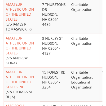
AMATEUR
7 THURSTONS
Charitable
ATHLETIC UNION
DR
Organization
OF THE UNITED
HUDSON,
STATES
NH 03051-
(c/o JAMES R
4486
TOMASWICK JR)
AMATEUR
8 HURLEY ST
Charitable
ATHLETIC UNION
HUDSON,
Organization
OF THE UNITED
NH 03051-
STATES
4137
(c/o ANDREW
GORA)
AMATEUR
15 FOREST RD
Charitable
$5
ATHLETIC UNION
HUDSON,
Organization;
OF THE UNITED
NH 03051-
Educational
STATES INC
3254
Organization
(c/o THOMAS M
BUJA)
AMC SOCIAL