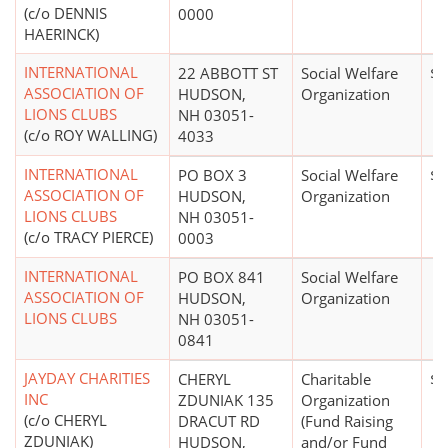
(c/o DENNIS
0000
HAERINCK)
INTERNATIONAL
22 ABBOTT ST
Social Welfare
$0
ASSOCIATION OF
HUDSON,
Organization
LIONS CLUBS
NH 03051-
(c/o ROY WALLING)
4033
INTERNATIONAL
PO BOX 3
Social Welfare
$5
ASSOCIATION OF
HUDSON,
Organization
LIONS CLUBS
NH 03051-
(c/o TRACY PIERCE)
0003
INTERNATIONAL
PO BOX 841
Social Welfare
ASSOCIATION OF
HUDSON,
Organization
LIONS CLUBS
NH 03051-
0841
JAYDAY CHARITIES
CHERYL
Charitable
$0
INC
ZDUNIAK 135
Organization
(c/o CHERYL
DRACUT RD
(Fund Raising
ZDUNIAK)
HUDSON,
and/or Fund