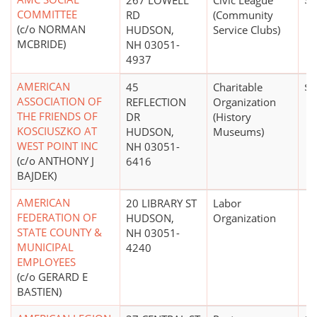
267 LOWELL
Civic League
$0
COMMITTEE
RD
(Community
(c/o NORMAN
HUDSON,
Service Clubs)
MCBRIDE)
NH 03051-
4937
AMERICAN
45
Charitable
$2
ASSOCIATION OF
REFLECTION
Organization
THE FRIENDS OF
DR
(History
KOSCIUSZKO AT
HUDSON,
Museums)
WEST POINT INC
NH 03051-
(c/o ANTHONY J
6416
BAJDEK)
AMERICAN
20 LIBRARY ST
Labor
FEDERATION OF
HUDSON,
Organization
STATE COUNTY &
NH 03051-
MUNICIPAL
4240
EMPLOYEES
(c/o GERARD E
BASTIEN)