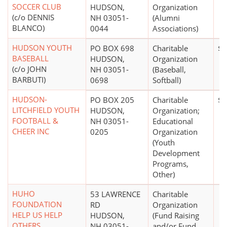
SOCCER CLUB
HUDSON,
Organization
(c/o DENNIS
NH 03051-
(Alumni
BLANCO)
0044
Associations)
HUDSON YOUTH
PO BOX 698
Charitable
$2
BASEBALL
HUDSON,
Organization
(c/o JOHN
NH 03051-
(Baseball,
BARBUTI)
0698
Softball)
HUDSON-
PO BOX 205
Charitable
$5
LITCHFIELD YOUTH
HUDSON,
Organization;
FOOTBALL &
NH 03051-
Educational
CHEER INC
0205
Organization
(Youth
Development
Programs,
Other)
HUHO
53 LAWRENCE
Charitable
FOUNDATION
RD
Organization
HELP US HELP
HUDSON,
(Fund Raising
OTHERS
NH 03051-
and/or Fund