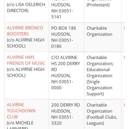
(c/o LISA OELERICH
HUDSON,
(Protestant)
DIRECTOR)
NH 03051-
5141
ALVIRNE BRONCO
PO BOX 186
Charitable
$0
BOOSTERS
HUDSON,
Organization
(c/o ALVIRNE HIGH
NH 03051-
SCHOOL)
0186
ALVIRNE HMS
C/O ALVIRNE
Charitable
$5
FRIENDS OF MUSIC
HS 200 DERRY
Organization;
(c/o ALVIRNE HIGH
RD
Educational
SCHOOL)
HUDSON,
Organization
NH 03051-
(Single
0000
Organization
Support)
ALVIRNE
200 DERRY RD
Charitable
$0
TOUCHDOWN
HUDSON,
Organization
CLUB
NH 03051-
(Football Clubs,
(c/o MICHELE
3320
Leagues)
LARIVIERE)