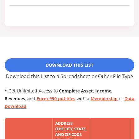
DOWNLOAD THIS LIST
Download this List to a Spreadsheet or Other File Type
* Get Unlimited Access to
Complete Asset, Income,
Revenues
, and
Form 990 pdf files
with a
Membership
or
Data
Download
ADDRESS
(THE CITY, STATE,
AND ZIP CODE