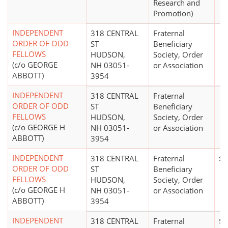
Research and
Promotion)
INDEPENDENT
318 CENTRAL
Fraternal
ORDER OF ODD
ST
Beneficiary
FELLOWS
HUDSON,
Society, Order
(c/o GEORGE
NH 03051-
or Association
ABBOTT)
3954
INDEPENDENT
318 CENTRAL
Fraternal
ORDER OF ODD
ST
Beneficiary
FELLOWS
HUDSON,
Society, Order
(c/o GEORGE H
NH 03051-
or Association
ABBOTT)
3954
INDEPENDENT
318 CENTRAL
Fraternal
$0
ORDER OF ODD
ST
Beneficiary
FELLOWS
HUDSON,
Society, Order
(c/o GEORGE H
NH 03051-
or Association
ABBOTT)
3954
INDEPENDENT
318 CENTRAL
Fraternal
$0