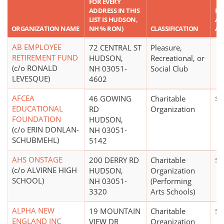
FOR EVERY
ADDRESS IN THIS
RE
LIST IS HUDSON,
AS
ORGANIZATION NAME
NH % RON)
CLASSIFICATION
A
AB EMPLOYEE
72 CENTRAL ST
Pleasure,
RETIREMENT FUND
HUDSON,
Recreational, or
(c/o RONALD
NH 03051-
Social Club
LEVESQUE)
4602
AFCEA
46 GOWING
Charitable
$2
EDUCATIONAL
RD
Organization
FOUNDATION
HUDSON,
(c/o ERIN DONLAN-
NH 03051-
SCHUBMEHL)
5142
AHS ONSTAGE
200 DERRY RD
Charitable
$0
(c/o ALVIRNE HIGH
HUDSON,
Organization
SCHOOL)
NH 03051-
(Performing
3320
Arts Schools)
ALPHA NEW
19 MOUNTAIN
Charitable
$1
ENGLAND INC
VIEW DR
Organization