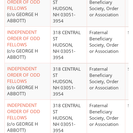
ORDER OF ODD
ST
Beneficiary
FELLOWS
HUDSON,
Society, Order
(c/o GEORGE H
NH 03051-
or Association
ABBOTT)
3954
INDEPENDENT
318 CENTRAL
Fraternal
$0
ORDER OF ODD
ST
Beneficiary
FELLOWS
HUDSON,
Society, Order
(c/o GEORGE H
NH 03051-
or Association
ABBOTT)
3954
INDEPENDENT
318 CENTRAL
Fraternal
$0
ORDER OF ODD
ST
Beneficiary
FELLOWS
HUDSON,
Society, Order
(c/o GEORGE H
NH 03051-
or Association
ABBOTT)
3954
INDEPENDENT
318 CENTRAL
Fraternal
$0
ORDER OF ODD
ST
Beneficiary
FELLOWS
HUDSON,
Society, Order
(c/o GEORGE H
NH 03051-
or Association
ABBOTT)
3954