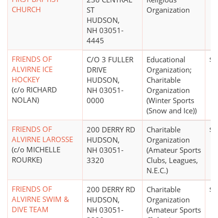
CHURCH
ST
Organization
HUDSON,
NH 03051-
4445
FRIENDS OF
C/O 3 FULLER
Educational
$2
ALVIRNE ICE
DRIVE
Organization;
HOCKEY
HUDSON,
Charitable
(c/o RICHARD
NH 03051-
Organization
NOLAN)
0000
(Winter Sports
(Snow and Ice))
FRIENDS OF
200 DERRY RD
Charitable
$0
ALVIRNE LAROSSE
HUDSON,
Organization
(c/o MICHELLE
NH 03051-
(Amateur Sports
ROURKE)
3320
Clubs, Leagues,
N.E.C.)
FRIENDS OF
200 DERRY RD
Charitable
$0
ALVIRNE SWIM &
HUDSON,
Organization
DIVE TEAM
NH 03051-
(Amateur Sports