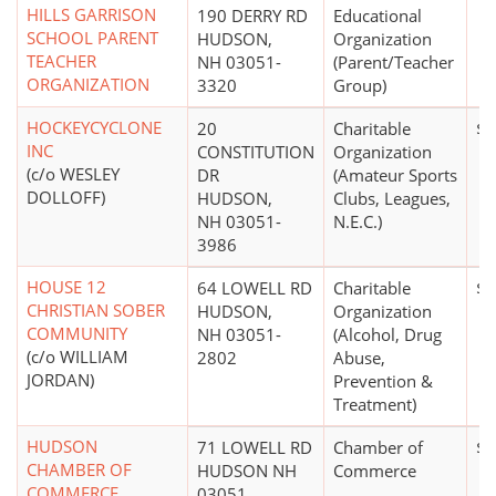
HILLS GARRISON
190 DERRY RD
Educational
SCHOOL PARENT
HUDSON,
Organization
TEACHER
NH 03051-
(Parent/Teacher
ORGANIZATION
3320
Group)
HOCKEYCYCLONE
20
Charitable
$0
INC
CONSTITUTION
Organization
(c/o WESLEY
DR
(Amateur Sports
DOLLOFF)
HUDSON,
Clubs, Leagues,
NH 03051-
N.E.C.)
3986
HOUSE 12
64 LOWELL RD
Charitable
$0
CHRISTIAN SOBER
HUDSON,
Organization
COMMUNITY
NH 03051-
(Alcohol, Drug
(c/o WILLIAM
2802
Abuse,
JORDAN)
Prevention &
Treatment)
HUDSON
71 LOWELL RD
Chamber of
$5
CHAMBER OF
HUDSON NH
Commerce
COMMERCE
03051