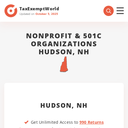
TaxExemptWorld
Updated on
October 5, 2025
NONPROFIT & 501C
ORGANIZATIONS
HUDSON, NH
HUDSON, NH
Get Unlimited Access to
990 Returns