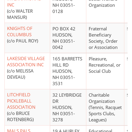
INC
NH 03051-
Organization
(c/o WALTER
0128
MANSUR)
KNIGHTS OF
PO BOX 42
Fraternal
$0
COLUMBUS
HUDSON,
Beneficiary
(c/o PAUL ROY)
NH 03051-
Society, Order
0042
or Association
LAKESIDE VILLAGE
165 BARRETTS
Pleasure,
$0
ASSOCIATION INC
HILL RD
Recreational, or
(c/o MELISSA
HUDSON,
Social Club
DEVEAU)
NH 03051-
3531
LITCHFIELD
32 LEYBRIDGE
Charitable
$0
PICKLEBALL
DR
Organization
ASSOCIATION
HUDSON,
(Tennis, Racquet
(c/o BRUCE
NH 03051-
Sports Clubs,
ROTENBERG)
3278
Leagues)
MALS PALS
19 A HURLEY
Educational
$0