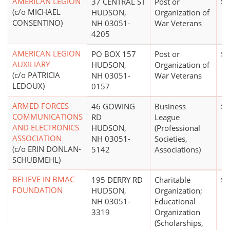
AMERICAN LEGION
37 CENTRAL ST
Post or
$5
(c/o MICHAEL
HUDSON,
Organization of
CONSENTINO)
NH 03051-
War Veterans
4205
AMERICAN LEGION
PO BOX 157
Post or
$0
AUXILIARY
HUDSON,
Organization of
(c/o PATRICIA
NH 03051-
War Veterans
LEDOUX)
0157
ARMED FORCES
46 GOWING
Business
$1
COMMUNICATIONS
RD
League
AND ELECTRONICS
HUDSON,
(Professional
ASSOCIATION
NH 03051-
Societies,
(c/o ERIN DONLAN-
5142
Associations)
SCHUBMEHL)
BELIEVE IN BMAC
195 DERRY RD
Charitable
$5
FOUNDATION
HUDSON,
Organization;
NH 03051-
Educational
3319
Organization
(Scholarships,