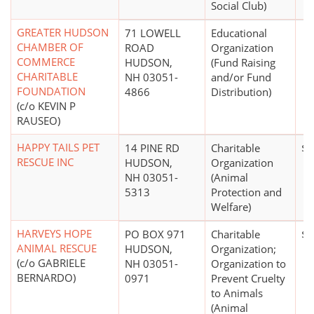
Social Club)
GREATER HUDSON
71 LOWELL
Educational
CHAMBER OF
ROAD
Organization
COMMERCE
HUDSON,
(Fund Raising
CHARITABLE
NH 03051-
and/or Fund
FOUNDATION
4866
Distribution)
(c/o KEVIN P
RAUSEO)
HAPPY TAILS PET
14 PINE RD
Charitable
$1
RESCUE INC
HUDSON,
Organization
NH 03051-
(Animal
5313
Protection and
Welfare)
HARVEYS HOPE
PO BOX 971
Charitable
$0
ANIMAL RESCUE
HUDSON,
Organization;
(c/o GABRIELE
NH 03051-
Organization to
BERNARDO)
0971
Prevent Cruelty
to Animals
(Animal