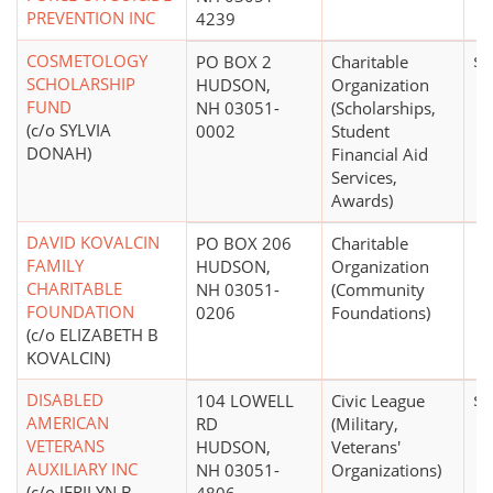
PREVENTION INC
4239
COSMETOLOGY
PO BOX 2
Charitable
$0
SCHOLARSHIP
HUDSON,
Organization
FUND
NH 03051-
(Scholarships,
(c/o SYLVIA
0002
Student
DONAH)
Financial Aid
Services,
Awards)
DAVID KOVALCIN
PO BOX 206
Charitable
FAMILY
HUDSON,
Organization
CHARITABLE
NH 03051-
(Community
FOUNDATION
0206
Foundations)
(c/o ELIZABETH B
KOVALCIN)
DISABLED
104 LOWELL
Civic League
$0
AMERICAN
RD
(Military,
VETERANS
HUDSON,
Veterans'
AUXILIARY INC
NH 03051-
Organizations)
(c/o JERILYN B