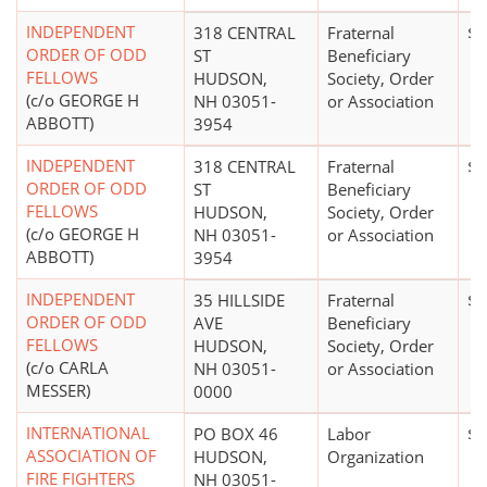
INDEPENDENT
318 CENTRAL
Fraternal
$0
ORDER OF ODD
ST
Beneficiary
FELLOWS
HUDSON,
Society, Order
(c/o GEORGE H
NH 03051-
or Association
ABBOTT)
3954
INDEPENDENT
318 CENTRAL
Fraternal
$0
ORDER OF ODD
ST
Beneficiary
FELLOWS
HUDSON,
Society, Order
(c/o GEORGE H
NH 03051-
or Association
ABBOTT)
3954
INDEPENDENT
35 HILLSIDE
Fraternal
$0
ORDER OF ODD
AVE
Beneficiary
FELLOWS
HUDSON,
Society, Order
(c/o CARLA
NH 03051-
or Association
MESSER)
0000
INTERNATIONAL
PO BOX 46
Labor
$5
ASSOCIATION OF
HUDSON,
Organization
FIRE FIGHTERS
NH 03051-