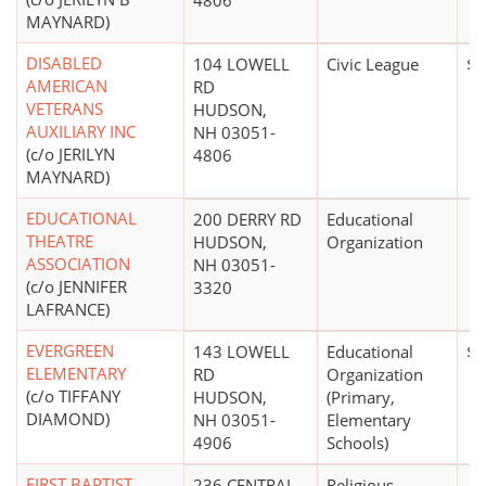
4806
MAYNARD)
DISABLED
104 LOWELL
Civic League
$0
AMERICAN
RD
VETERANS
HUDSON,
AUXILIARY INC
NH 03051-
(c/o JERILYN
4806
MAYNARD)
EDUCATIONAL
200 DERRY RD
Educational
THEATRE
HUDSON,
Organization
ASSOCIATION
NH 03051-
(c/o JENNIFER
3320
LAFRANCE)
EVERGREEN
143 LOWELL
Educational
$0
ELEMENTARY
RD
Organization
(c/o TIFFANY
HUDSON,
(Primary,
DIAMOND)
NH 03051-
Elementary
4906
Schools)
FIRST BAPTIST
236 CENTRAL
Religious