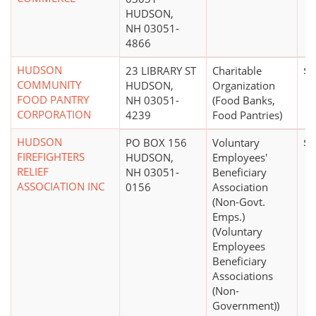
HUDSON,
NH 03051-
4866
HUDSON
23 LIBRARY ST
Charitable
$5
COMMUNITY
HUDSON,
Organization
FOOD PANTRY
NH 03051-
(Food Banks,
CORPORATION
4239
Food Pantries)
HUDSON
PO BOX 156
Voluntary
$0
FIREFIGHTERS
HUDSON,
Employees'
RELIEF
NH 03051-
Beneficiary
ASSOCIATION INC
0156
Association
(Non-Govt.
Emps.)
(Voluntary
Employees
Beneficiary
Associations
(Non-
Government))