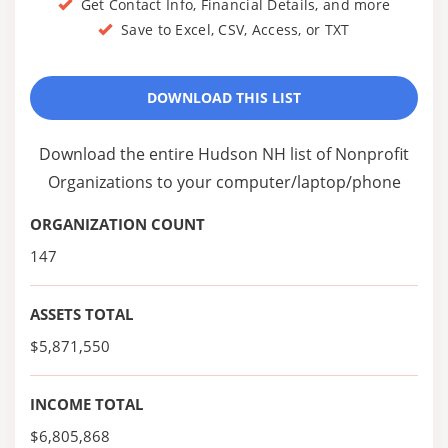
Get Contact Info, Financial Details, and more
Save to Excel, CSV, Access, or TXT
DOWNLOAD THIS LIST
Download the entire Hudson NH list of Nonprofit
Organizations to your computer/laptop/phone
ORGANIZATION COUNT
147
ASSETS TOTAL
$5,871,550
INCOME TOTAL
$6,805,868