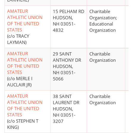
AMATEUR
15 PELHAM RD
Charitable
ATHLETIC UNION
HUDSON,
Organization;
OF THE UNITED
NH 03051-
Educational
STATES
4832
Organization
(c/o TRACY
LAYMAN)
AMATEUR
29 SAINT
Charitable
ATHLETIC UNION
ANTHONY DR
Organization
OF THE UNITED
HUDSON,
STATES
NH 03051-
(c/o MERLE I
5066
AUCLAIR JR)
AMATEUR
38 SAINT
Charitable
ATHLETIC UNION
LAURENT DR
Organization
OF THE UNITED
HUDSON,
STATES
NH 03051-
(c/o STEPHEN T
3207
KING)