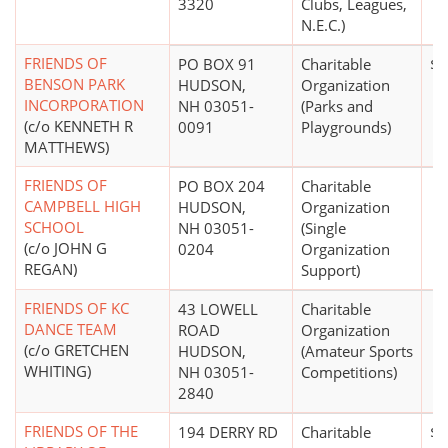
3320
Clubs, Leagues,
N.E.C.)
FRIENDS OF
PO BOX 91
Charitable
$1
BENSON PARK
HUDSON,
Organization
INCORPORATION
NH 03051-
(Parks and
(c/o KENNETH R
0091
Playgrounds)
MATTHEWS)
FRIENDS OF
PO BOX 204
Charitable
CAMPBELL HIGH
HUDSON,
Organization
SCHOOL
NH 03051-
(Single
(c/o JOHN G
0204
Organization
REGAN)
Support)
FRIENDS OF KC
43 LOWELL
Charitable
DANCE TEAM
ROAD
Organization
(c/o GRETCHEN
HUDSON,
(Amateur Sports
WHITING)
NH 03051-
Competitions)
2840
FRIENDS OF THE
194 DERRY RD
Charitable
$0