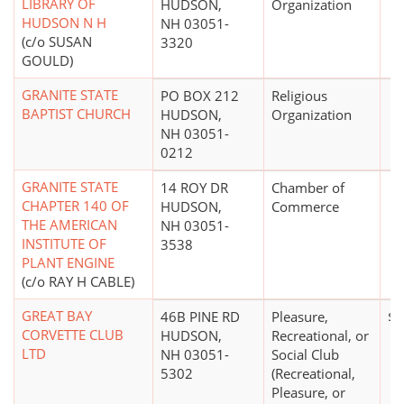
LIBRARY OF
HUDSON,
Organization
HUDSON N H
NH 03051-
(c/o SUSAN
3320
GOULD)
GRANITE STATE
PO BOX 212
Religious
BAPTIST CHURCH
HUDSON,
Organization
NH 03051-
0212
GRANITE STATE
14 ROY DR
Chamber of
CHAPTER 140 OF
HUDSON,
Commerce
THE AMERICAN
NH 03051-
INSTITUTE OF
3538
PLANT ENGINE
(c/o RAY H CABLE)
GREAT BAY
46B PINE RD
Pleasure,
$0
CORVETTE CLUB
HUDSON,
Recreational, or
LTD
NH 03051-
Social Club
5302
(Recreational,
Pleasure, or