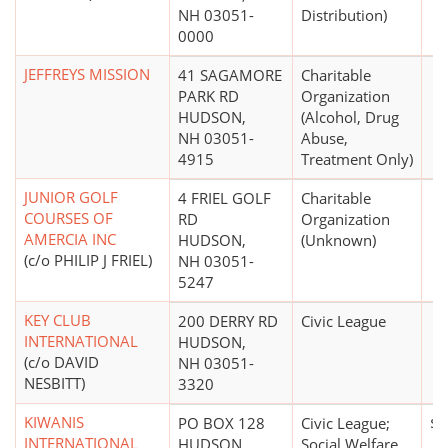
NH 03051-
Distribution)
0000
JEFFREYS MISSION
41 SAGAMORE
Charitable
PARK RD
Organization
HUDSON,
(Alcohol, Drug
NH 03051-
Abuse,
4915
Treatment Only)
JUNIOR GOLF
4 FRIEL GOLF
Charitable
COURSES OF
RD
Organization
AMERCIA INC
HUDSON,
(Unknown)
(c/o PHILIP J FRIEL)
NH 03051-
5247
KEY CLUB
200 DERRY RD
Civic League
INTERNATIONAL
HUDSON,
(c/o DAVID
NH 03051-
NESBITT)
3320
KIWANIS
PO BOX 128
Civic League;
$1
INTERNATIONAL
HUDSON,
Social Welfare