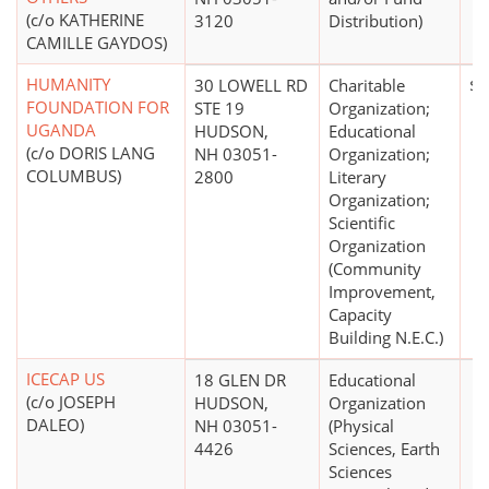
(c/o KATHERINE
3120
Distribution)
CAMILLE GAYDOS)
HUMANITY
30 LOWELL RD
Charitable
$0
FOUNDATION FOR
STE 19
Organization;
UGANDA
HUDSON,
Educational
(c/o DORIS LANG
NH 03051-
Organization;
COLUMBUS)
2800
Literary
Organization;
Scientific
Organization
(Community
Improvement,
Capacity
Building N.E.C.)
ICECAP US
18 GLEN DR
Educational
(c/o JOSEPH
HUDSON,
Organization
DALEO)
NH 03051-
(Physical
4426
Sciences, Earth
Sciences