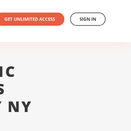
GET UNLIMITED ACCESS
SIGN IN
1C
S
 NY