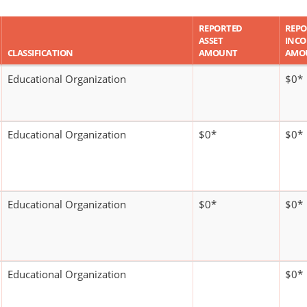
REPORTED
REPO
ASSET
INC
CLASSIFICATION
AMOUNT
AMO
Educational Organization
$0*
Educational Organization
$0*
$0*
Educational Organization
$0*
$0*
Educational Organization
$0*