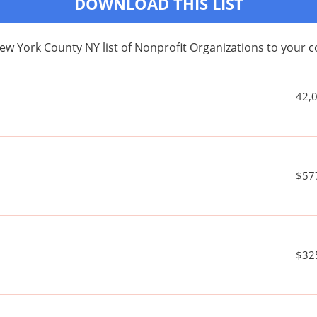
DOWNLOAD THIS LIST
ew York County NY list of Nonprofit Organizations to your
42,
$57
$32