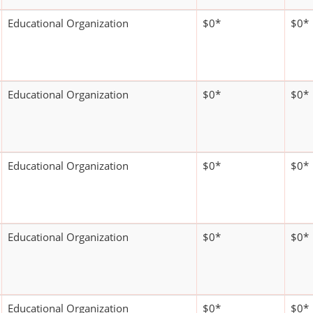
Educational Organization
$0*
$0*
Educational Organization
$0*
$0*
Educational Organization
$0*
$0*
Educational Organization
$0*
$0*
Educational Organization
$0*
$0*