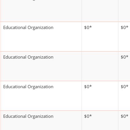
Educational Organization
$0*
$0*
Educational Organization
$0*
Educational Organization
$0*
$0*
Educational Organization
$0*
$0*