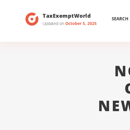
TaxExemptWorld
SEARCH
Updated on
October 5, 2025
N
NE