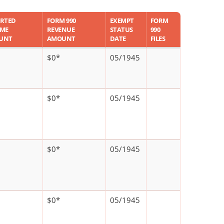
RTED
FORM 990
EXEMPT
FORM
OME
REVENUE
STATUS
990
UNT
AMOUNT
DATE
FILES
$0*
05/1945
$0*
05/1945
$0*
05/1945
$0*
05/1945