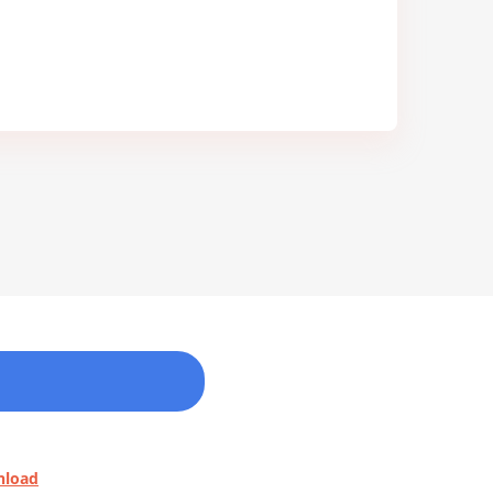
nload