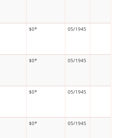
$0*
05/1945
$0*
05/1945
$0*
05/1945
$0*
05/1945