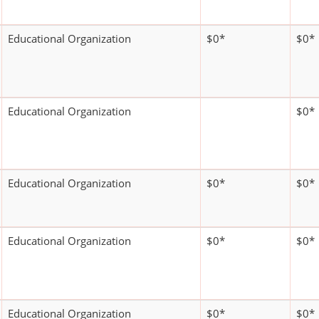
Educational Organization
$0*
$0*
Educational Organization
$0*
Educational Organization
$0*
$0*
Educational Organization
$0*
$0*
Educational Organization
$0*
$0*