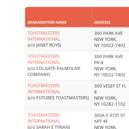
ORGANIZATION NAME
ADDRESS
TOASTMASTERS
300 PARK AVE
INTERNATIONAL
NEW YORK,
(c/o JANET ROYS)
NY 10022-7402
TOASTMASTERS
300 PARK AVE
INTERNATIONAL
PK-8
(c/o COLGATE-PALMOLIVE
NEW YORK,
COMPANY)
NY 10022-7402
TOASTMASTERS
300 VESEY ST FL
INTERNATIONAL
8
(c/o FUTURES TOASTMASTERS)
NEW YORK,
NY 10282-1102
TOASTMASTERS
303A E 91ST ST
INTERNATIONAL
APT 4F
(c/o SARAH E TYNAN)
NEW YORK,