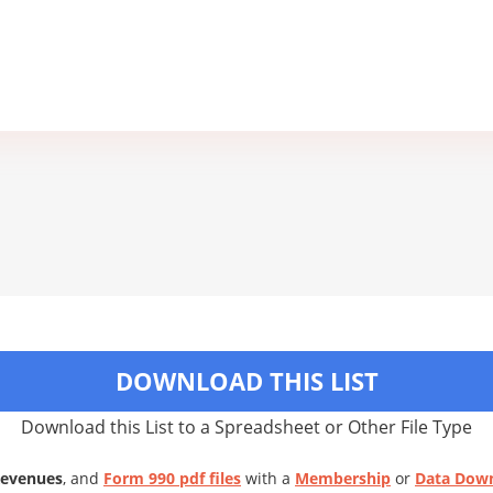
DOWNLOAD THIS LIST
Download this List to a Spreadsheet or Other File Type
Revenues
, and
Form 990 pdf files
with a
Membership
or
Data Dow