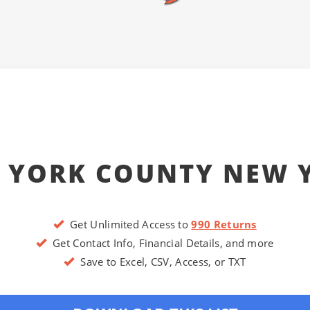
 YORK COUNTY NEW 
Get Unlimited Access to
990 Returns
Get Contact Info, Financial Details, and more
Save to Excel, CSV, Access, or TXT