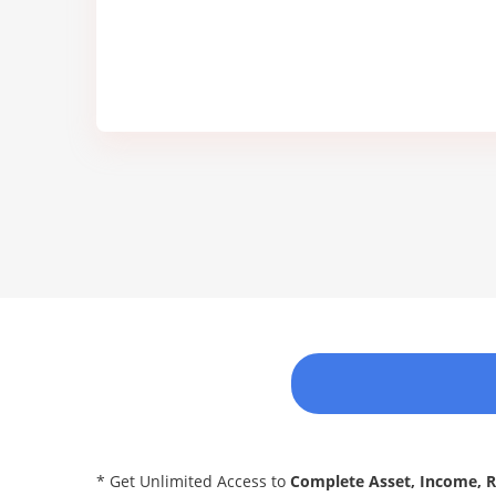
* Get Unlimited Access to
Complete Asset, Income, 