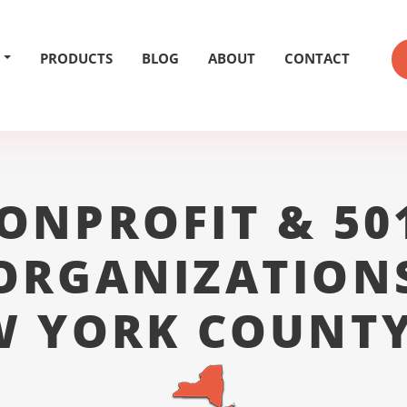
PRODUCTS
BLOG
ABOUT
CONTACT
ONPROFIT & 50
ORGANIZATION
W YORK COUNTY