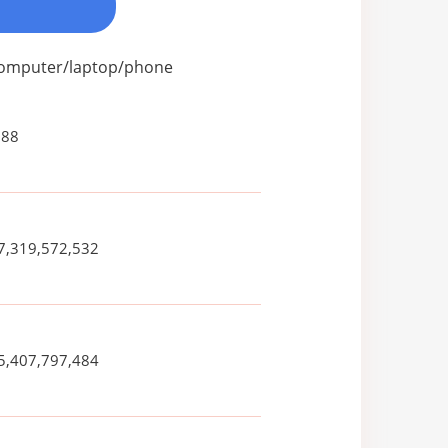
 computer/laptop/phone
088
7,319,572,532
5,407,797,484