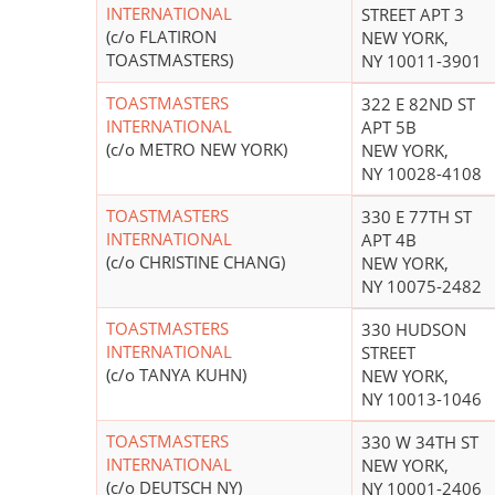
INTERNATIONAL
STREET APT 3
(c/o FLATIRON
NEW YORK,
TOASTMASTERS)
NY 10011-3901
TOASTMASTERS
322 E 82ND ST
INTERNATIONAL
APT 5B
(c/o METRO NEW YORK)
NEW YORK,
NY 10028-4108
TOASTMASTERS
330 E 77TH ST
INTERNATIONAL
APT 4B
(c/o CHRISTINE CHANG)
NEW YORK,
NY 10075-2482
TOASTMASTERS
330 HUDSON
INTERNATIONAL
STREET
(c/o TANYA KUHN)
NEW YORK,
NY 10013-1046
TOASTMASTERS
330 W 34TH ST
INTERNATIONAL
NEW YORK,
(c/o DEUTSCH NY)
NY 10001-2406