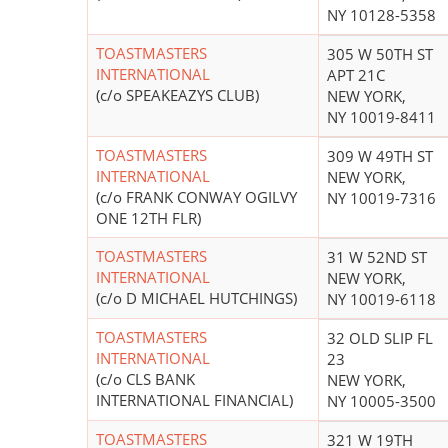
NY 10128-5358
TOASTMASTERS
305 W 50TH ST
INTERNATIONAL
APT 21C
(c/o SPEAKEAZYS CLUB)
NEW YORK,
NY 10019-8411
TOASTMASTERS
309 W 49TH ST
INTERNATIONAL
NEW YORK,
(c/o FRANK CONWAY OGILVY
NY 10019-7316
ONE 12TH FLR)
TOASTMASTERS
31 W 52ND ST
INTERNATIONAL
NEW YORK,
(c/o D MICHAEL HUTCHINGS)
NY 10019-6118
TOASTMASTERS
32 OLD SLIP FL
INTERNATIONAL
23
(c/o CLS BANK
NEW YORK,
INTERNATIONAL FINANCIAL)
NY 10005-3500
TOASTMASTERS
321 W 19TH