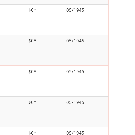
$0*
05/1945
$0*
05/1945
$0*
05/1945
$0*
05/1945
$0*
05/1945