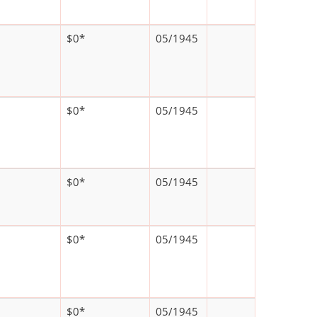
$0*
05/1945
$0*
05/1945
$0*
05/1945
$0*
05/1945
$0*
05/1945