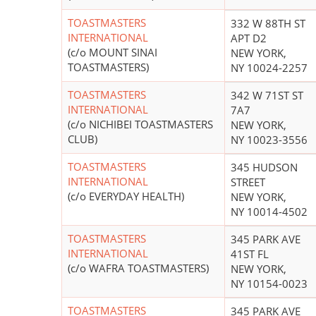
TOASTMASTERS
332 W 88TH ST
INTERNATIONAL
APT D2
(c/o MOUNT SINAI
NEW YORK,
TOASTMASTERS)
NY 10024-2257
TOASTMASTERS
342 W 71ST ST
INTERNATIONAL
7A7
(c/o NICHIBEI TOASTMASTERS
NEW YORK,
CLUB)
NY 10023-3556
TOASTMASTERS
345 HUDSON
INTERNATIONAL
STREET
(c/o EVERYDAY HEALTH)
NEW YORK,
NY 10014-4502
TOASTMASTERS
345 PARK AVE
INTERNATIONAL
41ST FL
(c/o WAFRA TOASTMASTERS)
NEW YORK,
NY 10154-0023
TOASTMASTERS
345 PARK AVE