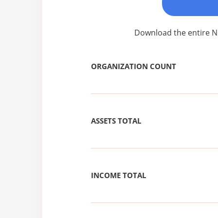
Download the entire N
ORGANIZATION COUNT
ASSETS TOTAL
INCOME TOTAL