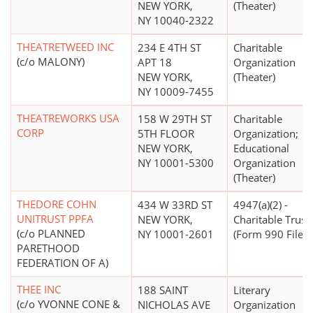
NEW YORK,
(Theater)
NY 10040-2322
THEATRETWEED INC
234 E 4TH ST
Charitable
(c/o MALONY)
APT 18
Organization
NEW YORK,
(Theater)
NY 10009-7455
THEATREWORKS USA
158 W 29TH ST
Charitable
CORP
5TH FLOOR
Organization;
NEW YORK,
Educational
NY 10001-5300
Organization
(Theater)
THEDORE COHN
434 W 33RD ST
4947(a)(2) -
UNITRUST PPFA
NEW YORK,
Charitable Trust
(c/o PLANNED
NY 10001-2601
(Form 990 Filer)
PARETHOOD
FEDERATION OF A)
THEE INC
188 SAINT
Literary
(c/o YVONNE CONE &
NICHOLAS AVE
Organization