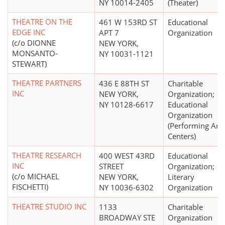
NY 10014-2405
(Theater)
THEATRE ON THE
461 W 153RD ST
Educational
EDGE INC
APT 7
Organization
(c/o DIONNE
NEW YORK,
MONSANTO-
NY 10031-1121
STEWART)
THEATRE PARTNERS
436 E 88TH ST
Charitable
INC
NEW YORK,
Organization;
NY 10128-6617
Educational
Organization
(Performing Arts
Centers)
THEATRE RESEARCH
400 WEST 43RD
Educational
INC
STREET
Organization;
(c/o MICHAEL
NEW YORK,
Literary
FISCHETTI)
NY 10036-6302
Organization
THEATRE STUDIO INC
1133
Charitable
BROADWAY STE
Organization