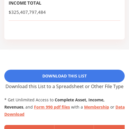
INCOME TOTAL
$325,407,797,484
DOWNLOAD THIS LIST
Download this List to a Spreadsheet or Other File Type
* Get Unlimited Access to
Complete Asset, Income,
Revenues
, and
Form 990 pdf files
with a
Membership
or
Data
Download