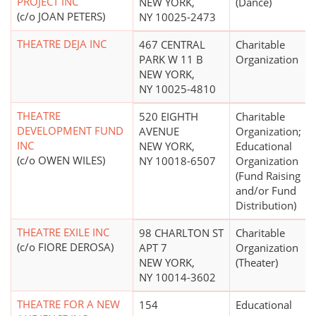
PROJECT INC
NEW YORK,
(Dance)
(c/o JOAN PETERS)
NY 10025-2473
THEATRE DEJA INC
467 CENTRAL
Charitable
PARK W 11 B
Organization
NEW YORK,
NY 10025-4810
THEATRE
520 EIGHTH
Charitable
DEVELOPMENT FUND
AVENUE
Organization;
INC
NEW YORK,
Educational
(c/o OWEN WILES)
NY 10018-6507
Organization
(Fund Raising
and/or Fund
Distribution)
THEATRE EXILE INC
98 CHARLTON ST
Charitable
(c/o FIORE DEROSA)
APT 7
Organization
NEW YORK,
(Theater)
NY 10014-3602
THEATRE FOR A NEW
154
Educational