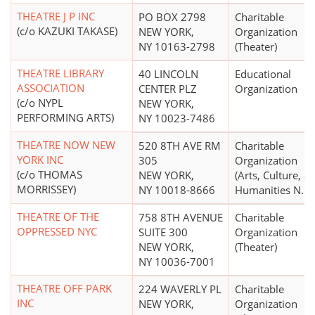
THEATRE J P INC
PO BOX 2798
Charitable
(c/o KAZUKI TAKASE)
NEW YORK,
Organization
NY 10163-2798
(Theater)
THEATRE LIBRARY
40 LINCOLN
Educational
ASSOCIATION
CENTER PLZ
Organization
(c/o NYPL
NEW YORK,
PERFORMING ARTS)
NY 10023-7486
THEATRE NOW NEW
520 8TH AVE RM
Charitable
YORK INC
305
Organization
(c/o THOMAS
NEW YORK,
(Arts, Culture, a
MORRISSEY)
NY 10018-8666
Humanities N.E.C
THEATRE OF THE
758 8TH AVENUE
Charitable
OPPRESSED NYC
SUITE 300
Organization
NEW YORK,
(Theater)
NY 10036-7001
THEATRE OFF PARK
224 WAVERLY PL
Charitable
INC
NEW YORK,
Organization