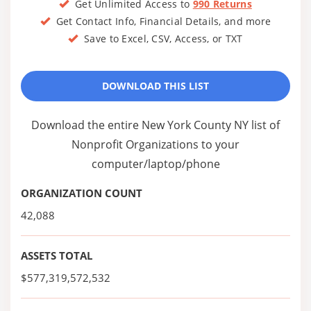
Get Unlimited Access to
990 Returns
Get Contact Info, Financial Details, and more
Save to Excel, CSV, Access, or TXT
DOWNLOAD THIS LIST
Download the entire New York County NY list of
Nonprofit Organizations to your
computer/laptop/phone
ORGANIZATION COUNT
42,088
ASSETS TOTAL
$577,319,572,532