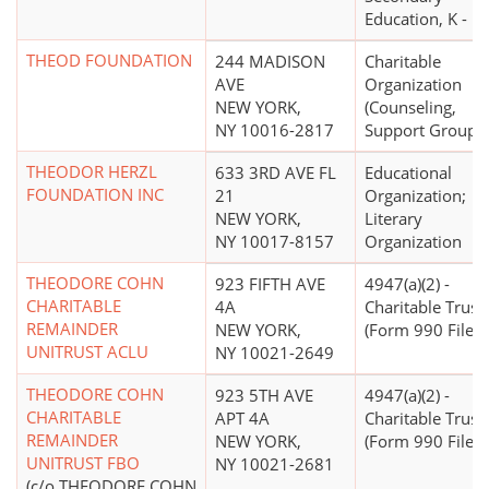
Education, K - 12
THEOD FOUNDATION
244 MADISON
Charitable
AVE
Organization
NEW YORK,
(Counseling,
NY 10016-2817
Support Groups)
THEODOR HERZL
633 3RD AVE FL
Educational
FOUNDATION INC
21
Organization;
NEW YORK,
Literary
NY 10017-8157
Organization
THEODORE COHN
923 FIFTH AVE
4947(a)(2) -
CHARITABLE
4A
Charitable Trust
REMAINDER
NEW YORK,
(Form 990 Filer)
UNITRUST ACLU
NY 10021-2649
THEODORE COHN
923 5TH AVE
4947(a)(2) -
CHARITABLE
APT 4A
Charitable Trust
REMAINDER
NEW YORK,
(Form 990 Filer)
UNITRUST FBO
NY 10021-2681
(c/o THEODORE COHN