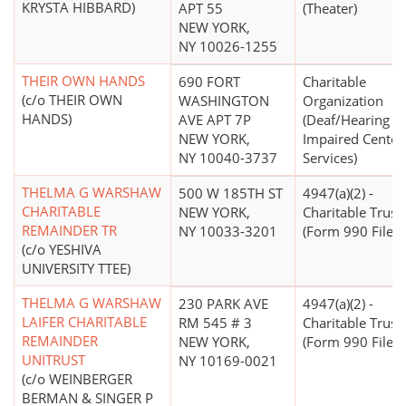
KRYSTA HIBBARD)
APT 55
(Theater)
NEW YORK,
NY 10026-1255
THEIR OWN HANDS
690 FORT
Charitable
(c/o THEIR OWN
WASHINGTON
Organization
HANDS)
AVE APT 7P
(Deaf/Hearing
NEW YORK,
Impaired Center
NY 10040-3737
Services)
THELMA G WARSHAW
500 W 185TH ST
4947(a)(2) -
CHARITABLE
NEW YORK,
Charitable Trust
REMAINDER TR
NY 10033-3201
(Form 990 Filer)
(c/o YESHIVA
UNIVERSITY TTEE)
THELMA G WARSHAW
230 PARK AVE
4947(a)(2) -
LAIFER CHARITABLE
RM 545 # 3
Charitable Trust
REMAINDER
NEW YORK,
(Form 990 Filer)
UNITRUST
NY 10169-0021
(c/o WEINBERGER
BERMAN & SINGER P