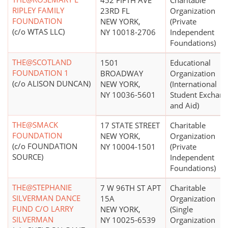
452 FIFTH AVE
Charitable
RIPLEY FAMILY
23RD FL
Organization
FOUNDATION
NEW YORK,
(Private
(c/o WTAS LLC)
NY 10018-2706
Independent
Foundations)
THE@SCOTLAND
1501
Educational
FOUNDATION 1
BROADWAY
Organization
(c/o ALISON DUNCAN)
NEW YORK,
(International
NY 10036-5601
Student Exchan
and Aid)
THE@SMACK
17 STATE STREET
Charitable
FOUNDATION
NEW YORK,
Organization
(c/o FOUNDATION
NY 10004-1501
(Private
SOURCE)
Independent
Foundations)
THE@STEPHANIE
7 W 96TH ST APT
Charitable
SILVERMAN DANCE
15A
Organization
FUND C/O LARRY
NEW YORK,
(Single
SILVERMAN
NY 10025-6539
Organization