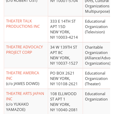
(c/o ROBERT OST)
NY 10001-5704
(Arts, Cultural
Organizations -
Multipurpose)
THEATER TALK
333 E 14TH ST
Educational
PRODUCTIONS INC
APT 15D
Organization
NEW YORK,
(Television)
NY 10003-4214
THEATRE ADVOCACY
34 W 139TH ST
Charitable
PROJECT CORP
APT 8C
Organization
NEW YORK,
(Alliance/Advoc
NY 10037-1527
Organizations)
THEATRE AMERICA
PO BOX 2621
Educational
INC
NEW YORK,
Organization
(c/o JAMES DOWD)
NY 10108-2621
(Theater)
THEATRE ARTS JAPAN
108 ELLWOOD
Educational
INC
ST APT 1
Organization
(c/o YUKAKO
NEW YORK,
YAMAZOE)
NY 10040-2081