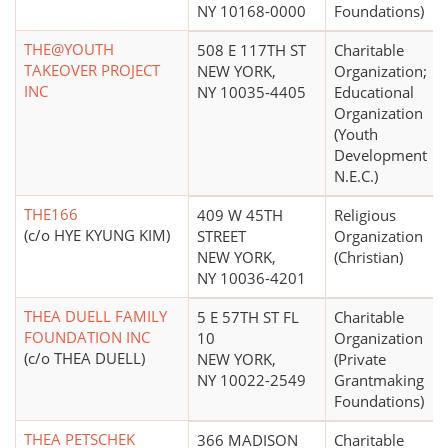
NY 10168-0000
Foundations)
THE@YOUTH
508 E 117TH ST
Charitable
TAKEOVER PROJECT
NEW YORK,
Organization;
INC
NY 10035-4405
Educational
Organization
(Youth
Development
N.E.C.)
THE166
409 W 45TH
Religious
(c/o HYE KYUNG KIM)
STREET
Organization
NEW YORK,
(Christian)
NY 10036-4201
THEA DUELL FAMILY
5 E 57TH ST FL
Charitable
FOUNDATION INC
10
Organization
(c/o THEA DUELL)
NEW YORK,
(Private
NY 10022-2549
Grantmaking
Foundations)
THEA PETSCHEK
366 MADISON
Charitable