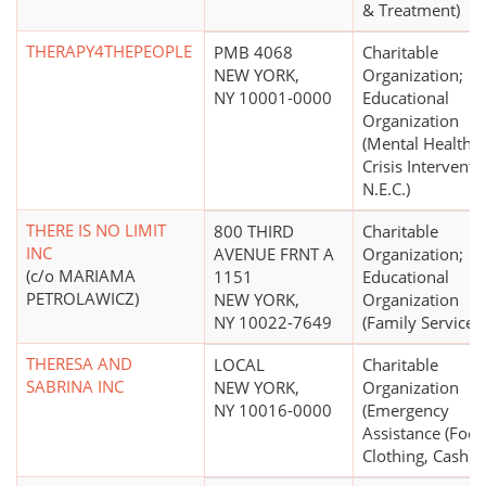
& Treatment)
THERAPY4THEPEOPLE
PMB 4068
Charitable
NEW YORK,
Organization;
NY 10001-0000
Educational
Organization
(Mental Health,
Crisis Interventi
N.E.C.)
THERE IS NO LIMIT
800 THIRD
Charitable
INC
AVENUE FRNT A
Organization;
(c/o MARIAMA
1151
Educational
PETROLAWICZ)
NEW YORK,
Organization
NY 10022-7649
(Family Services)
THERESA AND
LOCAL
Charitable
SABRINA INC
NEW YORK,
Organization
NY 10016-0000
(Emergency
Assistance (Food
Clothing, Cash))