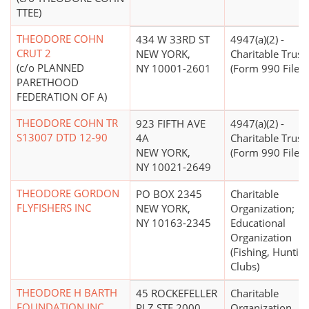
TTEE)
THEODORE COHN
434 W 33RD ST
4947(a)(2) -
CRUT 2
NEW YORK,
Charitable Trust
(c/o PLANNED
NY 10001-2601
(Form 990 Filer)
PARETHOOD
FEDERATION OF A)
THEODORE COHN TR
923 FIFTH AVE
4947(a)(2) -
S13007 DTD 12-90
4A
Charitable Trust
NEW YORK,
(Form 990 Filer)
NY 10021-2649
THEODORE GORDON
PO BOX 2345
Charitable
FLYFISHERS INC
NEW YORK,
Organization;
NY 10163-2345
Educational
Organization
(Fishing, Huntin
Clubs)
THEODORE H BARTH
45 ROCKEFELLER
Charitable
FOUNDATION INC
PLZ STE 2000
Organization