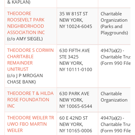
& KAPLAN)
THEODORE
35 W 81ST ST
Charitable
ROOSEVELT PARK
NEW YORK,
Organization
NEIGHBORHOOD
NY 10024-6045
(Parks and
ASSOCIATION INC
Playgrounds)
(c/o AMY SIEGEL)
THEODORE S CORWIN
630 FIFTH AVE
4947(a)(2) -
CHARITABLE
STE 3425
Charitable Trust
REMAINDER
NEW YORK,
(Form 990 Filer)
UNITRUST
NY 10111-0100
(c/o J P MROGAN
CHASE BANK)
THEODORE T & HILDA
630 PARK AVE
Charitable
ROSE FOUNDATION
NEW YORK,
Organization
INC
NY 10065-6544
THEODORE WEILER TR
60 E 42ND ST
4947(a)(2) -
UWO FBO MARTIN
NEW YORK,
Charitable Trust
WEILER
NY 10165-0006
(Form 990 Filer)