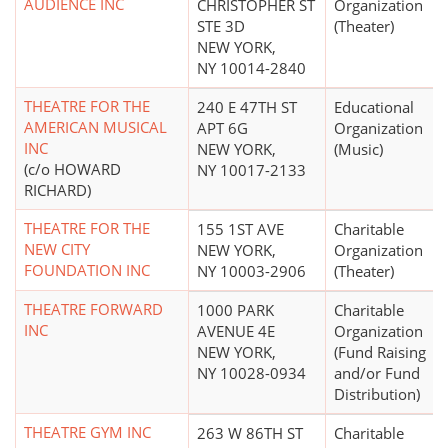
AUDIENCE INC
CHRISTOPHER ST
Organization
STE 3D
(Theater)
NEW YORK,
NY 10014-2840
THEATRE FOR THE
240 E 47TH ST
Educational
AMERICAN MUSICAL
APT 6G
Organization
INC
NEW YORK,
(Music)
(c/o HOWARD
NY 10017-2133
RICHARD)
THEATRE FOR THE
155 1ST AVE
Charitable
NEW CITY
NEW YORK,
Organization
FOUNDATION INC
NY 10003-2906
(Theater)
THEATRE FORWARD
1000 PARK
Charitable
INC
AVENUE 4E
Organization
NEW YORK,
(Fund Raising
NY 10028-0934
and/or Fund
Distribution)
THEATRE GYM INC
263 W 86TH ST
Charitable