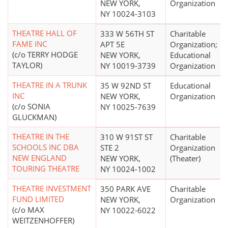
NEW YORK,
Organization
NY 10024-3103
THEATRE HALL OF
333 W 56TH ST
Charitable
FAME INC
APT 5E
Organization;
(c/o TERRY HODGE
NEW YORK,
Educational
TAYLOR)
NY 10019-3739
Organization
THEATRE IN A TRUNK
35 W 92ND ST
Educational
INC
NEW YORK,
Organization
(c/o SONIA
NY 10025-7639
GLUCKMAN)
THEATRE IN THE
310 W 91ST ST
Charitable
SCHOOLS INC DBA
STE 2
Organization
NEW ENGLAND
NEW YORK,
(Theater)
TOURING THEATRE
NY 10024-1002
THEATRE INVESTMENT
350 PARK AVE
Charitable
FUND LIMITED
NEW YORK,
Organization
(c/o MAX
NY 10022-6022
WEITZENHOFFER)