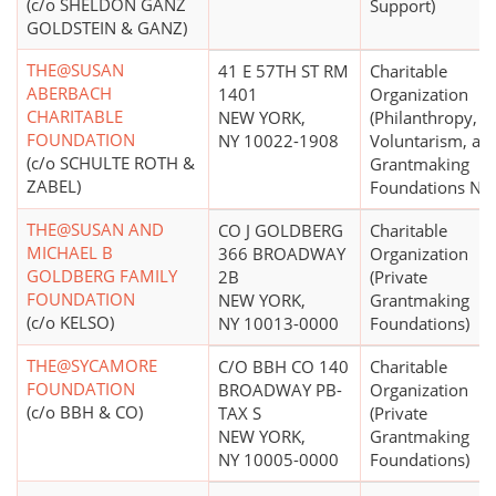
(c/o SHELDON GANZ
Support)
GOLDSTEIN & GANZ)
THE@SUSAN
41 E 57TH ST RM
Charitable
ABERBACH
1401
Organization
CHARITABLE
NEW YORK,
(Philanthropy,
FOUNDATION
NY 10022-1908
Voluntarism, an
(c/o SCHULTE ROTH &
Grantmaking
ZABEL)
Foundations N.E.
THE@SUSAN AND
CO J GOLDBERG
Charitable
MICHAEL B
366 BROADWAY
Organization
GOLDBERG FAMILY
2B
(Private
FOUNDATION
NEW YORK,
Grantmaking
(c/o KELSO)
NY 10013-0000
Foundations)
THE@SYCAMORE
C/O BBH CO 140
Charitable
FOUNDATION
BROADWAY PB-
Organization
(c/o BBH & CO)
TAX S
(Private
NEW YORK,
Grantmaking
NY 10005-0000
Foundations)