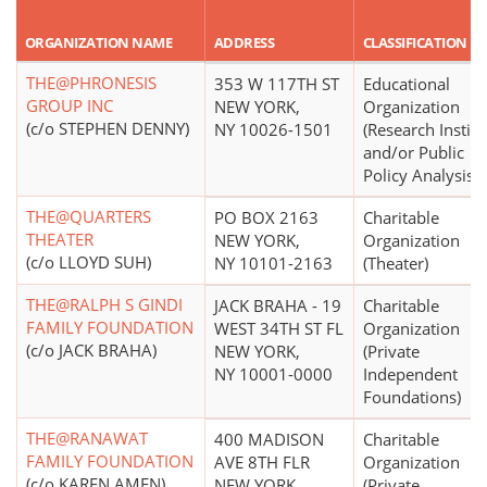
ORGANIZATION NAME
ADDRESS
CLASSIFICATION
THE@PHRONESIS
353 W 117TH ST
Educational
GROUP INC
NEW YORK,
Organization
(c/o STEPHEN DENNY)
NY 10026-1501
(Research Institu
and/or Public
Policy Analysis)
THE@QUARTERS
PO BOX 2163
Charitable
THEATER
NEW YORK,
Organization
(c/o LLOYD SUH)
NY 10101-2163
(Theater)
THE@RALPH S GINDI
JACK BRAHA - 19
Charitable
FAMILY FOUNDATION
WEST 34TH ST FL
Organization
(c/o JACK BRAHA)
NEW YORK,
(Private
NY 10001-0000
Independent
Foundations)
THE@RANAWAT
400 MADISON
Charitable
FAMILY FOUNDATION
AVE 8TH FLR
Organization
(c/o KAREN AMEN)
NEW YORK,
(Private