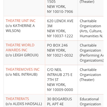
1505
(Theater)
NEW YORK,
NY 10010-7906
THEATRE UNT INC
620 LENOX AVE
Charitable
(c/o KATHERINE A
3M
Organization
WILSON)
NEW YORK,
(Arts, Culture, a
NY 10037-1222
Humanities N.E.C
THEATRE WORLD
PO BOX 246
Charitable
AWARDS INC
NEW YORK,
Organization
(c/o LEIGH GIROUX)
NY 10021-0032
(Performing Arts
Organizations)
THEATREMOVES INC
C/O NEIL
Charitable
(c/o NEIL INTRAUB)
INTRAUB 275 E
Organization
7TH ST
(Theater)
NEW YORK,
NY 10009-0000
THEATRERATS
30 BOGARDUS
Educational
(c/o ALEXIS HADSALL)
PL APT 4E
Organization