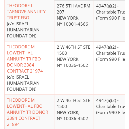
THEODORE L
276 5TH AVE RM
4947(a)(2) -
TARNOVE ANNUITY
207
Charitable Trust
TRUST FBO
NEW YORK,
(Form 990 Filer)
(c/o ISRAEL
NY 10001-4566
HUMANITARIAN
FOUNDATION)
THEODORE M
2 W 46TH ST STE
4947(a)(2) -
LOWENTHAL
1500
Charitable Trust
ANNUITY TR FBO
NEW YORK,
(Form 990 Filer)
DONOR 2384
NY 10036-4502
CONTRACT 21974
(c/o ISRAEL
HUMANITARIAN
FOUNDATION)
THEODORE M
2 W 46TH ST STE
4947(a)(2) -
LOWENTHAL FBO
1500
Charitable Trust
ANNUITY TR DONOR
NEW YORK,
(Form 990 Filer)
2384 CONTRACT
NY 10036-4502
21894