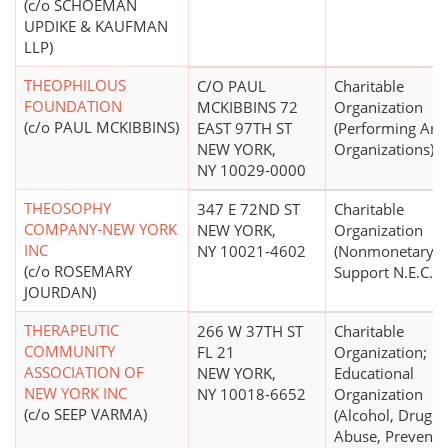
(c/o SCHOEMAN
UPDIKE & KAUFMAN
LLP)
THEOPHILOUS
C/O PAUL
Charitable
FOUNDATION
MCKIBBINS 72
Organization
(c/o PAUL MCKIBBINS)
EAST 97TH ST
(Performing Arts
NEW YORK,
Organizations)
NY 10029-0000
THEOSOPHY
347 E 72ND ST
Charitable
COMPANY-NEW YORK
NEW YORK,
Organization
INC
NY 10021-4602
(Nonmonetary
(c/o ROSEMARY
Support N.E.C.)
JOURDAN)
THERAPEUTIC
266 W 37TH ST
Charitable
COMMUNITY
FL 21
Organization;
ASSOCIATION OF
NEW YORK,
Educational
NEW YORK INC
NY 10018-6652
Organization
(c/o SEEP VARMA)
(Alcohol, Drug
Abuse, Preventi