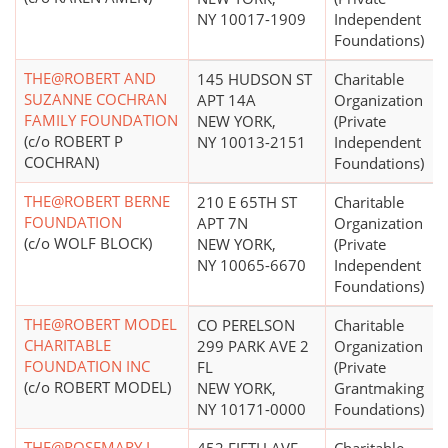
NY 10017-1909
Independent
Foundations)
THE@ROBERT AND
145 HUDSON ST
Charitable
SUZANNE COCHRAN
APT 14A
Organization
FAMILY FOUNDATION
NEW YORK,
(Private
(c/o ROBERT P
NY 10013-2151
Independent
COCHRAN)
Foundations)
THE@ROBERT BERNE
210 E 65TH ST
Charitable
FOUNDATION
APT 7N
Organization
(c/o WOLF BLOCK)
NEW YORK,
(Private
NY 10065-6670
Independent
Foundations)
THE@ROBERT MODEL
CO PERELSON
Charitable
CHARITABLE
299 PARK AVE 2
Organization
FOUNDATION INC
FL
(Private
(c/o ROBERT MODEL)
NEW YORK,
Grantmaking
NY 10171-0000
Foundations)
THE@ROSEMARY L