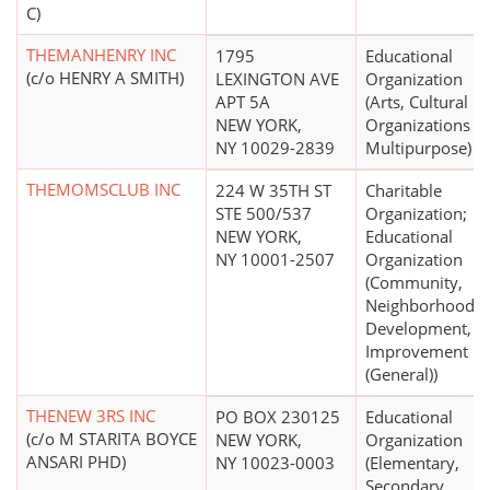
C)
THEMANHENRY INC
1795
Educational
(c/o HENRY A SMITH)
LEXINGTON AVE
Organization
APT 5A
(Arts, Cultural
NEW YORK,
Organizations -
NY 10029-2839
Multipurpose)
THEMOMSCLUB INC
224 W 35TH ST
Charitable
STE 500/537
Organization;
NEW YORK,
Educational
NY 10001-2507
Organization
(Community,
Neighborhood
Development,
Improvement
(General))
THENEW 3RS INC
PO BOX 230125
Educational
(c/o M STARITA BOYCE
NEW YORK,
Organization
ANSARI PHD)
NY 10023-0003
(Elementary,
Secondary