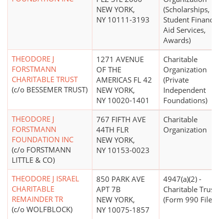
NEW YORK,
(Scholarships,
NY 10111-3193
Student Financia
Aid Services,
Awards)
THEODORE J
1271 AVENUE
Charitable
FORSTMANN
OF THE
Organization
CHARITABLE TRUST
AMERICAS FL 42
(Private
(c/o BESSEMER TRUST)
NEW YORK,
Independent
NY 10020-1401
Foundations)
THEODORE J
767 FIFTH AVE
Charitable
FORSTMANN
44TH FLR
Organization
FOUNDATION INC
NEW YORK,
(c/o FORSTMANN
NY 10153-0023
LITTLE & CO)
THEODORE J ISRAEL
850 PARK AVE
4947(a)(2) -
CHARITABLE
APT 7B
Charitable Trust
REMAINDER TR
NEW YORK,
(Form 990 Filer)
(c/o WOLFBLOCK)
NY 10075-1857