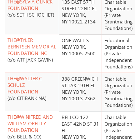
THE@SYLVIA OLNICK
135 EAST 57TH
Charitable
FOUNDATION
STREET 22ND FL
Organization
(c/o SETH SCHOCHET)
NEW YORK,
(Private
NY 10022-2134
Grantmaking
Foundations)
THE@TYLER
ONE WALL ST
Educational
BERNTSEN MEMORIAL
NEW YORK,
Organization
FOUNDATION INC
NY 10005-2500
(Private
(c/o ATT JACK GAVIN)
Independent
Foundations)
THE@WALTER C
388 GREENWICH
Charitable
SCHULZ
ST TAX 19TH FL
Organization
FOUNDATION
NEW YORK,
(Private
(c/o CITIBANK NA)
NY 10013-2362
Grantmaking
Foundations)
THE@WINIFRED AND
BELLCO 122
Charitable
WILLIAM OREILLY
EAST 42ND ST 31
Organization
FOUNDATION
FL
(Private
(c/o BELL & CO)
NEW YORK,
Independent