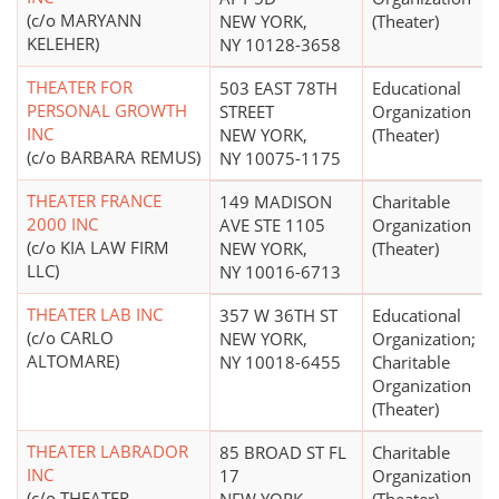
(c/o MARYANN
NEW YORK,
(Theater)
KELEHER)
NY 10128-3658
THEATER FOR
503 EAST 78TH
Educational
PERSONAL GROWTH
STREET
Organization
INC
NEW YORK,
(Theater)
(c/o BARBARA REMUS)
NY 10075-1175
THEATER FRANCE
149 MADISON
Charitable
2000 INC
AVE STE 1105
Organization
(c/o KIA LAW FIRM
NEW YORK,
(Theater)
LLC)
NY 10016-6713
THEATER LAB INC
357 W 36TH ST
Educational
(c/o CARLO
NEW YORK,
Organization;
ALTOMARE)
NY 10018-6455
Charitable
Organization
(Theater)
THEATER LABRADOR
85 BROAD ST FL
Charitable
INC
17
Organization
(c/o THEATER