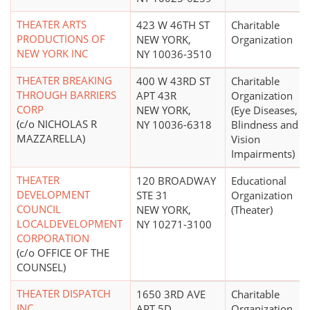
THEATER ARTS
423 W 46TH ST
Charitable
PRODUCTIONS OF
NEW YORK,
Organization
NEW YORK INC
NY 10036-3510
THEATER BREAKING
400 W 43RD ST
Charitable
THROUGH BARRIERS
APT 43R
Organization
CORP
NEW YORK,
(Eye Diseases,
(c/o NICHOLAS R
NY 10036-6318
Blindness and
MAZZARELLA)
Vision
Impairments)
THEATER
120 BROADWAY
Educational
DEVELOPMENT
STE 31
Organization
COUNCIL
NEW YORK,
(Theater)
LOCALDEVELOPMENT
NY 10271-3100
CORPORATION
(c/o OFFICE OF THE
COUNSEL)
THEATER DISPATCH
1650 3RD AVE
Charitable
INC
APT 5D
Organization