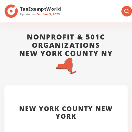
TaxExemptWorld
Updated on
October 5, 2025
NONPROFIT & 501C
ORGANIZATIONS
NEW YORK COUNTY NY
NEW YORK COUNTY NEW
YORK