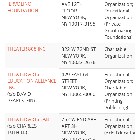
IERVOLINO
AVE 12TH
Organization;
FOUNDATION
FLOOR
Educational
NEW YORK,
Organization
NY 10017-3195
(Private
Grantmaking
Foundations)
THEATER 808 INC
322 W 72ND ST
Charitable
NEW YORK,
Organization
NY 10023-2676
THEATER ARTS
429 EAST 64
Educational
EDUCATION ALLIANCE
STREET
Organization;
INC
NEW YORK,
Charitable
(c/o DAVID
NY 10065-0000
Organization
PEARLSTEIN)
(Printing,
Publishing)
THEATER ARTS LAB
752 W END AVE
Educational
(c/o CHARLES
APT 3H
Organization
TUTHILL)
NEW YORK,
(Arts Education)
NY 10025-6259