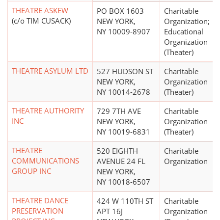
THEATRE ASKEW
PO BOX 1603
Charitable
(c/o TIM CUSACK)
NEW YORK,
Organization;
NY 10009-8907
Educational
Organization
(Theater)
THEATRE ASYLUM LTD
527 HUDSON ST
Charitable
NEW YORK,
Organization
NY 10014-2678
(Theater)
THEATRE AUTHORITY
729 7TH AVE
Charitable
INC
NEW YORK,
Organization
NY 10019-6831
(Theater)
THEATRE
520 EIGHTH
Charitable
COMMUNICATIONS
AVENUE 24 FL
Organization
GROUP INC
NEW YORK,
NY 10018-6507
THEATRE DANCE
424 W 110TH ST
Charitable
PRESERVATION
APT 16J
Organization