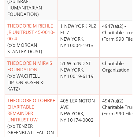
(c/o ISRAEL
HUMANITARIAN
FOUNDATION)
THEODORE M RIEHLE
1 NEW YORK PLZ
4947(a)(2) -
JR UNITRUST 45-0010-
FL 7
Charitable Trust
00-4
NEW YORK,
(Form 990 Filer)
(c/o MORGAN
NY 10004-1913
STANLEY TRUST)
THEODORE N MIRVIS
51 W 52ND ST
Charitable
FOUNDATION
NEW YORK,
Organization
(c/o WACHTELL
NY 10019-6119
LIPTON ROSEN &
KATZ)
THEODORE O LOHRKE
405 LEXINGTON
4947(a)(2) -
CHARITABLE
AVE
Charitable Trust
REMAINDER
NEW YORK,
(Form 990 Filer)
UNITRUST UW
NY 10174-0002
(c/o TENZER
GREENBLATT FALLON