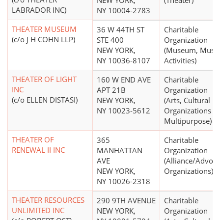
NEW YORK,
(Theater)
LABRADOR INC)
NY 10004-2783
THEATER MUSEUM
36 W 44TH ST
Charitable
(c/o J H COHN LLP)
STE 400
Organization
NEW YORK,
(Museum, Mus
NY 10036-8107
Activities)
THEATER OF LIGHT
160 W END AVE
Charitable
INC
APT 21B
Organization
(c/o ELLEN DISTASI)
NEW YORK,
(Arts, Cultural
NY 10023-5612
Organizations -
Multipurpose)
THEATER OF
365
Charitable
RENEWAL II INC
MANHATTAN
Organization
AVE
(Alliance/Advoc
NEW YORK,
Organizations)
NY 10026-2318
THEATER RESOURCES
290 9TH AVENUE
Charitable
UNLIMITED INC
NEW YORK,
Organization