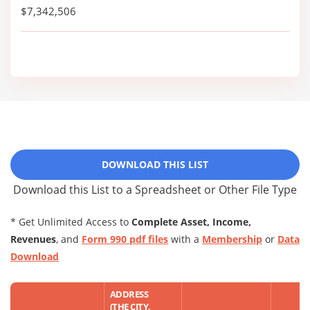
$7,342,506
DOWNLOAD THIS LIST
Download this List to a Spreadsheet or Other File Type
* Get Unlimited Access to
Complete Asset, Income,
Revenues
, and
Form 990 pdf files
with a
Membership
or
Data
Download
ADDRESS
(THE CITY,