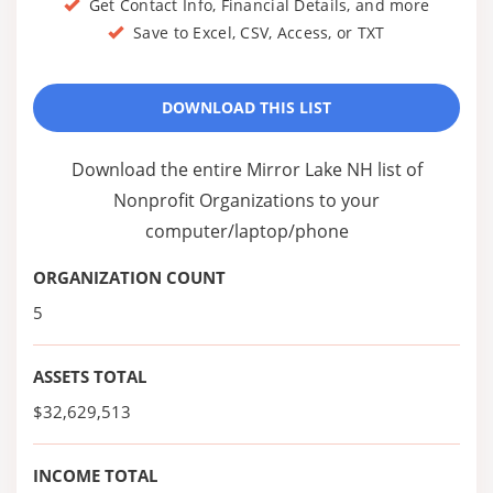
Get Contact Info, Financial Details, and more
Save to Excel, CSV, Access, or TXT
DOWNLOAD THIS LIST
Download the entire Mirror Lake NH list of
Nonprofit Organizations to your
computer/laptop/phone
ORGANIZATION COUNT
5
ASSETS TOTAL
$32,629,513
INCOME TOTAL