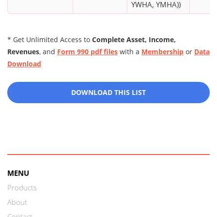
YWHA, YMHA))
* Get Unlimited Access to
Complete Asset, Income,
Revenues
, and
Form 990 pdf files
with a
Membership
or
Data
Download
DOWNLOAD THIS LIST
MENU
Products
About
Contact