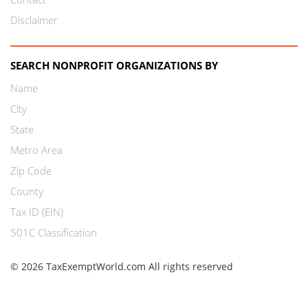
Disclaimer
SEARCH NONPROFIT ORGANIZATIONS BY
Name
City
State
Metro Area
Zip Code
County
Tax ID (EIN)
501C Classification
© 2026 TaxExemptWorld.com All rights reserved