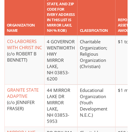
STATE, AND ZIP
CODE FOR
EVERY ADDRESS
IN THIS LIST IS
REPORT
ORGANIZATION
MIRROR LAKE,
ASSET
NAME
NH % ROB)
CLASSIFICATION
AMOUN
CO-LABORERS
4 GOVERNOR
Charitable
$1 to 
WITH CHRIST INC
WENTWORTH
Organization;
(c/o ROBERT B
HWY
Religious
BENNETT)
MIRROR
Organization
LAKE,
(Christian)
NH 03853-
6200
GRANITE STATE
44 MIRROR
Educational
$1 mil
ADAPTIVE
LAKE DR
Organization
(c/o JENNIFER
MIRROR
(Youth
FRASER)
LAKE,
Development
NH 03853-
N.E.C.)
5953