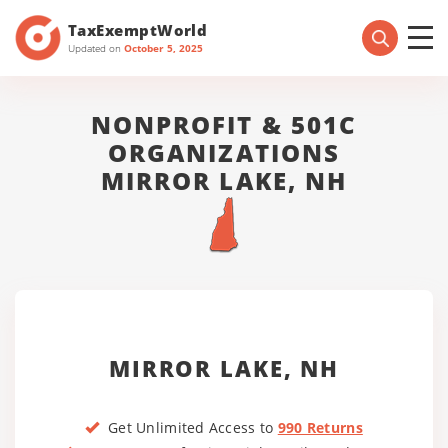
TaxExemptWorld
Updated on
October 5, 2025
NONPROFIT & 501C
ORGANIZATIONS
MIRROR LAKE, NH
MIRROR LAKE, NH
Get Unlimited Access to
990 Returns