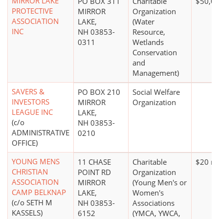
MIRROR LAKE
PO BOX 311
Charitable
$50,00
PROTECTIVE
MIRROR
Organization
ASSOCIATION
LAKE,
(Water
INC
NH 03853-
Resource,
0311
Wetlands
Conservation
and
Management)
SAVERS &
PO BOX 210
Social Welfare
INVESTORS
MIRROR
Organization
LEAGUE INC
LAKE,
(c/o
NH 03853-
ADMINISTRATIVE
0210
OFFICE)
YOUNG MENS
11 CHASE
Charitable
$20 mi
CHRISTIAN
POINT RD
Organization
ASSOCIATION
MIRROR
(Young Men's or
CAMP BELKNAP
LAKE,
Women's
(c/o SETH M
NH 03853-
Associations
KASSELS)
6152
(YMCA, YWCA,