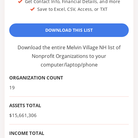
Get Contact Info, Financial Details, and more
Save to Excel, CSV, Access, or TXT
DOWNLOAD THIS LIST
Download the entire Melvin Village NH list of
Nonprofit Organizations to your
computer/laptop/phone
ORGANIZATION COUNT
19
ASSETS TOTAL
$15,661,306
INCOME TOTAL