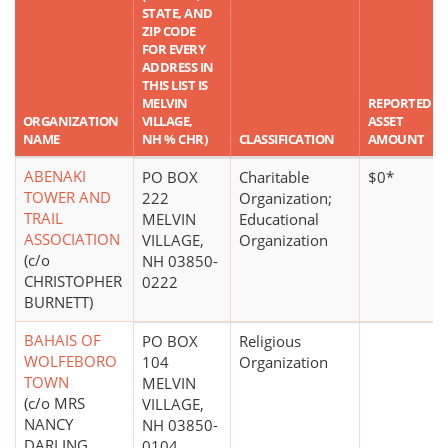
STATE, AND
ZIP CODE
FOR EVERY
ADDRESS IN
THIS LIST IS
MELVIN
REPORTED
ORGANIZATION
VILLAGE,
ASSET
NAME
NH % CHR)
CLASSIFICATION
AMOUNT
ABENAKI
PO BOX
Charitable
$0*
TOWER AND
222
Organization;
TRAIL
MELVIN
Educational
ASSOCIATION
VILLAGE,
Organization
(c/o
NH 03850-
CHRISTOPHER
0222
BURNETT)
BAHAIS OF
PO BOX
Religious
WOLFEBORO
104
Organization
TOWN
MELVIN
(c/o MRS
VILLAGE,
NANCY
NH 03850-
DARLING
0104