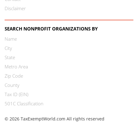
Disclaimer
SEARCH NONPROFIT ORGANIZATIONS BY
Name
City
State
Metro Area
Zip Code
County
Tax ID (EIN)
501C Classification
© 2026 TaxExemptWorld.com All rights reserved