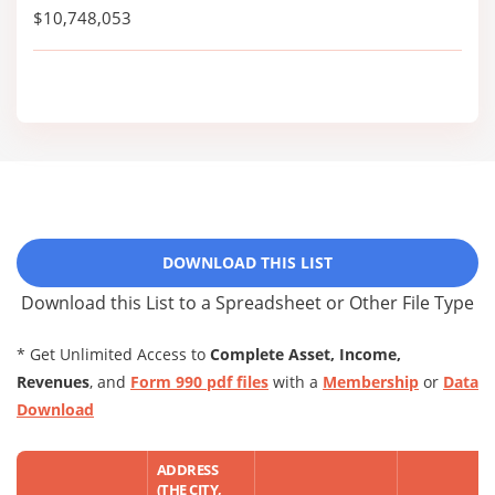
$10,748,053
DOWNLOAD THIS LIST
Download this List to a Spreadsheet or Other File Type
* Get Unlimited Access to
Complete Asset, Income,
Revenues
, and
Form 990 pdf files
with a
Membership
or
Data
Download
ADDRESS
(THE CITY,