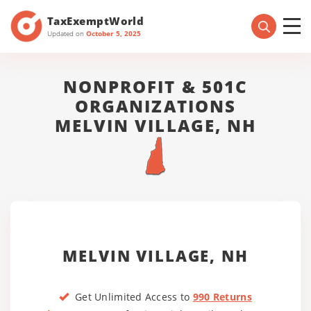
TaxExemptWorld
Updated on
October 5, 2025
NONPROFIT & 501C
ORGANIZATIONS
MELVIN VILLAGE, NH
MELVIN VILLAGE, NH
Get Unlimited Access to
990 Returns