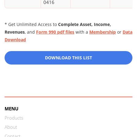
0416
* Get Unlimited Access to
Complete Asset, Income,
Revenues
, and
Form 990 pdf files
with a
Membership
or
Data
Download
DOWNLOAD THIS LIST
MENU
Products
About
Contact