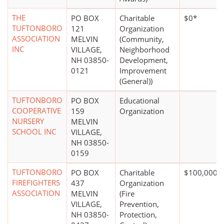
THE
PO BOX
Charitable
$0*
TUFTONBORO
121
Organization
ASSOCIATION
MELVIN
(Community,
INC
VILLAGE,
Neighborhood
NH 03850-
Development,
0121
Improvement
(General))
TUFTONBORO
PO BOX
Educational
COOPERATIVE
159
Organization
NURSERY
MELVIN
SCHOOL INC
VILLAGE,
NH 03850-
0159
TUFTONBORO
PO BOX
Charitable
$100,000 +
FIREFIGHTERS
437
Organization
ASSOCIATION
MELVIN
(Fire
VILLAGE,
Prevention,
NH 03850-
Protection,