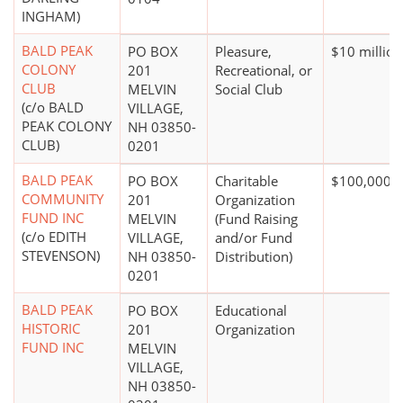
INGHAM)
BALD PEAK
PO BOX
Pleasure,
$10 million
COLONY
201
Recreational, or
CLUB
MELVIN
Social Club
(c/o BALD
VILLAGE,
PEAK COLONY
NH 03850-
CLUB)
0201
BALD PEAK
PO BOX
Charitable
$100,000 +
COMMUNITY
201
Organization
FUND INC
MELVIN
(Fund Raising
(c/o EDITH
VILLAGE,
and/or Fund
STEVENSON)
NH 03850-
Distribution)
0201
BALD PEAK
PO BOX
Educational
HISTORIC
201
Organization
FUND INC
MELVIN
VILLAGE,
NH 03850-