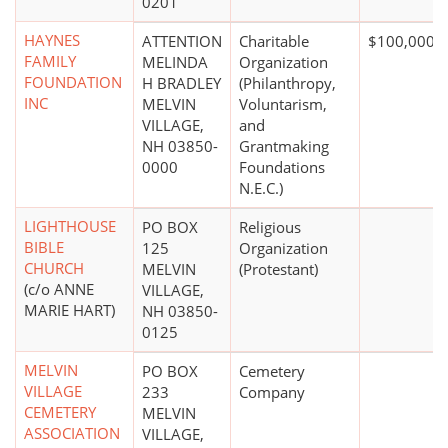
0201
HAYNES
ATTENTION
Charitable
$100,000 +
FAMILY
MELINDA
Organization
FOUNDATION
H BRADLEY
(Philanthropy,
INC
MELVIN
Voluntarism,
VILLAGE,
and
NH 03850-
Grantmaking
0000
Foundations
N.E.C.)
LIGHTHOUSE
PO BOX
Religious
BIBLE
125
Organization
CHURCH
MELVIN
(Protestant)
(c/o ANNE
VILLAGE,
MARIE HART)
NH 03850-
0125
MELVIN
PO BOX
Cemetery
VILLAGE
233
Company
CEMETERY
MELVIN
ASSOCIATION
VILLAGE,