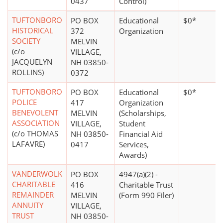
0437
Control)
TUFTONBORO
PO BOX
Educational
$0*
HISTORICAL
372
Organization
SOCIETY
MELVIN
(c/o
VILLAGE,
JACQUELYN
NH 03850-
ROLLINS)
0372
TUFTONBORO
PO BOX
Educational
$0*
POLICE
417
Organization
BENEVOLENT
MELVIN
(Scholarships,
ASSOCIATION
VILLAGE,
Student
(c/o THOMAS
NH 03850-
Financial Aid
LAFAVRE)
0417
Services,
Awards)
VANDERWOLK
PO BOX
4947(a)(2) -
CHARITABLE
416
Charitable Trust
REMAINDER
MELVIN
(Form 990 Filer)
ANNUITY
VILLAGE,
TRUST
NH 03850-