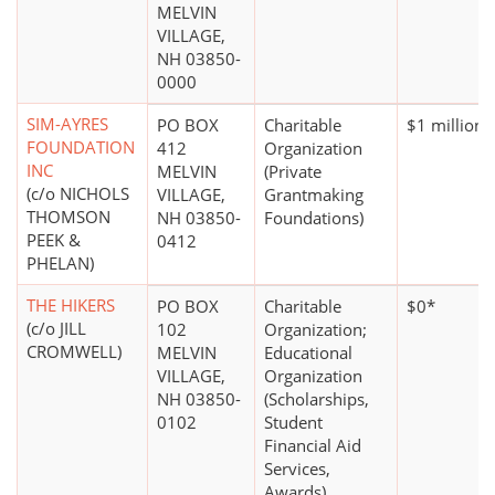
MELVIN
VILLAGE,
NH 03850-
0000
SIM-AYRES
PO BOX
Charitable
$1 million 
FOUNDATION
412
Organization
INC
MELVIN
(Private
(c/o NICHOLS
VILLAGE,
Grantmaking
THOMSON
NH 03850-
Foundations)
PEEK &
0412
PHELAN)
THE HIKERS
PO BOX
Charitable
$0*
(c/o JILL
102
Organization;
CROMWELL)
MELVIN
Educational
VILLAGE,
Organization
NH 03850-
(Scholarships,
0102
Student
Financial Aid
Services,
Awards)