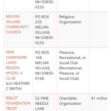
NH 03850-
0233
MELVIN
PO BOX
Religious
VILLAGE
233
Organization
COMMUNITY
MELVIN
CHURCH
VILLAGE,
NH 03850-
0233
NEW
PO BOX
Pleasure,
HAMPSHIRE
168
Recreational, or
LAKES
MELVIN
Social Club
REGION
VILLAGE,
(Recreational,
MODEL A
NH 03850-
Pleasure, or
CLUB
0168
Social Club)
(c/o HEATHER
C SMITH)
RIBLET
52 PINE
Charitable
$1 million 
FOUNDATION
NEEDLE
Organization
TRUST
LANE