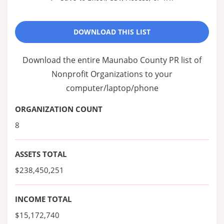
DOWNLOAD THIS LIST
Download the entire Maunabo County PR list of
Nonprofit Organizations to your
computer/laptop/phone
ORGANIZATION COUNT
8
ASSETS TOTAL
$238,450,251
INCOME TOTAL
$15,172,740