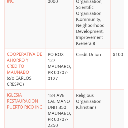
INC
0000
Organization;
Scientific
Organization
(Community,
Neighborhood
Development,
Improvement
(General))
COOPERATIVA DE
PO BOX
Credit Union
$100 mi
AHORRO Y
127
CREDITO
MAUNABO,
MAUNABO
PR 00707-
(c/o CARLOS
0127
CRESPO)
IGLESIA
184 AVE
Religious
RESTAURACION
CALIMANO
Organization
PUERTO RICO INC
UNIT 350
(Christian)
MAUNABO,
PR 00707-
2250