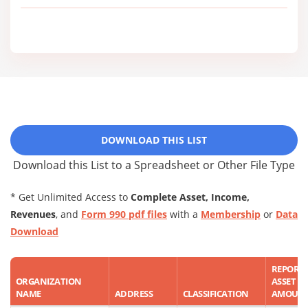
DOWNLOAD THIS LIST
Download this List to a Spreadsheet or Other File Type
* Get Unlimited Access to
Complete Asset, Income,
Revenues
, and
Form 990 pdf files
with a
Membership
or
Data
Download
REPORT
ORGANIZATION
ASSET
NAME
ADDRESS
CLASSIFICATION
AMOUN