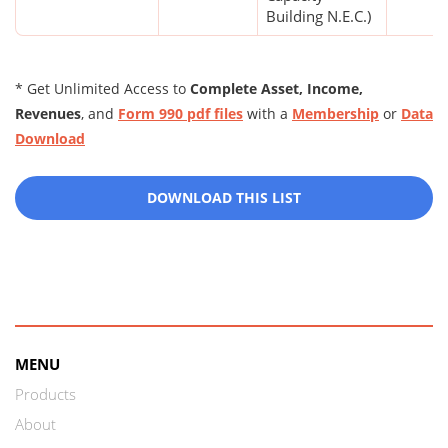
Building N.E.C.)
* Get Unlimited Access to
Complete Asset, Income,
Revenues
, and
Form 990 pdf files
with a
Membership
or
Data
Download
DOWNLOAD THIS LIST
MENU
Products
About