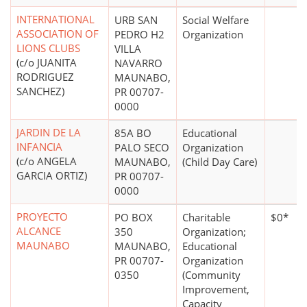
INTERNATIONAL
URB SAN
Social Welfare
ASSOCIATION OF
PEDRO H2
Organization
LIONS CLUBS
VILLA
(c/o JUANITA
NAVARRO
RODRIGUEZ
MAUNABO,
SANCHEZ)
PR 00707-
0000
JARDIN DE LA
85A BO
Educational
INFANCIA
PALO SECO
Organization
(c/o ANGELA
MAUNABO,
(Child Day Care)
GARCIA ORTIZ)
PR 00707-
0000
PROYECTO
PO BOX
Charitable
$0*
ALCANCE
350
Organization;
MAUNABO
MAUNABO,
Educational
PR 00707-
Organization
0350
(Community
Improvement,
Capacity