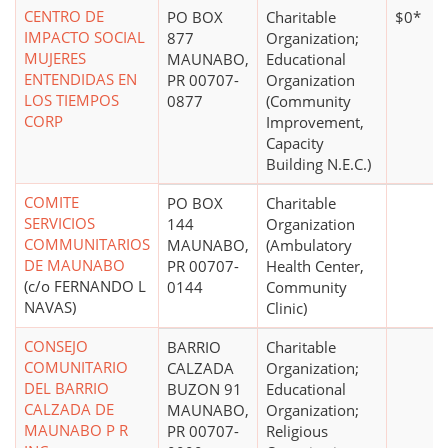
CENTRO DE
PO BOX
Charitable
$0*
IMPACTO SOCIAL
877
Organization;
MUJERES
MAUNABO,
Educational
ENTENDIDAS EN
PR 00707-
Organization
LOS TIEMPOS
0877
(Community
CORP
Improvement,
Capacity
Building N.E.C.)
COMITE
PO BOX
Charitable
SERVICIOS
144
Organization
COMMUNITARIOS
MAUNABO,
(Ambulatory
DE MAUNABO
PR 00707-
Health Center,
(c/o FERNANDO L
0144
Community
NAVAS)
Clinic)
CONSEJO
BARRIO
Charitable
COMUNITARIO
CALZADA
Organization;
DEL BARRIO
BUZON 91
Educational
CALZADA DE
MAUNABO,
Organization;
MAUNABO P R
PR 00707-
Religious