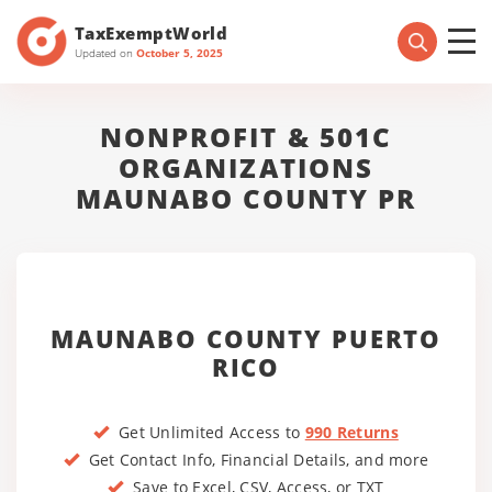
TaxExemptWorld
Updated on
October 5, 2025
NONPROFIT & 501C
ORGANIZATIONS
MAUNABO COUNTY PR
MAUNABO COUNTY PUERTO
RICO
Get Unlimited Access to
990 Returns
Get Contact Info, Financial Details, and more
Save to Excel, CSV, Access, or TXT