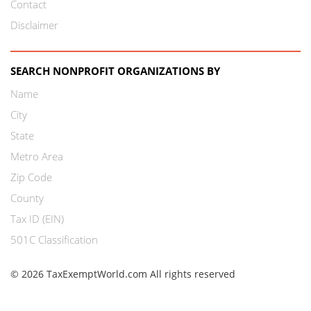
Contact
Disclaimer
SEARCH NONPROFIT ORGANIZATIONS BY
Name
City
State
Metro Area
Zip Code
County
Tax ID (EIN)
501C Classification
© 2026 TaxExemptWorld.com All rights reserved