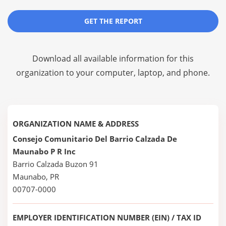
GET THE REPORT
Download all available information for this
organization to your computer, laptop, and phone.
ORGANIZATION NAME & ADDRESS
Consejo Comunitario Del Barrio Calzada De
Maunabo P R Inc
Barrio Calzada Buzon 91
Maunabo, PR
00707-0000
EMPLOYER IDENTIFICATION NUMBER (EIN) / TAX ID