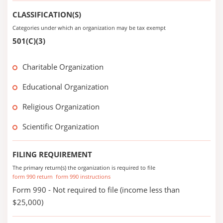
CLASSIFICATION(S)
Categories under which an organization may be tax exempt
501(C)(3)
Charitable Organization
Educational Organization
Religious Organization
Scientific Organization
FILING REQUIREMENT
The primary return(s) the organization is required to file
form 990 return
form 990 instructions
Form 990 - Not required to file (income less than
$25,000)