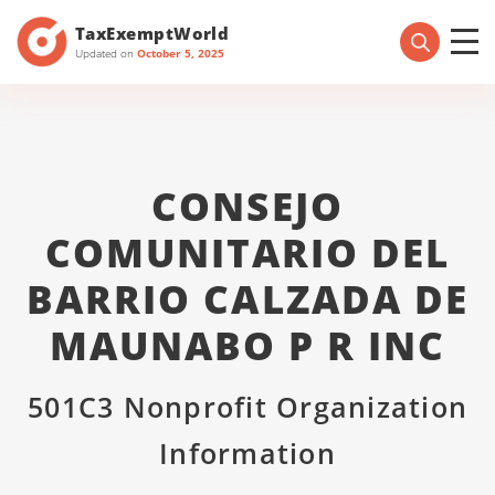
TaxExemptWorld
Updated on
October 5, 2025
CONSEJO
COMUNITARIO DEL
BARRIO CALZADA DE
MAUNABO P R INC
501C3 Nonprofit Organization
Information