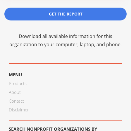
GET THE REPORT
Download all available information for this
organization to your computer, laptop, and phone.
MENU
Products
About
Contact
Disclaimer
SEARCH NONPROFIT ORGANIZATIONS BY