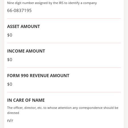
Nine digit number assigned by the IRS to identify a company
66-0837195
ASSET AMOUNT
$0
INCOME AMOUNT
$0
FORM 990 REVENUE AMOUNT
$0
IN CARE OF NAME
The officer, director, etc. to whose attention any correspondence should be
directed
n/r