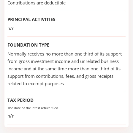
Contributions are deductible
PRINCIPAL ACTIVITIES
n/r
FOUNDATION TYPE
Normally receives no more than one third of its support
from gross investment income and unrelated business
income and at the same time more than one third of its
support from contributions, fees, and gross receipts
related to exempt purposes
TAX PERIOD
The date of the latest return filed
n/r