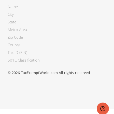
Name
City
State
Metro Area
Zip Code
County
Tax ID (EIN)
501C Classification
© 2026 TaxExemptWorld.com All rights reserved