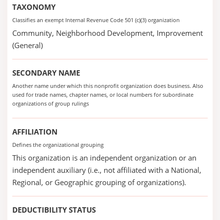
TAXONOMY
Classifies an exempt Internal Revenue Code 501 (c)(3) organization
Community, Neighborhood Development, Improvement
(General)
SECONDARY NAME
Another name under which this nonprofit organization does business. Also
used for trade names, chapter names, or local numbers for subordinate
organizations of group rulings
AFFILIATION
Defines the organizational grouping
This organization is an independent organization or an
independent auxiliary (i.e., not affiliated with a National,
Regional, or Geographic grouping of organizations).
DEDUCTIBILITY STATUS