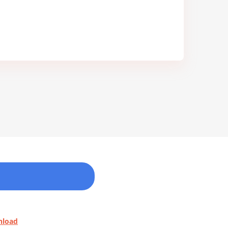
nload