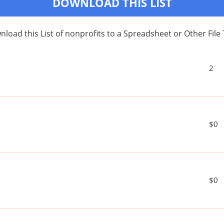
DOWNLOAD THIS LIST
load this List of nonprofits to a Spreadsheet or Other File
2
$0
$0