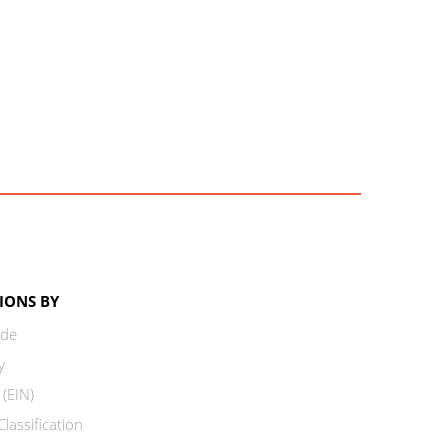
IONS BY
ode
y
 (EIN)
lassification