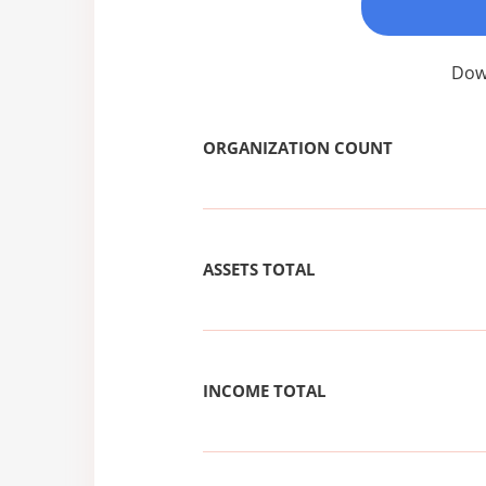
Down
ORGANIZATION COUNT
ASSETS TOTAL
INCOME TOTAL