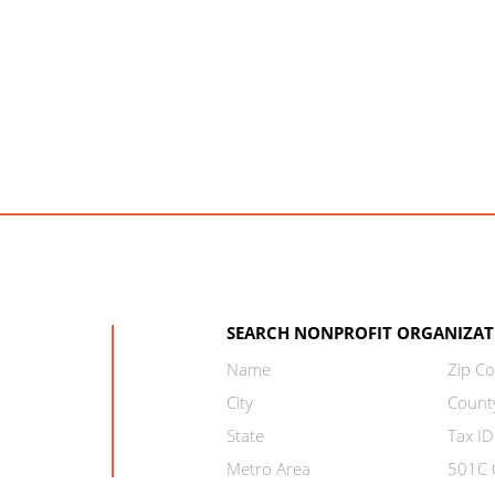
SEARCH NONPROFIT ORGANIZAT
Name
Zip C
City
Count
State
Tax ID
Metro Area
501C C