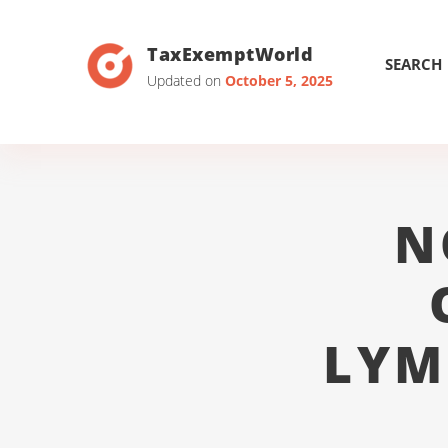
TaxExemptWorld
SEARCH
Updated on
October 5, 2025
N
LYM