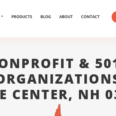
PRODUCTS
BLOG
ABOUT
CONTACT
ONPROFIT & 50
ORGANIZATION
E CENTER, NH 0