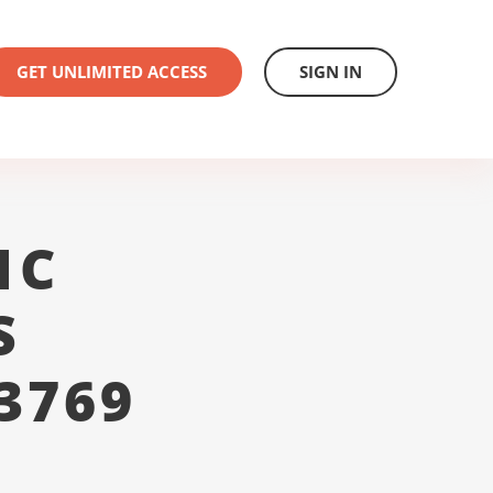
GET UNLIMITED ACCESS
SIGN IN
1C
S
3769