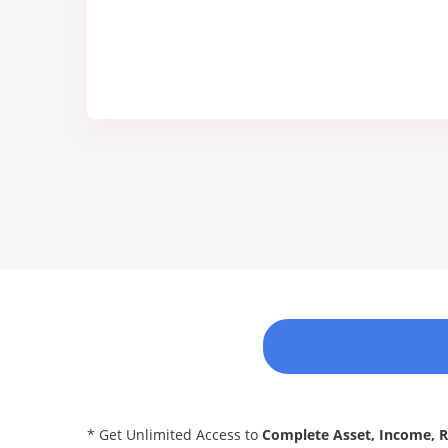
* Get Unlimited Access to
Complete Asset, Income, 