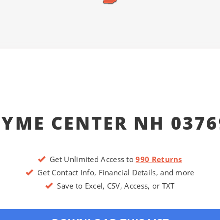
LYME CENTER NH 0376
Get Unlimited Access to
990 Returns
Get Contact Info, Financial Details, and more
Save to Excel, CSV, Access, or TXT