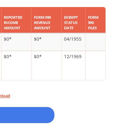
REPORTED
FORM 990
EXEMPT
FORM
INCOME
REVENUE
STATUS
990
AMOUNT
AMOUNT
DATE
FILES
$0*
$0*
04/1955
$0*
$0*
12/1969
nload