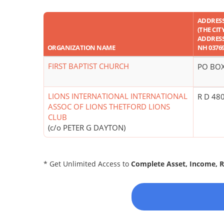
ADDRES
(THE CIT
ADDRESS 
ORGANIZATION NAME
NH 03769
FIRST BAPTIST CHURCH
PO BOX
LIONS INTERNATIONAL INTERNATIONAL
R D 48
ASSOC OF LIONS THETFORD LIONS
CLUB
(c/o PETER G DAYTON)
* Get Unlimited Access to
Complete Asset, Income, 