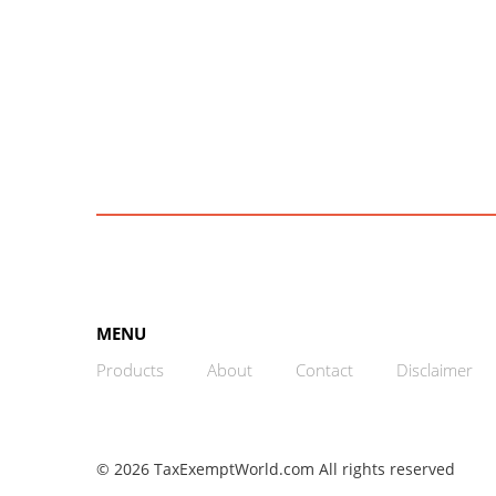
MENU
Products
About
Contact
Disclaimer
© 2026 TaxExemptWorld.com All rights reserved