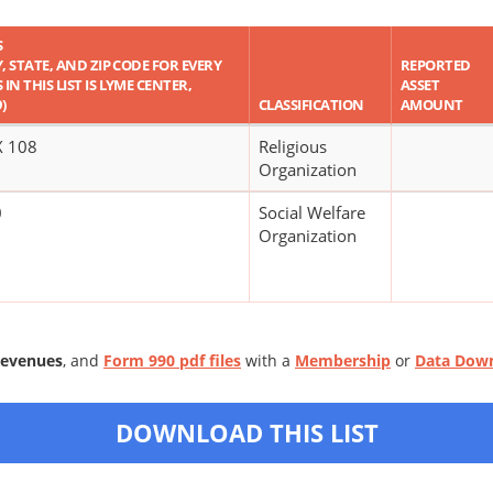
S
Y, STATE, AND ZIP CODE FOR EVERY
REPORTED
IN THIS LIST IS LYME CENTER,
ASSET
)
CLASSIFICATION
AMOUNT
 108
Religious
Organization
0
Social Welfare
Organization
Revenues
, and
Form 990 pdf files
with a
Membership
or
Data Dow
DOWNLOAD THIS LIST