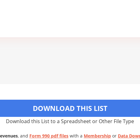
DOWNLOAD THIS LIST
Download this List to a Spreadsheet or Other File Type
Revenues
, and
Form 990 pdf files
with a
Membership
or
Data Dow