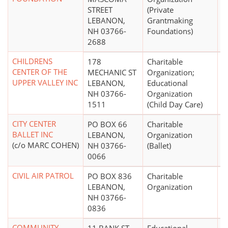
STREET
(Private
LEBANON,
Grantmaking
NH 03766-
Foundations)
2688
CHILDRENS
178
Charitable
$
CENTER OF THE
MECHANIC ST
Organization;
UPPER VALLEY INC
LEBANON,
Educational
NH 03766-
Organization
1511
(Child Day Care)
CITY CENTER
PO BOX 66
Charitable
$
BALLET INC
LEBANON,
Organization
(c/o MARC COHEN)
NH 03766-
(Ballet)
0066
CIVIL AIR PATROL
PO BOX 836
Charitable
LEBANON,
Organization
NH 03766-
0836
COMMUNITY