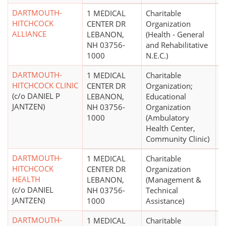
DARTMOUTH-
1 MEDICAL
Charitable
HITCHCOCK
CENTER DR
Organization
ALLIANCE
LEBANON,
(Health - General
NH 03756-
and Rehabilitative
1000
N.E.C.)
DARTMOUTH-
1 MEDICAL
Charitable
$
HITCHCOCK CLINIC
CENTER DR
Organization;
(c/o DANIEL P
LEBANON,
Educational
JANTZEN)
NH 03756-
Organization
1000
(Ambulatory
Health Center,
Community Clinic)
DARTMOUTH-
1 MEDICAL
Charitable
$
HITCHCOCK
CENTER DR
Organization
HEALTH
LEBANON,
(Management &
(c/o DANIEL
NH 03756-
Technical
JANTZEN)
1000
Assistance)
DARTMOUTH-
1 MEDICAL
Charitable
$