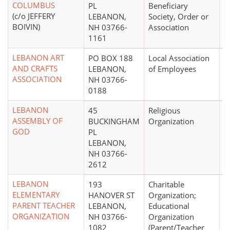
COLUMBUS
PL
Beneficiary
(c/o JEFFERY
LEBANON,
Society, Order or
BOIVIN)
NH 03766-
Association
1161
LEBANON ART
PO BOX 188
Local Association
$
AND CRAFTS
LEBANON,
of Employees
ASSOCIATION
NH 03766-
0188
LEBANON
45
Religious
ASSEMBLY OF
BUCKINGHAM
Organization
GOD
PL
LEBANON,
NH 03766-
2612
LEBANON
193
Charitable
$
ELEMENTARY
HANOVER ST
Organization;
PARENT TEACHER
LEBANON,
Educational
ORGANIZATION
NH 03766-
Organization
1082
(Parent/Teacher