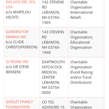
GALGOS DEL SOL
142 STEVENS
Charitable
$
USA
RD
Organization
(c/o MARYLOU
LEBANON,
(International
HECHT)
NH 03766-
Relief)
1969
GARDEN FOR
143 STEVENS
Charitable
$
EMMAH INC
RD
Organization;
(c/o CLYDE
LEBANON,
Educational
CHRISTOFFERSON)
NH 03766-
Organization
1968
GI RISING INC
DARTMOUTH
Charitable
$
(c/o DR STEVE
HITCHCOCK
Organization
BENSEN)
MEDICAL
(Fund Raising
CENTER
and/or Fund
LEBANON,
Distribution)
NH 03756-
0000
GOELET FAMILY
CO TSS
Charitable
$
FOUNDATION
ADVISORS 19
Organization