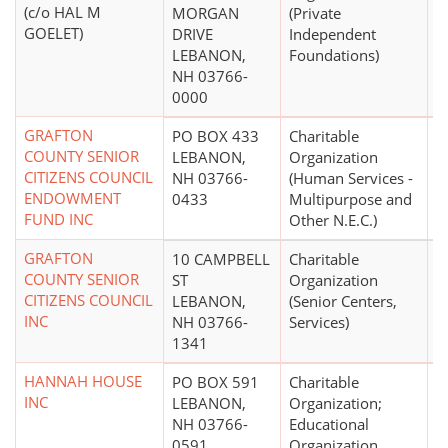
(c/o HAL M
MORGAN
(Private
GOELET)
DRIVE
Independent
LEBANON,
Foundations)
NH 03766-
0000
GRAFTON
PO BOX 433
Charitable
COUNTY SENIOR
LEBANON,
Organization
CITIZENS COUNCIL
NH 03766-
(Human Services -
ENDOWMENT
0433
Multipurpose and
FUND INC
Other N.E.C.)
GRAFTON
10 CAMPBELL
Charitable
$
COUNTY SENIOR
ST
Organization
CITIZENS COUNCIL
LEBANON,
(Senior Centers,
INC
NH 03766-
Services)
1341
HANNAH HOUSE
PO BOX 591
Charitable
INC
LEBANON,
Organization;
NH 03766-
Educational
0591
Organization