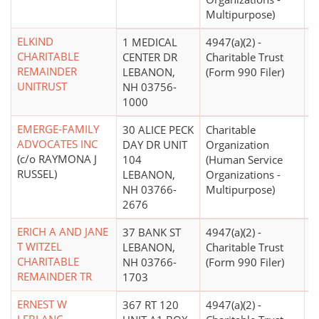
Multipurpose)
ELKIND
1 MEDICAL
4947(a)(2) -
CHARITABLE
CENTER DR
Charitable Trust
REMAINDER
LEBANON,
(Form 990 Filer)
UNITRUST
NH 03756-
1000
EMERGE-FAMILY
30 ALICE PECK
Charitable
ADVOCATES INC
DAY DR UNIT
Organization
(c/o RAYMONA J
104
(Human Service
RUSSEL)
LEBANON,
Organizations -
NH 03766-
Multipurpose)
2676
ERICH A AND JANE
37 BANK ST
4947(a)(2) -
T WITZEL
LEBANON,
Charitable Trust
CHARITABLE
NH 03766-
(Form 990 Filer)
REMAINDER TR
1703
ERNEST W
367 RT 120
4947(a)(2) -