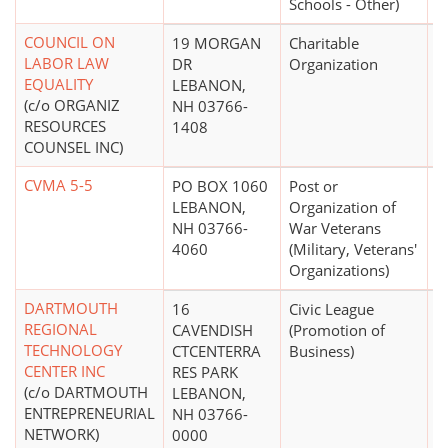
Schools - Other)
COUNCIL ON
19 MORGAN
Charitable
$
LABOR LAW
DR
Organization
EQUALITY
LEBANON,
(c/o ORGANIZ
NH 03766-
RESOURCES
1408
COUNSEL INC)
CVMA 5-5
PO BOX 1060
Post or
$
LEBANON,
Organization of
NH 03766-
War Veterans
4060
(Military, Veterans'
Organizations)
DARTMOUTH
16
Civic League
$
REGIONAL
CAVENDISH
(Promotion of
TECHNOLOGY
CTCENTERRA
Business)
CENTER INC
RES PARK
(c/o DARTMOUTH
LEBANON,
ENTREPRENEURIAL
NH 03766-
NETWORK)
0000