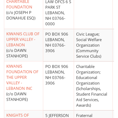
CHARITABLE
LAW OFCS 6 S
FOUNDATION
PARK ST
(c/o JOSEPH P
LEBANON,
DONAHUE ESQ)
NH 03766-
0000
KIWANIS CLUB OF
PO BOX 906
Civic League;
$
UPPER VALLEY -
LEBANON,
Social Welfare
LEBANON
NH 03766-
Organization
(c/o DAWN
3906
(Community
STANHOPE)
Service Clubs)
KIWANIS
PO BOX 906
Charitable
$
FOUNDATION OF
LEBANON,
Organization;
THE UPPER
NH 03766-
Educational
VALLEY -
3906
Organization
LEBANON INC
(Scholarships,
(c/o DAWN
Student Financial
STANHOPE)
Aid Services,
Awards)
KNIGHTS OF
5 JEFFERSON
Fraternal
$