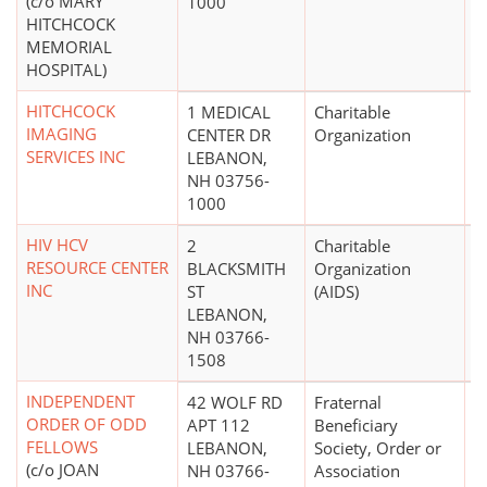
(c/o MARY
1000
HITCHCOCK
MEMORIAL
HOSPITAL)
HITCHCOCK
1 MEDICAL
Charitable
IMAGING
CENTER DR
Organization
SERVICES INC
LEBANON,
NH 03756-
1000
HIV HCV
2
Charitable
$
RESOURCE CENTER
BLACKSMITH
Organization
INC
ST
(AIDS)
LEBANON,
NH 03766-
1508
INDEPENDENT
42 WOLF RD
Fraternal
ORDER OF ODD
APT 112
Beneficiary
FELLOWS
LEBANON,
Society, Order or
(c/o JOAN
NH 03766-
Association