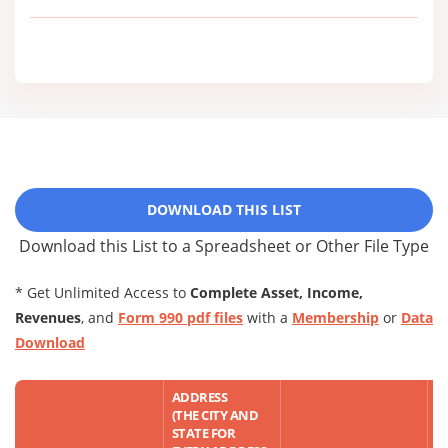
DOWNLOAD THIS LIST
Download this List to a Spreadsheet or Other File Type
* Get Unlimited Access to
Complete Asset, Income,
Revenues
, and
Form 990 pdf files
with a
Membership
or
Data
Download
ADDRESS
(THE CITY AND
STATE FOR