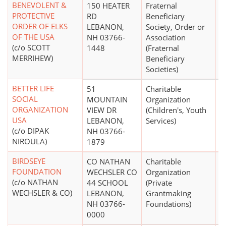
BENEVOLENT &
150 HEATER
Fraternal
$
PROTECTIVE
RD
Beneficiary
ORDER OF ELKS
LEBANON,
Society, Order or
OF THE USA
NH 03766-
Association
(c/o SCOTT
1448
(Fraternal
MERRIHEW)
Beneficiary
Societies)
BETTER LIFE
51
Charitable
$
SOCIAL
MOUNTAIN
Organization
ORGANIZATION
VIEW DR
(Children's, Youth
USA
LEBANON,
Services)
(c/o DIPAK
NH 03766-
NIROULA)
1879
BIRDSEYE
CO NATHAN
Charitable
$
FOUNDATION
WECHSLER CO
Organization
(c/o NATHAN
44 SCHOOL
(Private
WECHSLER & CO)
LEBANON,
Grantmaking
NH 03766-
Foundations)
0000