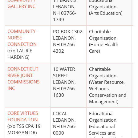
11 BANK ST
Educational
$
GALLERY INC
LEBANON,
Organization
NH 03766-
(Arts Education)
1749
COMMUNITY
PO BOX 1302
Charitable
$
NURSE
LEBANON,
Organization
CONNECTION
NH 03766-
(Home Health
(c/o LAURIE
4302
Care)
HARDING)
CONNECTICUT
10 WATER
Charitable
$
RIVER JOINT
STREET
Organization
COMMISSIONS
LEBANON,
(Water Resource,
INC
NH 03766-
Wetlands
1630
Conservation and
Management)
CORE VIRTUES
LOCAL
Educational
$
FOUNDATION
LEBANON,
Organization
(c/o TSS CPA 19
NH 03766-
(Educational
MORGAN DR)
0000
Services and