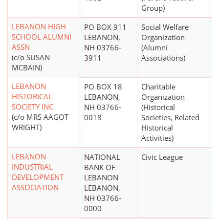
Group)
LEBANON HIGH
PO BOX 911
Social Welfare
$
SCHOOL ALUMNI
LEBANON,
Organization
ASSN
NH 03766-
(Alumni
(c/o SUSAN
3911
Associations)
MCBAIN)
LEBANON
PO BOX 18
Charitable
$
HISTORICAL
LEBANON,
Organization
SOCIETY INC
NH 03766-
(Historical
(c/o MRS AAGOT
0018
Societies, Related
WRIGHT)
Historical
Activities)
LEBANON
NATIONAL
Civic League
INDUSTRIAL
BANK OF
DEVELOPMENT
LEBANON
ASSOCIATION
LEBANON,
NH 03766-
0000