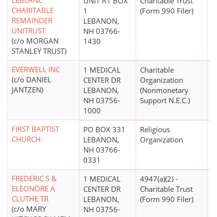
LEBLANC
UNIT A1 BOX
Charitable Trust
CHARITABLE
1
(Form 990 Filer)
REMAINDER
LEBANON,
UNITRUST
NH 03766-
(c/o MORGAN
1430
STANLEY TRUST)
EVERWELL INC
1 MEDICAL
Charitable
$
(c/o DANIEL
CENTER DR
Organization
JANTZEN)
LEBANON,
(Nonmonetary
NH 03756-
Support N.E.C.)
1000
FIRST BAPTIST
PO BOX 331
Religious
CHURCH
LEBANON,
Organization
NH 03766-
0331
FREDERIC S &
1 MEDICAL
4947(a)(2) -
ELEONORE A
CENTER DR
Charitable Trust
CLUTHE TR
LEBANON,
(Form 990 Filer)
(c/o MARY
NH 03756-