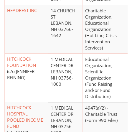
HEADREST INC
14 CHURCH
Charitable
$
ST
Organization;
LEBANON,
Educational
NH 03766-
Organization
1642
(Hot Line, Crisis
Intervention
Services)
HITCHCOCK
1 MEDICAL
Educational
$
FOUNDATION
CENTER DR
Organization;
(c/o JENNIFER
LEBANON,
Scientific
REINING)
NH 03756-
Organization
1000
(Fund Raising
and/or Fund
Distribution)
HITCHCOCK
1 MEDICAL
4947(a)(2) -
HOSPITAL
CENTER DR
Charitable Trust
POOLED INCOME
LEBANON,
(Form 990 Filer)
FUND
NH 03756-