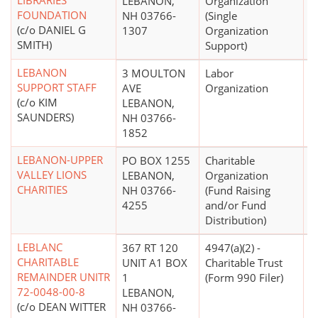
LIBRARIES
LEBANON,
Organization
FOUNDATION
NH 03766-
(Single
(c/o DANIEL G
1307
Organization
SMITH)
Support)
LEBANON
3 MOULTON
Labor
$
SUPPORT STAFF
AVE
Organization
(c/o KIM
LEBANON,
SAUNDERS)
NH 03766-
1852
LEBANON-UPPER
PO BOX 1255
Charitable
$
VALLEY LIONS
LEBANON,
Organization
CHARITIES
NH 03766-
(Fund Raising
4255
and/or Fund
Distribution)
LEBLANC
367 RT 120
4947(a)(2) -
CHARITABLE
UNIT A1 BOX
Charitable Trust
REMAINDER UNITR
1
(Form 990 Filer)
72-0048-00-8
LEBANON,
(c/o DEAN WITTER
NH 03766-