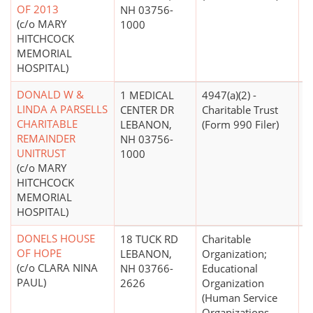
OF 2013
NH 03756-
(c/o MARY
1000
HITCHCOCK
MEMORIAL
HOSPITAL)
DONALD W &
1 MEDICAL
4947(a)(2) -
LINDA A PARSELLS
CENTER DR
Charitable Trust
CHARITABLE
LEBANON,
(Form 990 Filer)
REMAINDER
NH 03756-
UNITRUST
1000
(c/o MARY
HITCHCOCK
MEMORIAL
HOSPITAL)
DONELS HOUSE
18 TUCK RD
Charitable
$
OF HOPE
LEBANON,
Organization;
(c/o CLARA NINA
NH 03766-
Educational
PAUL)
2626
Organization
(Human Service
Organizations -