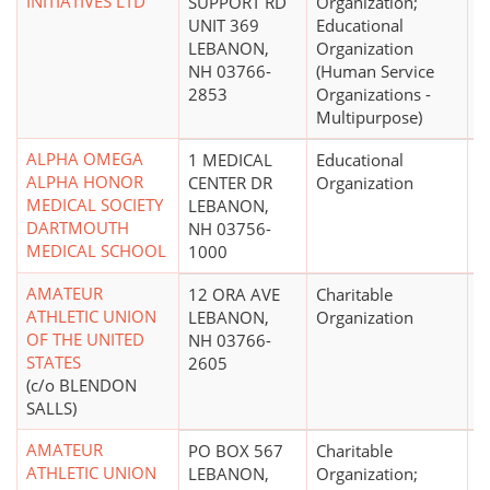
INITIATIVES LTD
SUPPORT RD
Organization;
UNIT 369
Educational
LEBANON,
Organization
NH 03766-
(Human Service
2853
Organizations -
Multipurpose)
ALPHA OMEGA
1 MEDICAL
Educational
$
ALPHA HONOR
CENTER DR
Organization
MEDICAL SOCIETY
LEBANON,
DARTMOUTH
NH 03756-
MEDICAL SCHOOL
1000
AMATEUR
12 ORA AVE
Charitable
ATHLETIC UNION
LEBANON,
Organization
OF THE UNITED
NH 03766-
STATES
2605
(c/o BLENDON
SALLS)
AMATEUR
PO BOX 567
Charitable
ATHLETIC UNION
LEBANON,
Organization;