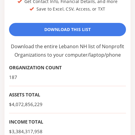
Get Contact Info, Financial Details, and more
Save to Excel, CSV, Access, or TXT
DOWNLOAD THIS LIST
Download the entire Lebanon NH list of Nonprofit
Organizations to your computer/laptop/phone
ORGANIZATION COUNT
187
ASSETS TOTAL
$4,072,856,229
INCOME TOTAL
$3,384,317,958