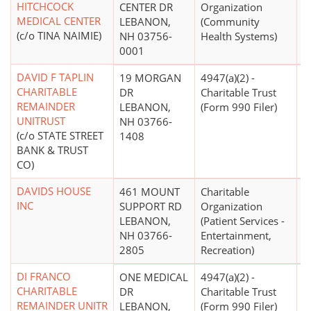
HITCHCOCK
CENTER DR
Organization
MEDICAL CENTER
LEBANON,
(Community
(c/o TINA NAIMIE)
NH 03756-
Health Systems)
0001
DAVID F TAPLIN
19 MORGAN
4947(a)(2) -
CHARITABLE
DR
Charitable Trust
REMAINDER
LEBANON,
(Form 990 Filer)
UNITRUST
NH 03766-
(c/o STATE STREET
1408
BANK & TRUST
CO)
DAVIDS HOUSE
461 MOUNT
Charitable
$
INC
SUPPORT RD
Organization
LEBANON,
(Patient Services -
NH 03766-
Entertainment,
2805
Recreation)
DI FRANCO
ONE MEDICAL
4947(a)(2) -
CHARITABLE
DR
Charitable Trust
REMAINDER UNITR
LEBANON,
(Form 990 Filer)