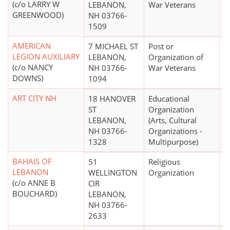
(c/o LARRY W
LEBANON,
War Veterans
GREENWOOD)
NH 03766-
1509
AMERICAN
7 MICHAEL ST
Post or
$
LEGION AUXILIARY
LEBANON,
Organization of
(c/o NANCY
NH 03766-
War Veterans
DOWNS)
1094
ART CITY NH
18 HANOVER
Educational
ST
Organization
LEBANON,
(Arts, Cultural
NH 03766-
Organizations -
1328
Multipurpose)
BAHAIS OF
51
Religious
LEBANON
WELLINGTON
Organization
(c/o ANNE B
CIR
BOUCHARD)
LEBANON,
NH 03766-
2633