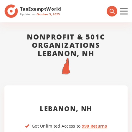
TaxExemptWorld
Updated on
October 5, 2025
NONPROFIT & 501C
ORGANIZATIONS
LEBANON, NH
LEBANON, NH
Get Unlimited Access to
990 Returns