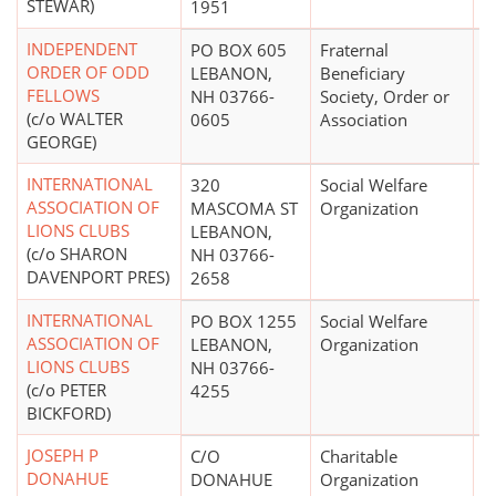
STEWAR)
1951
INDEPENDENT
PO BOX 605
Fraternal
$
ORDER OF ODD
LEBANON,
Beneficiary
FELLOWS
NH 03766-
Society, Order or
(c/o WALTER
0605
Association
GEORGE)
INTERNATIONAL
320
Social Welfare
ASSOCIATION OF
MASCOMA ST
Organization
LIONS CLUBS
LEBANON,
(c/o SHARON
NH 03766-
DAVENPORT PRES)
2658
INTERNATIONAL
PO BOX 1255
Social Welfare
$
ASSOCIATION OF
LEBANON,
Organization
LIONS CLUBS
NH 03766-
(c/o PETER
4255
BICKFORD)
JOSEPH P
C/O
Charitable
$
DONAHUE
DONAHUE
Organization