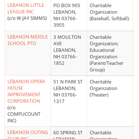
LEBANON LITTLE
PO BOX 905
Charitable
$
LEAGUE INC
LEBANON,
Organization
(c/o W JAY SIMMS)
NH 03766-
(Baseball, Softball)
3905
LEBANON MIDDLE
3 MOULTON
Charitable
$
SCHOOL PTO
AVE
Organization;
LEBANON,
Educational
NH 03766-
Organization
1852
(Parent/Teacher
Group)
LEBANON OPERA
51 N PARK ST
Charitable
$
HOUSE
LEBANON,
Organization
IMPROVEMENT
NH 03766-
(Theater)
CORPORATION
1317
(c/o
COMPUCOUNT
INC)
LEBANON OUTING
60 SPRING ST
Charitable
$
CLUB INC