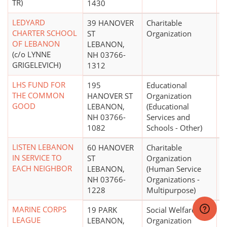
TR)
1430
LEDYARD
39 HANOVER
Charitable
$
CHARTER SCHOOL
ST
Organization
OF LEBANON
LEBANON,
(c/o LYNNE
NH 03766-
GRIGELEVICH)
1312
LHS FUND FOR
195
Educational
$
THE COMMON
HANOVER ST
Organization
GOOD
LEBANON,
(Educational
NH 03766-
Services and
1082
Schools - Other)
LISTEN LEBANON
60 HANOVER
Charitable
$
IN SERVICE TO
ST
Organization
EACH NEIGHBOR
LEBANON,
(Human Service
NH 03766-
Organizations -
1228
Multipurpose)
MARINE CORPS
19 PARK
Social Welfare
$
LEAGUE
LEBANON,
Organization