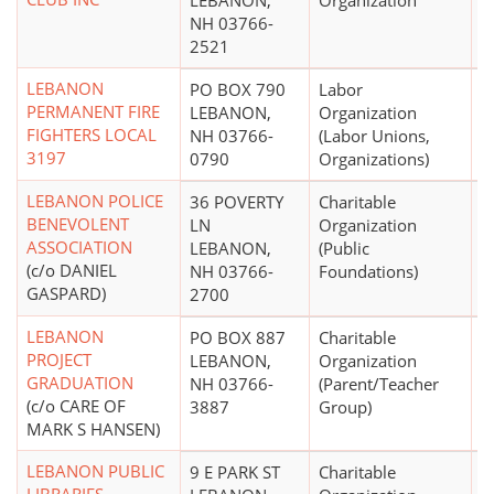
LEBANON,
Organization
NH 03766-
2521
LEBANON
PO BOX 790
Labor
PERMANENT FIRE
LEBANON,
Organization
FIGHTERS LOCAL
NH 03766-
(Labor Unions,
3197
0790
Organizations)
LEBANON POLICE
36 POVERTY
Charitable
BENEVOLENT
LN
Organization
ASSOCIATION
LEBANON,
(Public
(c/o DANIEL
NH 03766-
Foundations)
GASPARD)
2700
LEBANON
PO BOX 887
Charitable
$
PROJECT
LEBANON,
Organization
GRADUATION
NH 03766-
(Parent/Teacher
(c/o CARE OF
3887
Group)
MARK S HANSEN)
LEBANON PUBLIC
9 E PARK ST
Charitable
$