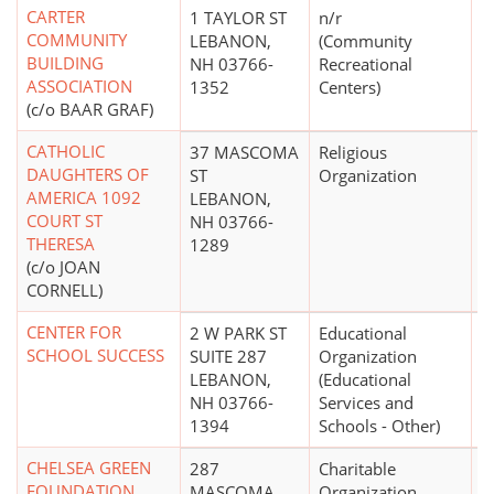
CARTER
1 TAYLOR ST
n/r
$
COMMUNITY
LEBANON,
(Community
BUILDING
NH 03766-
Recreational
ASSOCIATION
1352
Centers)
(c/o BAAR GRAF)
CATHOLIC
37 MASCOMA
Religious
DAUGHTERS OF
ST
Organization
AMERICA 1092
LEBANON,
COURT ST
NH 03766-
THERESA
1289
(c/o JOAN
CORNELL)
CENTER FOR
2 W PARK ST
Educational
$
SCHOOL SUCCESS
SUITE 287
Organization
LEBANON,
(Educational
NH 03766-
Services and
1394
Schools - Other)
CHELSEA GREEN
287
Charitable
$
FOUNDATION
MASCOMA
Organization