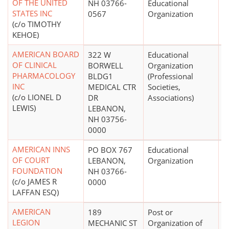
OF THE UNITED
NH 03766-
Educational
STATES INC
0567
Organization
(c/o TIMOTHY
KEHOE)
AMERICAN BOARD
322 W
Educational
$
OF CLINICAL
BORWELL
Organization
PHARMACOLOGY
BLDG1
(Professional
INC
MEDICAL CTR
Societies,
(c/o LIONEL D
DR
Associations)
LEWIS)
LEBANON,
NH 03756-
0000
AMERICAN INNS
PO BOX 767
Educational
OF COURT
LEBANON,
Organization
FOUNDATION
NH 03766-
(c/o JAMES R
0000
LAFFAN ESQ)
AMERICAN
189
Post or
$
LEGION
MECHANIC ST
Organization of