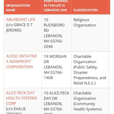
EVERY ADDRESS
R
ORGANIZATION
IN THIS LIST IS
A
NAME
LEBANON, NH)
CLASSIFICATION
A
ABUNDANT LIFE
10
Religious
(c/o GRACE D T
RUDSBORO
Organization
JEROME)
RD
LEBANON,
NH 03766-
2046
ACESO INITIATIVE
19 MORGAN
Charitable
$
A NONPROFIT
DR
Organization
CORPORATION
LEBANON,
(Public Safety,
NH 03766-
Disaster
1408
Preparedness, and
Relief N.E.C.)
ALICE PECK DAY
10 ALICE PECK
Charitable
$
HEALTH SYSTEMS
DAY DR
Organization
CORP
LEBANON,
(Community
(c/o EVALIE
NH 03766-
Health Systems)