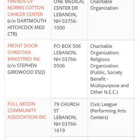
FRIENDS OF
ONE MEDICAL
Charitable
NORRIS COTTON
CENTER DR
Organization
CANCER CENTER
LEBANON,
(c/o DARTMOUTH
NH 03756-
HITCHCOCK MED
1000
CTR)
FRONT DOOR
PO BOX 506
Charitable
$
CHRISTIAN
LEBANON,
Organization;
MINISTRIES INC
NH 03766-
Religious
(c/o STEPHEN
0506
Organization
GIRDWOOD ESQ)
(Public, Society
Benefit -
Multipurpose and
Other N.E.C.)
FULL MOON
79 CHURCH
Civic League
COMMUNITY
ST
(Performing Arts
ASSOCIATION INC
LEBANON,
Centers)
NH 03766-
1619