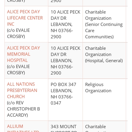
CROSBY)
2900
ALICE PECK DAY
10 ALICE PECK
Charitable
$
LIFECARE CENTER
DAY DR
Organization
INC
LEBANON,
(Senior Continuing
(c/o EVALIE
NH 03766-
Care
CROSBY)
2900
Communities)
ALICE PECK DAY
10 ALICE PECK
Charitable
$
MEMORIAL
DAY DR
Organization
HOSPITAL
LEBANON,
(Hospital, General)
(c/o EVALIE
NH 03766-
CROSBY)
2900
ALL NATIONS
PO BOX 347
Religious
PRESBYTERIAN
LEBANON,
Organization
CHURCH
NH 03766-
(c/o REV
0347
CHRISTOPHER B
ACCARDY)
ALLIUM
343 MOUNT
Charitable