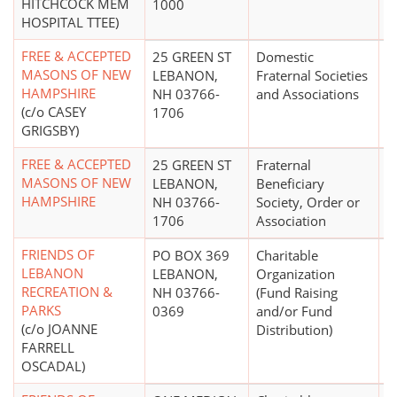
HITCHCOCK MEM
1000
HOSPITAL TTEE)
FREE & ACCEPTED
25 GREEN ST
Domestic
$
MASONS OF NEW
LEBANON,
Fraternal Societies
HAMPSHIRE
NH 03766-
and Associations
(c/o CASEY
1706
GRIGSBY)
FREE & ACCEPTED
25 GREEN ST
Fraternal
MASONS OF NEW
LEBANON,
Beneficiary
HAMPSHIRE
NH 03766-
Society, Order or
1706
Association
FRIENDS OF
PO BOX 369
Charitable
$
LEBANON
LEBANON,
Organization
RECREATION &
NH 03766-
(Fund Raising
PARKS
0369
and/or Fund
(c/o JOANNE
Distribution)
FARRELL
OSCADAL)