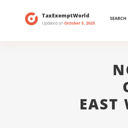
TaxExemptWorld
SEARCH
Updated on
October 5, 2025
N
EAST 