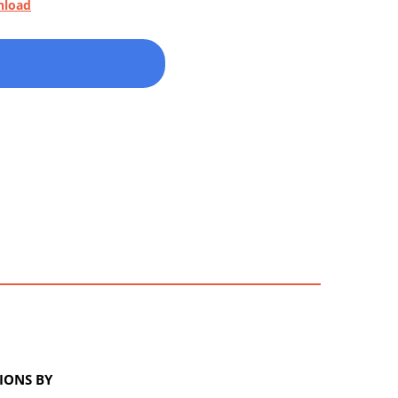
nload
IONS BY