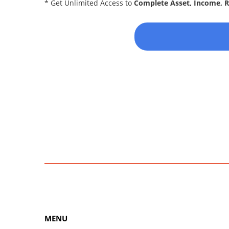
* Get Unlimited Access to
Complete Asset, Income, 
MENU