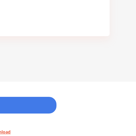
nload