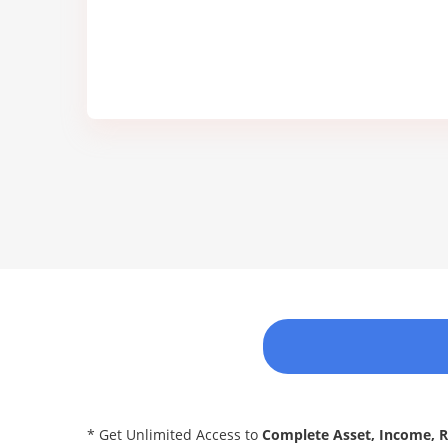
* Get Unlimited Access to
Complete Asset, Income, 