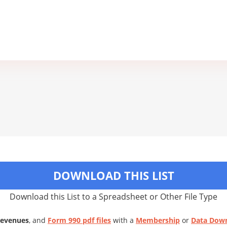
DOWNLOAD THIS LIST
Download this List to a Spreadsheet or Other File Type
Revenues
, and
Form 990 pdf files
with a
Membership
or
Data Dow