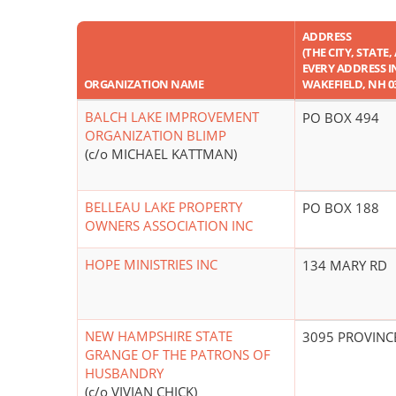
ADDRESS
(THE CITY, STATE
EVERY ADDRESS IN 
ORGANIZATION NAME
WAKEFIELD, NH 0
BALCH LAKE IMPROVEMENT
PO BOX 494
ORGANIZATION BLIMP
(c/o MICHAEL KATTMAN)
BELLEAU LAKE PROPERTY
PO BOX 188
OWNERS ASSOCIATION INC
HOPE MINISTRIES INC
134 MARY RD
NEW HAMPSHIRE STATE
3095 PROVINC
GRANGE OF THE PATRONS OF
HUSBANDRY
(c/o VIVIAN CHICK)