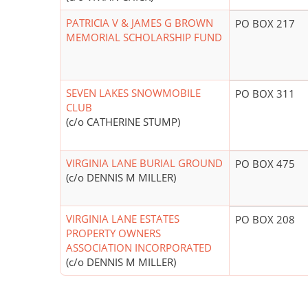
PATRICIA V & JAMES G BROWN
PO BOX 217
MEMORIAL SCHOLARSHIP FUND
SEVEN LAKES SNOWMOBILE
PO BOX 311
CLUB
(c/o CATHERINE STUMP)
VIRGINIA LANE BURIAL GROUND
PO BOX 475
(c/o DENNIS M MILLER)
VIRGINIA LANE ESTATES
PO BOX 208
PROPERTY OWNERS
ASSOCIATION INCORPORATED
(c/o DENNIS M MILLER)