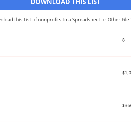
DOWNLOAD THIS LIST
load this List of nonprofits to a Spreadsheet or Other File
8
$1,
$36