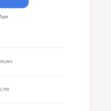
 Type
005,063
6,799