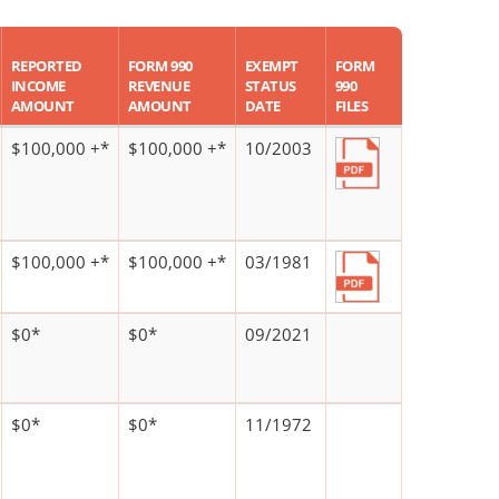
REPORTED
FORM 990
EXEMPT
FORM
INCOME
REVENUE
STATUS
990
AMOUNT
AMOUNT
DATE
FILES
$100,000 +*
$100,000 +*
10/2003
$100,000 +*
$100,000 +*
03/1981
$0*
$0*
09/2021
$0*
$0*
11/1972