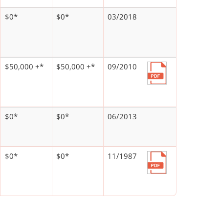
$0*
$0*
03/2018
$50,000 +*
$50,000 +*
09/2010
$0*
$0*
06/2013
$0*
$0*
11/1987