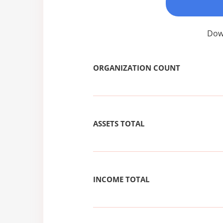
Down
ORGANIZATION COUNT
ASSETS TOTAL
INCOME TOTAL