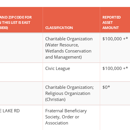
, AND ZIP CODE FOR
REPORTED
THIS LIST IS EAST
ASSET
3830)
CLASSIFICATION
AMOUNT
Charitable Organization
$100,000 +*
(Water Resource,
Wetlands Conservation
and Management)
Civic League
$100,000 +*
Charitable Organization;
$0*
Religious Organization
(Christian)
E LAKE RD
Fraternal Beneficiary
Society, Order or
Association