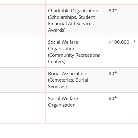
Charitable Organization
$0*
(Scholarships, Student
Financial Aid Services,
Awards)
Social Welfare
$100,000 +*
Organization
(Community Recreational
Centers)
Burial Association
$0*
(Cemeteries, Burial
Services)
Social Welfare
$0*
Organization