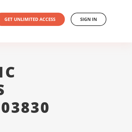
GET UNLIMITED ACCESS
SIGN IN
1C
S
 03830