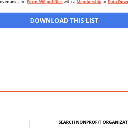
Revenues
, and
Form 990 pdf files
with a
Membership
or
Data Dow
DOWNLOAD THIS LIST
SEARCH NONPROFIT ORGANIZAT