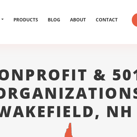
PRODUCTS
BLOG
ABOUT
CONTACT
ONPROFIT & 50
ORGANIZATION
WAKEFIELD, NH