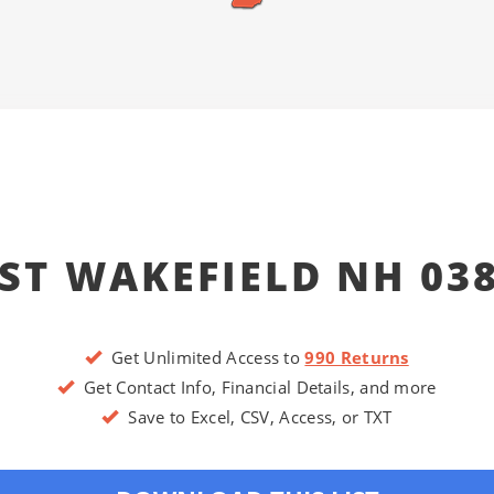
ST WAKEFIELD NH 03
Get Unlimited Access to
990 Returns
Get Contact Info, Financial Details, and more
Save to Excel, CSV, Access, or TXT