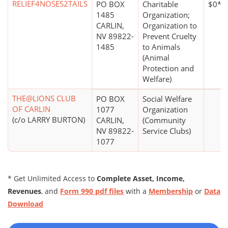
RELIEF4NOSES2TAILS
PO BOX
Charitable
$0*
1485
Organization;
CARLIN,
Organization to
NV 89822-
Prevent Cruelty
1485
to Animals
(Animal
Protection and
Welfare)
THE@LIONS CLUB
PO BOX
Social Welfare
OF CARLIN
1077
Organization
(c/o LARRY BURTON)
CARLIN,
(Community
NV 89822-
Service Clubs)
1077
* Get Unlimited Access to
Complete Asset, Income,
Revenues
, and
Form 990 pdf files
with a
Membership
or
Data
Download