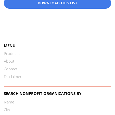
DOWNLOAD THIS LIST
MENU
Products
About
Contact
Disclaimer
SEARCH NONPROFIT ORGANIZATIONS BY
Name
City