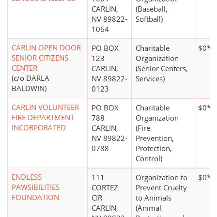
CARLIN,
(Baseball,
NV 89822-
Softball)
1064
CARLIN OPEN DOOR
PO BOX
Charitable
$0*
SENIOR CITIZENS
123
Organization
CENTER
CARLIN,
(Senior Centers,
(c/o DARLA
NV 89822-
Services)
BALDWIN)
0123
CARLIN VOLUNTEER
PO BOX
Charitable
$0*
FIRE DEPARTMENT
788
Organization
INCORPORATED
CARLIN,
(Fire
NV 89822-
Prevention,
0788
Protection,
Control)
ENDLESS
111
Organization to
$0*
PAWSIBILITIES
CORTEZ
Prevent Cruelty
FOUNDATION
CIR
to Animals
CARLIN,
(Animal