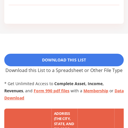
DOWNLOAD THIS LIST
Download this List to a Spreadsheet or Other File Type
* Get Unlimited Access to
Complete Asset, Income,
Revenues
, and
Form 990 pdf files
with a
Membership
or
Data
Download
ADDRESS
(THE CITY,
STATE, AND