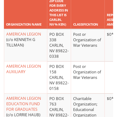
ZIP CODE
FOR EVERY
ADDRESS IN
THIS LIST IS
REPO
CARLIN,
ASSET
ORGANIZATION NAME
NV % KEN)
CLASSIFICATION
AMOU
AMERICAN LEGION
PO BOX
Post or
$0*
(c/o KENNETH G
338
Organization of
TILLMAN)
CARLIN,
War Veterans
NV 89822-
0338
AMERICAN LEGION
PO BOX
Post or
AUXILIARY
158
Organization of
CARLIN,
War Veterans
NV 89822-
0158
AMERICAN LEGION
PO BOX
Charitable
$0*
EDUCATION FUND
763
Organization;
FOR GRADUATES
CARLIN,
Educational
(c/o LORRIE HAUB)
NV 89822-
Organization