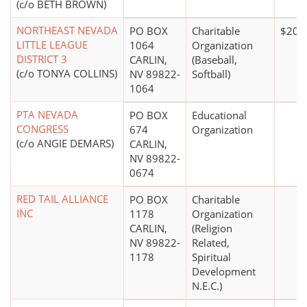
(c/o BETH BROWN)
NORTHEAST NEVADA
PO BOX
Charitable
$20,
LITTLE LEAGUE
1064
Organization
DISTRICT 3
CARLIN,
(Baseball,
(c/o TONYA COLLINS)
NV 89822-
Softball)
1064
PTA NEVADA
PO BOX
Educational
CONGRESS
674
Organization
(c/o ANGIE DEMARS)
CARLIN,
NV 89822-
0674
RED TAIL ALLIANCE
PO BOX
Charitable
INC
1178
Organization
CARLIN,
(Religion
NV 89822-
Related,
1178
Spiritual
Development
N.E.C.)