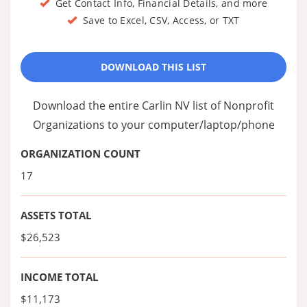
Get Contact Info, Financial Details, and more
Save to Excel, CSV, Access, or TXT
DOWNLOAD THIS LIST
Download the entire Carlin NV list of Nonprofit
Organizations to your computer/laptop/phone
ORGANIZATION COUNT
17
ASSETS TOTAL
$26,523
INCOME TOTAL
$11,173