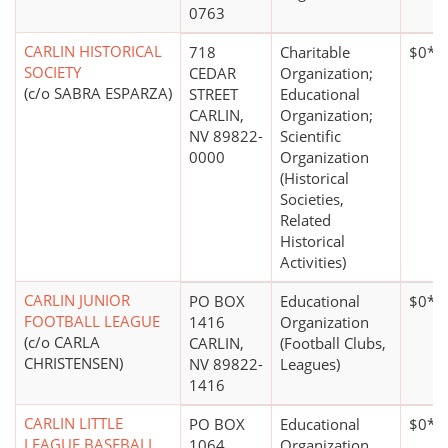
0763
CARLIN HISTORICAL
718
Charitable
$0*
SOCIETY
CEDAR
Organization;
(c/o SABRA ESPARZA)
STREET
Educational
CARLIN,
Organization;
NV 89822-
Scientific
0000
Organization
(Historical
Societies,
Related
Historical
Activities)
CARLIN JUNIOR
PO BOX
Educational
$0*
FOOTBALL LEAGUE
1416
Organization
(c/o CARLA
CARLIN,
(Football Clubs,
CHRISTENSEN)
NV 89822-
Leagues)
1416
CARLIN LITTLE
PO BOX
Educational
$0*
LEAGUE BASEBALL
1064
Organization