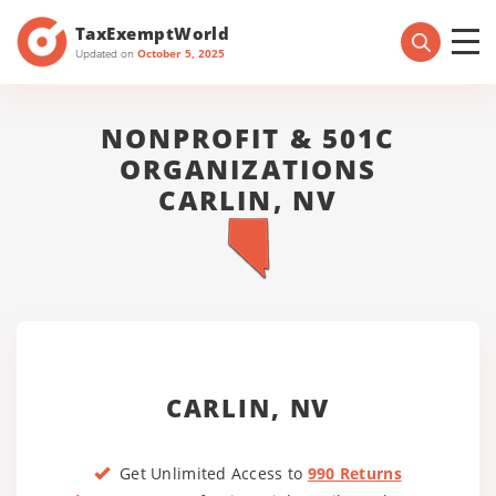
TaxExemptWorld
Updated on
October 5, 2025
NONPROFIT & 501C
ORGANIZATIONS
CARLIN, NV
CARLIN, NV
Get Unlimited Access to
990 Returns