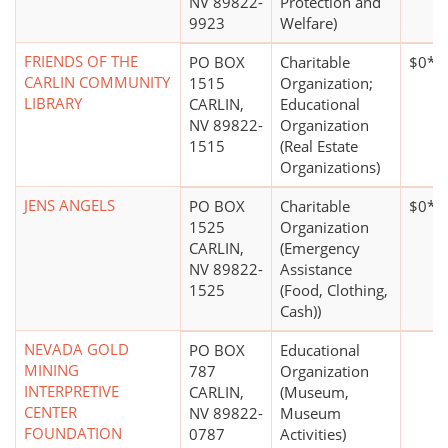
NV 89822-
Protection and
9923
Welfare)
FRIENDS OF THE
PO BOX
Charitable
$0*
CARLIN COMMUNITY
1515
Organization;
LIBRARY
CARLIN,
Educational
NV 89822-
Organization
1515
(Real Estate
Organizations)
JENS ANGELS
PO BOX
Charitable
$0*
1525
Organization
CARLIN,
(Emergency
NV 89822-
Assistance
1525
(Food, Clothing,
Cash))
NEVADA GOLD
PO BOX
Educational
MINING
787
Organization
INTERPRETIVE
CARLIN,
(Museum,
CENTER
NV 89822-
Museum
FOUNDATION
0787
Activities)