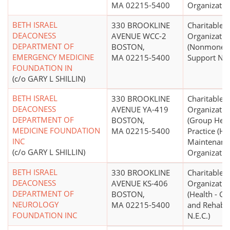
MA 02215-5400
Organizatio
BETH ISRAEL
330 BROOKLINE
Charitable
DEACONESS
AVENUE WCC-2
Organizatio
DEPARTMENT OF
BOSTON,
(Nonmonet
EMERGENCY MEDICINE
MA 02215-5400
Support N.E.
FOUNDATION IN
(c/o GARY L SHILLIN)
BETH ISRAEL
330 BROOKLINE
Charitable
DEACONESS
AVENUE YA-419
Organizatio
DEPARTMENT OF
BOSTON,
(Group Heal
MEDICINE FOUNDATION
MA 02215-5400
Practice (He
INC
Maintenanc
(c/o GARY L SHILLIN)
Organizatio
BETH ISRAEL
330 BROOKLINE
Charitable
DEACONESS
AVENUE KS-406
Organizatio
DEPARTMENT OF
BOSTON,
(Health - Ge
NEUROLOGY
MA 02215-5400
and Rehabili
FOUNDATION INC
N.E.C.)