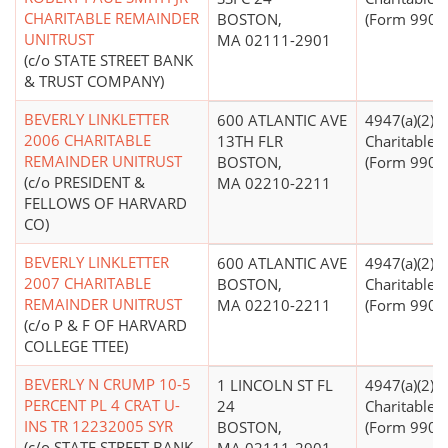
CHARITABLE REMAINDER
BOSTON,
(Form 990 Fi
UNITRUST
MA 02111-2901
(c/o STATE STREET BANK
& TRUST COMPANY)
BEVERLY LINKLETTER
600 ATLANTIC AVE
4947(a)(2) -
2006 CHARITABLE
13TH FLR
Charitable T
REMAINDER UNITRUST
BOSTON,
(Form 990 Fi
(c/o PRESIDENT &
MA 02210-2211
FELLOWS OF HARVARD
CO)
BEVERLY LINKLETTER
600 ATLANTIC AVE
4947(a)(2) -
2007 CHARITABLE
BOSTON,
Charitable T
REMAINDER UNITRUST
MA 02210-2211
(Form 990 Fi
(c/o P & F OF HARVARD
COLLEGE TTEE)
BEVERLY N CRUMP 10-5
1 LINCOLN ST FL
4947(a)(2) -
PERCENT PL 4 CRAT U-
24
Charitable T
INS TR 12232005 SYR
BOSTON,
(Form 990 Fi
(c/o STATE STREET BANK