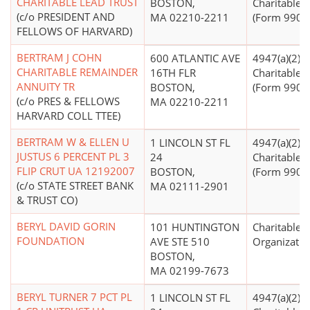
CHARITABLE LEAD TRUST
BOSTON,
Charitable T
(c/o PRESIDENT AND
MA 02210-2211
(Form 990 Fi
FELLOWS OF HARVARD)
BERTRAM J COHN
600 ATLANTIC AVE
4947(a)(2) -
CHARITABLE REMAINDER
16TH FLR
Charitable T
ANNUITY TR
BOSTON,
(Form 990 Fi
(c/o PRES & FELLOWS
MA 02210-2211
HARVARD COLL TTEE)
BERTRAM W & ELLEN U
1 LINCOLN ST FL
4947(a)(2) -
JUSTUS 6 PERCENT PL 3
24
Charitable T
FLIP CRUT UA 12192007
BOSTON,
(Form 990 Fi
(c/o STATE STREET BANK
MA 02111-2901
& TRUST CO)
BERYL DAVID GORIN
101 HUNTINGTON
Charitable
FOUNDATION
AVE STE 510
Organizatio
BOSTON,
MA 02199-7673
BERYL TURNER 7 PCT PL
1 LINCOLN ST FL
4947(a)(2) -