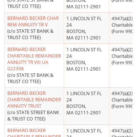
BOSTON,
(Form 990 Fi
TRUST CO TTEE)
MA 02111-2901
BERNARD BECKER CHAR
1 LINCOLN ST FL
4947(a)(2) -
REM ANNUITY TR V
24
Charitable T
(c/o STATE ST BANK &
BOSTON,
(Form 990 Fi
TRUST CO TTEE)
MA 02111-2901
BERNARD BECKER
1 LINCOLN ST FL
4947(a)(2) -
CHARITABLE REMAINDER
24
Charitable T
ANNUITY TR VIII UA
BOSTON,
(Form 990 Fi
022398
MA 02111-2901
(c/o STATE ST BANK &
TRUST CO TTEE)
BERNARD BECKER
1 LINCOLN ST FL
4947(a)(2) -
CHARITABLE REMAINDER
24
Charitable T
ANNUITY TRUST
BOSTON,
(Form 990 Fi
(c/o STATE STREET BANK
MA 02111-2901
& TRUST CO TTEE)
BERNARD BECKER
1 LINCOLN ST FL
4947(a)(2) -
CHARITABLE REMAINDER