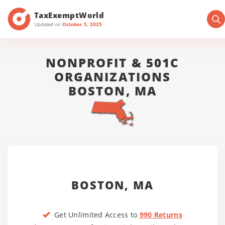
TaxExemptWorld
Updated on
October 5, 2025
NONPROFIT & 501C
ORGANIZATIONS
BOSTON, MA
BOSTON, MA
Get Unlimited Access to
990 Returns