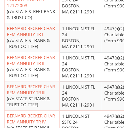
12172003
BOSTON,
(Form 990 Fi
(c/o STATE STREET BANK
MA 02111-2901
& TRUST CO)
BERNARD BECKER CHAR
1 LINCOLN ST FL
4947(a)(2) -
REM ANNUITY TR I
24
Charitable T
(c/o STATE ST BANK &
BOSTON,
(Form 990 Fi
TRUST CO TTEE)
MA 02111-2901
BERNARD BECKER CHAR
1 LINCOLN ST FL
4947(a)(2) -
REM ANNUITY TR II
24
Charitable T
(c/o STATE ST BANK &
BOSTON,
(Form 990 Fi
TRUST CO TTEE)
MA 02111-2901
BERNARD BECKER CHAR
1 LINCOLN ST FL
4947(a)(2) -
REM ANNUITY TR III
24
Charitable T
(c/o STATE ST BANK &
BOSTON,
(Form 990 Fi
TRUST CO TTEE)
MA 02111-2901
BERNARD BECKER CHAR
1 LINCOLN ST
4947(a)(2) -
REM ANNUITY TR IV
SSFC 24
Charitable T
(c/o STATE ST BANK &