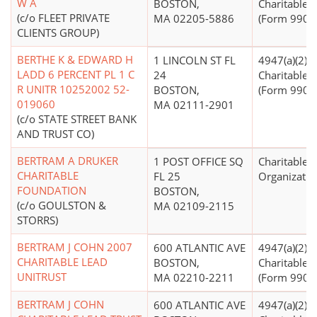
W A
BOSTON,
Charitable T
(c/o FLEET PRIVATE
MA 02205-5886
(Form 990 Fi
CLIENTS GROUP)
BERTHE K & EDWARD H
1 LINCOLN ST FL
4947(a)(2) -
LADD 6 PERCENT PL 1 C
24
Charitable T
R UNITR 10252002 52-
BOSTON,
(Form 990 Fi
019060
MA 02111-2901
(c/o STATE STREET BANK
AND TRUST CO)
BERTRAM A DRUKER
1 POST OFFICE SQ
Charitable
CHARITABLE
FL 25
Organizatio
FOUNDATION
BOSTON,
(c/o GOULSTON &
MA 02109-2115
STORRS)
BERTRAM J COHN 2007
600 ATLANTIC AVE
4947(a)(2) -
CHARITABLE LEAD
BOSTON,
Charitable T
UNITRUST
MA 02210-2211
(Form 990 Fi
BERTRAM J COHN
600 ATLANTIC AVE
4947(a)(2) -