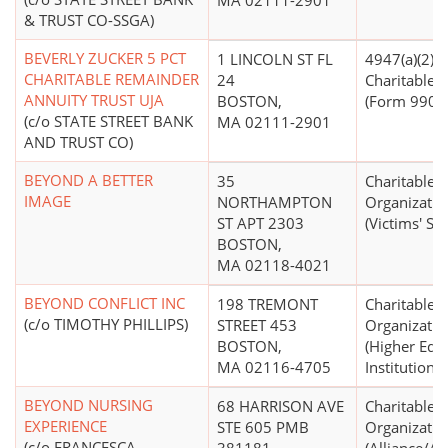
MA 02111-2901
& TRUST CO-SSGA)
BEVERLY ZUCKER 5 PCT
1 LINCOLN ST FL
4947(a)(2) -
CHARITABLE REMAINDER
24
Charitable T
ANNUITY TRUST UJA
BOSTON,
(Form 990 Fi
(c/o STATE STREET BANK
MA 02111-2901
AND TRUST CO)
BEYOND A BETTER
35
Charitable
IMAGE
NORTHAMPTON
Organizatio
ST APT 2303
(Victims' Ser
BOSTON,
MA 02118-4021
BEYOND CONFLICT INC
198 TREMONT
Charitable
(c/o TIMOTHY PHILLIPS)
STREET 453
Organizatio
BOSTON,
(Higher Edu
MA 02116-4705
Institutions)
BEYOND NURSING
68 HARRISON AVE
Charitable
EXPERIENCE
STE 605 PMB
Organizatio
(c/o FRANCESCA