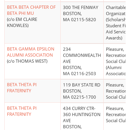
BETA BETA CHAPTER OF
300 THE FENWAY
Charitable
BETA PHI MU
BOSTON,
Organizatio
(c/o EM CLAIRE
MA 02115-5820
(Scholarship
KNOWLES)
Student Fin
Aid Services
Awards)
BETA GAMMA EPSILON
234
Pleasure,
ALUMNI ASSOCIATION
COMMONWEALTH
Recreational
(c/o THOMAS WEST)
AVE
Social Club
BOSTON,
(Alumni
MA 02116-2503
Association
BETA THETA PI
119 BAY STATE RD
Pleasure,
FRATERNITY
BOSTON,
Recreational
MA 02215-1700
Social Club
BETA THETA PI
434 CURRY CTR-
Pleasure,
FRATERNITY
360 HUNTINGTON
Recreational
AVE
Social Club
BOSTON,