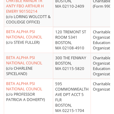
CHRTBLE RMNDR TR
BOSTON,
Charitable T
ANTY FBO ARTHUR H
MA 02110-2409
(Form 990 Fi
EMERY 90150214
(c/o LORING WOLCOTT &
COOLIDGE OFFICE)
BETA ALPHA PSI
120 TREMONT ST
Charitable
NATIONAL COUNCIL
ROOM 5341
Organizatio
(c/o STEVE FULLER)
BOSTON,
Educational
MA 02108-4910
Organizatio
BETA ALPHA PSI
300 THE FENWAY
Charitable
NATIONAL COUNCIL
BOSTON,
Organizatio
(c/o CHARLENE
MA 02115-5820
Educational
SPICELAND)
Organizatio
BETA ALPHA PSI
595
Charitable
NATIONAL COUNCIL
COMMONWEALTH
Organizatio
(c/o PROFESSOR
AVE DPT ACCT 5
PATRICIA A DOHERTY)
FLR
BOSTON,
MA 02215-1704