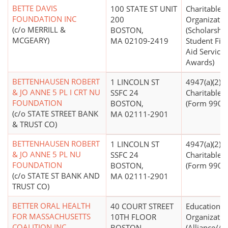
BETTE DAVIS
100 STATE ST UNIT
Charitable
FOUNDATION INC
200
Organizatio
(c/o MERRILL &
BOSTON,
(Scholarship
MCGEARY)
MA 02109-2419
Student Fin
Aid Services
Awards)
BETTENHAUSEN ROBERT
1 LINCOLN ST
4947(a)(2) -
& JO ANNE 5 PL I CRT NU
SSFC 24
Charitable T
FOUNDATION
BOSTON,
(Form 990 Fi
(c/o STATE STREET BANK
MA 02111-2901
& TRUST CO)
BETTENHAUSEN ROBERT
1 LINCOLN ST
4947(a)(2) -
& JO ANNE 5 PL NU
SSFC 24
Charitable T
FOUNDATION
BOSTON,
(Form 990 Fi
(c/o STATE ST BANK AND
MA 02111-2901
TRUST CO)
BETTER ORAL HEALTH
40 COURT STREET
Educational
FOR MASSACHUSETTS
10TH FLOOR
Organizatio
COALITION INC
BOSTON,
(Alliance/A