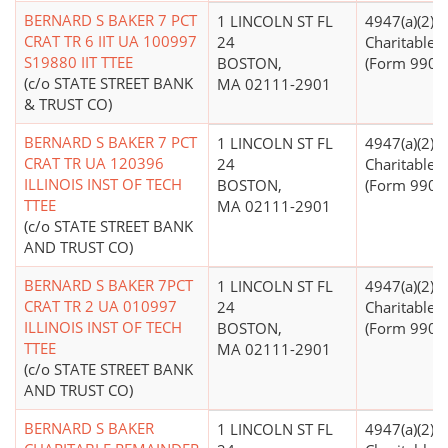
BERNARD S BAKER 7 PCT
1 LINCOLN ST FL
4947(a)(2) -
CRAT TR 6 IIT UA 100997
24
Charitable T
S19880 IIT TTEE
BOSTON,
(Form 990 Fi
(c/o STATE STREET BANK
MA 02111-2901
& TRUST CO)
BERNARD S BAKER 7 PCT
1 LINCOLN ST FL
4947(a)(2) -
CRAT TR UA 120396
24
Charitable T
ILLINOIS INST OF TECH
BOSTON,
(Form 990 Fi
TTEE
MA 02111-2901
(c/o STATE STREET BANK
AND TRUST CO)
BERNARD S BAKER 7PCT
1 LINCOLN ST FL
4947(a)(2) -
CRAT TR 2 UA 010997
24
Charitable T
ILLINOIS INST OF TECH
BOSTON,
(Form 990 Fi
TTEE
MA 02111-2901
(c/o STATE STREET BANK
AND TRUST CO)
BERNARD S BAKER
1 LINCOLN ST FL
4947(a)(2) -