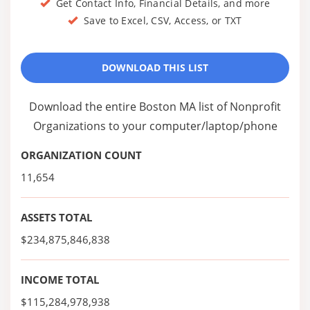
Get Contact Info, Financial Details, and more
Save to Excel, CSV, Access, or TXT
DOWNLOAD THIS LIST
Download the entire Boston MA list of Nonprofit
Organizations to your computer/laptop/phone
ORGANIZATION COUNT
11,654
ASSETS TOTAL
$234,875,846,838
INCOME TOTAL
$115,284,978,938