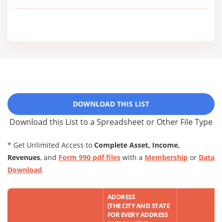
DOWNLOAD THIS LIST
Download this List to a Spreadsheet or Other File Type
* Get Unlimited Access to
Complete Asset, Income,
Revenues
, and
Form 990 pdf files
with a
Membership
or
Data
Download
ADDRESS
(THE CITY AND STATE
FOR EVERY ADDRESS