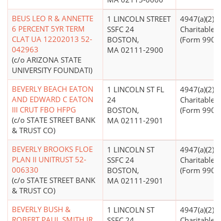
BEUS LEO R & ANNETTE
1 LINCOLN STREET
4947(a)(2) -
6 PERCENT 5YR TERM
SSFC 24
Charitable T
CLAT UA 12202013 52-
BOSTON,
(Form 990 Fi
042963
MA 02111-2900
(c/o ARIZONA STATE
UNIVERSITY FOUNDATI)
BEVERLY BEACH EATON
1 LINCOLN ST FL
4947(a)(2) -
AND EDWARD C EATON
24
Charitable T
III CRUT FBO HFPG
BOSTON,
(Form 990 Fi
(c/o STATE STREET BANK
MA 02111-2901
& TRUST CO)
BEVERLY BROOKS FLOE
1 LINCOLN ST
4947(a)(2) -
PLAN II UNITRUST 52-
SSFC 24
Charitable T
006330
BOSTON,
(Form 990 Fi
(c/o STATE STREET BANK
MA 02111-2901
& TRUST CO)
BEVERLY BUSH &
1 LINCOLN ST
4947(a)(2) -
ROBERT PAUL SMITH JR
SSFC 24
Charitable T