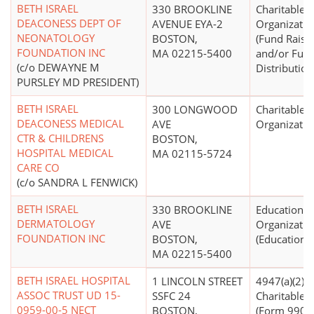
BETH ISRAEL
330 BROOKLINE
Charitable
DEACONESS DEPT OF
AVENUE EYA-2
Organizatio
NEONATOLOGY
BOSTON,
(Fund Raisi
FOUNDATION INC
MA 02215-5400
and/or Fun
(c/o DEWAYNE M
Distribution
PURSLEY MD PRESIDENT)
BETH ISRAEL
300 LONGWOOD
Charitable
DEACONESS MEDICAL
AVE
Organizatio
CTR & CHILDRENS
BOSTON,
HOSPITAL MEDICAL
MA 02115-5724
CARE CO
(c/o SANDRA L FENWICK)
BETH ISRAEL
330 BROOKLINE
Educational
DERMATOLOGY
AVE
Organizatio
FOUNDATION INC
BOSTON,
(Education N
MA 02215-5400
BETH ISRAEL HOSPITAL
1 LINCOLN STREET
4947(a)(2) -
ASSOC TRUST UD 15-
SSFC 24
Charitable T
0959-00-5 NECT
BOSTON,
(Form 990 Fi