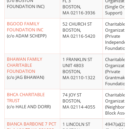
(c/o BOSTON
FL 3
Organizatio
FOUNDATION INC)
BOSTON,
(Single Orga
MA 02116-3936
Support)
BGOOD FAMILY
52 CHURCH ST
Charitable
FOUNDATION INC
BOSTON,
Organizatio
(c/o ADAM SCHEPP)
MA 02116-5420
(Private
Independen
Foundations
BHAWAN FAMILY
1 FRANKLIN ST
Charitable
CHARITABLE
UNIT 4803
Organizatio
FOUNDATION
BOSTON,
(Private
(c/o JAG BHAWAN)
MA 02110-1322
Grantmakin
Foundations
BHCA CHARITABLE
74 JOY ST
Charitable
TRUST
BOSTON,
Organizatio
(c/o HALE AND DORR)
MA 02114-4055
(Neighborh
Block Assoc
BIANCA BARBONE 7 PCT
1 LINCOLN ST
4947(a)(2) -