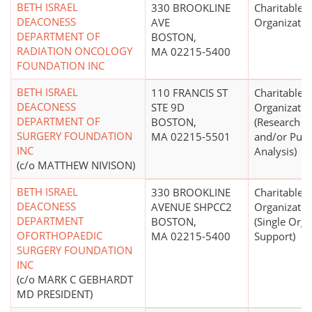
BETH ISRAEL
330 BROOKLINE
Charitable
DEACONESS
AVE
Organizatio
DEPARTMENT OF
BOSTON,
RADIATION ONCOLOGY
MA 02215-5400
FOUNDATION INC
BETH ISRAEL
110 FRANCIS ST
Charitable
DEACONESS
STE 9D
Organizatio
DEPARTMENT OF
BOSTON,
(Research In
SURGERY FOUNDATION
MA 02215-5501
and/or Publi
INC
Analysis)
(c/o MATTHEW NIVISON)
BETH ISRAEL
330 BROOKLINE
Charitable
DEACONESS
AVENUE SHPCC2
Organizatio
DEPARTMENT
BOSTON,
(Single Orga
OFORTHOPAEDIC
MA 02215-5400
Support)
SURGERY FOUNDATION
INC
(c/o MARK C GEBHARDT
MD PRESIDENT)