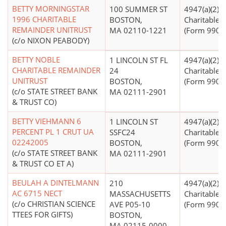
BETTY MORNINGSTAR
100 SUMMER ST
4947(a)(2) -
1996 CHARITABLE
BOSTON,
Charitable T
REMAINDER UNITRUST
MA 02110-1221
(Form 990 Fi
(c/o NIXON PEABODY)
BETTY NOBLE
1 LINCOLN ST FL
4947(a)(2) -
CHARITABLE REMAINDER
24
Charitable T
UNITRUST
BOSTON,
(Form 990 Fi
(c/o STATE STREET BANK
MA 02111-2901
& TRUST CO)
BETTY VIEHMANN 6
1 LINCOLN ST
4947(a)(2) -
PERCENT PL 1 CRUT UA
SSFC24
Charitable T
02242005
BOSTON,
(Form 990 Fi
(c/o STATE STREET BANK
MA 02111-2901
& TRUST CO ET A)
BEULAH A DINTELMANN
210
4947(a)(2) -
AC 6715 NECT
MASSACHUSETTS
Charitable T
(c/o CHRISTIAN SCIENCE
AVE P05-10
(Form 990 Fi
TTEES FOR GIFTS)
BOSTON,
MA 02115-0000