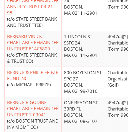
CHARITABLE REMAINDER
24
Charitable T
ANNUITY TRUST 04-21-
BOSTON,
(Form 990 Fi
98
MA 02111-2901
(c/o STATE STREET BANK
AND TRUST TTEE)
BERNARD VINICK
1 LINCOLN ST
4947(a)(2) -
CHARITABLE REMAINDER
SSFC 24
Charitable T
UNITRUST 814C6800
BOSTON,
(Form 990 Fi
(c/o STATE STREET BANK
MA 02111-2901
& TRUST CO)
BERNICE & PHILIP FRIEZE
800 BOYLSTON ST
Charitable
FUND INC
SPC 27
Organizatio
(c/o MICHAEL FRIEZE)
BOSTON,
(Golf)
MA 02199-7016
BERNICE B GODINE
ONE BEACON ST
4947(a)(2) -
CHARITABLE REMAINDER
33RD FL
Charitable T
UNITRUST 1-03041
BOSTON,
(Form 990 Fi
(c/o BOSTON TRUST AND
MA 02108-3107
INV MGMT CO)