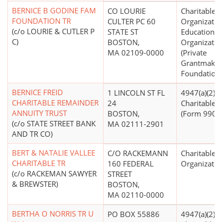
BERNICE B GODINE FAM
CO LOURIE
Charitable
FOUNDATION TR
CULTER PC 60
Organizatio
(c/o LOURIE & CUTLER P
STATE ST
Educational
C)
BOSTON,
Organizatio
MA 02109-0000
(Private
Grantmakin
Foundations
BERNICE FREID
1 LINCOLN ST FL
4947(a)(2) -
CHARITABLE REMAINDER
24
Charitable T
ANNUITY TRUST
BOSTON,
(Form 990 Fi
(c/o STATE STREET BANK
MA 02111-2901
AND TR CO)
BERT & NATALIE VALLEE
C/O RACKEMANN
Charitable
CHARITABLE TR
160 FEDERAL
Organizatio
(c/o RACKEMAN SAWYER
STREET
& BREWSTER)
BOSTON,
MA 02110-0000
BERTHA O NORRIS TR U
PO BOX 55886
4947(a)(2) -