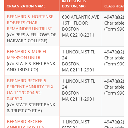
IN THIS LIST IS
ORGANIZATION NAME
BOSTON, MA)
CLASSIFICATI
BERNARD & HORTENSE
600 ATLANTIC AVE
4947(a)(2) -
ROBERTS CHAR
16TH FLOOR
Charitable T
REMAINDER UNITRUST
BOSTON,
(Form 990 Fi
(c/o PRES & FELLOWS OF
MA 02210-2211
HARVARD COLLEGE)
BERNARD & MURIEL
1 LINCOLN ST FL
4947(a)(2) -
MYERSON UNITR
24
Charitable T
(c/o STATE STREET BANK
BOSTON,
(Form 990 Fi
AND TRUST CO)
MA 02111-2901
BERNARD BECKER 5
1 LINCOLN ST FL
4947(a)(2) -
PERCENT ANNUITY TR X
24
Charitable T
UA 11292004 52-
BOSTON,
(Form 990 Fi
040620
MA 02111-2901
(c/o STATE STREET BANK
& TRUST CO ET A)
BERNARD BECKER
1 LINCOLN ST
4947(a)(2) -
ANNUITY TR IX U-A
SSFC 24
Charitable T