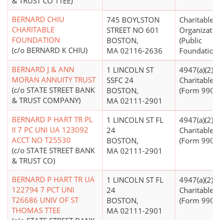
& TRUST CO TTEE)
BERNARD CHIU
745 BOYLSTON
Charitable
CHARITABLE
STREET NO 601
Organizatio
FOUNDATION
BOSTON,
(Public
(c/o BERNARD K CHIU)
MA 02116-2636
Foundations
BERNARD J & ANN
1 LINCOLN ST
4947(a)(2) -
MORAN ANNUITY TRUST
SSFC 24
Charitable T
(c/o STATE STREET BANK
BOSTON,
(Form 990 Fi
& TRUST COMPANY)
MA 02111-2901
BERNARD P HART TR PL
1 LINCOLN ST FL
4947(a)(2) -
II 7 PC UNI UA 123092
24
Charitable T
ACCT NO T25530
BOSTON,
(Form 990 Fi
(c/o STATE STREET BANK
MA 02111-2901
& TRUST CO)
BERNARD P HART TR UA
1 LINCOLN ST FL
4947(a)(2) -
122794 7 PCT UNI
24
Charitable T
T26686 UNIV OF ST
BOSTON,
(Form 990 Fi
THOMAS TTEE
MA 02111-2901