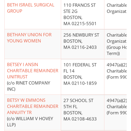
BETH ISRAEL SURGICAL
110 FRANCIS ST
Charitable
GROUP
STE 2G
Organizatio
BOSTON,
MA 02215-5501
BETHANY UNION FOR
256 NEWBURY ST
Charitable
YOUNG WOMEN
BOSTON,
Organizatio
MA 02116-2403
(Group Hom
Term))
BETSEY I ANSIN
101 FEDERAL ST
4947(a)(2) -
CHARITABLE REMAINDER
FL 14
Charitable T
UNITRUST
BOSTON,
(Form 990 Fi
(c/o RINET COMPANY
MA 02110-1859
INC)
BETSY W EMMONS
27 SCHOOL ST
4947(a)(2) -
CHARITABLE REMAINDER
5TH FL
Charitable T
ANNUITY TR
BOSTON,
(Form 990 Fi
(c/o WILLIAM V HOVEY
MA 02108-4633
LLP)