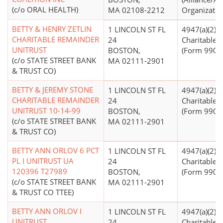
(c/o ORAL HEALTH)
MA 02108-2212
Organizatio
BETTY & HENRY ZETLIN
1 LINCOLN ST FL
4947(a)(2) -
CHARITABLE REMAINDER
24
Charitable T
UNITRUST
BOSTON,
(Form 990 Fi
(c/o STATE STREET BANK
MA 02111-2901
& TRUST CO)
BETTY & JEREMY STONE
1 LINCOLN ST FL
4947(a)(2) -
CHARITABLE REMAINDER
24
Charitable T
UNITRUST 10-14-99
BOSTON,
(Form 990 Fi
(c/o STATE STREET BANK
MA 02111-2901
& TRUST CO)
BETTY ANN ORLOV 6 PCT
1 LINCOLN ST FL
4947(a)(2) -
PL I UNITRUST UA
24
Charitable T
120396 T27989
BOSTON,
(Form 990 Fi
(c/o STATE STREET BANK
MA 02111-2901
& TRUST CO TTEE)
BETTY ANN ORLOV I
1 LINCOLN ST FL
4947(a)(2) -
UNITRUST
24
Charitable T