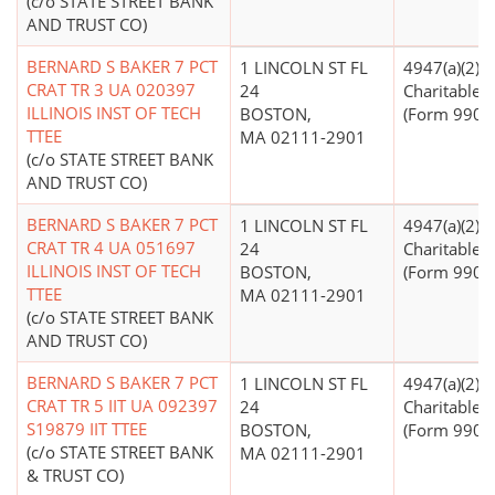
(c/o STATE STREET BANK
AND TRUST CO)
BERNARD S BAKER 7 PCT
1 LINCOLN ST FL
4947(a)(2) -
CRAT TR 3 UA 020397
24
Charitable T
ILLINOIS INST OF TECH
BOSTON,
(Form 990 Fi
TTEE
MA 02111-2901
(c/o STATE STREET BANK
AND TRUST CO)
BERNARD S BAKER 7 PCT
1 LINCOLN ST FL
4947(a)(2) -
CRAT TR 4 UA 051697
24
Charitable T
ILLINOIS INST OF TECH
BOSTON,
(Form 990 Fi
TTEE
MA 02111-2901
(c/o STATE STREET BANK
AND TRUST CO)
BERNARD S BAKER 7 PCT
1 LINCOLN ST FL
4947(a)(2) -
CRAT TR 5 IIT UA 092397
24
Charitable T
S19879 IIT TTEE
BOSTON,
(Form 990 Fi
(c/o STATE STREET BANK
MA 02111-2901
& TRUST CO)