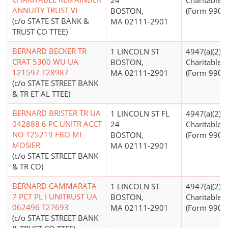
24
Charitable T
ANNUITY TRUST VI
BOSTON,
(Form 990 Fi
(c/o STATE ST BANK &
MA 02111-2901
TRUST CO TTEE)
BERNARD BECKER TR
1 LINCOLN ST
4947(a)(2) -
CRAT 5300 WU UA
BOSTON,
Charitable T
121597 T28987
MA 02111-2901
(Form 990 Fi
(c/o STATE STREET BANK
& TR ET AL TTEE)
BERNARD BRISTER TR UA
1 LINCOLN ST FL
4947(a)(2) -
042888 6 PC UNITR ACCT
24
Charitable T
NO T25219 FBO MI
BOSTON,
(Form 990 Fi
MOSIER
MA 02111-2901
(c/o STATE STREET BANK
& TR CO)
BERNARD CAMMARATA
1 LINCOLN ST
4947(a)(2) -
7 PCT PL I UNITRUST UA
BOSTON,
Charitable T
062496 T27693
MA 02111-2901
(Form 990 Fi
(c/o STATE STREET BANK