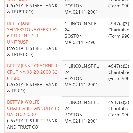
(c/o STATE STREET BANK
BOSTON,
(Form 990 Fi
& TRUST CO)
MA 02111-2901
BETTY JANE
1 LINCOLN ST FL
4947(a)(2) -
SELVERSTONE GERSTLEY
24
Charitable T
6 PERCENT PL I
BOSTON,
(Form 990 Fi
UNITRUST
MA 02111-2901
(c/o STATE STREET BANK
& TRUST CO)
BETTY JEANE CRACKNELL
1 LINCOLN ST FL
4947(a)(2) -
CRUT NA 08-29-2000 52-
24
Charitable T
015861
BOSTON,
(Form 990 Fi
(c/o STATE STREET BANK
MA 02111-2901
& TR CO)
BETTY K WOLFE
1 LINCOLN ST FL
4947(a)(2) -
CHARITABLE ANNUITY TR
24
Charitable T
UA 01022000
BOSTON,
(Form 990 Fi
(c/o STATE STREET BANK
MA 02111-2901
AND TRUST CO)