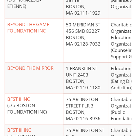
381181
(Alliance/A
ETIENNE)
BOSTON,
Organizatio
MA 02111-1929
BEYOND THE GAME
50 MERIDIAN ST
Charitable
FOUNDATION INC
456 SMB 83227
Organizatio
BOSTON,
Educational
MA 02128-7032
Organizatio
(Counseling
Support Gr
BEYOND THE MIRROR
1 FRANKLIN ST
Educational
UNIT 2403
Organizatio
BOSTON,
(Eating Diso
MA 02110-1180
Addiction)
BFST II INC
75 ARLINGTON
Charitable
(c/o BOSTON
STREET FLR 3
Organizatio
FOUNDATION INC)
BOSTON,
(Public
MA 02116-3936
Foundations
BFST III INC
75 ARLINGTON ST
Charitable