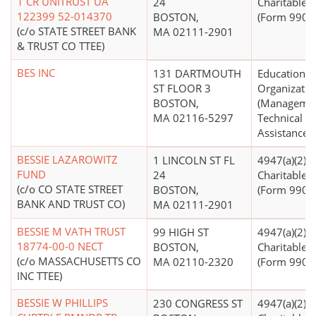
1 CR UNITRUST UA
24
Charitable T
122399 52-014370
BOSTON,
(Form 990 Fi
(c/o STATE STREET BANK
MA 02111-2901
& TRUST CO TTEE)
BES INC
131 DARTMOUTH
Educational
ST FLOOR 3
Organizatio
BOSTON,
(Manageme
MA 02116-5297
Technical
Assistance)
BESSIE LAZAROWITZ
1 LINCOLN ST FL
4947(a)(2) -
FUND
24
Charitable T
(c/o CO STATE STREET
BOSTON,
(Form 990 Fi
BANK AND TRUST CO)
MA 02111-2901
BESSIE M VATH TRUST
99 HIGH ST
4947(a)(2) -
18774-00-0 NECT
BOSTON,
Charitable T
(c/o MASSACHUSETTS CO
MA 02110-2320
(Form 990 Fi
INC TTEE)
BESSIE W PHILLIPS
230 CONGRESS ST
4947(a)(2) -