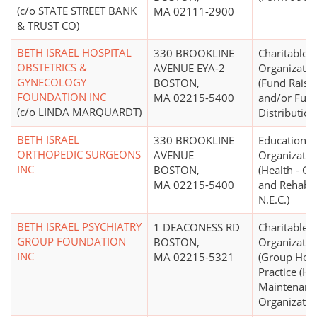
(c/o STATE STREET BANK
MA 02111-2900
& TRUST CO)
BETH ISRAEL HOSPITAL
330 BROOKLINE
Charitable
OBSTETRICS &
AVENUE EYA-2
Organizatio
GYNECOLOGY
BOSTON,
(Fund Raisi
FOUNDATION INC
MA 02215-5400
and/or Fun
(c/o LINDA MARQUARDT)
Distribution
BETH ISRAEL
330 BROOKLINE
Educational
ORTHOPEDIC SURGEONS
AVENUE
Organizatio
INC
BOSTON,
(Health - Ge
MA 02215-5400
and Rehabili
N.E.C.)
BETH ISRAEL PSYCHIATRY
1 DEACONESS RD
Charitable
GROUP FOUNDATION
BOSTON,
Organizatio
INC
MA 02215-5321
(Group Heal
Practice (He
Maintenanc
Organizatio