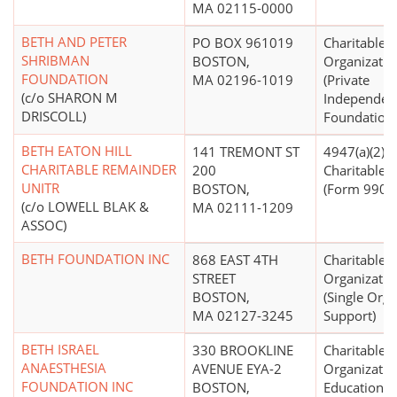
MA 02115-0000
BETH AND PETER
PO BOX 961019
Charitable
SHRIBMAN
BOSTON,
Organizatio
FOUNDATION
MA 02196-1019
(Private
(c/o SHARON M
Independen
DRISCOLL)
Foundations
BETH EATON HILL
141 TREMONT ST
4947(a)(2) -
CHARITABLE REMAINDER
200
Charitable T
UNITR
BOSTON,
(Form 990 Fi
(c/o LOWELL BLAK &
MA 02111-1209
ASSOC)
BETH FOUNDATION INC
868 EAST 4TH
Charitable
STREET
Organizatio
BOSTON,
(Single Orga
MA 02127-3245
Support)
BETH ISRAEL
330 BROOKLINE
Charitable
ANAESTHESIA
AVENUE EYA-2
Organizatio
FOUNDATION INC
BOSTON,
Educational